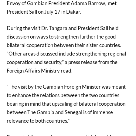
Envoy of Gambian President Adama Barrow, met
President Sall on July 17 in Dakar.
During the visit Dr. Tangara and President Sall held
discussion on ways to strengthen further the good
bilateral cooperation between their sister countries.
“Other areas discussed include strengthening regional
cooperation and security,” a press release from the
Foreign Affairs Ministry read.
“The visit by the Gambian Foreign Minister was meant
to enhance the relations between the two countries
bearing in mind that upscaling of bilateral cooperation
between The Gambia and Senegal is of immense
relevance to both countries.”