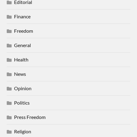
Editorial
Finance
Freedom
General
Health
News
Opinion
Politics
Press Freedom
Religion