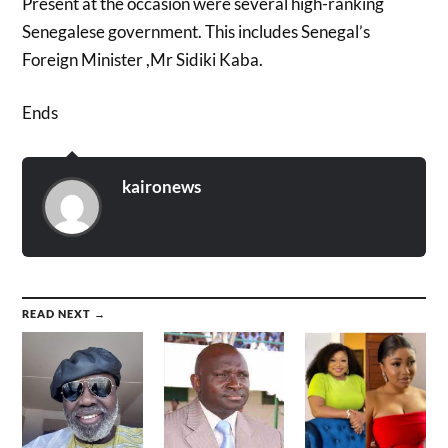
Present at the occasion were several high-ranking
Senegalese government. This includes Senegal’s
Foreign Minister ,Mr Sidiki Kaba.
Ends
kaironews
READ NEXT →