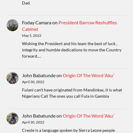
Dad.
Foday Camara
on
President Barrow Reshuffles
Cabinet
May 5, 2022
Wishing the President and his team the best of luck ,
integrity and humble dedications to move the Country
forward.…
John Babatunde
on
Origin Of The Word ‘Aku’
April 30, 2022
Fulani can't have originated from Mandinkas, it is what
Nigerians Call The ones you call Fula in Gambia
John Babatunde
on
Origin Of The Word ‘Aku’
April 30, 2022
Creole is a language spoken by Sierra Leone people