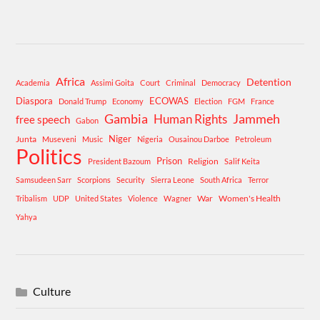
Africa
Detention
Academia
Assimi Goita
Court
Criminal
Democracy
Diaspora
ECOWAS
Donald Trump
Economy
Election
FGM
France
Gambia
Human Rights
Jammeh
free speech
Gabon
Niger
Junta
Museveni
Music
Nigeria
Ousainou Darboe
Petroleum
Politics
Prison
Religion
President Bazoum
Salif Keita
Samsudeen Sarr
Scorpions
Security
Sierra Leone
South Africa
Terror
War
Women's Health
Tribalism
UDP
United States
Violence
Wagner
Yahya
Culture