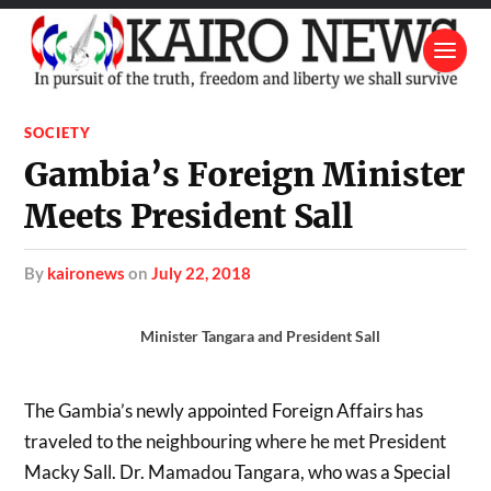
SOCIETY
Gambia’s Foreign Minister
Meets President Sall
by
kaironews
on
July 22, 2018
Minister Tangara and President Sall
The Gambia’s newly appointed Foreign Affairs has
traveled to the neighbouring where he met President
Macky Sall. Dr. Mamadou Tangara, who was a Special