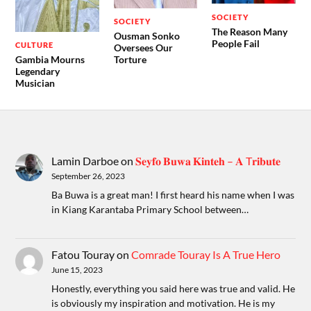
SOCIETY
SOCIETY
The Reason Many
Ousman Sonko
People Fail
CULTURE
Oversees Our
Gambia Mourns
Torture
Legendary
Musician
Lamin Darboe
on
𝐒𝐞𝐲𝐟𝐨 𝐁𝐮𝐰𝐚 𝐊𝐢𝐧𝐭𝐞𝐡 – 𝐀 T𝐫𝐢𝐛𝐮𝐭𝐞
September 26, 2023
Ba Buwa is a great man! I first heard his name when I was
in Kiang Karantaba Primary School between…
Fatou Touray
on
Comrade Touray Is A True Hero
June 15, 2023
Honestly, everything you said here was true and valid. He
is obviously my inspiration and motivation. He is my