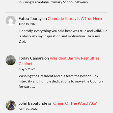
in Kiang Karantaba Primary School between…
Fatou Touray
on
Comrade Touray Is A True Hero
June 15, 2023
Honestly, everything you said here was true and valid. He
is obviously my inspiration and motivation. He is my
Dad.
Foday Camara
on
President Barrow Reshuffles
Cabinet
May 5, 2022
Wishing the President and his team the best of luck ,
integrity and humble dedications to move the Country
forward.…
John Babatunde
on
Origin Of The Word ‘Aku’
April 30, 2022