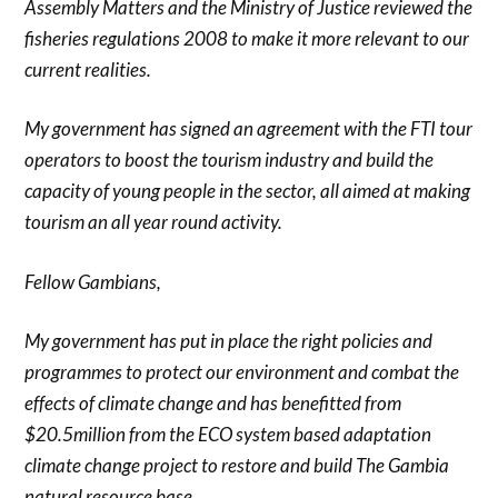
Assembly Matters and the Ministry of Justice reviewed the
fisheries regulations 2008 to make it more relevant to our
current realities.
My government has signed an agreement with the FTI tour
operators to boost the tourism industry and build the
capacity of young people in the sector, all aimed at making
tourism an all year round activity.
Fellow Gambians,
My government has put in place the right policies and
programmes to protect our environment and combat the
effects of climate change and has benefitted from
$20.5million from the ECO system based adaptation
climate change project to restore and build The Gambia
natural resource base.