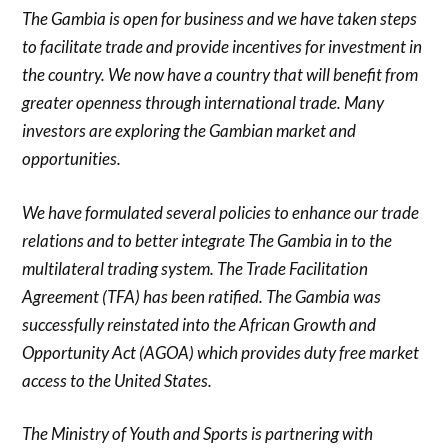
The Gambia is open for business and we have taken steps
to facilitate trade and provide incentives for investment in
the country. We now have a country that will benefit from
greater openness through international trade. Many
investors are exploring the Gambian market and
opportunities.
We have formulated several policies to enhance our trade
relations and to better integrate The Gambia in to the
multilateral trading system. The Trade Facilitation
Agreement (TFA) has been ratified. The Gambia was
successfully reinstated into the African Growth and
Opportunity Act (AGOA) which provides duty free market
access to the United States.
The Ministry of Youth and Sports is partnering with