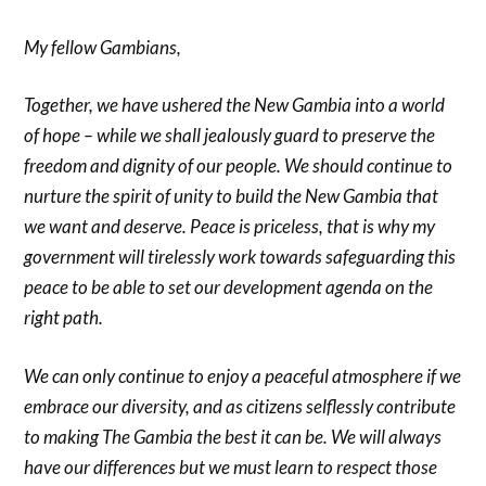
My fellow Gambians,
Together, we have ushered the New Gambia into a world
of hope – while we shall jealously guard to preserve the
freedom and dignity of our people. We should continue to
nurture the spirit of unity to build the New Gambia that
we want and deserve. Peace is priceless, that is why my
government will tirelessly work towards safeguarding this
peace to be able to set our development agenda on the
right path.
We can only continue to enjoy a peaceful atmosphere if we
embrace our diversity, and as citizens selflessly contribute
to making The Gambia the best it can be. We will always
have our differences but we must learn to respect those