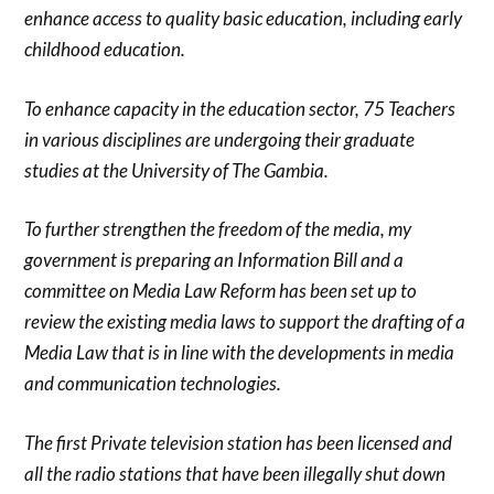
enhance access to quality basic education, including early
childhood education.
To enhance capacity in the education sector, 75 Teachers
in various disciplines are undergoing their graduate
studies at the University of The Gambia.
To further strengthen the freedom of the media, my
government is preparing an Information Bill and a
committee on Media Law Reform has been set up to
review the existing media laws to support the drafting of a
Media Law that is in line with the developments in media
and communication technologies.
The first Private television station has been licensed and
all the radio stations that have been illegally shut down