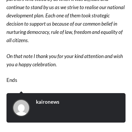
continue to stand by us as we strive to realise our national
development plan. Each one of them took strategic
decision to support us because of our common belief in
nurturing democracy, rule of law, freedom and equality of
all citizens.
On that note I thank you for your kind attention and wish
you a happy celebration.
Ends
kaironews