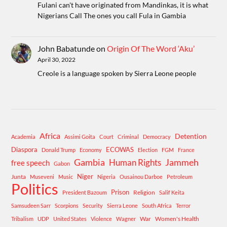
Fulani can't have originated from Mandinkas, it is what
Nigerians Call The ones you call Fula in Gambia
John Babatunde
on
Origin Of The Word ‘Aku’
April 30, 2022
Creole is a language spoken by Sierra Leone people
Africa
Detention
Academia
Assimi Goita
Court
Criminal
Democracy
Diaspora
ECOWAS
Donald Trump
Economy
Election
FGM
France
Gambia
Human Rights
Jammeh
free speech
Gabon
Niger
Junta
Museveni
Music
Nigeria
Ousainou Darboe
Petroleum
Politics
Prison
Religion
President Bazoum
Salif Keita
Samsudeen Sarr
Scorpions
Security
Sierra Leone
South Africa
Terror
War
Women's Health
Tribalism
UDP
United States
Violence
Wagner