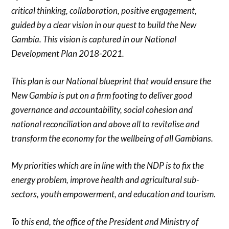
critical thinking, collaboration, positive engagement,
guided by a clear vision in our quest to build the New
Gambia. This vision is captured in our National
Development Plan 2018-2021.
This plan is our National blueprint that would ensure the
New Gambia is put on a firm footing to deliver good
governance and accountability, social cohesion and
national reconciliation and above all to revitalise and
transform the economy for the wellbeing of all Gambians.
My priorities which are in line with the NDP is to fix the
energy problem, improve health and agricultural sub-
sectors, youth empowerment, and education and tourism.
To this end, the office of the President and Ministry of