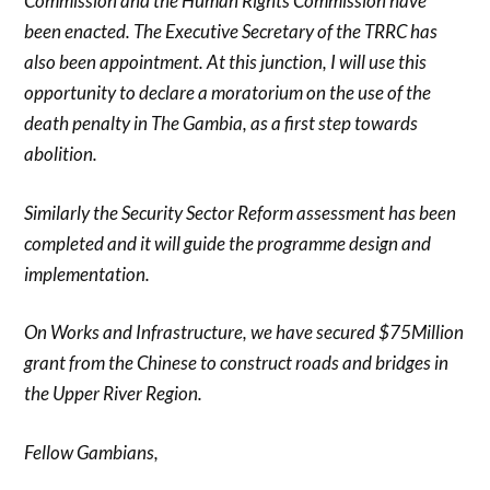
Commission and the Human Rights Commission have
been enacted. The Executive Secretary of the TRRC has
also been appointment. At this junction, I will use this
opportunity to declare a moratorium on the use of the
death penalty in The Gambia, as a first step towards
abolition.
Similarly the Security Sector Reform assessment has been
completed and it will guide the programme design and
implementation.
On Works and Infrastructure, we have secured $75Million
grant from the Chinese to construct roads and bridges in
the Upper River Region.
Fellow Gambians,