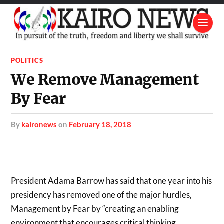
POLITICS
We Remove Management
By Fear
by
kaironews
on
February 18, 2018
President Adama Barrow has said that one year into his
presidency has removed one of the major hurdles,
Management by Fear by “creating an enabling
environment that encourages critical thinking,