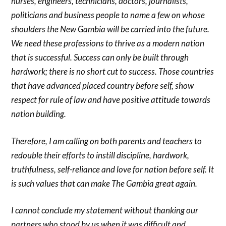
nurses, engineers, technicians, doctors, journalists,
politicians and business people to name a few on whose
shoulders the New Gambia will be carried into the future.
We need these professions to thrive as a modern nation
that is successful. Success can only be built through
hardwork; there is no short cut to success. Those countries
that have advanced placed country before self, show
respect for rule of law and have positive attitude towards
nation building.
Therefore, I am calling on both parents and teachers to
redouble their efforts to instill discipline, hardwork,
truthfulness, self-reliance and love for nation before self. It
is such values that can make The Gambia great again.
I cannot conclude my statement without thanking our
partners who stood by us when it was difficult and