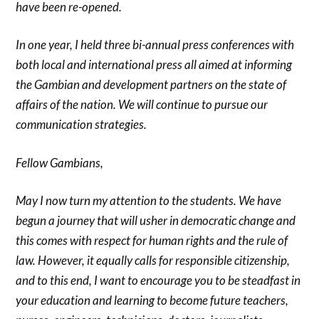
have been re-opened.
In one year, I held three bi-annual press conferences with
both local and international press all aimed at informing
the Gambian and development partners on the state of
affairs of the nation. We will continue to pursue our
communication strategies.
Fellow Gambians,
May I now turn my attention to the students. We have
begun a journey that will usher in democratic change and
this comes with respect for human rights and the rule of
law. However, it equally calls for responsible citizenship,
and to this end, I want to encourage you to be steadfast in
your education and learning to become future teachers,