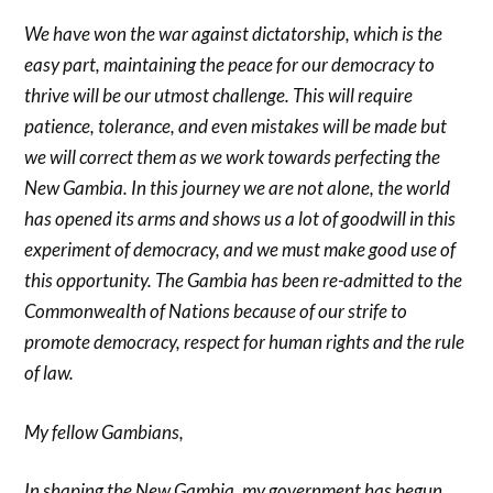
We have won the war against dictatorship, which is the
easy part, maintaining the peace for our democracy to
thrive will be our utmost challenge. This will require
patience, tolerance, and even mistakes will be made but
we will correct them as we work towards perfecting the
New Gambia. In this journey we are not alone, the world
has opened its arms and shows us a lot of goodwill in this
experiment of democracy, and we must make good use of
this opportunity. The Gambia has been re-admitted to the
Commonwealth of Nations because of our strife to
promote democracy, respect for human rights and the rule
of law.
My fellow Gambians,
In shaping the New Gambia, my government has begun