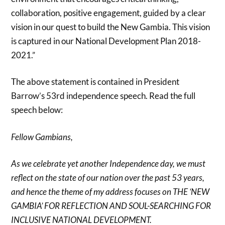
collaboration, positive engagement, guided by a clear
vision in our quest to build the New Gambia. This vision
is captured in our National Development Plan 2018-
2021.”
The above statement is contained in President
Barrow’s 53rd independence speech. Read the full
speech below:
Fellow Gambians,
As we celebrate yet another Independence day, we must
reflect on the state of our nation over the past 53 years,
and hence the theme of my address focuses on THE ‘NEW
GAMBIA’ FOR REFLECTION AND SOUL-SEARCHING FOR
INCLUSIVE NATIONAL DEVELOPMENT.