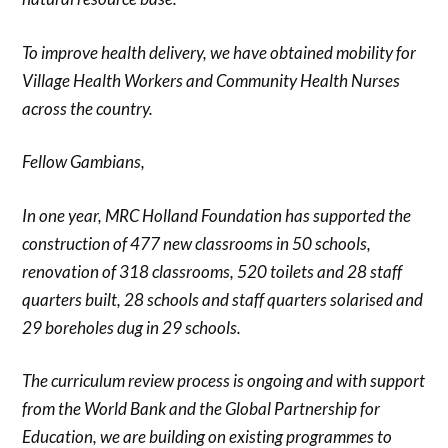
To improve health delivery, we have obtained mobility for
Village Health Workers and Community Health Nurses
across the country.
Fellow Gambians,
In one year, MRC Holland Foundation has supported the
construction of 477 new classrooms in 50 schools,
renovation of 318 classrooms, 520 toilets and 28 staff
quarters built, 28 schools and staff quarters solarised and
29 boreholes dug in 29 schools.
The curriculum review process is ongoing and with support
from the World Bank and the Global Partnership for
Education, we are building on existing programmes to