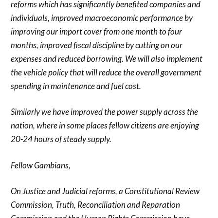
reforms which has significantly benefited companies and
individuals, improved macroeconomic performance by
improving our import cover from one month to four
months, improved fiscal discipline by cutting on our
expenses and reduced borrowing. We will also implement
the vehicle policy that will reduce the overall government
spending in maintenance and fuel cost.
Similarly we have improved the power supply across the
nation, where in some places fellow citizens are enjoying
20-24 hours of steady supply.
Fellow Gambians,
On Justice and Judicial reforms, a Constitutional Review
Commission, Truth, Reconciliation and Reparation