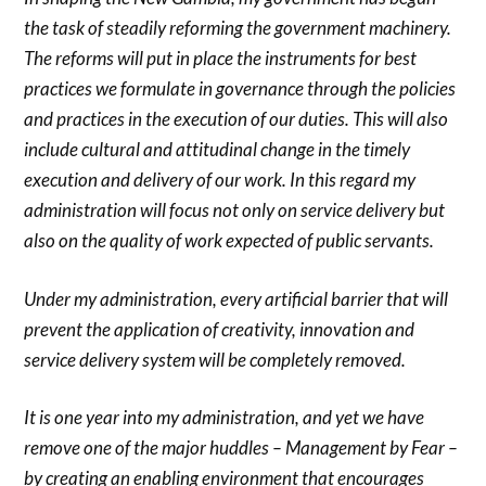
the task of steadily reforming the government machinery.
The reforms will put in place the instruments for best
practices we formulate in governance through the policies
and practices in the execution of our duties. This will also
include cultural and attitudinal change in the timely
execution and delivery of our work. In this regard my
administration will focus not only on service delivery but
also on the quality of work expected of public servants.
Under my administration, every artificial barrier that will
prevent the application of creativity, innovation and
service delivery system will be completely removed.
It is one year into my administration, and yet we have
remove one of the major huddles – Management by Fear –
by creating an enabling environment that encourages