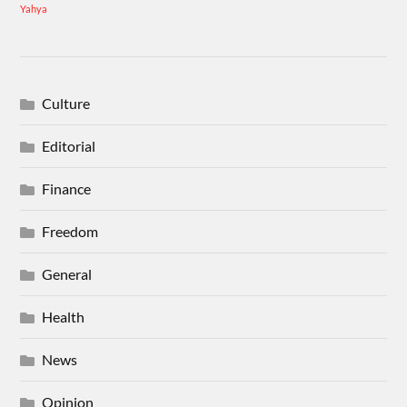
Yahya
Culture
Editorial
Finance
Freedom
General
Health
News
Opinion