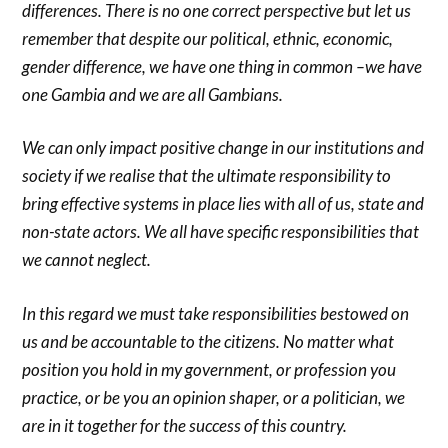
differences. There is no one correct perspective but let us
remember that despite our political, ethnic, economic,
gender difference, we have one thing in common –we have
one Gambia and we are all Gambians.
We can only impact positive change in our institutions and
society if we realise that the ultimate responsibility to
bring effective systems in place lies with all of us, state and
non-state actors. We all have specific responsibilities that
we cannot neglect.
In this regard we must take responsibilities bestowed on
us and be accountable to the citizens. No matter what
position you hold in my government, or profession you
practice, or be you an opinion shaper, or a politician, we
are in it together for the success of this country.