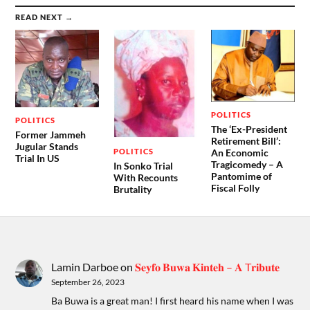
READ NEXT →
POLITICS
POLITICS
The ‘Ex-President
Former Jammeh
Retirement Bill’:
Jugular Stands
POLITICS
An Economic
Trial In US
Tragicomedy – A
In Sonko Trial
Pantomime of
With Recounts
Fiscal Folly
Brutality
Lamin Darboe
on
𝐒𝐞𝐲𝐟𝐨 𝐁𝐮𝐰𝐚 𝐊𝐢𝐧𝐭𝐞𝐡 – 𝐀 T𝐫𝐢𝐛𝐮𝐭𝐞
September 26, 2023
Ba Buwa is a great man! I first heard his name when I was