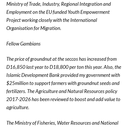
Ministry of Trade, Industry, Regional Integration and
Employment on the EU funded Youth Empowerment
Project working closely with the International
Organisation for Migration.
Fellow Gambians
The price of groundnut at the seccos has increased from
D16,850 last year to D18,800 per ton this year. Also, the
Islamic Development Bank provided my government with
$25million to support farmers with groundnut seeds and
fertilizers. The Agriculture and Natural Resources policy
2017-2026 has been reviewed to boost and add value to
agriculture.
The Ministry of Fisheries, Water Resources and National