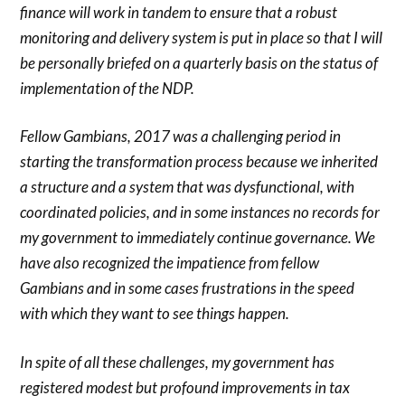
finance will work in tandem to ensure that a robust
monitoring and delivery system is put in place so that I will
be personally briefed on a quarterly basis on the status of
implementation of the NDP.
Fellow Gambians, 2017 was a challenging period in
starting the transformation process because we inherited
a structure and a system that was dysfunctional, with
coordinated policies, and in some instances no records for
my government to immediately continue governance. We
have also recognized the impatience from fellow
Gambians and in some cases frustrations in the speed
with which they want to see things happen.
In spite of all these challenges, my government has
registered modest but profound improvements in tax