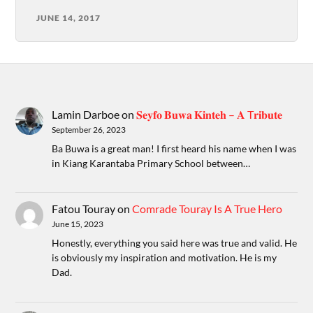
JUNE 14, 2017
Lamin Darboe
on
𝐒𝐞𝐲𝐟𝐨 𝐁𝐮𝐰𝐚 𝐊𝐢𝐧𝐭𝐞𝐡 – 𝐀 T𝐫𝐢𝐛𝐮𝐭𝐞
September 26, 2023
Ba Buwa is a great man! I first heard his name when I was
in Kiang Karantaba Primary School between…
Fatou Touray
on
Comrade Touray Is A True Hero
June 15, 2023
Honestly, everything you said here was true and valid. He
is obviously my inspiration and motivation. He is my
Dad.