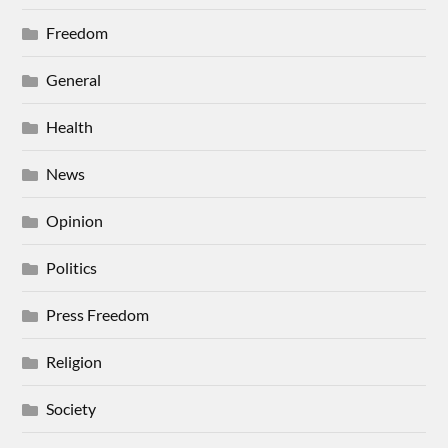
Freedom
General
Health
News
Opinion
Politics
Press Freedom
Religion
Society