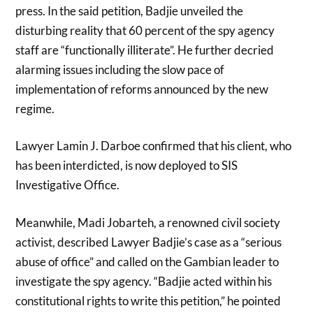
press. In the said petition, Badjie unveiled the
disturbing reality that 60 percent of the spy agency
staff are “functionally illiterate”. He further decried
alarming issues including the slow pace of
implementation of reforms announced by the new
regime.
Lawyer Lamin J. Darboe confirmed that his client, who
has been interdicted, is now deployed to SIS
Investigative Office.
Meanwhile, Madi Jobarteh, a renowned civil society
activist, described Lawyer Badjie’s case as a “serious
abuse of office” and called on the Gambian leader to
investigate the spy agency. “Badjie acted within his
constitutional rights to write this petition,” he pointed