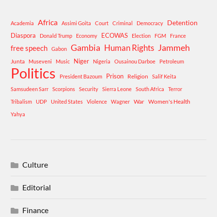
Africa
Detention
Academia
Assimi Goita
Court
Criminal
Democracy
Diaspora
ECOWAS
Donald Trump
Economy
Election
FGM
France
Gambia
Human Rights
Jammeh
free speech
Gabon
Niger
Junta
Museveni
Music
Nigeria
Ousainou Darboe
Petroleum
Politics
Prison
Religion
President Bazoum
Salif Keita
Samsudeen Sarr
Scorpions
Security
Sierra Leone
South Africa
Terror
War
Women's Health
Tribalism
UDP
United States
Violence
Wagner
Yahya
Culture
Editorial
Finance