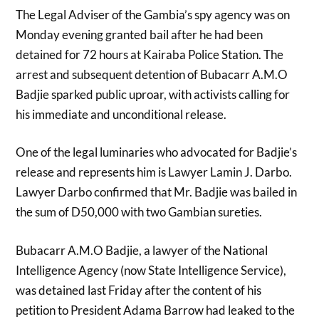
The Legal Adviser of the Gambia’s spy agency was on
Monday evening granted bail after he had been
detained for 72 hours at Kairaba Police Station. The
arrest and subsequent detention of Bubacarr A.M.O
Badjie sparked public uproar, with activists calling for
his immediate and unconditional release.
One of the legal luminaries who advocated for Badjie’s
release and represents him is Lawyer Lamin J. Darbo.
Lawyer Darbo confirmed that Mr. Badjie was bailed in
the sum of D50,000 with two Gambian sureties.
Bubacarr A.M.O Badjie, a lawyer of the National
Intelligence Agency (now State Intelligence Service),
was detained last Friday after the content of his
petition to President Adama Barrow had leaked to the