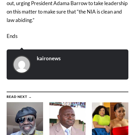
out, urging President Adama Barrow to take leadership
on this matter to make sure that “the NIA is clean and
law abiding.”
Ends
kaironews
READ NEXT →