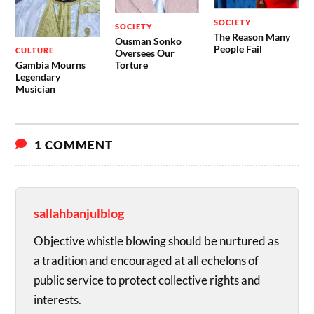
SOCIETY
SOCIETY
The Reason Many
Ousman Sonko
People Fail
CULTURE
Oversees Our
Gambia Mourns
Torture
Legendary
Musician
1 COMMENT
sallahbanjulblog
Objective whistle blowing should be nurtured as
a tradition and encouraged at all echelons of
public service to protect collective rights and
interests.