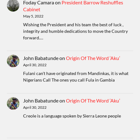
Foday Camara
on
President Barrow Reshuffles
Cabinet
May 5, 2022
Wishing the President and his team the best of luck ,
integrity and humble dedications to move the Country
forward.…
John Babatunde
on
Origin Of The Word ‘Aku’
April 30, 2022
Fulani can't have originated from Mandinkas, it is what
Nigerians Call The ones you call Fula in Gambia
John Babatunde
on
Origin Of The Word ‘Aku’
April 30, 2022
Creole is a language spoken by Sierra Leone people