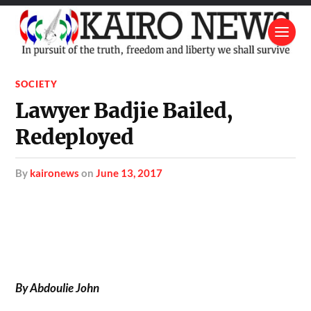
SOCIETY
Lawyer Badjie Bailed,
Redeployed
by
kaironews
on
June 13, 2017
By Abdoulie John