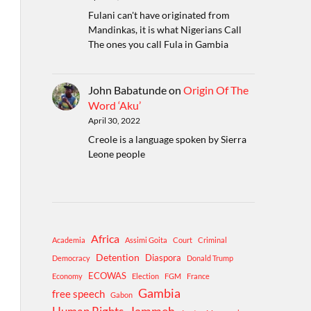
Fulani can't have originated from
Mandinkas, it is what Nigerians Call
The ones you call Fula in Gambia
John Babatunde
on
Origin Of The
Word ‘Aku’
April 30, 2022
Creole is a language spoken by Sierra
Leone people
Africa
Academia
Assimi Goita
Court
Criminal
Detention
Diaspora
Democracy
Donald Trump
ECOWAS
Economy
Election
FGM
France
Gambia
free speech
Gabon