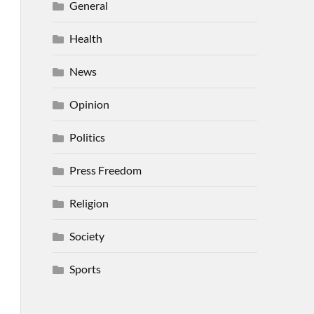
General
Health
News
Opinion
Politics
Press Freedom
Religion
Society
Sports