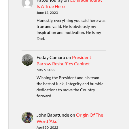
Is A True Hero
June 15, 2023
Honestly, everything you said here was
true and valid. He is obviously my
inspiration and motivation. He is my
Dad.
Foday Camara
on
President
Barrow Reshuffles Cabinet
May 5, 2022
Wishing the President and his team
the best of luck , integrity and humble
dedications to move the Country
forward.…
John Babatunde
on
Origin Of The
Word ‘Aku’
April 30, 2022