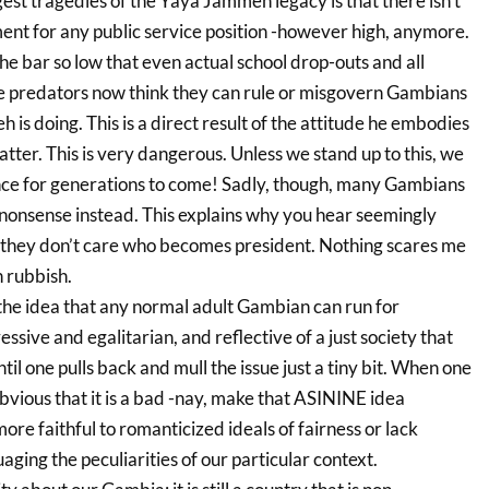
gest tragedies of the Yaya Jammeh legacy is that there isn’t
t for any public service position -however high, anymore.
 bar so low that even actual school drop-outs and all
e predators now think they can rule or misgovern Gambians
 is doing. This is a direct result of the attitude he embodies
tter. This is very dangerous. Unless we stand up to this, we
rance for generations to come! Sadly, though, many Gambians
onsense instead. This explains why you hear seemingly
 they don’t care who becomes president. Nothing scares me
 rubbish.
 the idea that any normal adult Gambian can run for
ssive and egalitarian, and reflective of a just society that
Until one pulls back and mull the issue just a tiny bit. When one
bvious that it is a bad -nay, make that ASININE idea
more faithful to romanticized ideals of fairness or lack
suaging the peculiarities of our particular context.