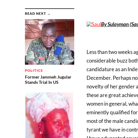
READ NEXT →
By Sulayman (Sau
Less than two weeks ago
considerable buzz bot
candidature as an Indep
POLITICS
Former Jammeh Jugular
December. Perhaps not 
Stands Trial In US
novelty of her gender a
these are great achie
women in general, what i
eminently qualified for
most of the male candi
tyrant we have in cont