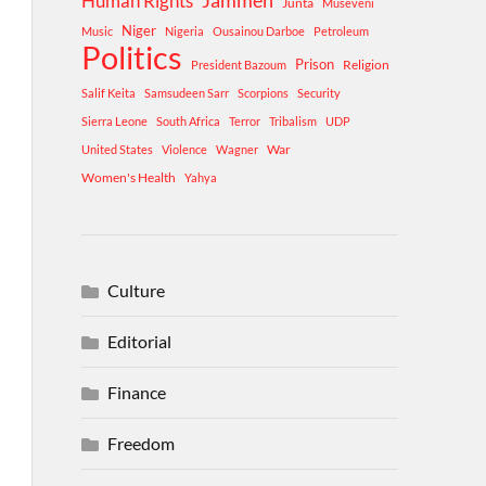
Human Rights
Jammeh
Junta
Museveni
Niger
Music
Nigeria
Ousainou Darboe
Petroleum
Politics
Prison
Religion
President Bazoum
Salif Keita
Samsudeen Sarr
Scorpions
Security
Sierra Leone
South Africa
Terror
Tribalism
UDP
War
United States
Violence
Wagner
Women's Health
Yahya
Culture
Editorial
Finance
Freedom