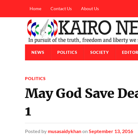
Home
Contact Us
About Us
NEWS
POLITICS
SOCIETY
EDITOR
POLITICS
May God Save Dea
1
Posted
by
musasaidykhan
on
September 13, 2016