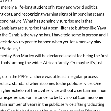
 1999.)
 merely a life-long student of history and world politics.
ing dots, and recognizing warning signs of impending scams
ond nature. What has genuinely surprise me is that
Gambians are surprise that a semi-literate buffoon like Yaya
he Gambia the way he has. I have told some in person and I
heck do you expect to happen when you let a monkey play
? Seriously!
meday Bob Marley will be declared a saint for being the first
fools” among the wider African family. Or maybe it’s just
p in the PPP era, there was at least a regular process
ed as a standard when it comes to the public service. One
igher echelon of the civil service without a certain minimum
or experience. For instance, to be Divisional Commissioner,
tain number of years in the public service after graduating