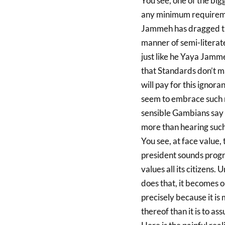
You see, one of the big
any minimum requiremen
Jammeh has dragged the
manner of semi-literat
just like he Yaya Jammeh
that Standards don’t ma
will pay for this igno
seem to embrace such n
sensible Gambians say
more than hearing such
You see, at face value,
president sounds progre
values all its citizens. 
does that, it becomes o
precisely because it is 
thereof than it is to as