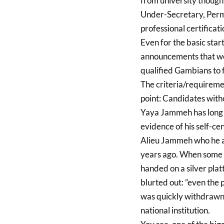
from university though
Under-Secretary, Perma
professional certificat
Even for the basic start
announcements that wen
qualified Gambians to fi
The criteria/requiremen
point: Candidates wit
Yaya Jammeh has long g
evidence of his self-cen
Alieu Jammeh who he a
years ago. When some yo
handed on a silver plat
blurted out: ”even the p
was quickly withdrawn 
national institution.