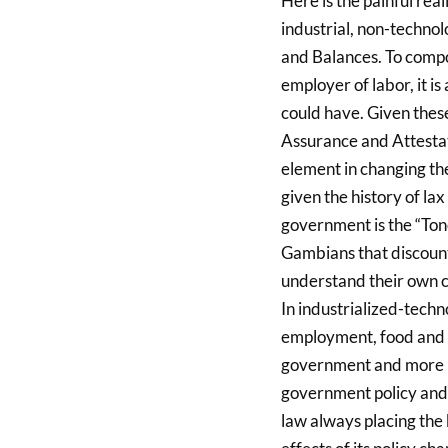
Here is the painful reali
industrial, non-technol
and Balances. To compo
employer of labor, it is
could have. Given thes
Assurance and Attestat
element in changing the
given the history of lax
government is the “Tone
Gambians that discount 
understand their own c
In industrialized-techno
employment, food and o
government and more i
government policy and i
law always placing the 