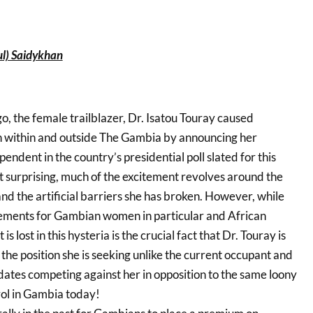
l) Saidykhan
, the female trailblazer, Dr. Isatou Touray caused
h within and outside The Gambia by announcing her
endent in the country’s presidential poll slated for this
surprising, much of the excitement revolves around the
nd the artificial barriers she has broken. However, while
vements for Gambian women in particular and African
s lost in this hysteria is the crucial fact that Dr. Touray is
 the position she is seeking unlike the current occupant and
dates competing against her in opposition to the same loony
rol in Gambia today!