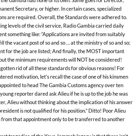
 the Gambia had none of its own. Same goes for Director,
nent Secretary, or higher. In certain cases, specialized
ions are required. Overall, the Standards were adhered to.
ing levels of the civil service, Radio Gambia carried daily
t something like: “Applications are invited from suitably
ll the vacant post of so and so … at the ministry of so and so;
t for the job are listed; And finally, the MOST important
hout the minimum requirements will NOT be considered!
otten rid of all these standards for obvious reasons! For
tered motivation, let’s recall the case of one of his kinsmen
ppointed to head The Gambia Customs agency over ten
ung reporter dared ask Alieu if he is up to the job he was
ter, Alieu without thinking about the implication of his answer
resident is not qualified for his position.” Ditto! Poor Alieu
from that appointment only to be transferred to another