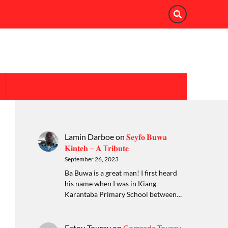
Lamin Darboe
on
𝐒𝐞𝐲𝐟𝐨 𝐁𝐮𝐰𝐚
𝐊𝐢𝐧𝐭𝐞𝐡 – 𝐀 T𝐫𝐢𝐛𝐮𝐭𝐞
September 26, 2023
Ba Buwa is a great man! I first heard
his name when I was in Kiang
Karantaba Primary School between…
Fatou Touray
on
Comrade Touray