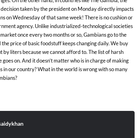
hanges. On the other hand, in countries like The Gambia, the
he decision taken by the president on Monday directly impacts
ans on Wednesday of that same week! There is no cushion or
nment agency. Unlike industrialized-technological societies
 market once every two months or so, Gambians go to the
the price of basic foodstuff keeps changing daily. We buy
t by liters because we cannot afford to. The list of harsh
fe goes on. And it doesn’t matter who is in charge of making
s in our country? What in the world is wrong with so many
mbians?
aidykhan