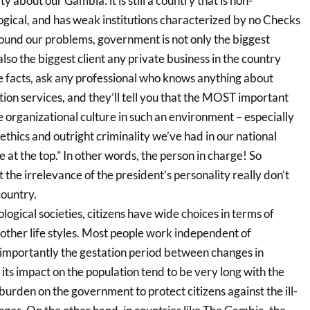
ty about our Gambia: it is still a country that is non-
ogical, and has weak institutions characterized by no Checks
und our problems, government is not only the biggest
 also the biggest client any private business in the country
e facts, ask any professional who knows anything about
ion services, and they’ll tell you that the MOST important
 organizational culture in such an environment – especially
 ethics and outright criminality we’ve had in our national
 at the top.” In other words, the person in charge! So
the irrelevance of the president’s personality really don’t
ountry.
logical societies, citizens have wide choices in terms of
ther life styles. Most people work independent of
mportantly the gestation period between changes in
ts impact on the population tend to be very long with the
burden on the government to protect citizens against the ill-