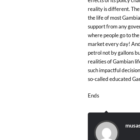
effects of its policy c
reality is different. T
the life of most Gambi
support from any gover
where people go to the
market every day! And 
petrol not by gallons bu
realities of Gambian li
such impactful decision
so-called educated Ga
Ends
musas