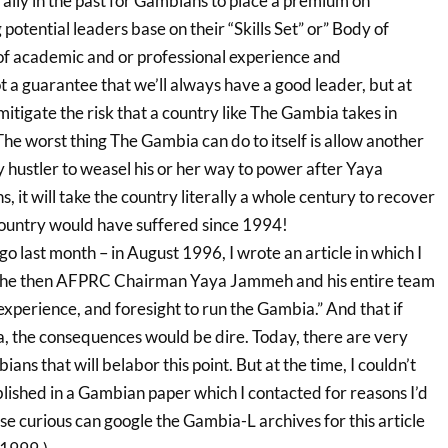
ally in the past for Gambians to place a premium on
potential leaders base on their “Skills Set” or” Body of
f academic and or professional experience and
ot a guarantee that we’ll always have a good leader, but at
l mitigate the risk that a country like The Gambia takes in
The worst thing The Gambia can do to itself is allow another
 hustler to weasel his or her way to power after Yaya
, it will take the country literally a whole century to recover
ountry would have suffered since 1994!
o last month – in August 1996, I wrote an article in which I
 the then AFPRC Chairman Yaya Jammeh and his entire team
experience, and foresight to run the Gambia.” And that if
, the consequences would be dire. Today, there are very
ans that will belabor this point. But at the time, I couldn’t
blished in a Gambian paper which I contacted for reasons I’d
se curious can google the Gambia-L archives for this article