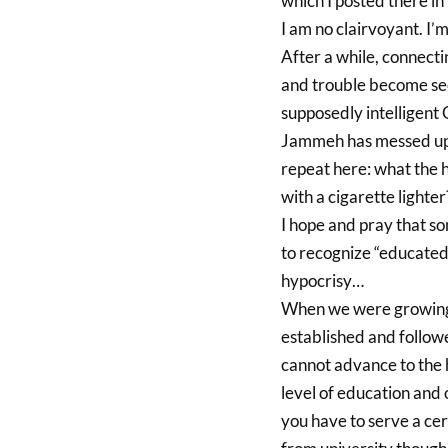
which I posted there in
I am no clairvoyant. I’m
After a while, connect
and trouble become sec
supposedly intelligent 
Jammeh has messed up t
repeat here: what the 
with a cigarette lighter
I hope and pray that so
to recognize “educated 
hypocrisy…
When we were growing u
established and follow
cannot advance to the h
level of education and 
you have to serve a cer