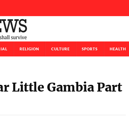
IAL
RELIGION
CULTURE
SPORTS
HEALTH
r Little Gambia Part