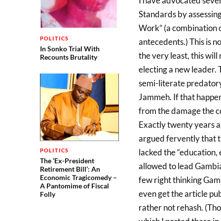
I have advocated sever
Standards by assessing 
Work” (a combination o
POLITICS
antecedents.) This is n
In Sonko Trial With
the very least, this wil
Recounts Brutality
electing a new leader. 
semi-literate predatory
Jammeh. If that happens
from the damage the c
Exactly twenty years ag
argued fervently that
lacked the “education, 
POLITICS
The ‘Ex-President
allowed to lead Gambia
Retirement Bill’: An
Economic Tragicomedy –
few right thinking Gambi
A Pantomime of Fiscal
even get the article pu
Folly
rather not rehash. (Tho