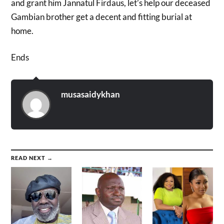
and grant him Jannatul Firdaus, let’s help our
deceased
Gambian brother get a decent and fitting burial at
home.
Ends
musasaidykhan
READ NEXT →