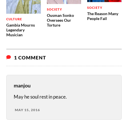
SOCIETY
SOCIETY
The Reason Many
Ousman Sonko
People Fail
CULTURE
Oversees Our
Gambia Mourns
Torture
Legendary
Musician
1 COMMENT
manjou
May he soul rest in peace.
MAY 15, 2016