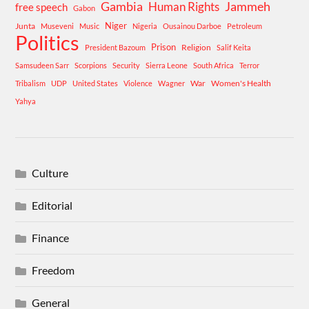
Gambia
Human Rights
Jammeh
free speech
Gabon
Niger
Junta
Museveni
Music
Nigeria
Ousainou Darboe
Petroleum
Politics
Prison
Religion
President Bazoum
Salif Keita
Samsudeen Sarr
Scorpions
Security
Sierra Leone
South Africa
Terror
War
Women's Health
Tribalism
UDP
United States
Violence
Wagner
Yahya
Culture
Editorial
Finance
Freedom
General