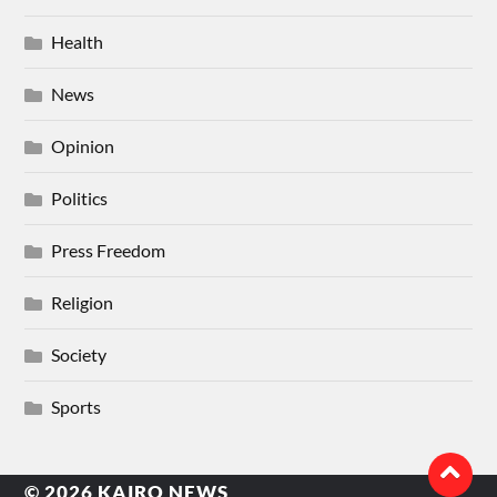
Health
News
Opinion
Politics
Press Freedom
Religion
Society
Sports
© 2026
KAIRO NEWS