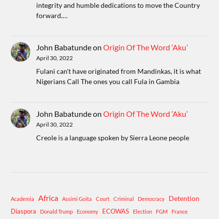
integrity and humble dedications to move the Country
forward.…
John Babatunde
on
Origin Of The Word ‘Aku’
April 30, 2022
Fulani can't have originated from Mandinkas, it is what
Nigerians Call The ones you call Fula in Gambia
John Babatunde
on
Origin Of The Word ‘Aku’
April 30, 2022
Creole is a language spoken by Sierra Leone people
Africa
Detention
Academia
Assimi Goita
Court
Criminal
Democracy
Diaspora
ECOWAS
Donald Trump
Economy
Election
FGM
France