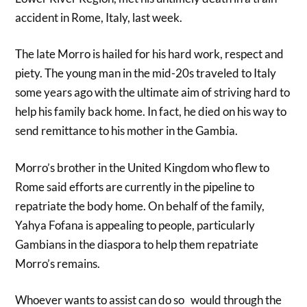
accident in Rome, Italy, last week.
The late Morro is hailed for his hard work, respect and
piety. The young man in the mid-20s traveled to Italy
some years ago with the ultimate aim of striving hard to
help his family back home. In fact, he died on his way to
send remittance to his mother in the Gambia.
Morro’s brother in the United Kingdom who flew to
Rome said efforts are currently in the pipeline to
repatriate the body home. On behalf of the family,
Yahya Fofana is appealing to people, particularly
Gambians in the diaspora to help them repatriate
Morro’s remains.
Whoever wants to assist can do so would through the