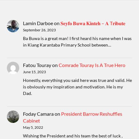
Lamin Darboe
on
𝐒𝐞𝐲𝐟𝐨 𝐁𝐮𝐰𝐚 𝐊𝐢𝐧𝐭𝐞𝐡 – 𝐀 T𝐫𝐢𝐛𝐮𝐭𝐞
September 26, 2023
Ba Buwa is a great man! I first heard his name when I was
in Kiang Karantaba Primary School between…
Fatou Touray
on
Comrade Touray Is A True Hero
June 15, 2023
Honestly, everything you said here was true and valid. He
is obviously my inspiration and motivation. He is my
Dad.
Foday Camara
on
President Barrow Reshuffles
Cabinet
May 5, 2022
Wishing the President and his team the best of luck ,