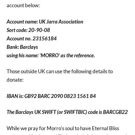
account below:
Account name: UK Jarra Association
Sort code: 20-90-08
Account no. 23156184
Bank: Barclays
using his name: ‘MORRO’ as the reference.
Those outside UK can use the following details to
donate:
IBAN is: GB92 BARC 2090 0823 1561 84
The Barclays UK SWIFT (or SWIFTBIC) code is BARCGB22
While we pray for Morro’s soul to have Eternal Bliss