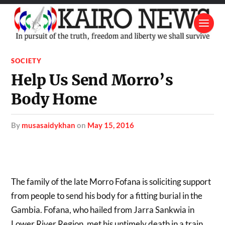
SOCIETY
Help Us Send Morro’s
Body Home
by
musasaidykhan
on
May 15, 2016
The family of the late Morro Fofana is soliciting support
from people to send his body for a fitting burial in the
Gambia. Fofana, who hailed from Jarra Sankwia in
Lower River Region, met his untimely death in a train