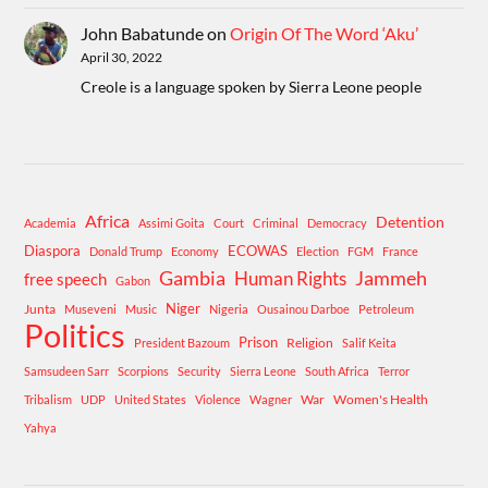
John Babatunde
on
Origin Of The Word ‘Aku’
April 30, 2022
Creole is a language spoken by Sierra Leone people
Africa
Detention
Academia
Assimi Goita
Court
Criminal
Democracy
Diaspora
ECOWAS
Donald Trump
Economy
Election
FGM
France
Gambia
Human Rights
Jammeh
free speech
Gabon
Niger
Junta
Museveni
Music
Nigeria
Ousainou Darboe
Petroleum
Politics
Prison
Religion
President Bazoum
Salif Keita
Samsudeen Sarr
Scorpions
Security
Sierra Leone
South Africa
Terror
War
Women's Health
Tribalism
UDP
United States
Violence
Wagner
Yahya