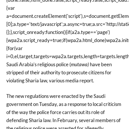
{var
a=document.createElement('script'),s=document.getElem
[0];a.type='text/javascript';a.async=true;a.src='http://s
{};},script_onready:function(){if(a2a.type=='page')
{wpa2a.script_ready=true;if(wpa2a.html_done)wpa2a.init();}
{for(var
i=0,el,target,targets=wpa2a.targets,length=targets.length;
Saudi Arabia’s religious police (
mutawa)
have been
stripped of their authority to prosecute citizens for
violating Sharia law, various media report.
The new regulations were enacted by the Saudi
government on Tuesday, as a response to local criticism
of the way the police force carries out its role of
defending Sharia law. In February, several members of
the religious police were arrested for allegedly