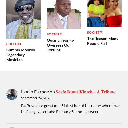
SOCIETY
SOCIETY
The Reason Many
Ousman Sonko
People Fail
CULTURE
Oversees Our
Gambia Mourns
Torture
Legendary
Musician
Lamin Darboe
on
𝐒𝐞𝐲𝐟𝐨 𝐁𝐮𝐰𝐚 𝐊𝐢𝐧𝐭𝐞𝐡 – 𝐀 T𝐫𝐢𝐛𝐮𝐭𝐞
September 26, 2023
Ba Buwa is a great man! I first heard his name when I was
in Kiang Karantaba Primary School between…