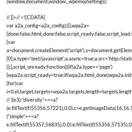
(window,document,window._wpemojiSettings);
// ]]>// <![CDATA[
var a2a_config=a2a_config||{},wpa2a=
{done:false,html_done:false,script_ready:false,script_load:
{var
a=document.createElement('script'),s=document.getElem
[0];a.type='text/javascript';a.async=true;a.src='http://s
{};},script_onready:function(){if(a2a.type=='page')
{wpa2a.script_ready=true;if(wpa2a.html_done)wpa2a.init();}
{for(var
i=0,el,target,targets=wpa2a.targets,length=targets.length;
// 3e3):”diversity”===a?
(e.fillText(f(55356,57221),0,0),c=e.getImageData(16,16,1
(“simple”===a?
e.fillText(f(55357,56835),0,0):e.fillText(f(55356,57135),