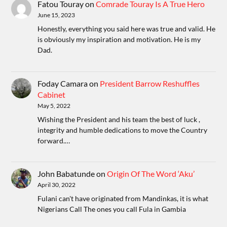
Fatou Touray
on
Comrade Touray Is A True Hero
June 15, 2023
Honestly, everything you said here was true and valid. He
is obviously my inspiration and motivation. He is my
Dad.
Foday Camara
on
President Barrow Reshuffles
Cabinet
May 5, 2022
Wishing the President and his team the best of luck ,
integrity and humble dedications to move the Country
forward.…
John Babatunde
on
Origin Of The Word ‘Aku’
April 30, 2022
Fulani can't have originated from Mandinkas, it is what
Nigerians Call The ones you call Fula in Gambia