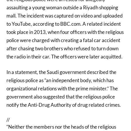
assaulting a young woman outside a Riyadh shopping
mall. The incident was captured on video and uploaded
to YouTube, according to BBC.com. A related incident
took place in 2013, when four officers with the religious
police were charged with creating a fatal car accident
after chasing two brothers who refused to turn down
the radio in their car. The officers were later acquitted.
In a statement, the Saudi government described the
religious police as “an independent body, which has
organizational relations with the prime minister.” The
government also suggested that the religious police
notify the Anti-Drug Authority of drug related crimes.
//
“Neither the members nor the heads of the religious