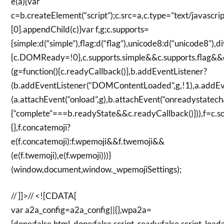
e(a){var
c=b.createElement(“script”);c.src=a,c.type=”text/javasc
[0].appendChild(c)}var f,g;c.supports=
{simple:d(“simple”),flag:d(“flag”),unicode8:d(“unicode8”)
{c.DOMReady=!0},c.supports.simple&&c.supports.flag&&c
(g=function(){c.readyCallback()},b.addEventListener?
(b.addEventListener(“DOMContentLoaded”,g,!1),a.addEven
(a.attachEvent(“onload”,g),b.attachEvent(“onreadystatecha
{“complete”===b.readyState&&c.readyCallback()})),f=c.so
{},f.concatemoji?
e(f.concatemoji):f.wpemoji&&f.twemoji&&
(e(f.twemoji),e(f.wpemoji)))}
(window,document,window._wpemojiSettings);
// ]]>// <![CDATA[
var a2a_config=a2a_config||{},wpa2a=
{done:false,html_done:false,script_ready:false,script_load: