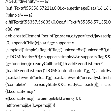
// 3e3):”diversity”===a?
(e.fillText(f(55356,57221),0,0),c=e.getImageData(16,16,1
(“simple”===a?
e.fillText(f(55357,56835),0,0):e.fillText(f(55356,57135),
e(a){var
c=b.createElement(“script”);c.src=a,c.type=”text/javasc
[0].appendChild(c)}var f,g;c.supports=
{simple:d(“simple”),flag:d(“flag”),unicode8:d(“unicode8”)
{c.DOMReady=!0},c.supports.simple&&c.supports.flag&&c
(g=function(){c.readyCallback()},b.addEventListener?
(b.addEventListener(“DOMContentLoaded”,g,!1),a.addEven
(a.attachEvent(“onload”,g),b.attachEvent(“onreadystatecha
{“complete”===b.readyState&&c.readyCallback()})),f=c.so
{},f.concatemoji?
e(f.concatemoji):f.wpemoji&&f.twemoji&&
(e(f.twemoji),e(f.wpemoji)))}