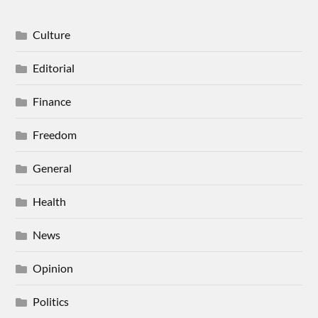
Culture
Editorial
Finance
Freedom
General
Health
News
Opinion
Politics