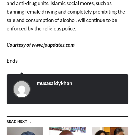
and anti-drug units. Islamic social mores, such as
banning female driving and completely prohibiting the
sale and consumption of alcohol, will continue to be
enforced by the religious police.
Courtesy of www.jpupdates.com
Ends
musasaidykhan
READ NEXT →