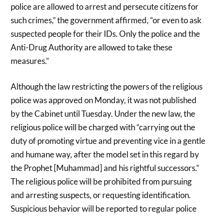
police are allowed to arrest and persecute citizens for
such crimes,” the government affirmed, “or even to ask
suspected people for their IDs. Only the police and the
Anti-Drug Authority are allowed to take these
measures.”
Although the law restricting the powers of the religious
police was approved on Monday, it was not published
by the Cabinet until Tuesday. Under the new law, the
religious police will be charged with “carrying out the
duty of promoting virtue and preventing vice in a gentle
and humane way, after the model set in this regard by
the Prophet [Muhammad] and his rightful successors.”
The religious police will be prohibited from pursuing
and arresting suspects, or requesting identification.
Suspicious behavior will be reported to regular police