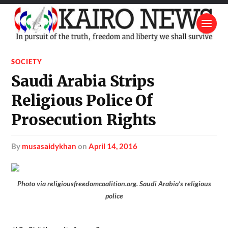
SOCIETY
Saudi Arabia Strips
Religious Police Of
Prosecution Rights
by
musasaidykhan
on
April 14, 2016
Photo via religiousfreedomcoalition.org. Saudi Arabia’s religious
police