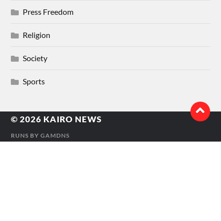
Press Freedom
Religion
Society
Sports
© 2026
KAIRO NEWS
RUNS BY
GAMDNS