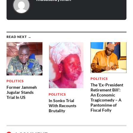
READ NEXT →
POLITICS
POLITICS
The ‘Ex-President
Former Jammeh
Retirement Bill’:
Jugular Stands
POLITICS
An Economic
Trial In US
Tragicomedy – A
In Sonko Trial
Pantomime of
With Recounts
Fiscal Folly
Brutality