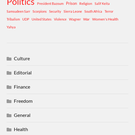
Politics
Prison
Religion
President Bazoum
Salif Keita
Samsudeen Sarr
Scorpions
Security
Sierra Leone
South Africa
Terror
War
Women's Health
Tribalism
UDP
United States
Violence
Wagner
Yahya
Culture
Editorial
Finance
Freedom
General
Health