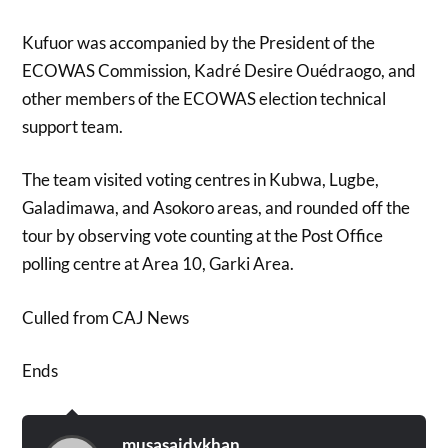
Kufuor was accompanied by the President of the
ECOWAS Commission, Kadré Desire Ouédraogo, and
other members of the ECOWAS election technical
support team.
The team visited voting centres in Kubwa, Lugbe,
Galadimawa, and Asokoro areas, and rounded off the
tour by observing vote counting at the Post Office
polling centre at Area 10, Garki Area.
Culled from CAJ News
Ends
musasaidykhan