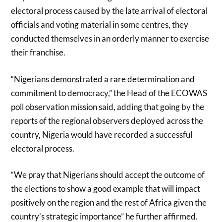
electoral process caused by the late arrival of electoral
officials and voting material in some centres, they
conducted themselves in an orderly manner to exercise
their franchise.
“Nigerians demonstrated a rare determination and
commitment to democracy,” the Head of the ECOWAS
poll observation mission said, adding that going by the
reports of the regional observers deployed across the
country, Nigeria would have recorded a successful
electoral process.
“We pray that Nigerians should accept the outcome of
the elections to show a good example that will impact
positively on the region and the rest of Africa given the
country’s strategic importance” he further affirmed.