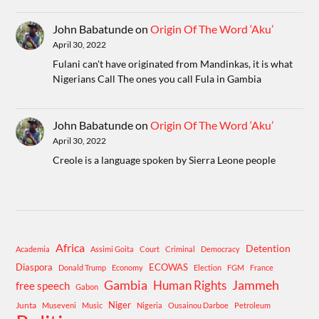
John Babatunde
on
Origin Of The Word ‘Aku’
April 30, 2022
Fulani can't have originated from Mandinkas, it is what
Nigerians Call The ones you call Fula in Gambia
John Babatunde
on
Origin Of The Word ‘Aku’
April 30, 2022
Creole is a language spoken by Sierra Leone people
Africa
Detention
Academia
Assimi Goita
Court
Criminal
Democracy
Diaspora
ECOWAS
Donald Trump
Economy
Election
FGM
France
Gambia
Human Rights
Jammeh
free speech
Gabon
Niger
Junta
Museveni
Music
Nigeria
Ousainou Darboe
Petroleum