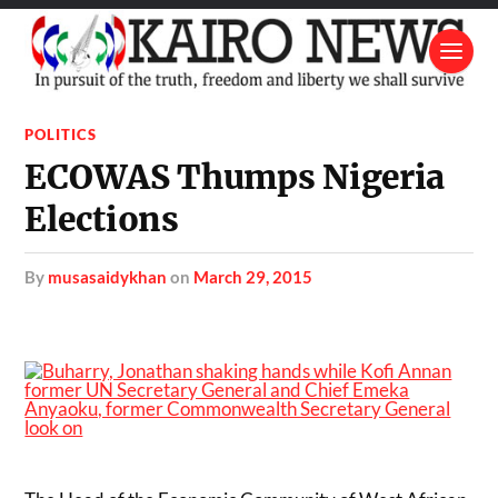
POLITICS
ECOWAS Thumps Nigeria
Elections
by
musasaidykhan
on
March 29, 2015