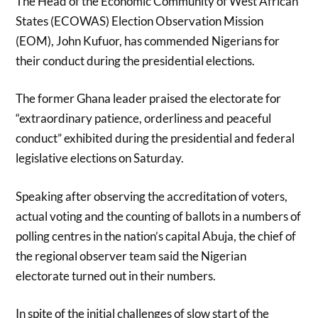
The Head of the Economic Community of West African
States (ECOWAS) Election Observation Mission
(EOM), John Kufuor, has commended Nigerians for
their conduct during the presidential elections.
The former Ghana leader praised the electorate for
“extraordinary patience, orderliness and peaceful
conduct” exhibited during the presidential and federal
legislative elections on Saturday.
Speaking after observing the accreditation of voters,
actual voting and the counting of ballots in a numbers of
polling centres in the nation’s capital Abuja, the chief of
the regional observer team said the Nigerian
electorate turned out in their numbers.
In spite of the initial challenges of slow start of the