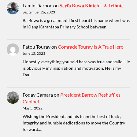
Lamin Darboe
on
𝐒𝐞𝐲𝐟𝐨 𝐁𝐮𝐰𝐚 𝐊𝐢𝐧𝐭𝐞𝐡 – 𝐀 T𝐫𝐢𝐛𝐮𝐭𝐞
September 26, 2023
Ba Buwa is a great man! I first heard his name when I was
in Kiang Karantaba Primary School between…
Fatou Touray
on
Comrade Touray Is A True Hero
June 15, 2023
Honestly, everything you said here was true and valid. He
is obviously my inspiration and motivation. He is my
Dad.
Foday Camara
on
President Barrow Reshuffles
Cabinet
May 5, 2022
Wishing the President and his team the best of luck ,
integrity and humble dedications to move the Country
forward.…