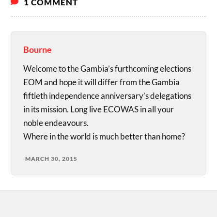
1 COMMENT
Bourne
Welcome to the Gambia’s furthcoming elections
EOM and hope it will differ from the Gambia
fiftieth independence anniversary’s delegations
in its mission. Long live ECOWAS in all your
noble endeavours.
Where in the world is much better than home?
MARCH 30, 2015