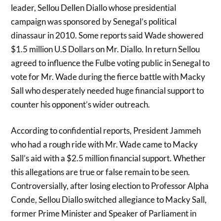
leader, Sellou Dellen Diallo whose presidential
campaign was sponsored by Senegal’s political
dinassaur in 2010. Some reports said Wade showered
$1.5 million U.S Dollars on Mr. Diallo. In return Sellou
agreed to influence the Fulbe voting public in Senegal to
vote for Mr. Wade during the fierce battle with Macky
Sall who desperately needed huge financial support to
counter his opponent’s wider outreach.
According to confidential reports, President Jammeh
who had a rough ride with Mr. Wade came to Macky
Sall’s aid with a $2.5 million financial support. Whether
this allegations are true or false remain to be seen.
Controversially, after losing election to Professor Alpha
Conde, Sellou Diallo switched allegiance to Macky Sall,
former Prime Minister and Speaker of Parliament in