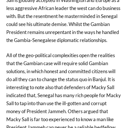
Sall is globally accepted in Washington and Europe as a
less aggressive African leader the west can do business
with. But the resentment he masterminded in Senegal
could see his ultimate demise. Whilst the Gambian
President remains unrepentant in the ways he handled
the Gambia-Senegalese diplomatic relationships.
All of the geo-political complexities open the realities
that the Gambian case will require solid Gambian
solutions, in which honest and committed citizens will
do all they can to change the status quo in Banjul. It is
interesting to note also that defenders of Macky Sall
indicated that, Senegal has many rich people for Macky
Sall to tap into than use the ill-gotten and corrupt
money of President Jammeh. Others argued that
Macky Sall is far too experienced to know a man like
President Jammeh can never be a reliable bedfellow.