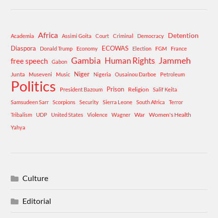
Africa
Detention
Academia
Assimi Goita
Court
Criminal
Democracy
Diaspora
ECOWAS
Donald Trump
Economy
Election
FGM
France
Gambia
Human Rights
Jammeh
free speech
Gabon
Niger
Junta
Museveni
Music
Nigeria
Ousainou Darboe
Petroleum
Politics
Prison
Religion
President Bazoum
Salif Keita
Samsudeen Sarr
Scorpions
Security
Sierra Leone
South Africa
Terror
War
Women's Health
Tribalism
UDP
United States
Violence
Wagner
Yahya
Culture
Editorial