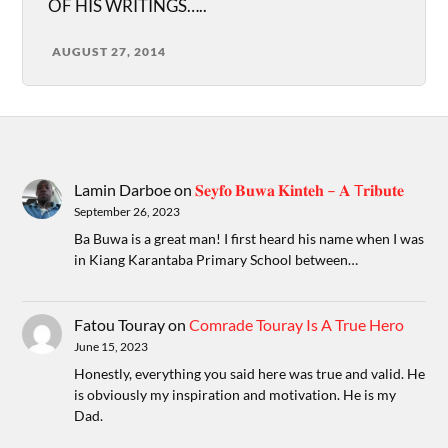
OF HIS WRITINGS…..
AUGUST 27, 2014
Lamin Darboe
on
𝐒𝐞𝐲𝐟𝐨 𝐁𝐮𝐰𝐚 𝐊𝐢𝐧𝐭𝐞𝐡 – 𝐀 T𝐫𝐢𝐛𝐮𝐭𝐞
September 26, 2023
Ba Buwa is a great man! I first heard his name when I was
in Kiang Karantaba Primary School between…
Fatou Touray
on
Comrade Touray Is A True Hero
June 15, 2023
Honestly, everything you said here was true and valid. He
is obviously my inspiration and motivation. He is my
Dad.