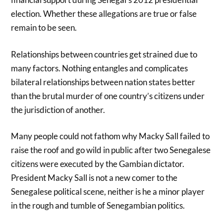
election. Whether these allegations are true or false
remain to be seen.
Relationships between countries get strained due to
many factors. Nothing entangles and complicates
bilateral relationships between nation states better
than the brutal murder of one country’s citizens under
the jurisdiction of another.
Many people could not fathom why Macky Sall failed to
raise the roof and go wild in public after two Senegalese
citizens were executed by the Gambian dictator.
President Macky Sall is not a new comer to the
Senegalese political scene, neither is he a minor player
in the rough and tumble of Senegambian politics.