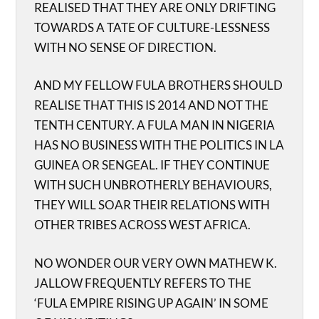
REALISED THAT THEY ARE ONLY DRIFTING
TOWARDS A TATE OF CULTURE-LESSNESS
WITH NO SENSE OF DIRECTION.
AND MY FELLOW FULA BROTHERS SHOULD
REALISE THAT THIS IS 2014 AND NOT THE
TENTH CENTURY. A FULA MAN IN NIGERIA
HAS NO BUSINESS WITH THE POLITICS IN LA
GUINEA OR SENGEAL. IF THEY CONTINUE
WITH SUCH UNBROTHERLY BEHAVIOURS,
THEY WILL SOAR THEIR RELATIONS WITH
OTHER TRIBES ACROSS WEST AFRICA.
NO WONDER OUR VERY OWN MATHEW K.
JALLOW FREQUENTLY REFERS TO THE
‘FULA EMPIRE RISING UP AGAIN’ IN SOME