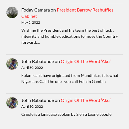
Foday Camara
on
President Barrow Reshuffles
Cabinet
May 5, 2022
Wishing the President and his team the best of luck ,
integrity and humble dedications to move the Country
forward.…
John Babatunde
on
Origin Of The Word ‘Aku’
April 30, 2022
Fulani can't have originated from Mandinkas, it is what
Nigerians Call The ones you call Fula in Gambia
John Babatunde
on
Origin Of The Word ‘Aku’
April 30, 2022
Creole is a language spoken by Sierra Leone people