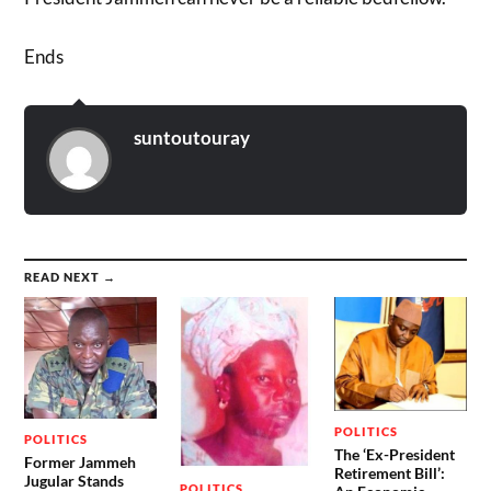
Ends
suntoutouray
READ NEXT →
POLITICS
POLITICS
The ‘Ex-President
Former Jammeh
Retirement Bill’:
Jugular Stands
POLITICS