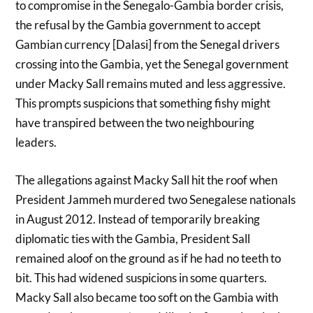
to compromise in the Senegalo-Gambia border crisis,
the refusal by the Gambia government to accept
Gambian currency [Dalasi] from the Senegal drivers
crossing into the Gambia, yet the Senegal government
under Macky Sall remains muted and less aggressive.
This prompts suspicions that something fishy might
have transpired between the two neighbouring
leaders.
The allegations against Macky Sall hit the roof when
President Jammeh murdered two Senegalese nationals
in August 2012. Instead of temporarily breaking
diplomatic ties with the Gambia, President Sall
remained aloof on the ground as if he had no teeth to
bit. This had widened suspicions in some quarters.
Macky Sall also became too soft on the Gambia with