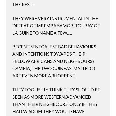
THE REST…
THEY WERE VERY INSTRUMENTAL IN THE
DEFEAT OF MBEMBA SAMORI TOURAY OF
LA GUINE TO NAME A FEW…..
RECENT SENEGALESE BAD BEHAVIOURS
AND INTENTIONS TOWARDS THEIR
FELLOW AFRICANS AND NEIGHBOURS (
GAMBIA, THE TWO GUINEAS, MALI ETC )
ARE EVEN MORE ABHORRENT.
THEY FOOLISHLY THINK THEY SHOULD BE
SEEN AS MORE WESTERN/ADVANCED
THAN THEIR NEIGHBOURS, ONLY IF THEY
HAD WISDOM THEY WOULD HAVE