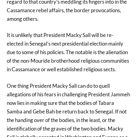
regard to that country’s meddling its fingers into in the
Cassamance rebel affairs, the border provocations,
among others.
It is unlikely that President Macky Sall will be re-
elected in Senegal’s next presidential election mainly
due to some of his policies. The notable is the alienation
of the non-Mouride brotherhood religious communities
in Cassamance or well established religious sects.
One thing President Macky Sall can do to quell
allegations of his fears in challenging President Jammeh
now lies in making sure that the bodies of Tabara
Samba and Gebe Bah be return back to Senegal. If not
the handing over of the bodies, in the least, or the
identification of the graves of the two bodies. Macky