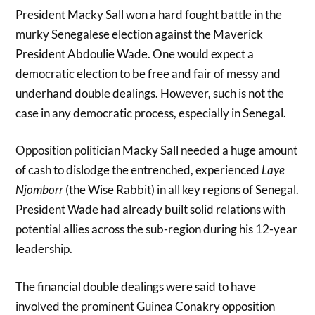
President Macky Sall won a hard fought battle in the
murky Senegalese election against the Maverick
President Abdoulie Wade. One would expect a
democratic election to be free and fair of messy and
underhand double dealings. However, such is not the
case in any democratic process, especially in Senegal.
Opposition politician Macky Sall needed a huge amount
of cash to dislodge the entrenched, experienced
Laye
Njomborr
(the Wise Rabbit) in all key regions of Senegal.
President Wade had already built solid relations with
potential allies across the sub-region during his 12-year
leadership.
The financial double dealings were said to have
involved the prominent Guinea Conakry opposition