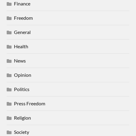
Finance
Freedom
General
Health
News
Opinion
Politics
Press Freedom
Religion
Society