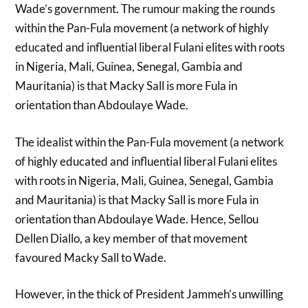
Wade’s government. The rumour making the rounds
within the Pan-Fula movement (a network of highly
educated and influential liberal Fulani elites with roots
in Nigeria, Mali, Guinea, Senegal, Gambia and
Mauritania) is that Macky Sall is more Fula in
orientation than Abdoulaye Wade.
The idealist within the Pan-Fula movement (a network
of highly educated and influential liberal Fulani elites
with roots in Nigeria, Mali, Guinea, Senegal, Gambia
and Mauritania) is that Macky Sall is more Fula in
orientation than Abdoulaye Wade. Hence, Sellou
Dellen Diallo, a key member of that movement
favoured Macky Sall to Wade.
However, in the thick of President Jammeh’s unwilling