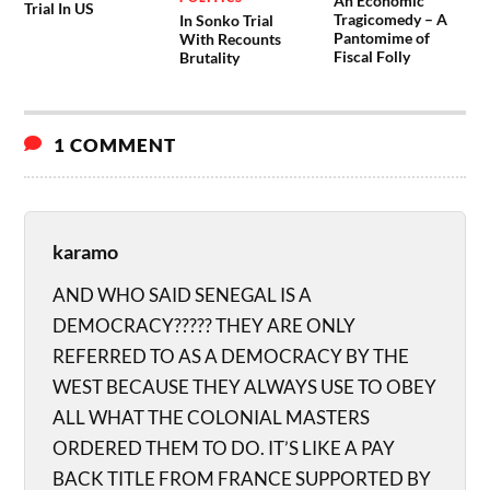
An Economic
Trial In US
Tragicomedy – A
In Sonko Trial
Pantomime of
With Recounts
Fiscal Folly
Brutality
1 COMMENT
karamo
AND WHO SAID SENEGAL IS A
DEMOCRACY????? THEY ARE ONLY
REFERRED TO AS A DEMOCRACY BY THE
WEST BECAUSE THEY ALWAYS USE TO OBEY
ALL WHAT THE COLONIAL MASTERS
ORDERED THEM TO DO. IT’S LIKE A PAY
BACK TITLE FROM FRANCE SUPPORTED BY