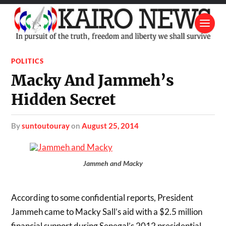
POLITICS
Macky And Jammeh’s
Hidden Secret
by
suntoutouray
on
August 25, 2014
Jammeh and Macky
According to some confidential reports, President
Jammeh came to Macky Sall’s aid with a $2.5 million
financial support during Senegal’s 2012 presidential