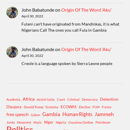
John Babatunde
on
Origin Of The Word ‘Aku’
April 30, 2022
Fulani can't have originated from Mandinkas, it is what
Nigerians Call The ones you call Fula in Gambia
John Babatunde
on
Origin Of The Word ‘Aku’
April 30, 2022
Creole is a language spoken by Sierra Leone people
Africa
Detention
Academia
Assimi Goita
Court
Criminal
Democracy
Diaspora
ECOWAS
Donald Trump
Economy
Election
FGM
France
Gambia
Human Rights
Jammeh
free speech
Gabon
Niger
Junta
Museveni
Music
Nigeria
Ousainou Darboe
Petroleum
Politics