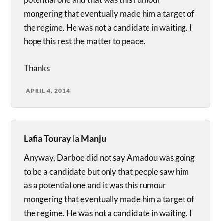
mongering that eventually made him a target of
the regime. He was not a candidate in waiting. I
hope this rest the matter to peace.
Thanks
APRIL 4, 2014
Lafia Touray la Manju
Anyway, Darboe did not say Amadou was going
to be a candidate but only that people saw him
as a potential one and it was this rumour
mongering that eventually made him a target of
the regime. He was not a candidate in waiting. I