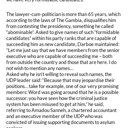
The lawyer-cum-politician is more than 65 years, which
according to the laws of The Gambia, disqualifies him
from contesting the presidency, something he called
“abominable”. Asked to give names of such “formidable
candidates” within his party ranks that are capable of
succeeding him as new candidate, Darboe maintained:
“Let me just say that we have members from the senior
executive who are capable of succeeding me – both
from outside the country and those that are here. I do
not wish to mention any names…
Asked why he isn’t willing to reveal such names, the
UDP leader said: “Because that may jeopardise their
positions… take for example, one of our very promising
members: Word was going around that he is a possible
successor; you have seen how the criminal justice
system has been misused to get at him,” he said,
referring to Amadou Sanneh, a chartered accountant
and an executive member of the UDP who was
convicted of issuing supporting documents to asylum