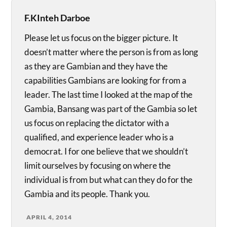
F.KInteh Darboe
Please let us focus on the bigger picture. It
doesn’t matter where the person is from as long
as they are Gambian and they have the
capabilities Gambians are looking for from a
leader. The last time I looked at the map of the
Gambia, Bansang was part of the Gambia so let
us focus on replacing the dictator with a
qualified, and experience leader who is a
democrat. I for one believe that we shouldn’t
limit ourselves by focusing on where the
individual is from but what can they do for the
Gambia and its people. Thank you.
APRIL 4, 2014