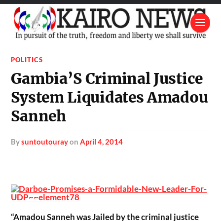
POLITICS
Gambia’S Criminal Justice
System Liquidates Amadou
Sanneh
by
suntoutouray
on
April 4, 2014
“Amadou Sanneh was Jailed by the criminal justice