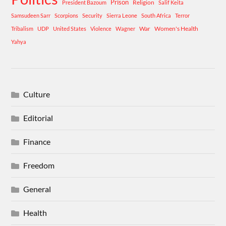
Prison
Religion
President Bazoum
Salif Keita
Samsudeen Sarr
Scorpions
Security
Sierra Leone
South Africa
Terror
War
Women's Health
Tribalism
UDP
United States
Violence
Wagner
Yahya
Culture
Editorial
Finance
Freedom
General
Health