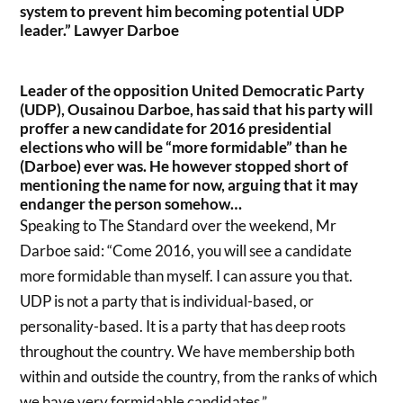
system to prevent him becoming potential UDP
leader.” Lawyer Darboe
Leader of the opposition United Democratic Party
(UDP), Ousainou Darboe, has said that his party will
proffer a new candidate for 2016 presidential
elections who will be “more formidable” than he
(Darboe) ever was. He however stopped short of
mentioning the name for now, arguing that it may
endanger the person somehow…
Speaking to The Standard over the weekend, Mr
Darboe said: “Come 2016, you will see a candidate
more formidable than myself. I can assure you that.
UDP is not a party that is individual-based, or
personality-based. It is a party that has deep roots
throughout the country. We have membership both
within and outside the country, from the ranks of which
we have very formidable candidates.”