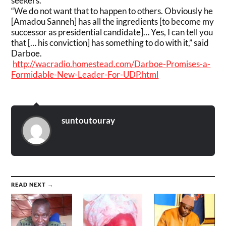
seekers.
“We do not want that to happen to others. Obviously he
[Amadou Sanneh] has all the ingredients [to become my
successor as presidential candidate]… Yes, I can tell you
that [… his conviction] has something to do with it,” said
Darboe.
http://wacradio.homestead.com/Darboe-Promises-a-
Formidable-New-Leader-For-UDP.html
suntoutouray
READ NEXT →