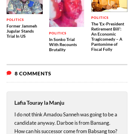
POLITICS
POLITICS
The ‘Ex-President
Former Jammeh
Retirement Bill’:
Jugular Stands
POLITICS
An Economic
Trial In US
Tragicomedy – A
In Sonko Trial
Pantomime of
With Recounts
Fiscal Folly
Brutality
8 COMMENTS
Lafia Touray la Manju
I do not think Amadou Sanneh was going to be a
candidate anyway. Darboe is from Bansang.
How can his successor come from Babsang too?