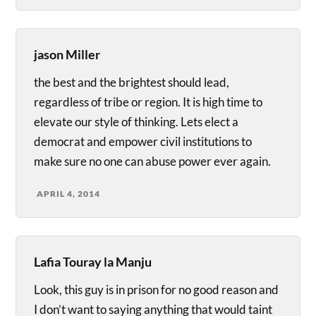
jason Miller
the best and the brightest should lead,
regardless of tribe or region. It is high time to
elevate our style of thinking. Lets elect a
democrat and empower civil institutions to
make sure no one can abuse power ever again.
APRIL 4, 2014
Lafia Touray la Manju
Look, this guy is in prison for no good reason and
I don’t want to saying anything that would taint