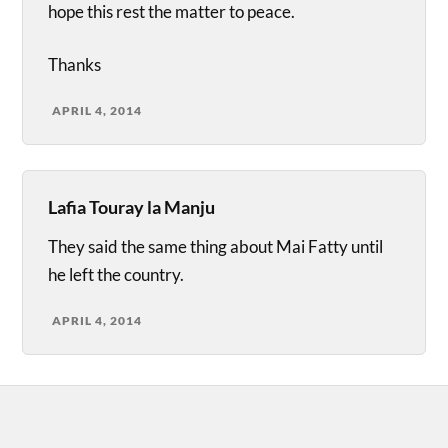
hope this rest the matter to peace.
Thanks
APRIL 4, 2014
Lafia Touray la Manju
They said the same thing about Mai Fatty until
he left the country.
APRIL 4, 2014