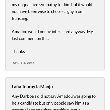
my unqualified sympathy for him but it would
not have been wise to choose a guy from
Bansang.
Amadou would not be interested anyway. My
last comment on this.
Thanks
APRIL 4, 2014
Lafia Touray la Manju
Any Darboe’s did not say Amadou was going to
be a candidate but only people saw him as a
potential one and that was this rumour