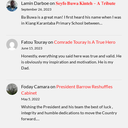
Lamin Darboe
on
𝐒𝐞𝐲𝐟𝐨 𝐁𝐮𝐰𝐚 𝐊𝐢𝐧𝐭𝐞𝐡 – 𝐀 T𝐫𝐢𝐛𝐮𝐭𝐞
September 26, 2023
Ba Buwa is a great man! I first heard his name when I was
in Kiang Karantaba Primary School between…
Fatou Touray
on
Comrade Touray Is A True Hero
June 15, 2023
Honestly, everything you said here was true and valid. He
is obviously my inspiration and motivation. He is my
Dad.
Foday Camara
on
President Barrow Reshuffles
Cabinet
May 5, 2022
Wishing the President and his team the best of luck ,
integrity and humble dedications to move the Country
forward.…