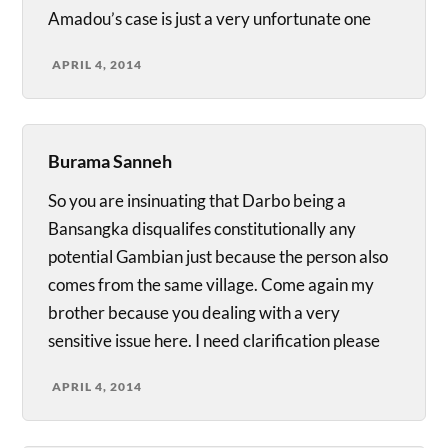
Amadou’s case is just a very unfortunate one
APRIL 4, 2014
Burama Sanneh
So you are insinuating that Darbo being a
Bansangka disqualifes constitutionally any
potential Gambian just because the person also
comes from the same village. Come again my
brother because you dealing with a very
sensitive issue here. I need clarification please
APRIL 4, 2014