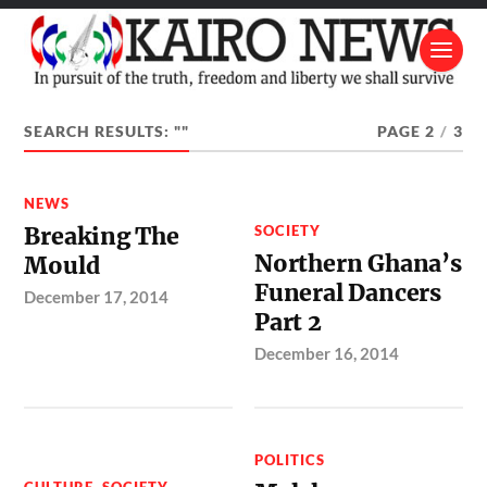
SEARCH RESULTS: ""
PAGE 2
/
3
NEWS
Breaking The
SOCIETY
Northern Ghana’s
Mould
Funeral Dancers
December 17, 2014
Part 2
December 16, 2014
POLITICS
CULTURE
,
SOCIETY