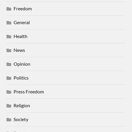
Freedom
General
Health
News
Opinion
Politics
Press Freedom
Religion
Society