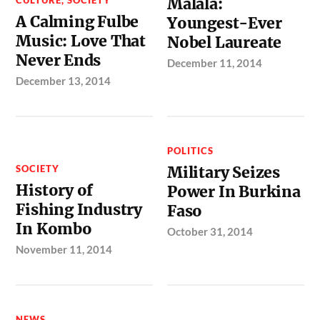
Malala:
A Calming Fulbe
Youngest-Ever
Music: Love That
Nobel Laureate
Never Ends
December 11, 2014
December 13, 2014
POLITICS
SOCIETY
Military Seizes
History of
Power In Burkina
Fishing Industry
Faso
In Kombo
October 31, 2014
November 11, 2014
NEWS