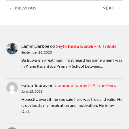
← PREVIOUS
NEXT →
Lamin Darboe
on
𝐒𝐞𝐲𝐟𝐨 𝐁𝐮𝐰𝐚 𝐊𝐢𝐧𝐭𝐞𝐡 – 𝐀 T𝐫𝐢𝐛𝐮𝐭𝐞
September 26, 2023
Ba Buwa is a great man! I first heard his name when I was
in Kiang Karantaba Primary School between…
Fatou Touray
on
Comrade Touray Is A True Hero
June 15, 2023
Honestly, everything you said here was true and valid. He
is obviously my inspiration and motivation. He is my
Dad.