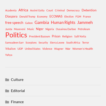
Africa
Detention
Academia
Assimi Goita
Court
Criminal
Democracy
Diaspora
ECOWAS
Donald Trump
Economy
Election
FGM
France
Gambia
Human Rights
Jammeh
free speech
Gabon
Niger
Junta
Museveni
Music
Nigeria
Ousainou Darboe
Petroleum
Politics
Prison
Religion
President Bazoum
Salif Keita
Samsudeen Sarr
Scorpions
Security
Sierra Leone
South Africa
Terror
War
Women's Health
Tribalism
UDP
United States
Violence
Wagner
Yahya
Culture
Editorial
Finance