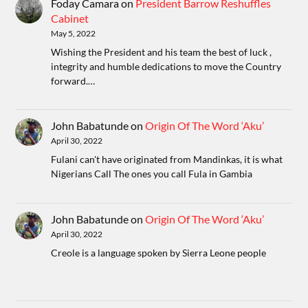
Foday Camara
on
President Barrow Reshuffles
Cabinet
May 5, 2022
Wishing the President and his team the best of luck ,
integrity and humble dedications to move the Country
forward.…
John Babatunde
on
Origin Of The Word ‘Aku’
April 30, 2022
Fulani can't have originated from Mandinkas, it is what
Nigerians Call The ones you call Fula in Gambia
John Babatunde
on
Origin Of The Word ‘Aku’
April 30, 2022
Creole is a language spoken by Sierra Leone people