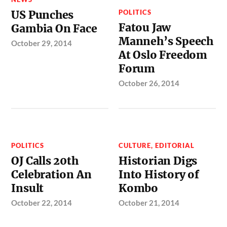
US Punches
POLITICS
Fatou Jaw
Gambia On Face
Manneh’s Speech
October 29, 2014
At Oslo Freedom
Forum
October 26, 2014
POLITICS
CULTURE
,
EDITORIAL
OJ Calls 20th
Historian Digs
Celebration An
Into History of
Insult
Kombo
October 22, 2014
October 21, 2014