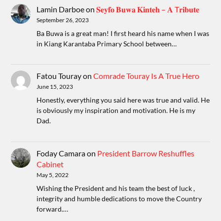
Lamin Darboe
on
𝐒𝐞𝐲𝐟𝐨 𝐁𝐮𝐰𝐚 𝐊𝐢𝐧𝐭𝐞𝐡 – 𝐀 T𝐫𝐢𝐛𝐮𝐭𝐞
September 26, 2023
Ba Buwa is a great man! I first heard his name when I was
in Kiang Karantaba Primary School between…
Fatou Touray
on
Comrade Touray Is A True Hero
June 15, 2023
Honestly, everything you said here was true and valid. He
is obviously my inspiration and motivation. He is my
Dad.
Foday Camara
on
President Barrow Reshuffles
Cabinet
May 5, 2022
Wishing the President and his team the best of luck ,
integrity and humble dedications to move the Country
forward.…