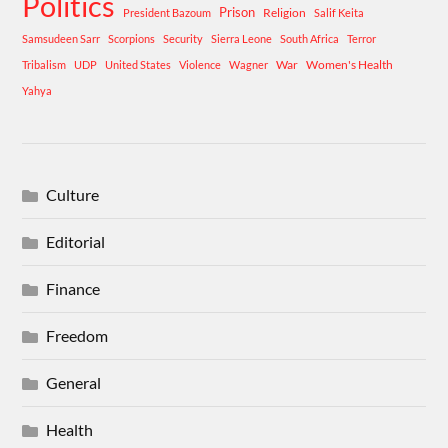
Politics
Prison
Religion
President Bazoum
Salif Keita
Samsudeen Sarr
Scorpions
Security
Sierra Leone
South Africa
Terror
War
Women's Health
Tribalism
UDP
United States
Violence
Wagner
Yahya
Culture
Editorial
Finance
Freedom
General
Health