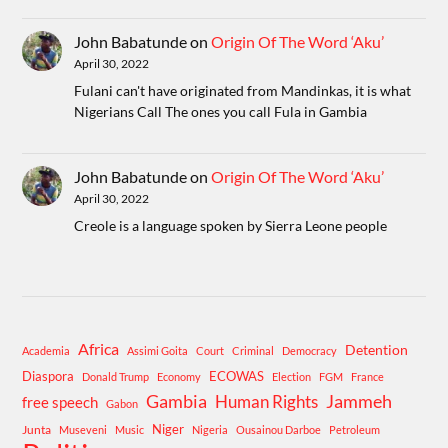
John Babatunde
on
Origin Of The Word ‘Aku’
April 30, 2022
Fulani can't have originated from Mandinkas, it is what
Nigerians Call The ones you call Fula in Gambia
John Babatunde
on
Origin Of The Word ‘Aku’
April 30, 2022
Creole is a language spoken by Sierra Leone people
Africa
Detention
Academia
Assimi Goita
Court
Criminal
Democracy
Diaspora
ECOWAS
Donald Trump
Economy
Election
FGM
France
Gambia
Human Rights
Jammeh
free speech
Gabon
Niger
Junta
Museveni
Music
Nigeria
Ousainou Darboe
Petroleum