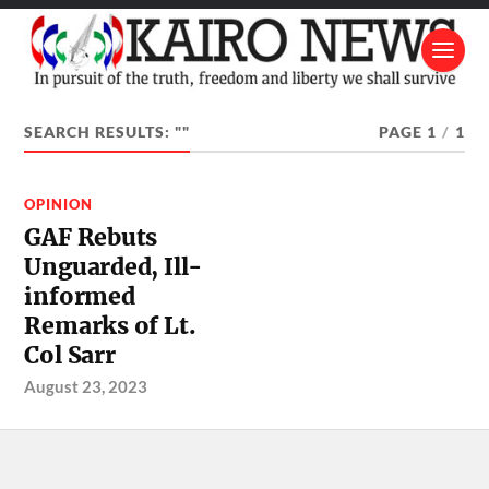
SEARCH RESULTS: ""
PAGE 1
/
1
OPINION
GAF Rebuts
Unguarded, Ill-
informed
Remarks of Lt.
Col Sarr
August 23, 2023