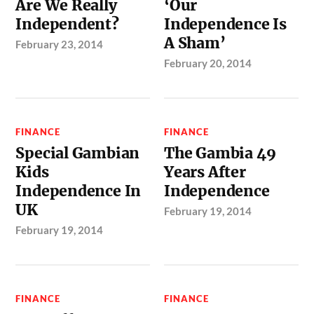
Are We Really
‘Our
Independent?
Independence Is
A Sham’
February 23, 2014
February 20, 2014
FINANCE
FINANCE
Special Gambian
The Gambia 49
Kids
Years After
Independence In
Independence
UK
February 19, 2014
February 19, 2014
FINANCE
FINANCE