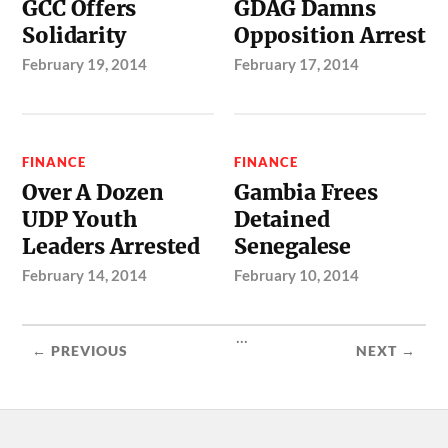
GCC Offers
GDAG Damns
Solidarity
Opposition Arrest
February 19, 2014
February 17, 2014
FINANCE
FINANCE
Over A Dozen
Gambia Frees
UDP Youth
Detained
Leaders Arrested
Senegalese
February 14, 2014
February 10, 2014
...
← PREVIOUS
NEXT →