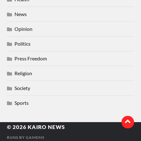
News
Opinion
Politics
Press Freedom
Religion
Society
Sports
© 2026
KAIRO NEWS
RUNS BY
GAMDNS