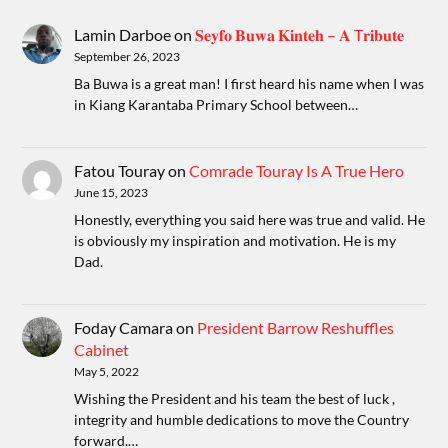
Lamin Darboe
on
𝐒𝐞𝐲𝐟𝐨 𝐁𝐮𝐰𝐚 𝐊𝐢𝐧𝐭𝐞𝐡 – 𝐀 T𝐫𝐢𝐛𝐮𝐭𝐞
September 26, 2023
Ba Buwa is a great man! I first heard his name when I was
in Kiang Karantaba Primary School between…
Fatou Touray
on
Comrade Touray Is A True Hero
June 15, 2023
Honestly, everything you said here was true and valid. He
is obviously my inspiration and motivation. He is my
Dad.
Foday Camara
on
President Barrow Reshuffles
Cabinet
May 5, 2022
Wishing the President and his team the best of luck ,
integrity and humble dedications to move the Country
forward.…