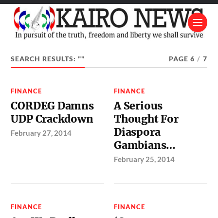
SEARCH RESULTS: ""
PAGE 6
/
7
FINANCE
FINANCE
CORDEG Damns
A Serious
UDP Crackdown
Thought For
Diaspora
February 27, 2014
Gambians…
February 25, 2014
FINANCE
FINANCE