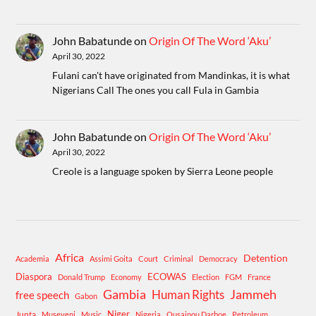
John Babatunde
on
Origin Of The Word ‘Aku’
April 30, 2022
Fulani can't have originated from Mandinkas, it is what
Nigerians Call The ones you call Fula in Gambia
John Babatunde
on
Origin Of The Word ‘Aku’
April 30, 2022
Creole is a language spoken by Sierra Leone people
Africa
Detention
Academia
Assimi Goita
Court
Criminal
Democracy
Diaspora
ECOWAS
Donald Trump
Economy
Election
FGM
France
Gambia
Human Rights
Jammeh
free speech
Gabon
Niger
Junta
Museveni
Music
Nigeria
Ousainou Darboe
Petroleum