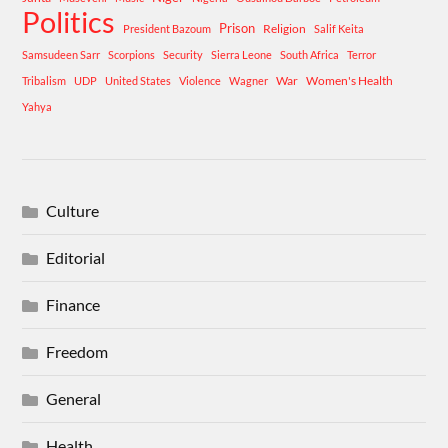
Politics
Prison
Religion
President Bazoum
Salif Keita
Samsudeen Sarr
Scorpions
Security
Sierra Leone
South Africa
Terror
War
Women's Health
Tribalism
UDP
United States
Violence
Wagner
Yahya
Culture
Editorial
Finance
Freedom
General
Health