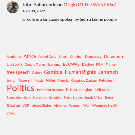
John Babatunde
on
Origin Of The Word ‘Aku’
April 30, 2022
Creole is a language spoken by Sierra Leone people
Africa
Detention
Academia
Assimi Goita
Court
Criminal
Democracy
Diaspora
ECOWAS
Donald Trump
Economy
Election
FGM
France
Gambia
Human Rights
Jammeh
free speech
Gabon
Niger
Junta
Museveni
Music
Nigeria
Ousainou Darboe
Petroleum
Politics
Prison
Religion
President Bazoum
Salif Keita
Samsudeen Sarr
Scorpions
Security
Sierra Leone
South Africa
Terror
War
Women's Health
Tribalism
UDP
United States
Violence
Wagner
Yahya