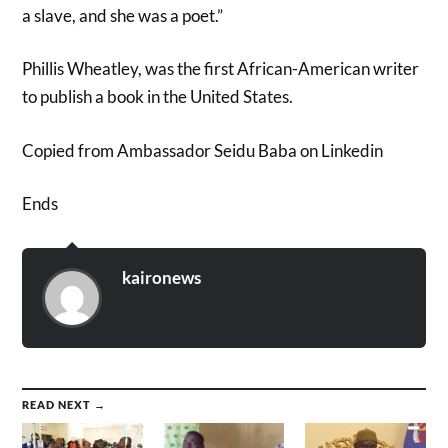
a slave, and she was a poet.”
Phillis Wheatley, was the first African-American writer
to publish a book in the United States.
Copied from Ambassador Seidu Baba on Linkedin
Ends
kaironews
READ NEXT →