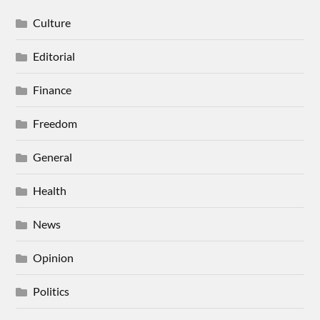
Culture
Editorial
Finance
Freedom
General
Health
News
Opinion
Politics