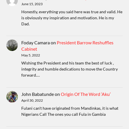
June 15, 2023
Honestly, everything you said here was true and valid. He
is obviously my inspiration and motivation. He is my
Dad.
Foday Camara
on
President Barrow Reshuffles
Cabinet
May 5, 2022
Wishing the President and his team the best of luck ,
integrity and humble dedications to move the Country
forward.…
John Babatunde
on
Origin Of The Word ‘Aku’
April 30, 2022
Fulani can't have originated from Mandinkas, it is what
Nigerians Call The ones you call Fula in Gambia