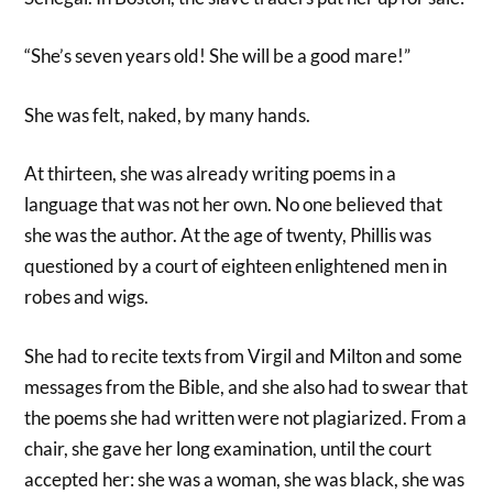
“She’s seven years old! She will be a good mare!”
She was felt, naked, by many hands.
At thirteen, she was already writing poems in a
language that was not her own. No one believed that
she was the author. At the age of twenty, Phillis was
questioned by a court of eighteen enlightened men in
robes and wigs.
She had to recite texts from Virgil and Milton and some
messages from the Bible, and she also had to swear that
the poems she had written were not plagiarized. From a
chair, she gave her long examination, until the court
accepted her: she was a woman, she was black, she was