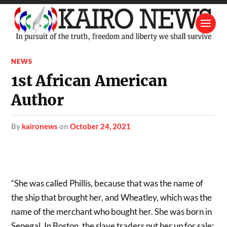
NEWS
1st African American
Author
by
kaironews
on
October 24, 2021
“She was called Phillis, because that was the name of
the ship that brought her, and Wheatley, which was the
name of the merchant who bought her. She was born in
Senegal. In Boston, the slave traders put her up for sale: