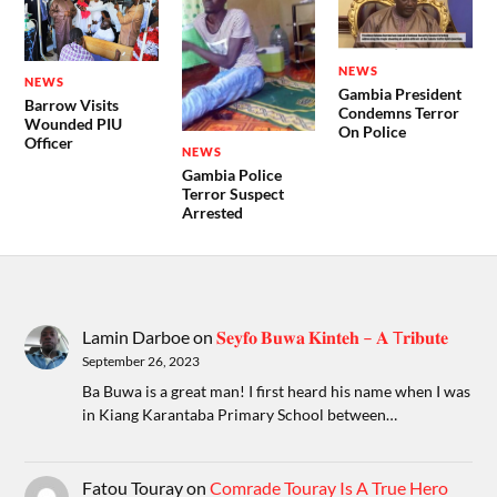
NEWS
NEWS
Gambia President
Barrow Visits
Condemns Terror
Wounded PIU
On Police
Officer
NEWS
Gambia Police
Terror Suspect
Arrested
Lamin Darboe
on
𝐒𝐞𝐲𝐟𝐨 𝐁𝐮𝐰𝐚 𝐊𝐢𝐧𝐭𝐞𝐡 – 𝐀 T𝐫𝐢𝐛𝐮𝐭𝐞
September 26, 2023
Ba Buwa is a great man! I first heard his name when I was
in Kiang Karantaba Primary School between…
Fatou Touray
on
Comrade Touray Is A True Hero