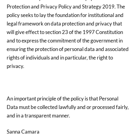
Protection and Privacy Policy and Strategy 2019. The
policy seeks to lay the foundation for institutional and
legal framework on data protection and privacy that
will give effect to section 23 of the 1997 Constitution
and to express the commitment of the government in
ensuring the protection of personal data and associated
rights of individuals and in particular, the right to
privacy.
An important principle of the policy is that Personal
Data must be collected lawfully and or processed fairly,
and in a transparent manner.
Sanna Camara