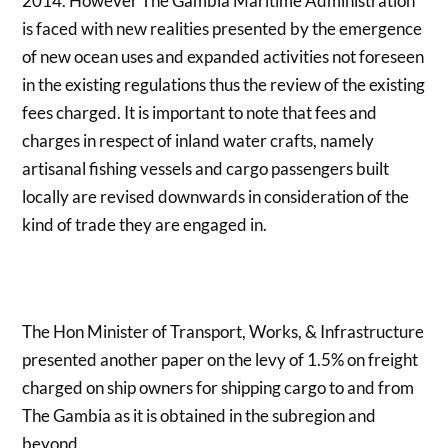
2014. However The Gambia Maritime Administration
is faced with new realities presented by the emergence
of new ocean uses and expanded activities not foreseen
in the existing regulations thus the review of the existing
fees charged. It is important to note that fees and
charges in respect of inland water crafts, namely
artisanal fishing vessels and cargo passengers built
locally are revised downwards in consideration of the
kind of trade they are engaged in.
The Hon Minister of Transport, Works, & Infrastructure
presented another paper on the levy of 1.5% on freight
charged on ship owners for shipping cargo to and from
The Gambia as it is obtained in the subregion and
beyond.