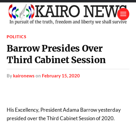
POLITICS
Barrow Presides Over
Third Cabinet Session
by
kaironews
on
February 15, 2020
His Excellency, President Adama Barrow yesterday
presided over the Third Cabinet Session of 2020.