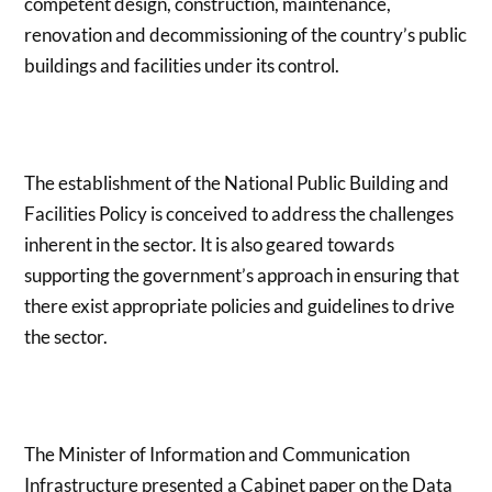
competent design, construction, maintenance,
renovation and decommissioning of the country’s public
buildings and facilities under its control.
The establishment of the National Public Building and
Facilities Policy is conceived to address the challenges
inherent in the sector. It is also geared towards
supporting the government’s approach in ensuring that
there exist appropriate policies and guidelines to drive
the sector.
The Minister of Information and Communication
Infrastructure presented a Cabinet paper on the Data