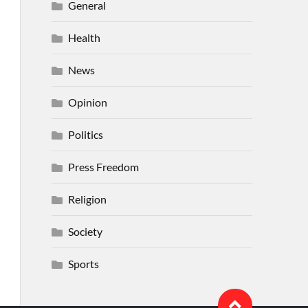
General
Health
News
Opinion
Politics
Press Freedom
Religion
Society
Sports