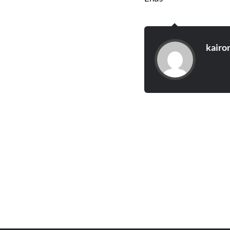
kairo