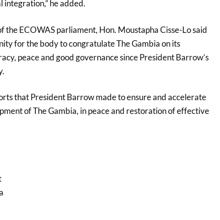
l integration,” he added.
of the ECOWAS parliament, Hon. Moustapha Cisse-Lo said
nity for the body to congratulate The Gambia on its
cy, peace and good governance since President Barrow’s
y.
rts that President Barrow made to ensure and accelerate
ment of The Gambia, in peace and restoration of effective
t
a