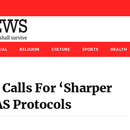
IAL
RELIGION
CULTURE
SPORTS
HEALTH
Calls For ‘Sharper
S Protocols