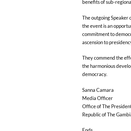
benefits of sub-regiona
The outgoing Speaker 
the event is an opportu
commitment to democra
ascension to presidenc
They commend the effo
the harmonious develop
democracy.
Sanna Camara
Media Officer
Office of The Presiden
Republic of The Gambi
Ends