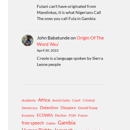
Fulani can't have originated from
Mandinkas, it is what Nigerians Call
The ones you call Fula in Gambia
John Babatunde
on
Origin Of The
Word ‘Aku’
April 30, 2022
Creole is a language spoken by Sierra
Leone people
Africa
Academia
Assimi Goita
Court
Criminal
Detention
Diaspora
Democracy
Donald Trump
ECOWAS
Economy
Election
FGM
France
Gambia
free speech
Gabon