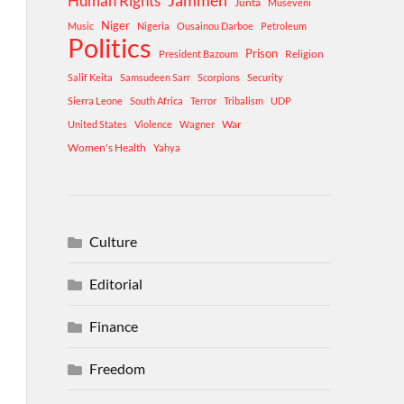
Human Rights
Jammeh
Junta
Museveni
Niger
Music
Nigeria
Ousainou Darboe
Petroleum
Politics
Prison
Religion
President Bazoum
Salif Keita
Samsudeen Sarr
Scorpions
Security
Sierra Leone
South Africa
Terror
Tribalism
UDP
War
United States
Violence
Wagner
Women's Health
Yahya
Culture
Editorial
Finance
Freedom