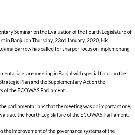
entary Seminar on the Evaluation of the Fourth Legislature of
 in Banjul on Thursday, 23rd January, 2020, His
Adama Barrow has called for sharper focus on implementing
mentarians are meeting in Banjul with special focus on the
Strategic Plan and the Supplementary Act on the
s of the ECOWAS Parliament.
the parliamentarians that the meeting was an important one,
 evaluate the Fourth Legislature of the ECOWAS Parliament.
g to the improvement of the governance systems of the