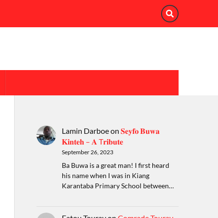
Lamin Darboe
on
𝐒𝐞𝐲𝐟𝐨 𝐁𝐮𝐰𝐚
𝐊𝐢𝐧𝐭𝐞𝐡 – 𝐀 T𝐫𝐢𝐛𝐮𝐭𝐞
September 26, 2023
Ba Buwa is a great man! I first heard
his name when I was in Kiang
Karantaba Primary School between…
Fatou Touray
on
Comrade Touray