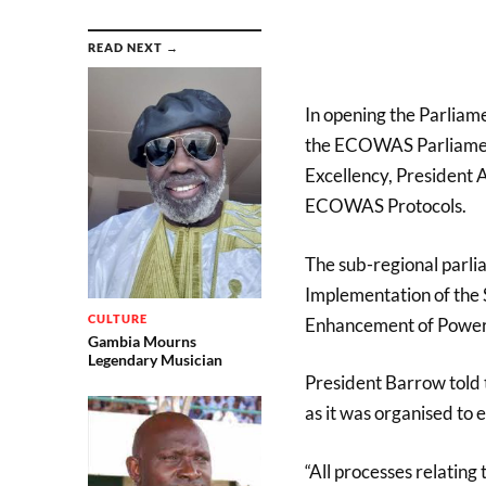
READ NEXT →
In opening the Parliam
the ECOWAS Parliament
Excellency, President 
ECOWAS Protocols.
The sub-regional parlia
Implementation of the 
CULTURE
Enhancement of Power
Gambia Mourns
Legendary Musician
President Barrow told 
as it was organised to
“All processes relatin