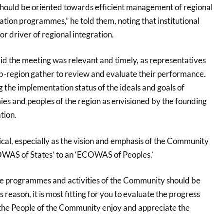
hould be oriented towards efficient management of regional
tion programmes,” he told them, noting that institutional
or driver of regional integration.
d the meeting was relevant and timely, as representatives
sub-region gather to review and evaluate their performance.
 the implementation status of the ideals and goals of
ies and peoples of the region as envisioned by the founding
tion.
itical, especially as the vision and emphasis of the Community
COWAS of States’ to an ‘ECOWAS of Peoples.’
 the programmes and activities of the Community should be
 reason, it is most fitting for you to evaluate the progress
the People of the Community enjoy and appreciate the