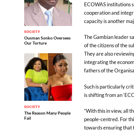
ECOWAS institutions s
cooperation and integra
capacity is another maj
SOCIETY
The Gambian leader sai
Ousman Sonko Oversees
Our Torture
of the citizens of the 
They are also reviewing
integrating the econom
fathers of the Organisa
Such is particularly cr
is shifting from an ‘E
SOCIETY
“With this in view, all
The Reason Many People
Fail
people-centred. For this
towards ensuring that 