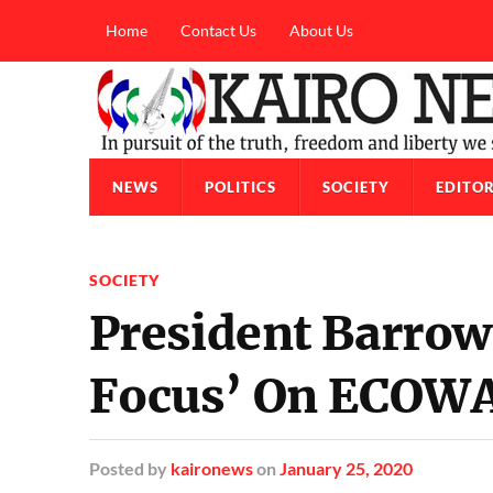
Home
Contact Us
About Us
NEWS
POLITICS
SOCIETY
EDITOR
SOCIETY
President Barrow 
Focus’ On ECOWA
Posted
by
kaironews
on
January 25, 2020