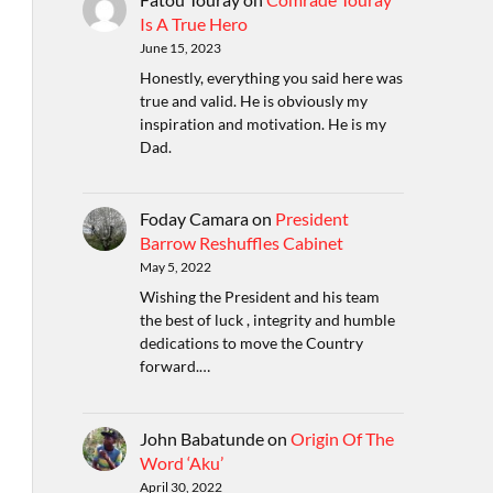
Is A True Hero
June 15, 2023
Honestly, everything you said here was
true and valid. He is obviously my
inspiration and motivation. He is my
Dad.
Foday Camara
on
President
Barrow Reshuffles Cabinet
May 5, 2022
Wishing the President and his team
the best of luck , integrity and humble
dedications to move the Country
forward.…
John Babatunde
on
Origin Of The
Word ‘Aku’
April 30, 2022