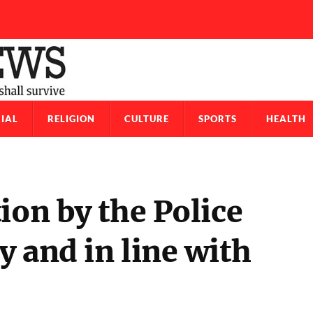
IAL
RELIGION
CULTURE
SPORTS
HEALTH
ion by the Police
 and in line with