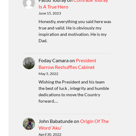
Is A True Hero
June 15, 2023
Honestly, everything you said here was
true and valid. He is obviously my
inspiration and motivation. He is my
Dad.
Foday Camara
on
President
Barrow Reshuffles Cabinet
May 5, 2022
Wishing the President and his team
the best of luck , integrity and humble
dedications to move the Country
forward.…
John Babatunde
on
Origin Of The
Word ‘Aku’
April 30, 2022