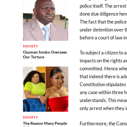
police itself. The arres
done due diligence hen
The fact that the polic
under detention over t
before a court of law 
SOCIETY
Ousman Sonko Oversees
To subject a citizen to 
Our Torture
impacts on the rights a
committed. Hence when 
that indeed there is ad
Constitution stipulate
any case within three h
understands. This means
only arrest when they 
SOCIETY
Furthermore, the Consti
The Reason Many People