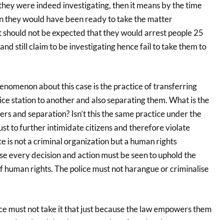
f they were indeed investigating, then it means by the time
n they would have been ready to take the matter
t should not be expected that they would arrest people 25
and still claim to be investigating hence fail to take them to
nomenon about this case is the practice of transferring
ce station to another and also separating them. What is the
ers and separation? Isn’t this the same practice under the
t to further intimidate citizens and therefore violate
e is not a criminal organization but a human rights
e every decision and action must be seen to uphold the
f human rights. The police must not harangue or criminalise
!
e must not take it that just because the law empowers them