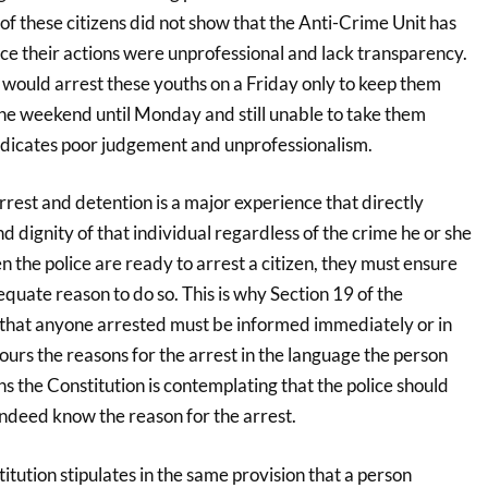
t of these citizens did not show that the Anti-Crime Unit has
ce their actions were unprofessional and lack transparency.
e would arrest these youths on a Friday only to keep them
he weekend until Monday and still unable to take them
indicates poor judgement and unprofessionalism.
arrest and detention is a major experience that directly
nd dignity of that individual regardless of the crime he or she
the police are ready to arrest a citizen, they must ensure
equate reason to do so. This is why Section 19 of the
s that anyone arrested must be informed immediately or in
ours the reasons for the arrest in the language the person
 the Constitution is contemplating that the police should
indeed know the reason for the arrest.
tution stipulates in the same provision that a person