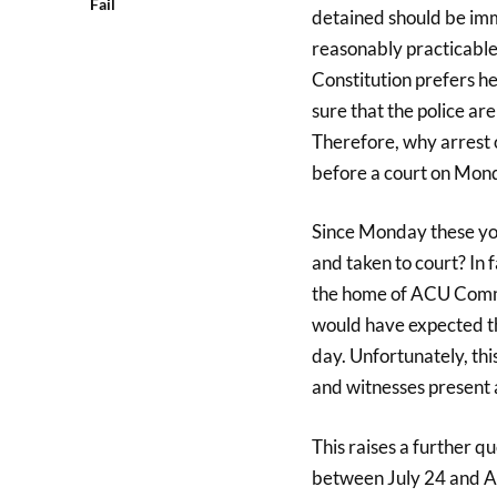
Fail
detained should be imme
reasonably practicable
Constitution prefers he
sure that the police are
Therefore, why arrest 
before a court on Mon
Since Monday these you
and taken to court? In 
the home of ACU Comm
would have expected th
day. Unfortunately, thi
and witnesses present a
This raises a further q
between July 24 and A