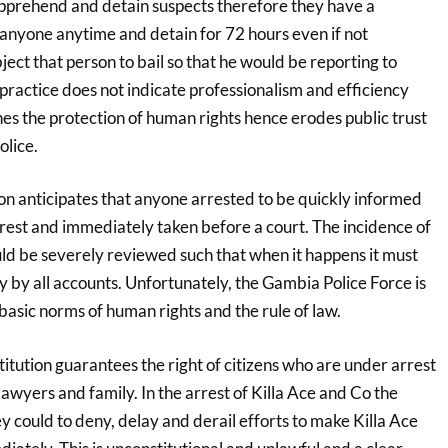
pprehend and detain suspects therefore they have a
 anyone anytime and detain for 72 hours even if not
ect that person to bail so that he would be reporting to
 practice does not indicate professionalism and efficiency
es the protection of human rights hence erodes public trust
olice.
n anticipates that anyone arrested to be quickly informed
rrest and immediately taken before a court. The incidence of
uld be severely reviewed such that when it happens it must
 by all accounts. Unfortunately, the Gambia Police Force is
basic norms of human rights and the rule of law.
tution guarantees the right of citizens who are under arrest
 lawyers and family. In the arrest of Killa Ace and Co the
ey could to deny, delay and derail efforts to make Killa Ace