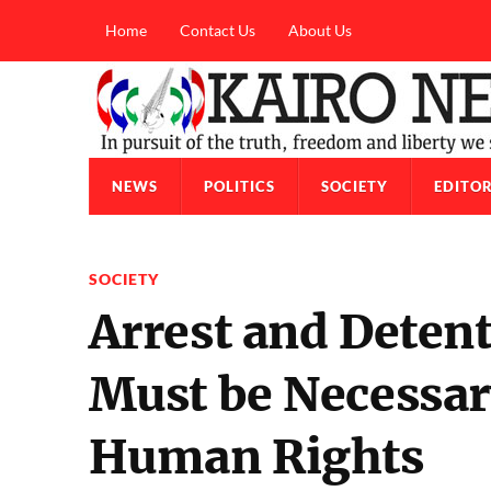
Home
Contact Us
About Us
NEWS
POLITICS
SOCIETY
EDITOR
SOCIETY
Arrest and Detent
Must be Necessary
Human Rights