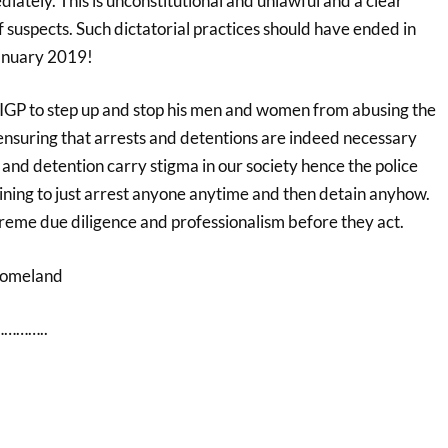
iately. This is unconstitutional and unlawful and a clear
of suspects. Such dictatorial practices should have ended in
anuary 2019!
e IGP to step up and stop his men and women from abusing the
ensuring that arrests and detentions are indeed necessary
and detention carry stigma in our society hence the police
aining to just arrest anyone anytime and then detain anyhow.
reme due diligence and professionalism before they act.
Homeland
………..