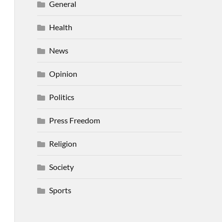
General
Health
News
Opinion
Politics
Press Freedom
Religion
Society
Sports