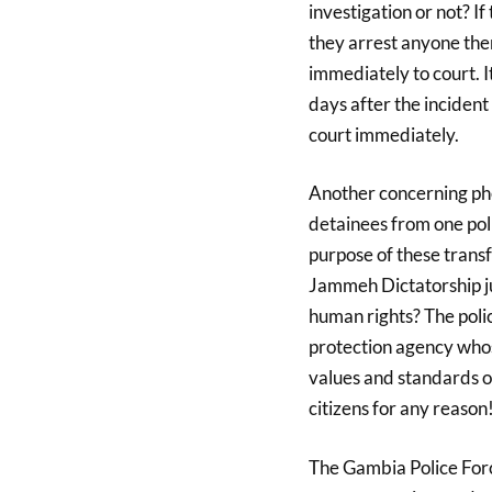
investigation or not? I
they arrest anyone the
immediately to court. I
days after the incident 
court immediately.
Another concerning phe
detainees from one poli
purpose of these transf
Jammeh Dictatorship jus
human rights? The polic
protection agency whos
values and standards o
citizens for any reason
The Gambia Police Forc