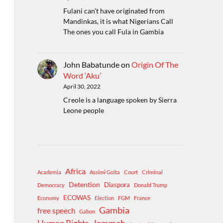
Fulani can't have originated from
Mandinkas, it is what Nigerians Call
The ones you call Fula in Gambia
John Babatunde
on
Origin Of The
Word ‘Aku’
April 30, 2022
Creole is a language spoken by Sierra
Leone people
Africa
Academia
Assimi Goita
Court
Criminal
Detention
Diaspora
Democracy
Donald Trump
ECOWAS
Economy
Election
FGM
France
Gambia
free speech
Gabon