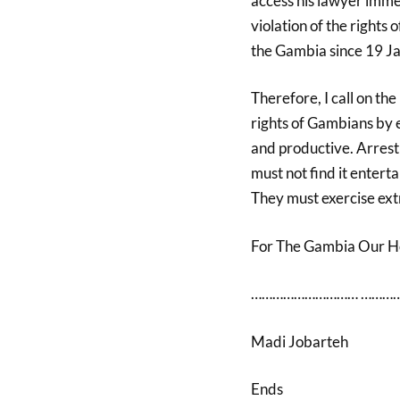
access his lawyer immed
violation of the rights 
the Gambia since 19 J
Therefore, I call on th
rights of Gambians by 
and productive. Arrest 
must not find it entert
They must exercise ext
For The Gambia Our 
………………………… …………
Madi Jobarteh
Ends