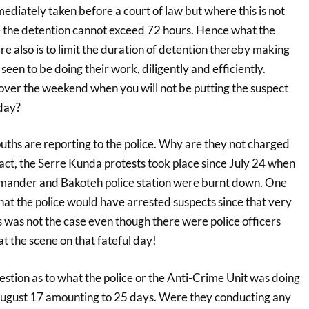
diately taken before a court of law but where this is not
 the detention cannot exceed 72 hours. Hence what the
re also is to limit the duration of detention thereby making
 seen to be doing their work, diligently and efficiently.
over the weekend when you will not be putting the suspect
day?
ths are reporting to the police. Why are they not charged
fact, the Serre Kunda protests took place since July 24 when
ander and Bakoteh police station were burnt down. One
at the police would have arrested suspects since that very
s was not the case even though there were police officers
t the scene on that fateful day!
uestion as to what the police or the Anti-Crime Unit was doing
ugust 17 amounting to 25 days. Were they conducting any