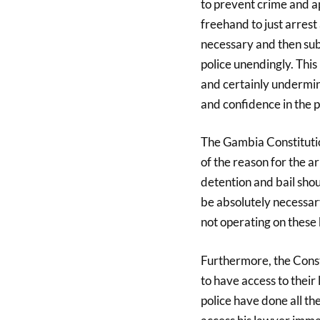
to prevent crime and a
freehand to just arrest
necessary and then subj
police unendingly. This
and certainly undermin
and confidence in the p
The Gambia Constitutio
of the reason for the a
detention and bail sho
be absolutely necessary
not operating on these 
Furthermore, the Consti
to have access to their
police have done all th