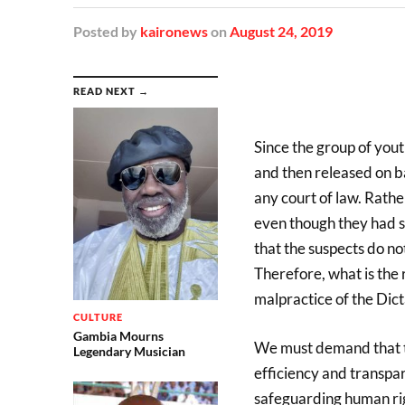
Posted
by
kaironews
on
August 24, 2019
READ NEXT →
Since the group of yout
and then released on b
any court of law. Rathe
even though they had se
that the suspects do no
Therefore, what is the r
malpractice of the Dict
CULTURE
Gambia Mourns
We must demand that th
Legendary Musician
efficiency and transpar
safeguarding human righ