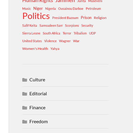
Human Rights
Jammeh
Junta
Museveni
Niger
Music
Nigeria
Ousainou Darboe
Petroleum
Politics
Prison
Religion
President Bazoum
Salif Keita
Samsudeen Sarr
Scorpions
Security
Sierra Leone
South Africa
Terror
Tribalism
UDP
War
United States
Violence
Wagner
Women's Health
Yahya
Culture
Editorial
Finance
Freedom