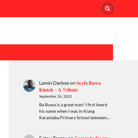
Lamin Darboe
on
𝐒𝐞𝐲𝐟𝐨 𝐁𝐮𝐰𝐚
𝐊𝐢𝐧𝐭𝐞𝐡 – 𝐀 T𝐫𝐢𝐛𝐮𝐭𝐞
September 26, 2023
Ba Buwa is a great man! I first heard
his name when I was in Kiang
Karantaba Primary School between…
Fatou Touray
on
Comrade Touray