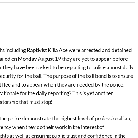
hs including Raptivist Killa Ace were arrested and detained
ailed on Monday August 19 they are yet to appear before
r they have been asked to be reporting to police almost daily
curity for the bail. The purpose of the bail bond is to ensure
t flee and to appear when they are needed by the police.
ationale for the daily reporting? This is yet another
atorship that must stop!
e police demonstrate the highest level of professionalism,
ency when they do their work in the interest of
ts as well as ensuring public trust and confidence in the