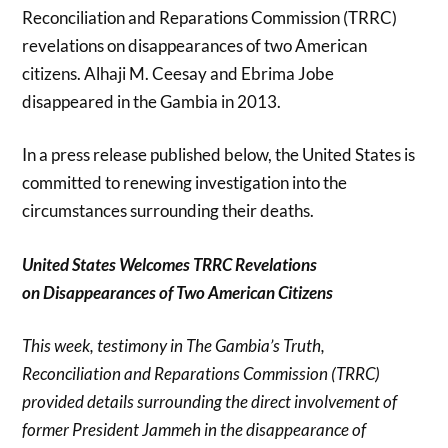
Reconciliation and Reparations Commission (TRRC)
revelations on disappearances of two American
citizens. Alhaji M. Ceesay and Ebrima Jobe
disappeared in the Gambia in 2013.
In a press release published below, the United States is
committed to renewing investigation into the
circumstances surrounding their deaths.
United States Welcomes TRRC Revelations
on
Disappearances of Two American Citizens
This week, testimony in The Gambia’s Truth,
Reconciliation and Reparations Commission (TRRC)
provided details surrounding the direct involvement of
former President Jammeh in the disappearance of