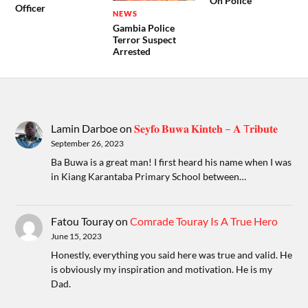
On Police
Officer
NEWS
Gambia Police
Terror Suspect
Arrested
Lamin Darboe
on
𝐒𝐞𝐲𝐟𝐨 𝐁𝐮𝐰𝐚 𝐊𝐢𝐧𝐭𝐞𝐡 – 𝐀 T𝐫𝐢𝐛𝐮𝐭𝐞
September 26, 2023
Ba Buwa is a great man! I first heard his name when I was
in Kiang Karantaba Primary School between…
Fatou Touray
on
Comrade Touray Is A True Hero
June 15, 2023
Honestly, everything you said here was true and valid. He
is obviously my inspiration and motivation. He is my
Dad.