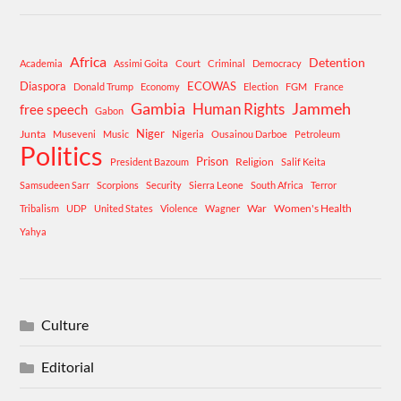
Africa
Detention
Academia
Assimi Goita
Court
Criminal
Democracy
Diaspora
ECOWAS
Donald Trump
Economy
Election
FGM
France
Gambia
Human Rights
Jammeh
free speech
Gabon
Niger
Junta
Museveni
Music
Nigeria
Ousainou Darboe
Petroleum
Politics
Prison
Religion
President Bazoum
Salif Keita
Samsudeen Sarr
Scorpions
Security
Sierra Leone
South Africa
Terror
War
Women's Health
Tribalism
UDP
United States
Violence
Wagner
Yahya
Culture
Editorial