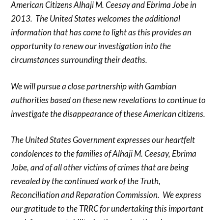
American Citizens Alhaji M. Ceesay and Ebrima Jobe in
2013. The United States welcomes the additional
information that has come to light as this provides an
opportunity to renew our investigation into the
circumstances surrounding their deaths.
We will pursue a close partnership with Gambian
authorities based on these new revelations to continue to
investigate the disappearance of these American citizens.
The United States Government expresses our heartfelt
condolences to the families of Alhaji M. Ceesay, Ebrima
Jobe, and of all other victims of crimes that are being
revealed by the continued work of the Truth,
Reconciliation and Reparation Commission. We express
our gratitude to the TRRC for undertaking this important