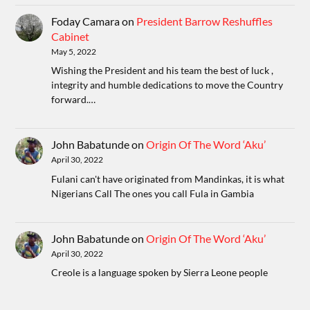
Foday Camara
on
President Barrow Reshuffles
Cabinet
May 5, 2022
Wishing the President and his team the best of luck ,
integrity and humble dedications to move the Country
forward.…
John Babatunde
on
Origin Of The Word ‘Aku’
April 30, 2022
Fulani can't have originated from Mandinkas, it is what
Nigerians Call The ones you call Fula in Gambia
John Babatunde
on
Origin Of The Word ‘Aku’
April 30, 2022
Creole is a language spoken by Sierra Leone people