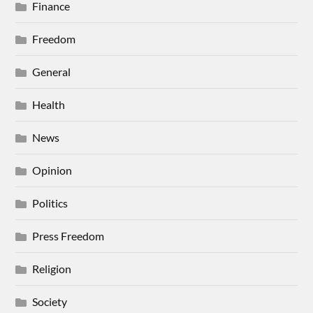
Finance
Freedom
General
Health
News
Opinion
Politics
Press Freedom
Religion
Society