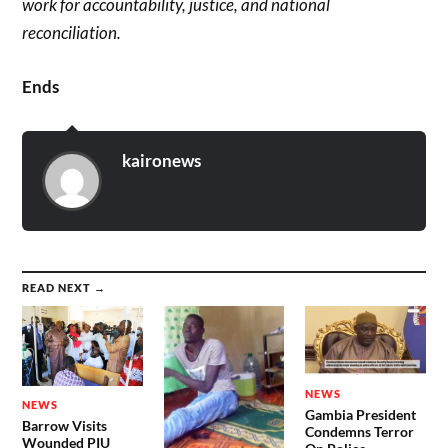
work for accountability, justice, and national
reconciliation.
Ends
kaironews
READ NEXT →
NEWS
NEWS
Gambia President
Barrow Visits
Condemns Terror
Wounded PIU