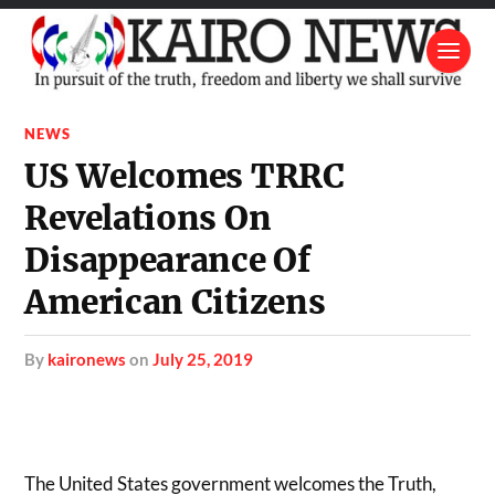
NEWS
US Welcomes TRRC
Revelations On
Disappearance Of
American Citizens
by
kaironews
on
July 25, 2019
The United States government welcomes the Truth,