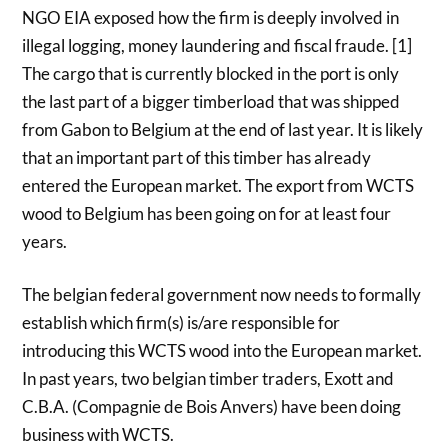
NGO EIA exposed how the firm is deeply involved in
illegal logging, money laundering and fiscal fraude. [1]
The cargo that is currently blocked in the port is only
the last part of a bigger timberload that was shipped
from Gabon to Belgium at the end of last year. It is likely
that an important part of this timber has already
entered the European market. The export from WCTS
wood to Belgium has been going on for at least four
years.
The belgian federal government now needs to formally
establish which firm(s) is/are responsible for
introducing this WCTS wood into the European market.
In past years, two belgian timber traders, Exott and
C.B.A. (Compagnie de Bois Anvers) have been doing
business with WCTS.