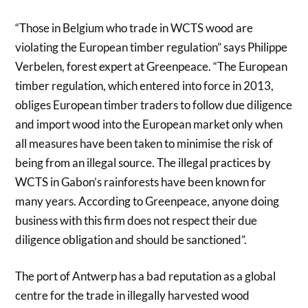
“Those in Belgium who trade in WCTS wood are
violating the European timber regulation” says Philippe
Verbelen, forest expert at Greenpeace. “The European
timber regulation, which entered into force in 2013,
obliges European timber traders to follow due diligence
and import wood into the European market only when
all measures have been taken to minimise the risk of
being from an illegal source. The illegal practices by
WCTS in Gabon’s rainforests have been known for
many years. According to Greenpeace, anyone doing
business with this firm does not respect their due
diligence obligation and should be sanctioned”.
The port of Antwerp has a bad reputation as a global
centre for the trade in illegally harvested wood