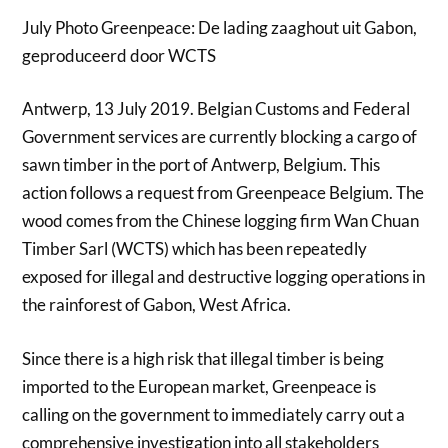
July Photo Greenpeace: De lading zaaghout uit Gabon,
geproduceerd door WCTS
Antwerp, 13 July 2019. Belgian Customs and Federal
Government services are currently blocking a cargo of
sawn timber in the port of Antwerp, Belgium. This
action follows a request from Greenpeace Belgium. The
wood comes from the Chinese logging firm Wan Chuan
Timber Sarl (WCTS) which has been repeatedly
exposed for illegal and destructive logging operations in
the rainforest of Gabon, West Africa.
Since there is a high risk that illegal timber is being
imported to the European market, Greenpeace is
calling on the government to immediately carry out a
comprehensive investigation into all stakeholders