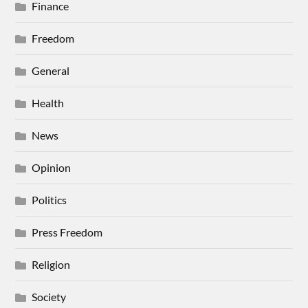
Finance
Freedom
General
Health
News
Opinion
Politics
Press Freedom
Religion
Society