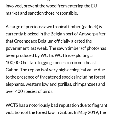
involved, prevent the wood from entering the EU
market and sanction those responsible.
A cargo of precious sawn tropical timber (padoek) is
currently blocked in the Belgian port of Antwerp after
that Greenpeace Belgium officially alerted the
government last week. The sawn timber (cf photo) has
been produced by WCTS. WCTS is exploiting a
100,000 hectare logging concession in northeast
Gabon. The region is of very high ecological value due
to the presence of threatened species including forest
elephants, western lowland gorillas, chimpanzees and
over 400 species of birds.
WCTS has a notoriously bad reputation due to flagrant
violations of the forest law in Gabon. In May 2019, the