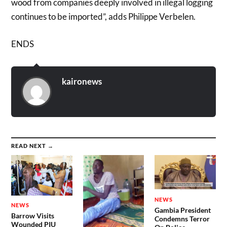
wood from companies deeply involved in illegal logging
continues to be imported”, adds Philippe Verbelen.
ENDS
kaironews
READ NEXT →
NEWS
NEWS
Gambia President
Barrow Visits
Condemns Terror
Wounded PIU