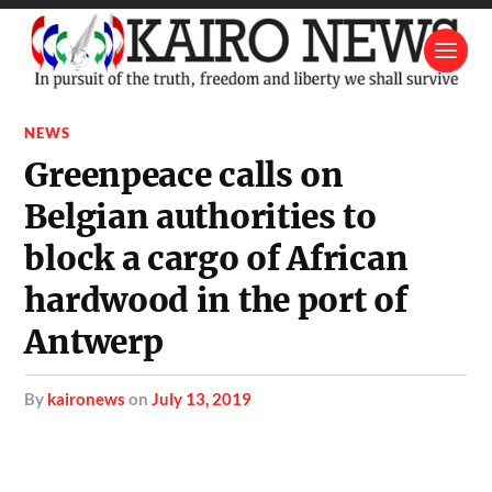
NEWS
Greenpeace calls on
Belgian authorities to
block a cargo of African
hardwood in the port of
Antwerp
by
kaironews
on
July 13, 2019