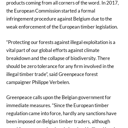
products coming from all corners of the word. In 2017,
the European Commission started a formal
infringement procedure against Belgium due to the
weak enforcement of the European timber legislation.
“Protecting our forests against illegal exploitation is a
vital part of our global efforts against climate
breakdown and the collapse of biodiversity. There
should be zero tolerance for any firm involved in the
illegal timber trade”, said Greenpeace forest
campaigner Philippe Verbelen.
Greenpeace calls upon the Belgian government for
immediate measures. “Since the European timber
regulation came into force, hardly any sanctions have
been imposed on Belgian timber traders, although