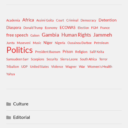
Africa
Detention
Academia
Assimi Goita
Court
Criminal
Democracy
Diaspora
ECOWAS
Donald Trump
Economy
Election
FGM
France
Gambia
Human Rights
Jammeh
free speech
Gabon
Niger
Junta
Museveni
Music
Nigeria
Ousainou Darboe
Petroleum
Politics
Prison
Religion
President Bazoum
Salif Keita
Samsudeen Sarr
Scorpions
Security
Sierra Leone
South Africa
Terror
War
Women's Health
Tribalism
UDP
United States
Violence
Wagner
Yahya
Culture
Editorial