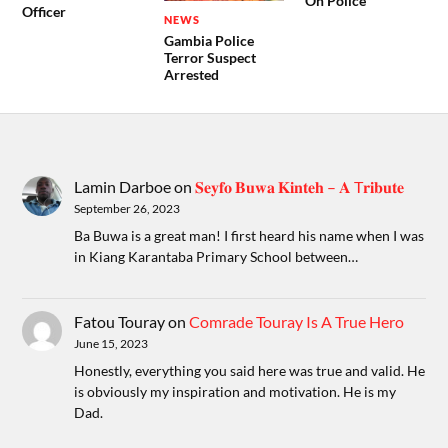
On Police
Officer
NEWS
Gambia Police
Terror Suspect
Arrested
Lamin Darboe
on
𝐒𝐞𝐲𝐟𝐨 𝐁𝐮𝐰𝐚 𝐊𝐢𝐧𝐭𝐞𝐡 – 𝐀 T𝐫𝐢𝐛𝐮𝐭𝐞
September 26, 2023
Ba Buwa is a great man! I first heard his name when I was
in Kiang Karantaba Primary School between…
Fatou Touray
on
Comrade Touray Is A True Hero
June 15, 2023
Honestly, everything you said here was true and valid. He
is obviously my inspiration and motivation. He is my
Dad.