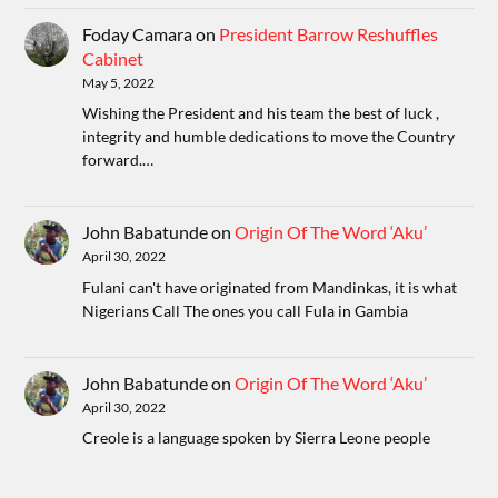
Foday Camara
on
President Barrow Reshuffles
Cabinet
May 5, 2022
Wishing the President and his team the best of luck ,
integrity and humble dedications to move the Country
forward.…
John Babatunde
on
Origin Of The Word ‘Aku’
April 30, 2022
Fulani can't have originated from Mandinkas, it is what
Nigerians Call The ones you call Fula in Gambia
John Babatunde
on
Origin Of The Word ‘Aku’
April 30, 2022
Creole is a language spoken by Sierra Leone people