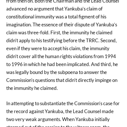
from then on. Both the Chairman and the Lead Counsel
advanced no argument that Yankuba’s claim of
constitutional immunity was a total figment of his
imagination. The essence of their dispute of Yankuba’s
claim was three-fold. First, the immunity he claimed
didn’t apply to his testifying before the TRRC. Second,
even if they were to accept his claim, the immunity
didn’t cover all the human rights violations from 1994
to 1996 in which he had been implicated. And third, he
was legally bound by the subpoena to answer the
Commission’s questions that didn’t directly impinge on
the immunity he claimed.
In attempting to substantiate the Commission’s case for
the record against Yankuba, the Lead Counsel made
two very weak arguments. When Yankuba initially