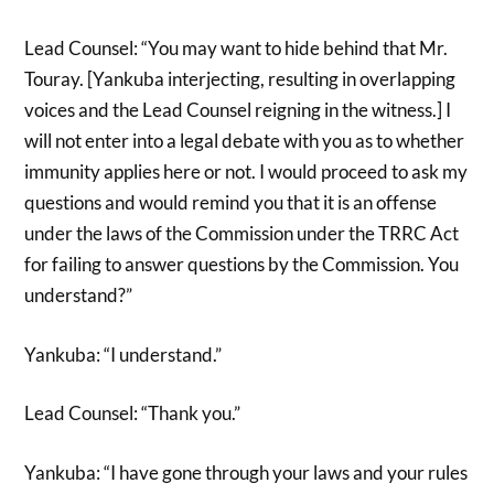
Lead Counsel: “You may want to hide behind that Mr.
Touray. [Yankuba interjecting, resulting in overlapping
voices and the Lead Counsel reigning in the witness.] I
will not enter into a legal debate with you as to whether
immunity applies here or not. I would proceed to ask my
questions and would remind you that it is an offense
under the laws of the Commission under the TRRC Act
for failing to answer questions by the Commission. You
understand?”
Yankuba: “I understand.”
Lead Counsel: “Thank you.”
Yankuba: “I have gone through your laws and your rules