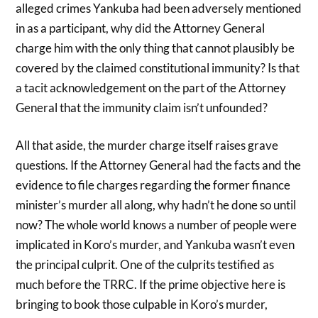
alleged crimes Yankuba had been adversely mentioned
in as a participant, why did the Attorney General
charge him with the only thing that cannot plausibly be
covered by the claimed constitutional immunity? Is that
a tacit acknowledgement on the part of the Attorney
General that the immunity claim isn’t unfounded?
All that aside, the murder charge itself raises grave
questions. If the Attorney General had the facts and the
evidence to file charges regarding the former finance
minister’s murder all along, why hadn’t he done so until
now? The whole world knows a number of people were
implicated in Koro’s murder, and Yankuba wasn’t even
the principal culprit. One of the culprits testified as
much before the TRRC. If the prime objective here is
bringing to book those culpable in Koro’s murder,