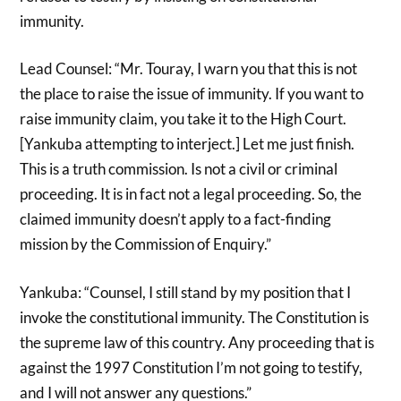
immunity.
Lead Counsel: “Mr. Touray, I warn you that this is not
the place to raise the issue of immunity. If you want to
raise immunity claim, you take it to the High Court.
[Yankuba attempting to interject.] Let me just finish.
This is a truth commission. Is not a civil or criminal
proceeding. It is in fact not a legal proceeding. So, the
claimed immunity doesn’t apply to a fact-finding
mission by the Commission of Enquiry.”
Yankuba: “Counsel, I still stand by my position that I
invoke the constitutional immunity. The Constitution is
the supreme law of this country. Any proceeding that is
against the 1997 Constitution I’m not going to testify,
and I will not answer any questions.”