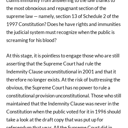
claims immunity from answering to the law thanks to
the most obnoxious and repugnant section of the
supreme law — namely, section 13 of Schedule 2 of the
1997 Constitution? Does he have rights and immunities
the judicial system must recognize when the public is
screaming for his blood?
At this stage, it is pointless to engage those who are still
asserting that the Supreme Court had rule the
Indemnity Clause unconstitutional in 2001 and that it
therefore no longer exists. At the risk of buttressing the
obvious, the Supreme Court has no power to rule a
constitutional provision unconstitutional. Those who still
maintained that the Indemnity Clause was never in the
Constitution when the public voted for it in 1996 should
take a look at the draft copy that was put up for
referendum that year. All the Supreme Court did in