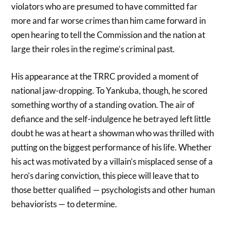
violators who are presumed to have committed far
more and far worse crimes than him came forward in
open hearing to tell the Commission and the nation at
large their roles in the regime’s criminal past.
His appearance at the TRRC provided a moment of
national jaw-dropping. To Yankuba, though, he scored
something worthy of a standing ovation. The air of
defiance and the self-indulgence he betrayed left little
doubt he was at heart a showman who was thrilled with
putting on the biggest performance of his life. Whether
his act was motivated by a villain’s misplaced sense of a
hero’s daring conviction, this piece will leave that to
those better qualified — psychologists and other human
behaviorists — to determine.