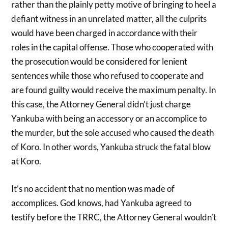
rather than the plainly petty motive of bringing to heel a
defiant witness in an unrelated matter, all the culprits
would have been charged in accordance with their
roles in the capital offense. Those who cooperated with
the prosecution would be considered for lenient
sentences while those who refused to cooperate and
are found guilty would receive the maximum penalty. In
this case, the Attorney General didn’t just charge
Yankuba with being an accessory or an accomplice to
the murder, but the sole accused who caused the death
of Koro. In other words, Yankuba struck the fatal blow
at Koro.
It’s no accident that no mention was made of
accomplices. God knows, had Yankuba agreed to
testify before the TRRC, the Attorney General wouldn’t