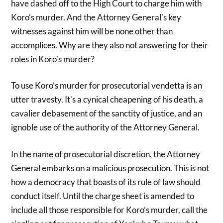
have dashed off to the High Court to charge him with
Koro’s murder. And the Attorney General’s key
witnesses against him will be none other than
accomplices. Why are they also not answering for their
roles in Koro’s murder?
To use Koro’s murder for prosecutorial vendetta is an
utter travesty. It’s a cynical cheapening of his death, a
cavalier debasement of the sanctity of justice, and an
ignoble use of the authority of the Attorney General.
In the name of prosecutorial discretion, the Attorney
General embarks on a malicious prosecution. This is not
how a democracy that boasts of its rule of law should
conduct itself. Until the charge sheet is amended to
include all those responsible for Koro’s murder, call the