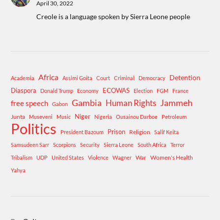
April 30, 2022
Creole is a language spoken by Sierra Leone people
Africa
Detention
Academia
Assimi Goita
Court
Criminal
Democracy
Diaspora
ECOWAS
Donald Trump
Economy
Election
FGM
France
Gambia
Human Rights
Jammeh
free speech
Gabon
Niger
Junta
Museveni
Music
Nigeria
Ousainou Darboe
Petroleum
Politics
Prison
Religion
President Bazoum
Salif Keita
Samsudeen Sarr
Scorpions
Security
Sierra Leone
South Africa
Terror
War
Women's Health
Tribalism
UDP
United States
Violence
Wagner
Yahya