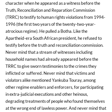
character when he appeared as a witness before the
Truth, Reconciliation and Reparation Commission
(TRRC) to testify to human rights violations from 1994-
1996 (the first two years of the twenty-two-year-
atrocious regime). He pulled a Botha. Like the
Apartheid-era South African president, he refused to
testify before the truth and reconciliation commission.
Never mind that a stream of witnesses including
household names had already appeared before the
TRRC to give sworn testimonies to the crimes they
inflicted or suffered. Never mind that victims and
violators alike mentioned Yankuba Touray, among
other regime enablers and enforcers, for participating
in extra-judicial executions and other heinous,
degrading treatments of people who found themselves
at the wrong end of lawless power. And never mind that