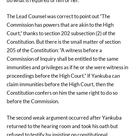
do what is required of him or her.”
The Lead Counsel was correct to point out “The
Commission has powers that are akin to the High
Court,” thanks to section 202 subsection (2) of the
Constitution. But there is the small matter of section
205 of the Constitution: “A witness before a
Commission of Inquiry shall be entitled to the same
immunities and privileges as if he or she were witness in
proceedings before the High Court.” If Yankuba can
claim immunities before the High Court, then the
Constitution confers on him the same right to do so
before the Commission.
The second weak argument occurred after Yankuba
returned to the hearing room and took his oath but
refused to testify by insisting on constitutional