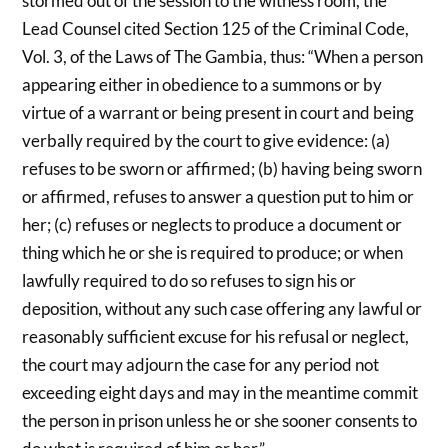
stormed out of the session to the witness room, the
Lead Counsel cited Section 125 of the Criminal Code,
Vol. 3, of the Laws of The Gambia, thus: “When a person
appearing either in obedience to a summons or by
virtue of a warrant or being present in court and being
verbally required by the court to give evidence: (a)
refuses to be sworn or affirmed; (b) having being sworn
or affirmed, refuses to answer a question put to him or
her; (c) refuses or neglects to produce a document or
thing which he or she is required to produce; or when
lawfully required to do so refuses to sign his or
deposition, without any such case offering any lawful or
reasonably sufficient excuse for his refusal or neglect,
the court may adjourn the case for any period not
exceeding eight days and may in the meantime commit
the person in prison unless he or she sooner consents to