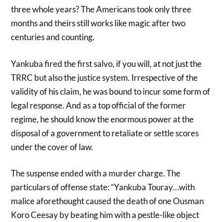
three whole years? The Americans took only three
months and theirs still works like magic after two
centuries and counting.
Yankuba fired the first salvo, if you will, at not just the
TRRC but also the justice system. Irrespective of the
validity of his claim, he was bound to incur some form of
legal response. And as a top official of the former
regime, he should know the enormous power at the
disposal of a government to retaliate or settle scores
under the cover of law.
The suspense ended with a murder charge. The
particulars of offense state: “Yankuba Touray…with
malice aforethought caused the death of one Ousman
Koro Ceesay by beating him with a pestle-like object