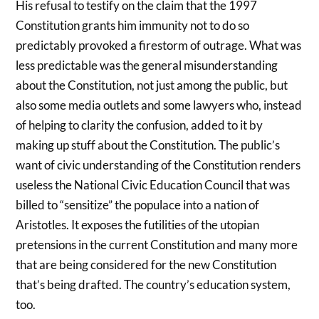
His refusal to testify on the claim that the 1997
Constitution grants him immunity not to do so
predictably provoked a firestorm of outrage. What was
less predictable was the general misunderstanding
about the Constitution, not just among the public, but
also some media outlets and some lawyers who, instead
of helping to clarity the confusion, added to it by
making up stuff about the Constitution. The public’s
want of civic understanding of the Constitution renders
useless the National Civic Education Council that was
billed to “sensitize” the populace into a nation of
Aristotles. It exposes the futilities of the utopian
pretensions in the current Constitution and many more
that are being considered for the new Constitution
that’s being drafted. The country’s education system,
too.