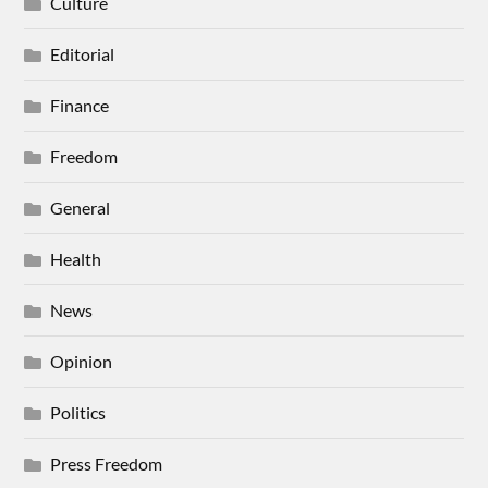
Culture
Editorial
Finance
Freedom
General
Health
News
Opinion
Politics
Press Freedom