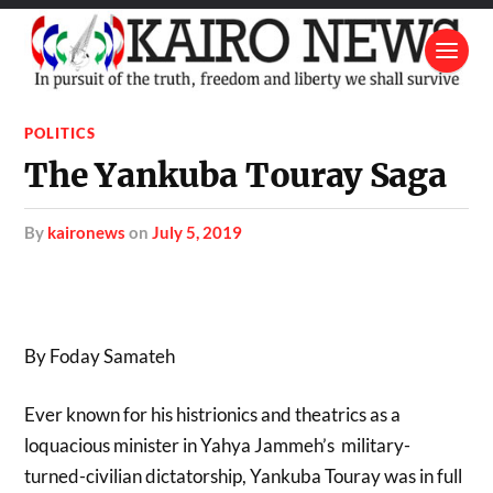
POLITICS
The Yankuba Touray Saga
by
kaironews
on
July 5, 2019
By Foday Samateh
Ever known for his histrionics and theatrics as a
loquacious minister in Yahya Jammeh’s military-
turned-civilian dictatorship, Yankuba Touray was in full