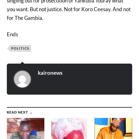
singling out for prosecution of Yankuba Touray what
you want. But not justice. Not for Koro Ceesay. And not
for The Gambia.
Ends
POLITICS
kaironews
READ NEXT →