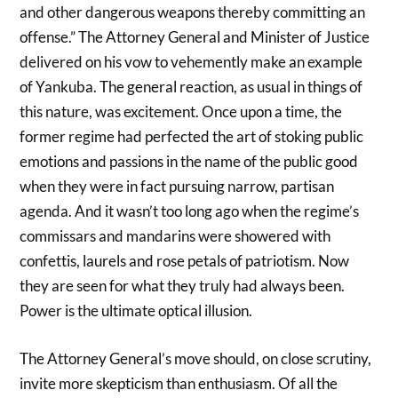
and other dangerous weapons thereby committing an
offense.” The Attorney General and Minister of Justice
delivered on his vow to vehemently make an example
of Yankuba. The general reaction, as usual in things of
this nature, was excitement. Once upon a time, the
former regime had perfected the art of stoking public
emotions and passions in the name of the public good
when they were in fact pursuing narrow, partisan
agenda. And it wasn’t too long ago when the regime’s
commissars and mandarins were showered with
confettis, laurels and rose petals of patriotism. Now
they are seen for what they truly had always been.
Power is the ultimate optical illusion.
The Attorney General’s move should, on close scrutiny,
invite more skepticism than enthusiasm. Of all the