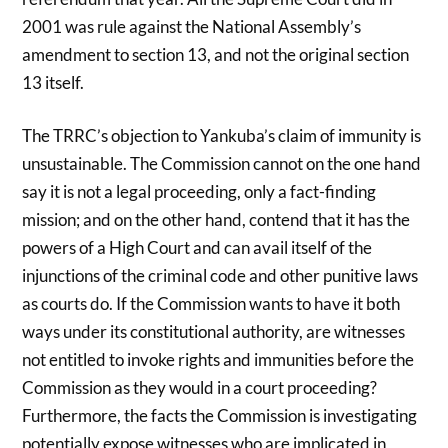
2001 was rule against the National Assembly’s
amendment to section 13, and not the original section
13 itself.
The TRRC’s objection to Yankuba’s claim of immunity is
unsustainable. The Commission cannot on the one hand
say it is not a legal proceeding, only a fact-finding
mission; and on the other hand, contend that it has the
powers of a High Court and can avail itself of the
injunctions of the criminal code and other punitive laws
as courts do. If the Commission wants to have it both
ways under its constitutional authority, are witnesses
not entitled to invoke rights and immunities before the
Commission as they would in a court proceeding?
Furthermore, the facts the Commission is investigating
potentially expose witnesses who are implicated in