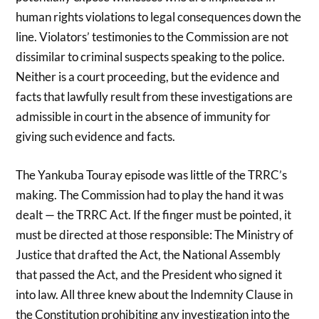
human rights violations to legal consequences down the
line. Violators’ testimonies to the Commission are not
dissimilar to criminal suspects speaking to the police.
Neither is a court proceeding, but the evidence and
facts that lawfully result from these investigations are
admissible in court in the absence of immunity for
giving such evidence and facts.
The Yankuba Touray episode was little of the TRRC’s
making. The Commission had to play the hand it was
dealt — the TRRC Act. If the finger must be pointed, it
must be directed at those responsible: The Ministry of
Justice that drafted the Act, the National Assembly
that passed the Act, and the President who signed it
into law. All three knew about the Indemnity Clause in
the Constitution prohibiting any investigation into the