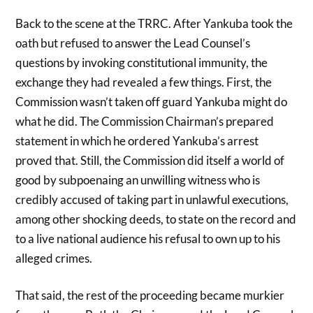
Back to the scene at the TRRC. After Yankuba took the
oath but refused to answer the Lead Counsel’s
questions by invoking constitutional immunity, the
exchange they had revealed a few things. First, the
Commission wasn’t taken off guard Yankuba might do
what he did. The Commission Chairman’s prepared
statement in which he ordered Yankuba’s arrest
proved that. Still, the Commission did itself a world of
good by subpoenaing an unwilling witness who is
credibly accused of taking part in unlawful executions,
among other shocking deeds, to state on the record and
to a live national audience his refusal to own up to his
alleged crimes.
That said, the rest of the proceeding became murkier