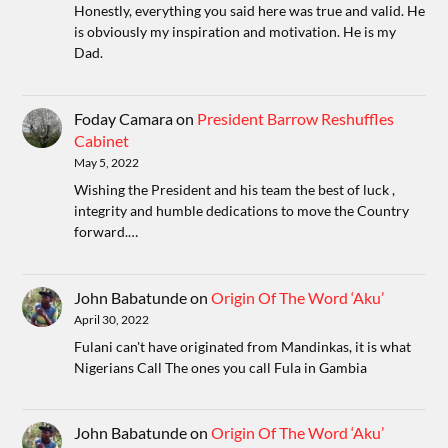
Honestly, everything you said here was true and valid. He
is obviously my inspiration and motivation. He is my
Dad.
Foday Camara
on
President Barrow Reshuffles
Cabinet
May 5, 2022
Wishing the President and his team the best of luck ,
integrity and humble dedications to move the Country
forward.…
John Babatunde
on
Origin Of The Word ‘Aku’
April 30, 2022
Fulani can't have originated from Mandinkas, it is what
Nigerians Call The ones you call Fula in Gambia
John Babatunde
on
Origin Of The Word ‘Aku’