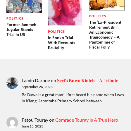
POLITICS
POLITICS
The ‘Ex-President
Former Jammeh
Retirement Bill’:
Jugular Stands
POLITICS
An Economic
Trial In US
Tragicomedy – A
In Sonko Trial
Pantomime of
With Recounts
Fiscal Folly
Brutality
Lamin Darboe
on
𝐒𝐞𝐲𝐟𝐨 𝐁𝐮𝐰𝐚 𝐊𝐢𝐧𝐭𝐞𝐡 – 𝐀 T𝐫𝐢𝐛𝐮𝐭𝐞
September 26, 2023
Ba Buwa is a great man! I first heard his name when I was
in Kiang Karantaba Primary School between…
Fatou Touray
on
Comrade Touray Is A True Hero
June 15, 2023