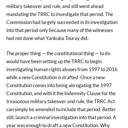
military takeover and rule, and still went ahead
mandating the TRRC to investigate that period. The
Commission had largely succeeded in its investigation
into that period only because many of the witnesses
had not done what Yankuba Touray did.
The proper thing — the constitutional thing — to do
would have been setting up the TRRC to begin
investigating human rights abuses from 1997 to 2016
while a new Constitution is drafted. Once a new
Constitution comes into being abrogating the 1997
Constitution, and with it the Indemnity Clause for the
treasonous military takeover and rule, the TRRC Act
can simply be amended to include that period. Better
still, launch a criminal investigation into that period. A
year was enough to draft a new Constitution. Why