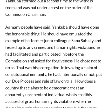
Yankuba stormed out a second time to the witness
room and was put under arrest on the order of the
Commission Chairman.
As many people have said, Yankuba should have done
the honorable thing. He should have emulated the
example of his former junta colleague Sana Sabally and
fessed up to any crimes and human rights violations he
had facilitated and participated in before the
Commission and asked for forgiveness. He chose not to
do so. That was his prerogative. In invoking a claim of
constitutional immunity, he had, intentionally or not, put
our Due Process and rule of law on trial. How does a
country that claims to be democratic treat an
apparently unrepentant individual who is credibly
accused of gross human rights violations when he