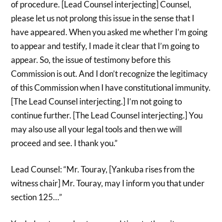
of procedure. [Lead Counsel interjecting] Counsel,
please let us not prolong this issue in the sense that I
have appeared. When you asked me whether I’m going
to appear and testify, I made it clear that I’m going to
appear. So, the issue of testimony before this
Commission is out. And I don’t recognize the legitimacy
of this Commission when I have constitutional immunity.
[The Lead Counsel interjecting.] I’m not going to
continue further. [The Lead Counsel interjecting.] You
may also use all your legal tools and then we will
proceed and see. I thank you.”
Lead Counsel: “Mr. Touray, [Yankuba rises from the
witness chair] Mr. Touray, may I inform you that under
section 125…”