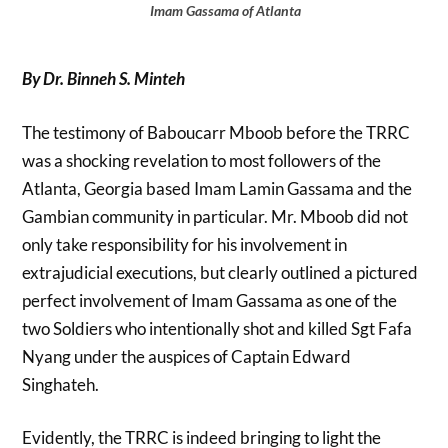
Imam Gassama of Atlanta
By Dr. Binneh S. Minteh
The testimony of Baboucarr Mboob before the TRRC
was a shocking revelation to most followers of the
Atlanta, Georgia based Imam Lamin Gassama and the
Gambian community in particular. Mr. Mboob did not
only take responsibility for his involvement in
extrajudicial executions, but clearly outlined a pictured
perfect involvement of Imam Gassama as one of the
two Soldiers who intentionally shot and killed Sgt Fafa
Nyang under the auspices of Captain Edward
Singhateh.
Evidently, the TRRC is indeed bringing to light the