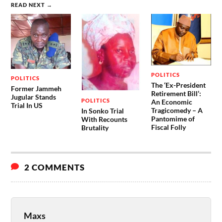
READ NEXT →
POLITICS
POLITICS
The ‘Ex-President
Former Jammeh
Retirement Bill’:
Jugular Stands
POLITICS
An Economic
Trial In US
Tragicomedy – A
In Sonko Trial
Pantomime of
With Recounts
Fiscal Folly
Brutality
2 COMMENTS
Maxs