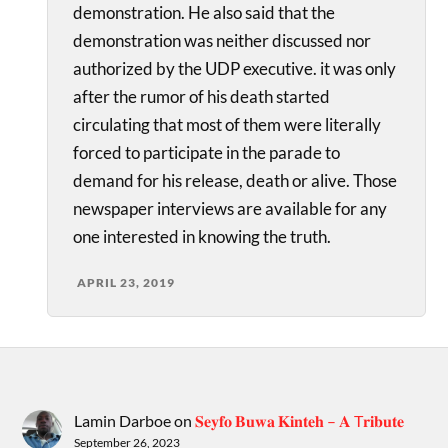
demonstration. He also said that the
demonstration was neither discussed nor
authorized by the UDP executive. it was only
after the rumor of his death started
circulating that most of them were literally
forced to participate in the parade to
demand for his release, death or alive. Those
newspaper interviews are available for any
one interested in knowing the truth.
APRIL 23, 2019
Lamin Darboe
on
𝐒𝐞𝐲𝐟𝐨 𝐁𝐮𝐰𝐚 𝐊𝐢𝐧𝐭𝐞𝐡 – 𝐀 T𝐫𝐢𝐛𝐮𝐭𝐞
September 26, 2023