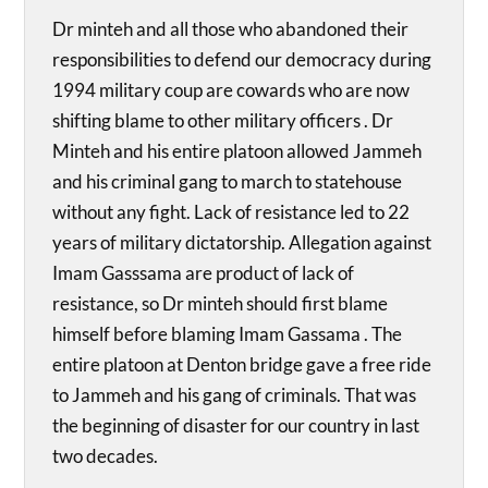
Dr minteh and all those who abandoned their
responsibilities to defend our democracy during
1994 military coup are cowards who are now
shifting blame to other military officers . Dr
Minteh and his entire platoon allowed Jammeh
and his criminal gang to march to statehouse
without any fight. Lack of resistance led to 22
years of military dictatorship. Allegation against
Imam Gasssama are product of lack of
resistance, so Dr minteh should first blame
himself before blaming Imam Gassama . The
entire platoon at Denton bridge gave a free ride
to Jammeh and his gang of criminals. That was
the beginning of disaster for our country in last
two decades.