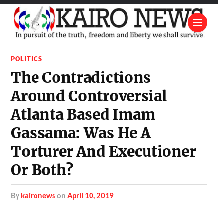
POLITICS
The Contradictions
Around Controversial
Atlanta Based Imam
Gassama: Was He A
Torturer And Executioner
Or Both?
by
kaironews
on
April 10, 2019