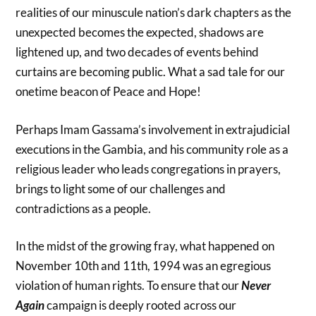
realities of our minuscule nation’s dark chapters as the
unexpected becomes the expected, shadows are
lightened up, and two decades of events behind
curtains are becoming public. What a sad tale for our
onetime beacon of Peace and Hope!
Perhaps Imam Gassama’s involvement in extrajudicial
executions in the Gambia, and his community role as a
religious leader who leads congregations in prayers,
brings to light some of our challenges and
contradictions as a people.
In the midst of the growing fray, what happened on
November 10th and 11th, 1994 was an egregious
violation of human rights. To ensure that our
Never
Again
campaign is deeply rooted across our