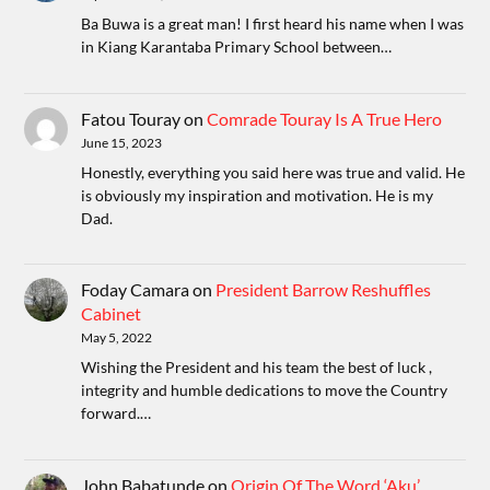
Ba Buwa is a great man! I first heard his name when I was
in Kiang Karantaba Primary School between…
Fatou Touray
on
Comrade Touray Is A True Hero
June 15, 2023
Honestly, everything you said here was true and valid. He
is obviously my inspiration and motivation. He is my
Dad.
Foday Camara
on
President Barrow Reshuffles
Cabinet
May 5, 2022
Wishing the President and his team the best of luck ,
integrity and humble dedications to move the Country
forward.…
John Babatunde
on
Origin Of The Word ‘Aku’