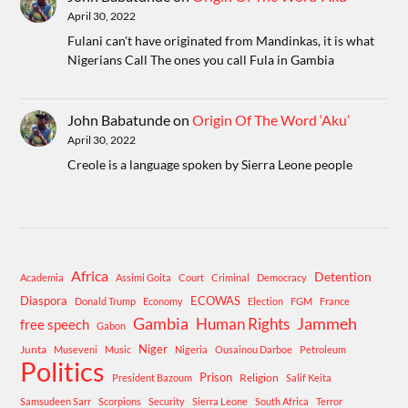
April 30, 2022
Fulani can't have originated from Mandinkas, it is what
Nigerians Call The ones you call Fula in Gambia
John Babatunde
on
Origin Of The Word ‘Aku’
April 30, 2022
Creole is a language spoken by Sierra Leone people
Africa
Detention
Academia
Assimi Goita
Court
Criminal
Democracy
Diaspora
ECOWAS
Donald Trump
Economy
Election
FGM
France
Gambia
Human Rights
Jammeh
free speech
Gabon
Niger
Junta
Museveni
Music
Nigeria
Ousainou Darboe
Petroleum
Politics
Prison
Religion
President Bazoum
Salif Keita
Samsudeen Sarr
Scorpions
Security
Sierra Leone
South Africa
Terror