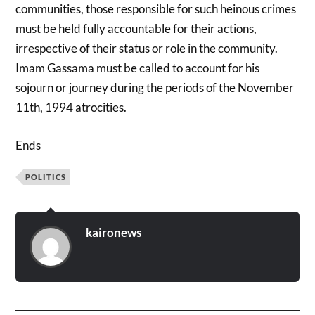
communities, those responsible for such heinous crimes
must be held fully accountable for their actions,
irrespective of their status or role in the community.
Imam Gassama must be called to account for his
sojourn or journey during the periods of the November
11th, 1994 atrocities.
Ends
POLITICS
kaironews