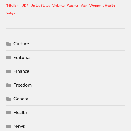
War
Women's Health
Tribalism
UDP
United States
Violence
Wagner
Yahya
Culture
Editorial
Finance
Freedom
General
Health
News