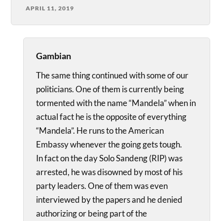
APRIL 11, 2019
Gambian
The same thing continued with some of our
politicians. One of them is currently being
tormented with the name “Mandela” when in
actual fact he is the opposite of everything
“Mandela”. He runs to the American
Embassy whenever the going gets tough.
In fact on the day Solo Sandeng (RIP) was
arrested, he was disowned by most of his
party leaders. One of them was even
interviewed by the papers and he denied
authorizing or being part of the