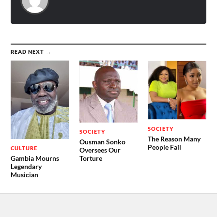
READ NEXT →
SOCIETY
SOCIETY
The Reason Many
Ousman Sonko
People Fail
CULTURE
Oversees Our
Gambia Mourns
Torture
Legendary
Musician