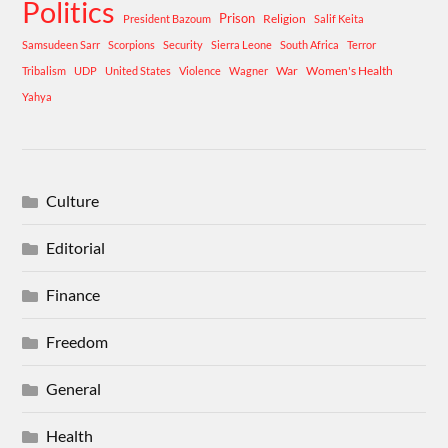
Politics
Prison
Religion
President Bazoum
Salif Keita
Samsudeen Sarr
Scorpions
Security
Sierra Leone
South Africa
Terror
War
Women's Health
Tribalism
UDP
United States
Violence
Wagner
Yahya
Culture
Editorial
Finance
Freedom
General
Health