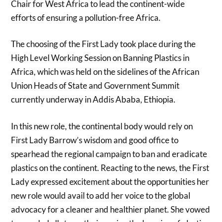
Chair for West Africa to lead the continent-wide
efforts of ensuring a pollution-free Africa.
The choosing of the First Lady took place during the
High Level Working Session on Banning Plastics in
Africa, which was held on the sidelines of the African
Union Heads of State and Government Summit
currently underway in Addis Ababa, Ethiopia.
In this new role, the continental body would rely on
First Lady Barrow’s wisdom and good office to
spearhead the regional campaign to ban and eradicate
plastics on the continent. Reacting to the news, the First
Lady expressed excitement about the opportunities her
new role would avail to add her voice to the global
advocacy for a cleaner and healthier planet. She vowed