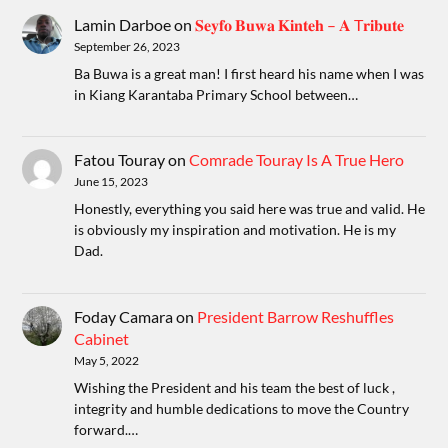
Lamin Darboe
on
𝐒𝐞𝐲𝐟𝐨 𝐁𝐮𝐰𝐚 𝐊𝐢𝐧𝐭𝐞𝐡 – 𝐀 T𝐫𝐢𝐛𝐮𝐭𝐞
September 26, 2023
Ba Buwa is a great man! I first heard his name when I was
in Kiang Karantaba Primary School between…
Fatou Touray
on
Comrade Touray Is A True Hero
June 15, 2023
Honestly, everything you said here was true and valid. He
is obviously my inspiration and motivation. He is my
Dad.
Foday Camara
on
President Barrow Reshuffles
Cabinet
May 5, 2022
Wishing the President and his team the best of luck ,
integrity and humble dedications to move the Country
forward.…