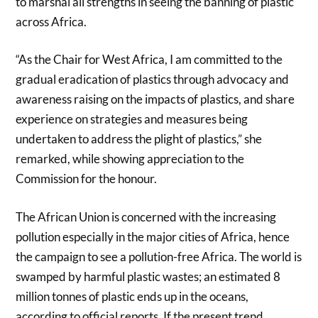
to marshal all strengths in seeing the banning of plastic
across Africa.
“As the Chair for West Africa, I am committed to the
gradual eradication of plastics through advocacy and
awareness raising on the impacts of plastics, and share
experience on strategies and measures being
undertaken to address the plight of plastics,” she
remarked, while showing appreciation to the
Commission for the honour.
The African Union is concerned with the increasing
pollution especially in the major cities of Africa, hence
the campaign to see a pollution-free Africa. The world is
swamped by harmful plastic wastes; an estimated 8
million tonnes of plastic ends up in the oceans,
according to official reports. If the present trend