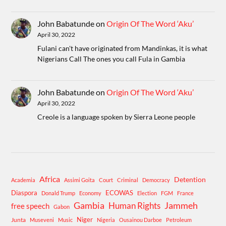
John Babatunde
on
Origin Of The Word ‘Aku’
April 30, 2022
Fulani can't have originated from Mandinkas, it is what
Nigerians Call The ones you call Fula in Gambia
John Babatunde
on
Origin Of The Word ‘Aku’
April 30, 2022
Creole is a language spoken by Sierra Leone people
Africa
Detention
Academia
Assimi Goita
Court
Criminal
Democracy
Diaspora
ECOWAS
Donald Trump
Economy
Election
FGM
France
Gambia
Human Rights
Jammeh
free speech
Gabon
Niger
Junta
Museveni
Music
Nigeria
Ousainou Darboe
Petroleum