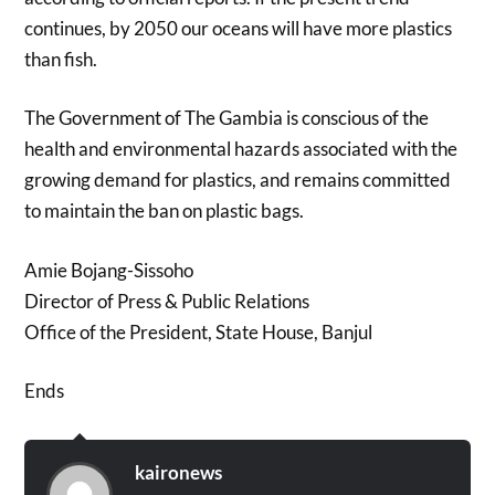
continues, by 2050 our oceans will have more plastics
than fish.
The Government of The Gambia is conscious of the
health and environmental hazards associated with the
growing demand for plastics, and remains committed
to maintain the ban on plastic bags.
Amie Bojang-Sissoho
Director of Press & Public Relations
Office of the President, State House, Banjul
Ends
kaironews