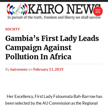
SOCIETY
Gambia’s First Lady Leads
Campaign Against
Pollution In Africa
by
kaironews
on
February 11, 2019
Her Excellency, First Lady Fatoumata Bah-Barrow has
been selected by the AU Commission as the Regional