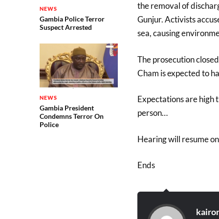
the removal of discharg
NEWS
Gunjur. Activists accu
Gambia Police Terror
Suspect Arrested
sea, causing environme
The prosecution closed
Cham is expected to ha
Expectations are high t
NEWS
Gambia President
person…
Condemns Terror On
Police
Hearing will resume o
Ends
kairo