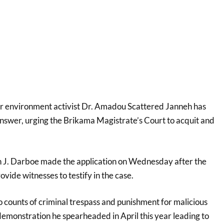
or environment activist Dr. Amadou Scattered Janneh has
answer, urging the Brikama Magistrate’s Court to acquit and
J. Darboe made the application on Wednesday after the
ovide witnesses to testify in the case.
o counts of criminal trespass and punishment for malicious
 demonstration he spearheaded in April this year leading to