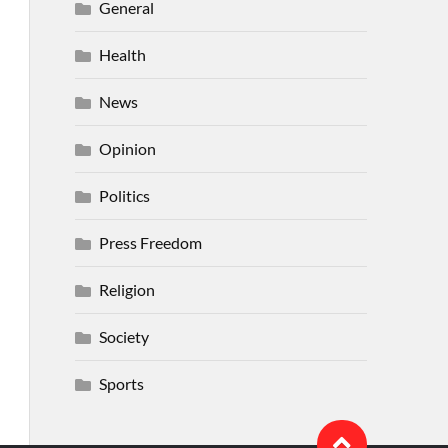
General
Health
News
Opinion
Politics
Press Freedom
Religion
Society
Sports