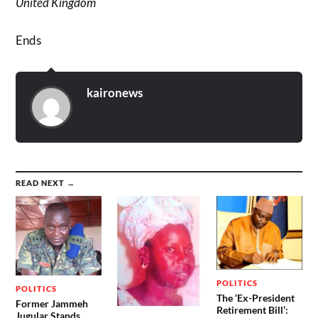
United Kingdom
Ends
kaironews
READ NEXT →
POLITICS
POLITICS
The ‘Ex-President
Former Jammeh
Retirement Bill’:
Jugular Stands