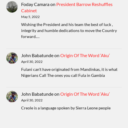
Foday Camara
on
President Barrow Reshuffles
Cabinet
May 5, 2022
Wishing the President and his team the best of luck ,
integrity and humble dedications to move the Country
forward.…
John Babatunde
on
Origin Of The Word ‘Aku’
April 30, 2022
Fulani can't have originated from Mandinkas, it is what
Nigerians Call The ones you call Fula in Gambia
John Babatunde
on
Origin Of The Word ‘Aku’
April 30, 2022
Creole is a language spoken by Sierra Leone people