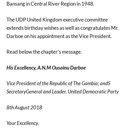
Bansang in Central River Region in 1948.
The UDP United Kingdom executive committee
extends birthday wishes as well as congratulates Mr.
Darboe on his appointment as the Vice President.
Read below the chapter’s message.
His Excellency, A.N.M Ousainu Darboe
Vice President of the Republic of The Gambia; and
S
SecretaryGeneral and Leader, United Democratic Party
8
th
August 2018
Your Excellency,