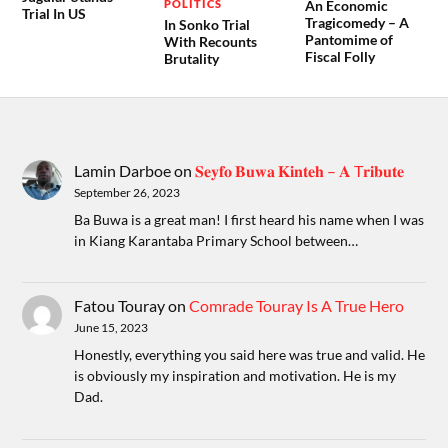
POLITICS
An Economic
Trial In US
Tragicomedy – A
In Sonko Trial
Pantomime of
With Recounts
Fiscal Folly
Brutality
Lamin Darboe
on
𝐒𝐞𝐲𝐟𝐨 𝐁𝐮𝐰𝐚 𝐊𝐢𝐧𝐭𝐞𝐡 – 𝐀 T𝐫𝐢𝐛𝐮𝐭𝐞
September 26, 2023
Ba Buwa is a great man! I first heard his name when I was
in Kiang Karantaba Primary School between…
Fatou Touray
on
Comrade Touray Is A True Hero
June 15, 2023
Honestly, everything you said here was true and valid. He
is obviously my inspiration and motivation. He is my
Dad.