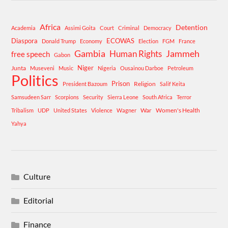
Africa
Detention
Academia
Assimi Goita
Court
Criminal
Democracy
Diaspora
ECOWAS
Donald Trump
Economy
Election
FGM
France
Gambia
Human Rights
Jammeh
free speech
Gabon
Niger
Junta
Museveni
Music
Nigeria
Ousainou Darboe
Petroleum
Politics
Prison
Religion
President Bazoum
Salif Keita
Samsudeen Sarr
Scorpions
Security
Sierra Leone
South Africa
Terror
War
Women's Health
Tribalism
UDP
United States
Violence
Wagner
Yahya
Culture
Editorial
Finance