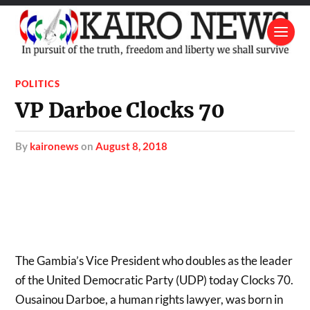
POLITICS
VP Darboe Clocks 70
by
kaironews
on
August 8, 2018
The Gambia’s Vice President who doubles as the leader
of the United Democratic Party (UDP) today Clocks 70.
Ousainou Darboe, a human rights lawyer, was born in