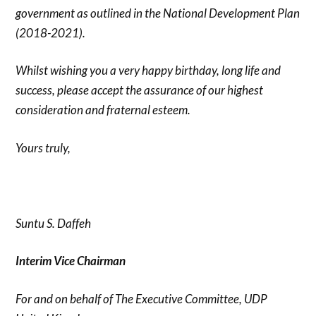
government as outlined in the National Development Plan
(2018-2021).
Whilst wishing you a very happy birthday, long life and
success, please accept the assurance of our highest
consideration and fraternal esteem.
Yours truly,
Suntu S. Daffeh
Interim Vice Chairman
For and on behalf of The Executive Committee, UDP