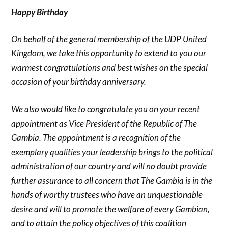
Happy Birthday
On behalf of the general membership of the UDP United
Kingdom, we take this opportunity to extend to you our
warmest congratulations and best wishes on the special
occasion of your birthday anniversary.
We also would like to congratulate you on your recent
appointment as Vice President of the Republic of The
Gambia. The appointment is a recognition of the
exemplary qualities your leadership brings to the political
administration of our country and will no doubt provide
further assurance to all concern that The Gambia is in the
hands of worthy trustees who have an unquestionable
desire and will to promote the welfare of every Gambian,
and to attain the policy objectives of this coalition