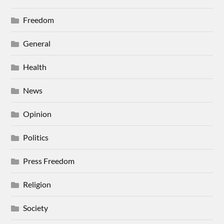
Freedom
General
Health
News
Opinion
Politics
Press Freedom
Religion
Society