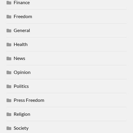
Finance
Freedom
General
Health
News
Opinion
Politics
Press Freedom
Religion
Society