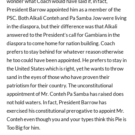
wonder what Coach would have said if, in fact,
President Barrow appointed him as a member of the
PSC. Both Alkali Conteh and Pa Samba Jow were living
in the diaspora, but their difference was that Alkali
answered to the President’s call for Gambians in the
diaspora to come home for nation building. Coach
prefers to stay behind for whatever reason otherwise
he too could have been appointed. He prefers to stay in
the United States which is right, yet he wants to throw
sand in the eyes of those who have proven their
patriotism for their country. The unconstitutional
appointment of Mr. Conteh Pa Samba has raised does
not hold waters. In fact, President Barrow has
exercised his constitutional prerogative to appoint Mr.
Conteh even though you and your types think this Pie is
Too Big for him.