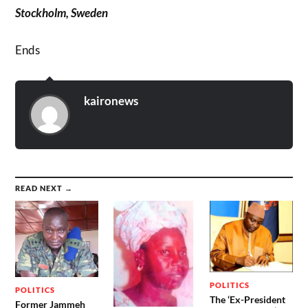
Stockholm, Sweden
Ends
kaironews
READ NEXT →
POLITICS
POLITICS
The ‘Ex-President
Former Jammeh