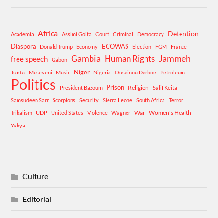
Africa
Detention
Academia
Assimi Goita
Court
Criminal
Democracy
Diaspora
ECOWAS
Donald Trump
Economy
Election
FGM
France
Gambia
Human Rights
Jammeh
free speech
Gabon
Niger
Junta
Museveni
Music
Nigeria
Ousainou Darboe
Petroleum
Politics
Prison
Religion
President Bazoum
Salif Keita
Samsudeen Sarr
Scorpions
Security
Sierra Leone
South Africa
Terror
War
Women's Health
Tribalism
UDP
United States
Violence
Wagner
Yahya
Culture
Editorial