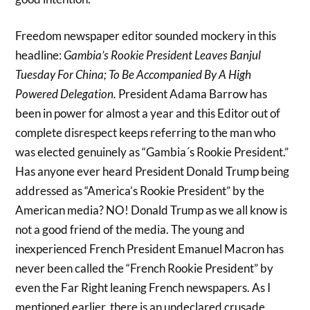
Freedom newspaper editor sounded mockery in this
headline:
Gambia’s Rookie President Leaves Banjul
Tuesday For China; To Be Accompanied By A High
Powered Delegation.
President Adama Barrow has
been in power for almost a year and this Editor out of
complete disrespect keeps referring to the man who
was elected genuinely as “Gambia´s Rookie President.”
Has anyone ever heard President Donald Trump being
addressed as “America’s Rookie President” by the
American media? NO! Donald Trump as we all know is
not a good friend of the media. The young and
inexperienced French President Emanuel Macron has
never been called the “French Rookie President” by
even the Far Right leaning French newspapers. As I
mentioned earlier, there is an undeclared crusade