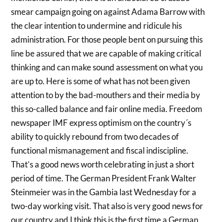
smear campaign going on against Adama Barrow with
the clear intention to undermine and ridicule his
administration. For those people bent on pursuing this
line be assured that we are capable of making critical
thinking and can make sound assessment on what you
are up to. Here is some of what has not been given
attention to by the bad-mouthers and their media by
this so-called balance and fair online media. Freedom
newspaper IMF express optimism on the country´s
ability to quickly rebound from two decades of
functional mismanagement and fiscal indiscipline.
That’s a good news worth celebrating in just a short
period of time. The German President Frank Walter
Steinmeier was in the Gambia last Wednesday for a
two-day working visit. That also is very good news for
our country and I think this is the first time a German