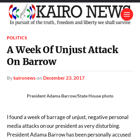
POLITICS
A Week Of Unjust Attack
On Barrow
by
kaironews
on
December 23, 2017
President Adama Barrow/State House photo
I found a week of barrage of unjust, negative personal
media attacks on our president as very disturbing.
President Adama Barrow has been personally accused