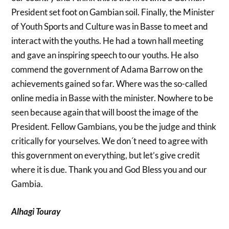
President set foot on Gambian soil. Finally, the Minister
of Youth Sports and Culture was in Basse to meet and
interact with the youths. He had a town hall meeting
and gave an inspiring speech to our youths. He also
commend the government of Adama Barrow on the
achievements gained so far. Where was the so-called
online media in Basse with the minister. Nowhere to be
seen because again that will boost the image of the
President. Fellow Gambians, you be the judge and think
critically for yourselves. We don´t need to agree with
this government on everything, but let’s give credit
where it is due. Thank you and God Bless you and our
Gambia.
Alhagi Touray