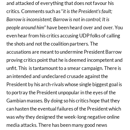
and attacked of everything that does not favour his
critics. Comments such as “
it is the President’s fault;
Barrow is inconsistent; Barrow is not in control; It is
people around him
” have been heard over and over. You
even hear from his critics accusing UDP folks of calling
the shots and not the coalition partners. The
accusations are meant to undermine President Barrow
proving critics point that he is deemed incompetent and
unfit. This is tantamount to a smear campaign. There is
an intended and undeclared crusade against the
President by his arch-rivals whose single biggest goal is
to portray the President unpopular in the eyes of the
Gambian masses. By doing so his critics hope that they
can hasten the eventual failures of the President which
was why they designed the week-long negative online
media attacks. There has been many good news