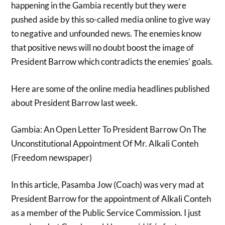
happening in the Gambia recently but they were
pushed aside by this so-called media online to give way
to negative and unfounded news. The enemies know
that positive news will no doubt boost the image of
President Barrow which contradicts the enemies’ goals.
Here are some of the online media headlines published
about President Barrow last week.
Gambia: An Open Letter To President Barrow On The
Unconstitutional Appointment Of Mr. Alkali Conteh
(Freedom newspaper)
In this article, Pasamba Jow (Coach) was very mad at
President Barrow for the appointment of Alkali Conteh
as a member of the Public Service Commission. I just