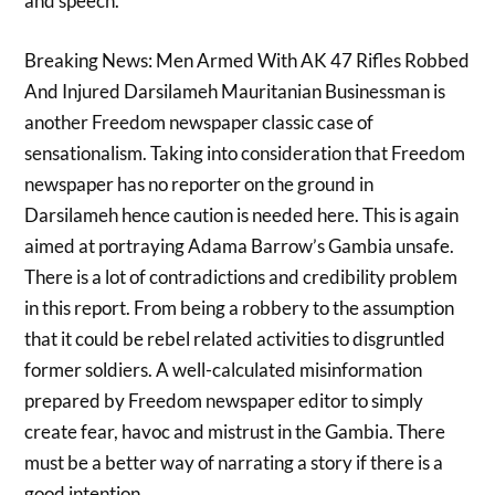
and speech.
Breaking News: Men Armed With AK 47 Rifles Robbed
And Injured Darsilameh Mauritanian Businessman is
another Freedom newspaper classic case of
sensationalism. Taking into consideration that Freedom
newspaper has no reporter on the ground in
Darsilameh hence caution is needed here. This is again
aimed at portraying Adama Barrow’s Gambia unsafe.
There is a lot of contradictions and credibility problem
in this report. From being a robbery to the assumption
that it could be rebel related activities to disgruntled
former soldiers. A well-calculated misinformation
prepared by Freedom newspaper editor to simply
create fear, havoc and mistrust in the Gambia. There
must be a better way of narrating a story if there is a
good intention.