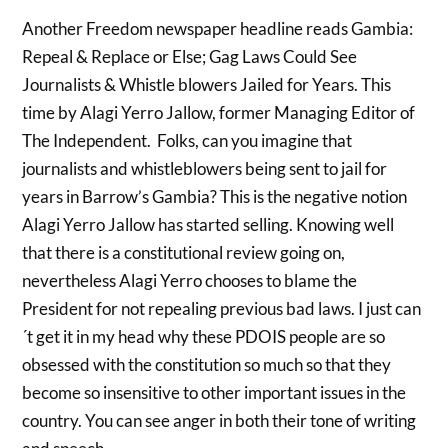
Another Freedom newspaper headline reads Gambia:
Repeal & Replace or Else; Gag Laws Could See
Journalists & Whistle blowers Jailed for Years. This
time by Alagi Yerro Jallow, former Managing Editor of
The Independent. Folks, can you imagine that
journalists and whistleblowers being sent to jail for
years in Barrow’s Gambia? This is the negative notion
Alagi Yerro Jallow has started selling. Knowing well
that there is a constitutional review going on,
nevertheless Alagi Yerro chooses to blame the
President for not repealing previous bad laws. I just can
´t get it in my head why these PDOIS people are so
obsessed with the constitution so much so that they
become so insensitive to other important issues in the
country. You can see anger in both their tone of writing