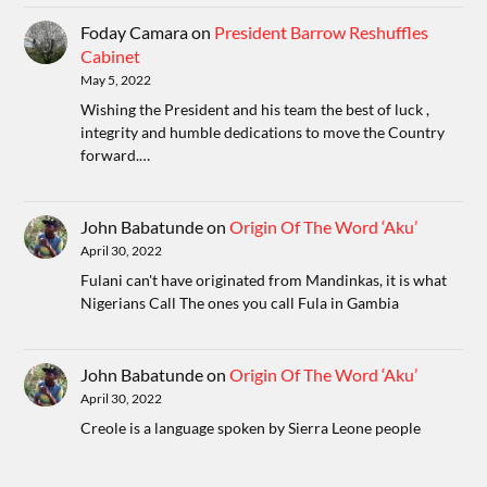
Foday Camara
on
President Barrow Reshuffles
Cabinet
May 5, 2022
Wishing the President and his team the best of luck ,
integrity and humble dedications to move the Country
forward.…
John Babatunde
on
Origin Of The Word ‘Aku’
April 30, 2022
Fulani can't have originated from Mandinkas, it is what
Nigerians Call The ones you call Fula in Gambia
John Babatunde
on
Origin Of The Word ‘Aku’
April 30, 2022
Creole is a language spoken by Sierra Leone people