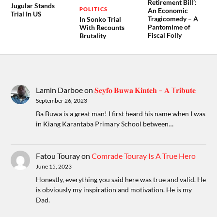
Retirement Bill’:
Jugular Stands
POLITICS
An Economic
Trial In US
Tragicomedy – A
In Sonko Trial
Pantomime of
With Recounts
Fiscal Folly
Brutality
Lamin Darboe
on
𝐒𝐞𝐲𝐟𝐨 𝐁𝐮𝐰𝐚 𝐊𝐢𝐧𝐭𝐞𝐡 – 𝐀 T𝐫𝐢𝐛𝐮𝐭𝐞
September 26, 2023
Ba Buwa is a great man! I first heard his name when I was
in Kiang Karantaba Primary School between…
Fatou Touray
on
Comrade Touray Is A True Hero
June 15, 2023
Honestly, everything you said here was true and valid. He
is obviously my inspiration and motivation. He is my
Dad.