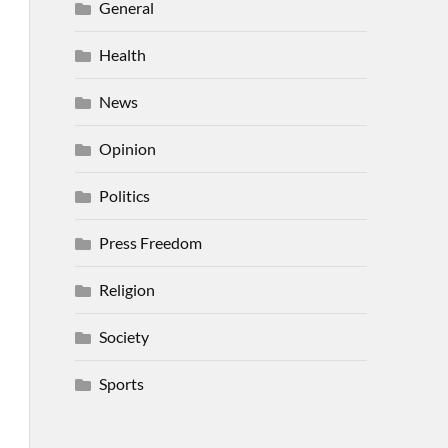
General
Health
News
Opinion
Politics
Press Freedom
Religion
Society
Sports