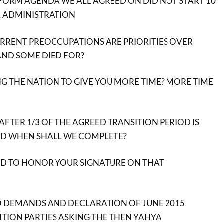
FORM AGENDA WE ALL AGREED ON DID NOT START 10
 ADMINISTRATION
RENT PREOCCUPATIONS ARE PRIORITIES OVER
ND SOME DIED FOR?
G THE NATION TO GIVE YOU MORE TIME? MORE TIME
 AFTER 1/3 OF THE AGREED TRANSITION PERIOD IS
ND WHEN SHALL WE COMPLETE?
ND TO HONOR YOUR SIGNATURE ON THAT
 DEMANDS AND DECLARATION OF JUNE 2015
SITION PARTIES ASKING THE THEN YAHYA