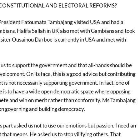
ONSTITUTIONAL AND ELECTORAL REFORMS?
President Fatoumata Tambajang visited USA and had a
ians. Halifa Sallah in UK also met with Gambians and took
isiter Ousainou Darboe is currently in USA and met with
s to support the government and that all-hands should be
velopment. On its face, this is a good advice but contributing
 is not necessarily supporting government. In fact, one of
gle is to have a wide open democratic space where opposing
pete and win on merit rather than conformity. Ms Tambajang
ion governing and building democracy.
part asked us not to use our emotions but passion. I need an
that means. He asked us to stop vilifying others. That