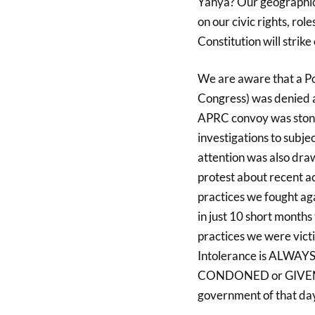
Yahya? Our geographic
on our civic rights, rol
Constitution will strike
We are aware that a P
Congress) was denied a
APRC convoy was stone
investigations to subje
attention was also draw
protest about recent a
practices we fought ag
in just 10 short months
practices we were victi
Intolerance is ALWA
CONDONED or GIVEN A 
government of that da