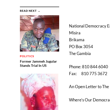
READ NEXT →
National Democracy 
Misira
Brikama
PO Box 3054
The Gambia
POLITICS
Former Jammeh Jugular
Stands Trial In US
Phone: 810 844 6040
Fax: 810 775 3672
An Open Letter to The
Where’s Our Democra