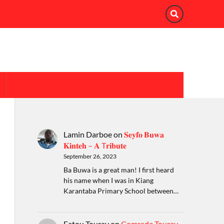
Lamin Darboe
on
𝐒𝐞𝐲𝐟𝐨 𝐁𝐮𝐰𝐚
𝐊𝐢𝐧𝐭𝐞𝐡 – 𝐀 T𝐫𝐢𝐛𝐮𝐭𝐞
September 26, 2023
Ba Buwa is a great man! I first heard
his name when I was in Kiang
Karantaba Primary School between…
Fatou Touray
on
Comrade Touray