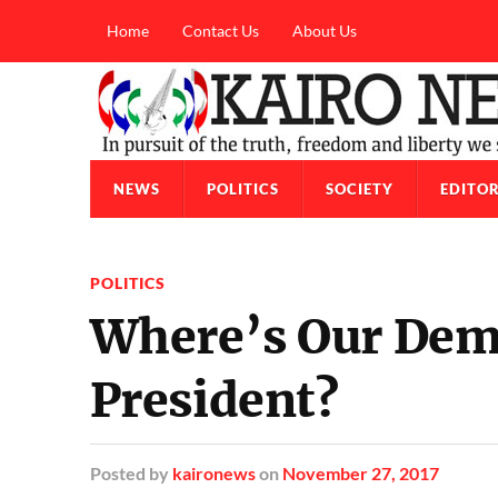
Home
Contact Us
About Us
NEWS
POLITICS
SOCIETY
EDITOR
POLITICS
Where’s Our Dem
President?
Posted
by
kaironews
on
November 27, 2017