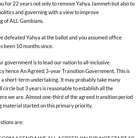
u for 22 years not only to remove Yahya Jammeh but also to
 politics and governing with a view to improve
ing of ALL Gambians.
 defeated Yahya at the ballot and you assumed office
as been 10 months since.
r government is to lead our nation to all-inclusive
cy hence An Agreed 3-year Transition Government. This is
or a short-term undertaking. It may probably take many
 circle but 3 years is reasonable to establish all the
e we are. Almost one-third of the agreed transition period
g material started on this primary priority.
stions are: