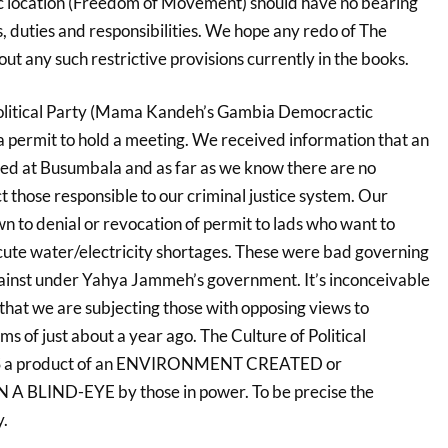
 location (Freedom of Movement) should have no bearing
es, duties and responsibilities. We hope any redo of The
 out any such restrictive provisions currently in the books.
olitical Party (Mama Kandeh’s Gambia Democractic
 permit to hold a meeting. We received information that an
d at Busumbala and as far as we know there are no
ct those responsible to our criminal justice system. Our
n to denial or revocation of permit to lads who want to
cute water/electricity shortages. These were bad governing
ainst under Yahya Jammeh’s government. It’s inconceivable
 that we are subjecting those with opposing views to
ms of just about a year ago. The Culture of Political
YS a product of an ENVIRONMENT CREATED or
BLIND-EYE by those in power. To be precise the
y.