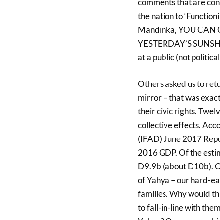
comments that are conc
the nation to ‘Functio
Mandinka, YOU CAN
YESTERDAY’S SUNSHINE
at a public (not politic
Others asked us to retu
mirror – that was exact
their civic rights. Tw
collective effects. Ac
(IFAD) June 2017 Repo
2016 GDP. Of the esti
D9.9b (about D10b). Co
of Yahya – our hard-ear
families. Why would thi
to fall-in-line with t