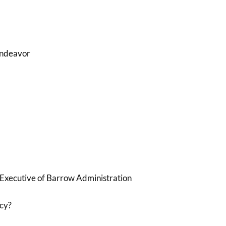
Endeavor
 Executive of Barrow Administration
cy?