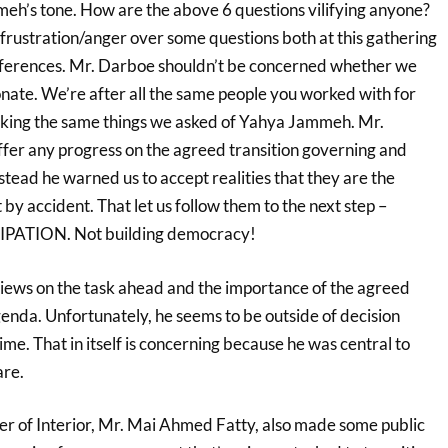
eh’s tone. How are the above 6 questions vilifying anyone?
rustration/anger over some questions both at this gathering
nferences. Mr. Darboe shouldn’t be concerned whether we
onate. We’re after all the same people you worked with for
sking the same things we asked of Yahya Jammeh. Mr.
ffer any progress on the agreed transition governing and
tead he warned us to accept realities that they are the
 by accident. That let us follow them to the next step –
TION. Not building democracy!
 views on the task ahead and the importance of the agreed
enda. Unfortunately, he seems to be outside of decision
time. That in itself is concerning because he was central to
re.
r of Interior, Mr. Mai Ahmed Fatty, also made some public