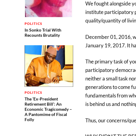
We fought alongside yo
institute participatory
quality/quantity of liv
POLITICS
In Sonko Trial With
Recounts Brutality
December 01, 2016, we
January 19, 2017. It h
The primary task of you
participatory democra
neither a small task n
generations to come full
POLITICS
fundamentals from wher
The ‘Ex-President
is behind us and nothin
Retirement Bill’: An
Economic Tragicomedy –
A Pantomime of Fiscal
Folly
Thus, our concerns/que