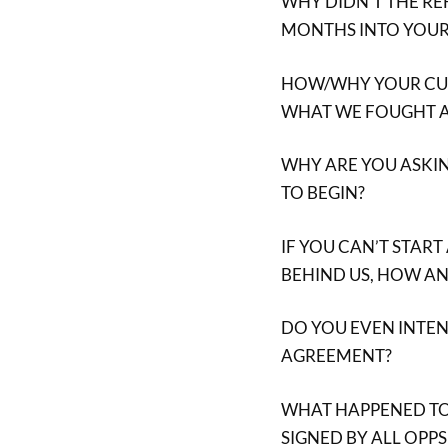
WHY DIDN’T THE RE
MONTHS INTO YOUR
HOW/WHY YOUR CUR
WHAT WE FOUGHT A
WHY ARE YOU ASKIN
TO BEGIN?
IF YOU CAN’T START
BEHIND US, HOW A
DO YOU EVEN INTE
AGREEMENT?
WHAT HAPPENED TO
SIGNED BY ALL OPP