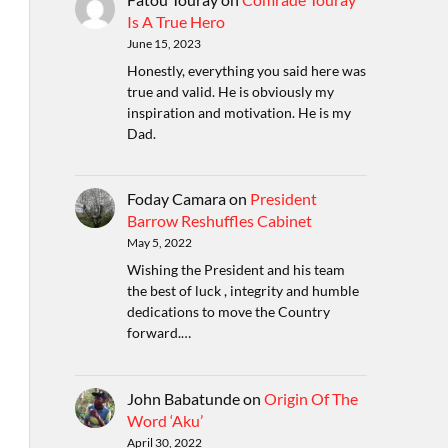
Is A True Hero
June 15, 2023
Honestly, everything you said here was
true and valid. He is obviously my
inspiration and motivation. He is my
Dad.
Foday Camara
on
President
Barrow Reshuffles Cabinet
May 5, 2022
Wishing the President and his team
the best of luck , integrity and humble
dedications to move the Country
forward.…
John Babatunde
on
Origin Of The
Word ‘Aku’
April 30, 2022