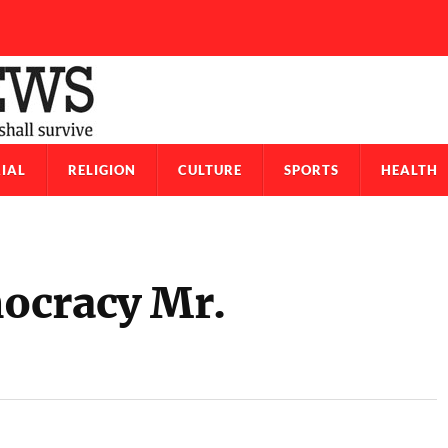
IAL
RELIGION
CULTURE
SPORTS
HEALTH
ocracy Mr.