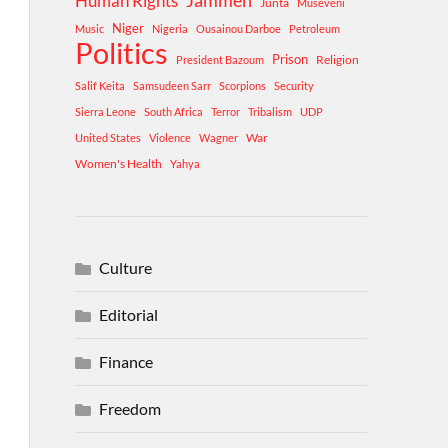
Human Rights
Jammeh
Junta
Museveni
Niger
Music
Nigeria
Ousainou Darboe
Petroleum
Politics
Prison
Religion
President Bazoum
Salif Keita
Samsudeen Sarr
Scorpions
Security
Sierra Leone
South Africa
Terror
Tribalism
UDP
War
United States
Violence
Wagner
Women's Health
Yahya
Culture
Editorial
Finance
Freedom