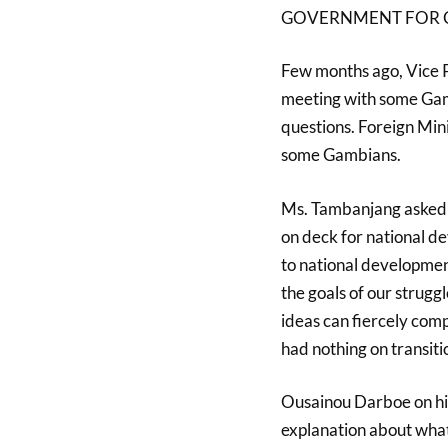
GOVERNMENT FOR C
Few months ago, Vice 
meeting with some Gamb
questions. Foreign Min
some Gambians.
Ms. Tambanjang asked u
on deck for national de
to national development
the goals of our strug
ideas can fiercely com
had nothing on transit
Ousainou Darboe on his 
explanation about what 