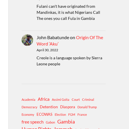
Fulani can't have originated from
Mandinkas, it is what Nigerians Call
The ones you call Fula in Gambia
John Babatunde
on
Origin Of The
Word ‘Aku’
April 30, 2022
Creole is a language spoken by Sierra
Leone people
Africa
Academia
Assimi Goita
Court
Criminal
Detention
Diaspora
Democracy
Donald Trump
ECOWAS
Economy
Election
FGM
France
Gambia
free speech
Gabon