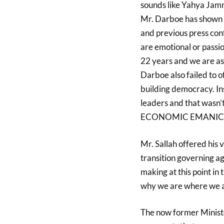
sounds like Yahya Jamm
Mr. Darboe has shown f
and previous press co
are emotional or passi
22 years and we are a
Darboe also failed to o
building democracy. Ins
leaders and that wasn’t
ECONOMIC EMANICIPA
Mr. Sallah offered his
transition governing ag
making at this point in 
why we are where we a
The now former Ministe