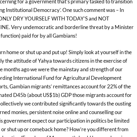
erning for a government that’s primary tasked to transition
ning Institutional Democracy’. One such comment was – In
 ONLY DRY YOURSELF WITH TODAY’S and NOT
. Very undemocratic and borderline threat by a Minister
al function) paid for by all Gambians!
rn home or shut up and put up! Simply look at yourself in the
ly the attitude of Yahya towards citizens in the exercise of
elve months ago we were the mainstay and strength of our
cording International Fund for Agricultural Development
rts, Gambian migrants’ remittances account for 22% of the
mated D45b (about US$1b) GDP those migrants account for
llectively we contributed significantly towards the ousting
ned monies, persistent noise online and counselling our
s government expect our participation in politics be limited
hem or shut up or comeback home? How’re you different from