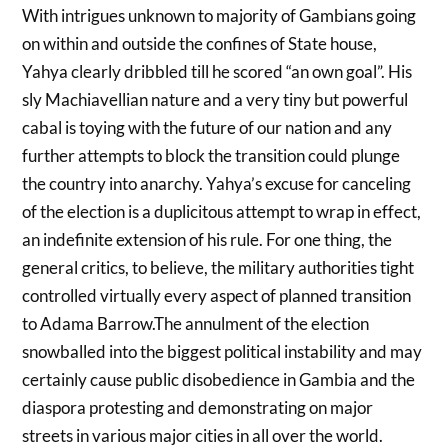
With intrigues unknown to majority of Gambians going
on within and outside the confines of State house,
Yahya clearly dribbled till he scored “an own goal”. His
sly Machiavellian nature and a very tiny but powerful
cabal is toying with the future of our nation and any
further attempts to block the transition could plunge
the country into anarchy. Yahya’s excuse for canceling
of the election is a duplicitous attempt to wrap in effect,
an indefinite extension of his rule. For one thing, the
general critics, to believe, the military authorities tight
controlled virtually every aspect of planned transition
to Adama Barrow.The annulment of the election
snowballed into the biggest political instability and may
certainly cause public disobedience in Gambia and the
diaspora protesting and demonstrating on major
streets in various major cities in all over the world.