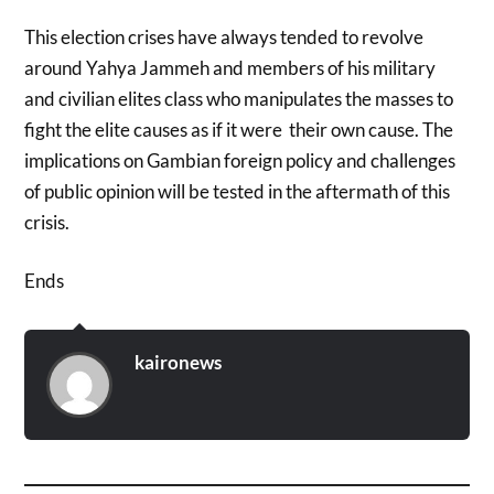
This election crises have always tended to revolve
around Yahya Jammeh and members of his military
and civilian elites class who manipulates the masses to
fight the elite causes as if it were their own cause. The
implications on Gambian foreign policy and challenges
of public opinion will be tested in the aftermath of this
crisis.
Ends
kaironews