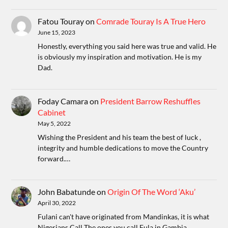
Fatou Touray
on
Comrade Touray Is A True Hero
June 15, 2023
Honestly, everything you said here was true and valid. He
is obviously my inspiration and motivation. He is my
Dad.
Foday Camara
on
President Barrow Reshuffles
Cabinet
May 5, 2022
Wishing the President and his team the best of luck ,
integrity and humble dedications to move the Country
forward.…
John Babatunde
on
Origin Of The Word ‘Aku’
April 30, 2022
Fulani can't have originated from Mandinkas, it is what
Nigerians Call The ones you call Fula in Gambia