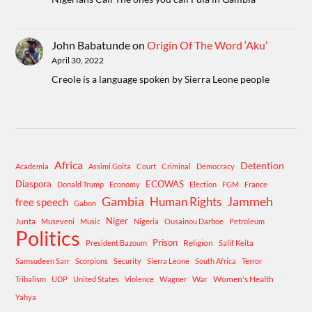
John Babatunde
on
Origin Of The Word ‘Aku’
April 30, 2022
Creole is a language spoken by Sierra Leone people
Africa
Detention
Academia
Assimi Goita
Court
Criminal
Democracy
Diaspora
ECOWAS
Donald Trump
Economy
Election
FGM
France
Gambia
Human Rights
Jammeh
free speech
Gabon
Niger
Junta
Museveni
Music
Nigeria
Ousainou Darboe
Petroleum
Politics
Prison
Religion
President Bazoum
Salif Keita
Samsudeen Sarr
Scorpions
Security
Sierra Leone
South Africa
Terror
War
Women's Health
Tribalism
UDP
United States
Violence
Wagner
Yahya