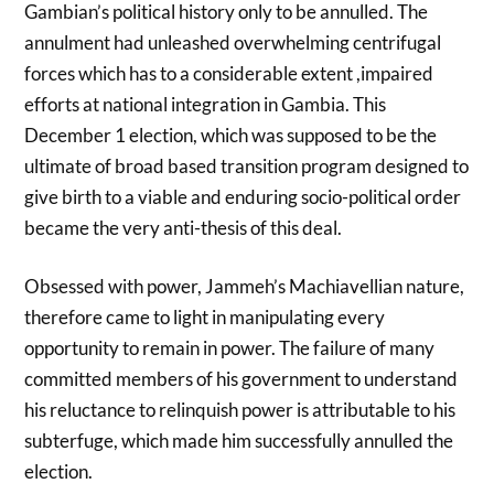
Gambian’s political history only to be annulled. The
annulment had unleashed overwhelming centrifugal
forces which has to a considerable extent ,impaired
efforts at national integration in Gambia. This
December 1 election, which was supposed to be the
ultimate of broad based transition program designed to
give birth to a viable and enduring socio-political order
became the very anti-thesis of this deal.
Obsessed with power, Jammeh’s Machiavellian nature,
therefore came to light in manipulating every
opportunity to remain in power. The failure of many
committed members of his government to understand
his reluctance to relinquish power is attributable to his
subterfuge, which made him successfully annulled the
election.