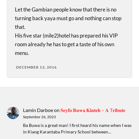
Let the Gambian people know that there is no
turning back yaya must go and nothing can stop
that.
His five star (mile2)hotel has prepared his VIP
room already he has to get a taste of his own
menu.
DECEMBER 13, 2016
Lamin Darboe
on
𝐒𝐞𝐲𝐟𝐨 𝐁𝐮𝐰𝐚 𝐊𝐢𝐧𝐭𝐞𝐡 – 𝐀 T𝐫𝐢𝐛𝐮𝐭𝐞
September 26, 2023
Ba Buwa is a great man! I first heard his name when I was
in Kiang Karantaba Primary School between…