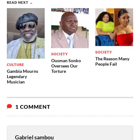
READ NEXT →
SOCIETY
SOCIETY
The Reason Many
Ousman Sonko
People Fail
CULTURE
Oversees Our
Gambia Mourns
Torture
Legendary
Musician
1 COMMENT
Gabriel sambou