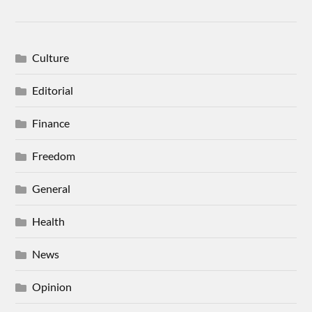
Culture
Editorial
Finance
Freedom
General
Health
News
Opinion