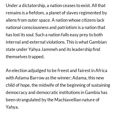
Under a dictatorship, a nation ceases to exist. All that
remains is a fiefdom, a planet of slaves regimented by
aliens from outer space. A nation whose citizens lack
national consciousness and patriotism is a nation that
has lost its soul. Such a nation falls easy prey to both
internal and external violations. This is what Gambian
state under Yahya Jammeh and its leadership find
themselves trapped.
An election adjudged to be freest and fairest in Africa
with Adama Barrow as the winner; Adama, this new
child of hope, the midwife of the beginning of sustaining
democracy and democratic institutions in Gambia has
been strangulated by the Machiavellian nature of
Yahya.