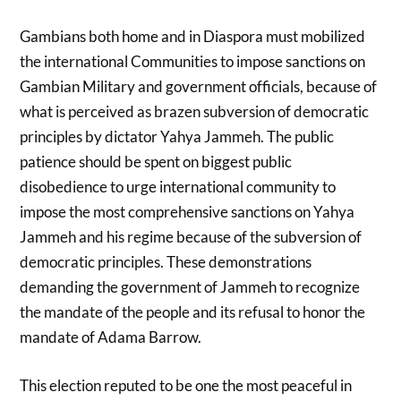
Gambians both home and in Diaspora must mobilized
the international Communities to impose sanctions on
Gambian Military and government officials, because of
what is perceived as brazen subversion of democratic
principles by dictator Yahya Jammeh. The public
patience should be spent on biggest public
disobedience to urge international community to
impose the most comprehensive sanctions on Yahya
Jammeh and his regime because of the subversion of
democratic principles. These demonstrations
demanding the government of Jammeh to recognize
the mandate of the people and its refusal to honor the
mandate of Adama Barrow.
This election reputed to be one the most peaceful in