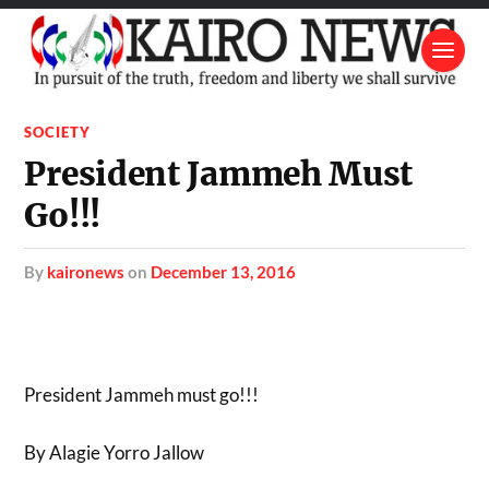
SOCIETY
President Jammeh Must
Go!!!
by
kaironews
on
December 13, 2016
President Jammeh must go!!!
By Alagie Yorro Jallow