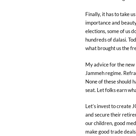
Finally, it has to take 
importance and beauty 
elections, some of us d
hundreds of dalasi. Tod
what brought us the f
My advice for the new r
Jammeh regime. Refra
None of these should 
seat. Let folks earn w
Let’s invest to create 
and secure their retir
our children, good medi
make good trade deals.