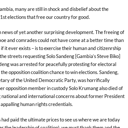
Gambia, many are still in shock and disbelief about the
t elections that free our country for good.
 news of yet another surprising development. The freeing of
e and comrades could not have come at a better time than
if it ever exists – is to exercise their human and citizenrship
 the streets requesting Solo Sandeng [Gambia’s Steve Biko]
deng was arrested for peacefully protesting for electoral
the opposition coalition chance to win elections. Sandeng,
tary of the United Democratic Party, was horrifically
er opposition member in custody Solo Krumang also died of
g national and international concerns about former President
ppalling human rights credentials.
 had paid the ultimate prices to see us where we are today
the leadership of coalition), we must thank them and the