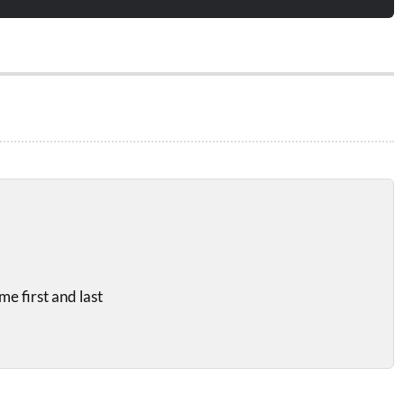
e first and last