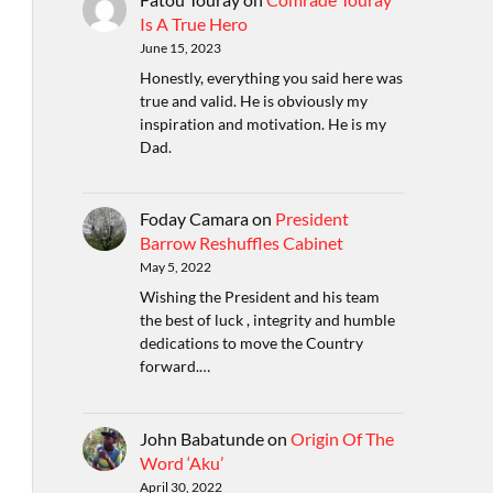
Is A True Hero
June 15, 2023
Honestly, everything you said here was
true and valid. He is obviously my
inspiration and motivation. He is my
Dad.
Foday Camara
on
President
Barrow Reshuffles Cabinet
May 5, 2022
Wishing the President and his team
the best of luck , integrity and humble
dedications to move the Country
forward.…
John Babatunde
on
Origin Of The
Word ‘Aku’
April 30, 2022