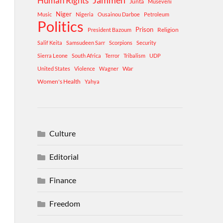
Human Rights
Jammeh
Junta
Museveni
Niger
Music
Nigeria
Ousainou Darboe
Petroleum
Politics
Prison
Religion
President Bazoum
Salif Keita
Samsudeen Sarr
Scorpions
Security
Sierra Leone
South Africa
Terror
Tribalism
UDP
War
United States
Violence
Wagner
Women's Health
Yahya
Culture
Editorial
Finance
Freedom