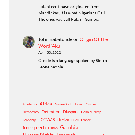
Fulani can't have originated from
Mandinkas, it is what Nigerians Call
The ones you call Fula in Gambia
John Babatunde
on
Origin Of The
Word ‘Aku’
April 30, 2022
Creole is a language spoken by Sierra
Leone people
Africa
Academia
Assimi Goita
Court
Criminal
Detention
Diaspora
Democracy
Donald Trump
ECOWAS
Economy
Election
FGM
France
Gambia
free speech
Gabon