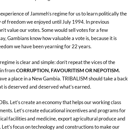
us experience of Jammeh’s regime for us to learn politically the
of freedom we enjoyed until July 1994. In previous
on’t value our votes. Some would sell votes for a few
ay, Gambians know how valuable a vote is, because it is
reedom we have been yearning for 22 years.
egime is clear and simple: don’t repeat the vices of the
in from
CORRUPTION, FAVOURITISM OR NEPOTISM.
have a place in a New Gambia. TRIBALISM should take a back
hat is deserved and deserved what’s earned.
JOBs. Let’s create an economy that helps our working class
ements. Let’s create educational incentives and programs for
cal facilities and medicine, export agricultural produce and
 Let’s focus on technology and constructions to make our