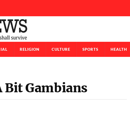
IAL
RELIGION
CULTURE
SPORTS
HEALTH
A Bit Gambians