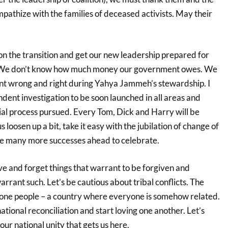
pathize with the families of deceased activists. May their
n the transition and get our new leadership prepared for
. We don’t know how much money our government owes. We
nt wrong and right during Yahya Jammeh’s stewardship. I
nt investigation to be soon launched in all areas and
ial process pursued. Every Tom, Dick and Harry will be
s loosen up a bit, take it easy with the jubilation of change of
re many more successes ahead to celebrate.
give and forget things that warrant to be forgiven and
arrant such. Let’s be cautious about tribal conflicts. The
 one people – a country where everyone is somehow related.
ational reconciliation and start loving one another. Let’s
our national unity that gets us here.