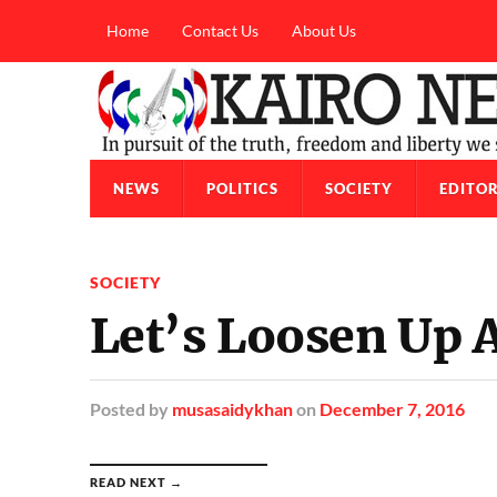
Home
Contact Us
About Us
NEWS
POLITICS
SOCIETY
EDITOR
SOCIETY
Let’s Loosen Up 
Posted
by
musasaidykhan
on
December 7, 2016
READ NEXT →