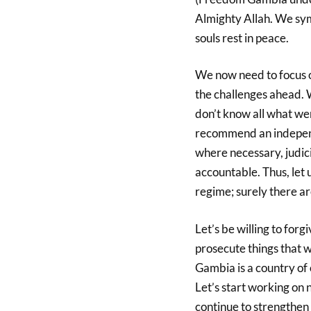
Almighty Allah. We sym
souls rest in peace.
We now need to focus o
the challenges ahead
don’t know all what we
recommend an independe
where necessary, judic
accountable. Thus, let u
regime; surely there a
Let’s be willing to for
prosecute things that w
Gambia is a country of
Let’s start working on n
continue to strengthen 