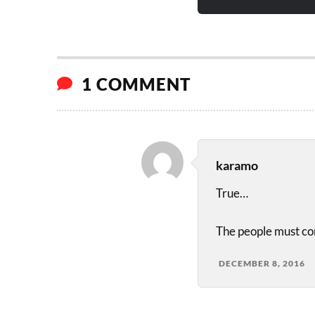
1 COMMENT
karamo
True…
The people must com
DECEMBER 8, 2016