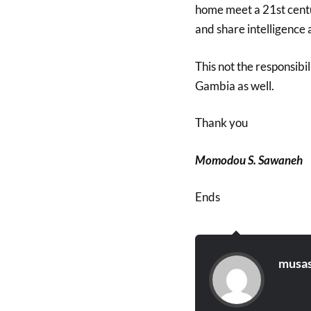
home meet a 21st centu
and share intelligence
This not the responsibil
Gambia as well.
Thank you
Momodou S. Sawaneh
Ends
musas