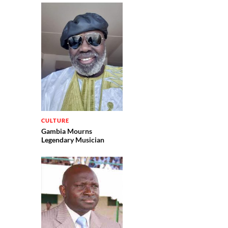
CULTURE
Gambia Mourns
Legendary Musician