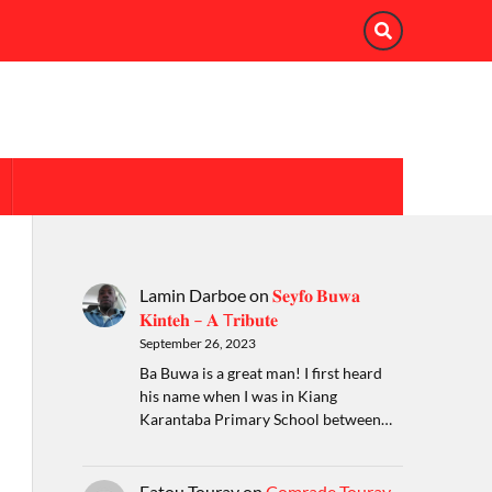
Lamin Darboe
on
𝐒𝐞𝐲𝐟𝐨 𝐁𝐮𝐰𝐚
𝐊𝐢𝐧𝐭𝐞𝐡 – 𝐀 T𝐫𝐢𝐛𝐮𝐭𝐞
September 26, 2023
Ba Buwa is a great man! I first heard
his name when I was in Kiang
Karantaba Primary School between…
Fatou Touray
on
Comrade Touray