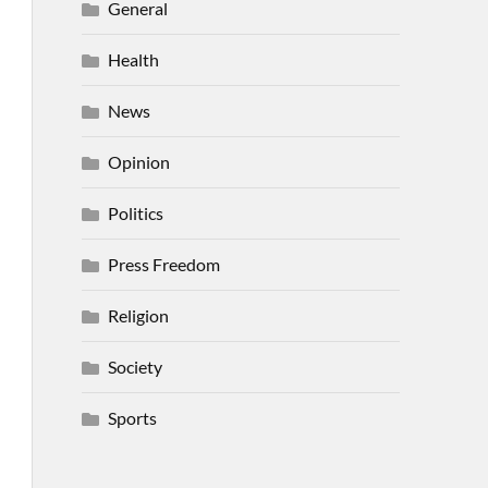
General
Health
News
Opinion
Politics
Press Freedom
Religion
Society
Sports