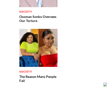
SOCIETY
Ousman Sonko Oversees
Our Torture
SOCIETY
The Reason Many People
Fail