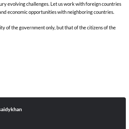
ry evolving challenges. Let us work with foreign countries
 and economic opportunities with neighboring countries.
ity of the government only, but that of the citizens of the
aidykhan