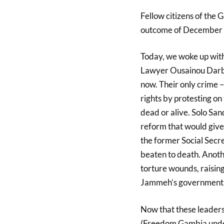
Fellow citizens of the 
outcome of December 1s
Today, we woke up with
Lawyer Ousainou Darbo
now. Their only crime – 
rights by protesting on
dead or alive. Solo San
reform that would give 
the former Social Secre
beaten to death. Anoth
torture wounds, raisin
Jammeh’s government a
Now that these leaders
(Freedom Gambia under 