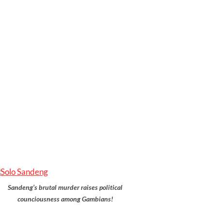
Sandeng’s brutal murder raises political
counciousness among Gambians!