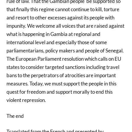
rule of law. That the Gambian people be supported so
that finally this regime cannot continue to kill, torture
and resort to other excesses against its people with
impunity. We welcome all voices that are raised against
what is happening in Gambia at regional and
international level and especially those of some
parliamentarians, policy makers and people of Senegal.
The European Parliament resolution which calls on EU
states to consider targeted sanctions including travel
bans to the perpetrators of atrocities are important
measures. Today, we must support the people in this
quest for freedom and support morally to end this
violent repression.
The end
Translated from the French and presented by