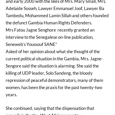
and early 2000 with the likes of Mrs. Mary Small, Mrs.
Adelaide Sosseh, Lawyer Emmanuel Joof, Lawyer Ba
Tambedu, Mohammed Lamin Sillah and others founded
the defunct Gambia Human Rights Defenders.
Mrs Fatou Jagne Senghore recently granted an
interview to the Senegalese on-line publication,
Seneweb’s Youssouf SANE”
Asked of her opinion about what she thought of the
current political situation in the Gambia, Mrs. Jagne-
Sengore said the situation is alarming. She said the
killing of UDP leader, Solo Sandeng, the bloody
repression of peaceful demonstrators, many of them
women, has been the praxis for the past twenty-two
years.
She continued, saying that the dispensation that