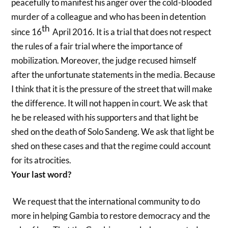
peacefully to manifest his anger over the cold-blooded
murder of a colleague and who has been in detention
th
since 16
April 2016. It is a trial that does not respect
the rules of a fair trial where the importance of
mobilization. Moreover, the judge recused himself
after the unfortunate statements in the media. Because
I think that it is the pressure of the street that will make
the difference. It will not happen in court. We ask that
he be released with his supporters and that light be
shed on the death of Solo Sandeng. We ask that light be
shed on these cases and that the regime could account
for its atrocities.
Your last word?
We request that
the international community to do
more in helping Gambia to restore democracy and the