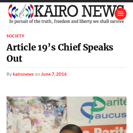
SOCIETY
Article 19’s Chief Speaks
Out
by
kaironews
on
June 7, 2016