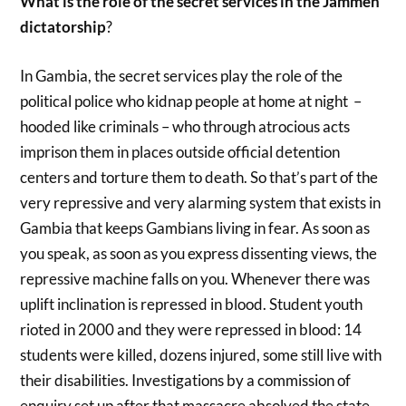
What is the role of the secret services in the Jammeh
dictatorship
?
In Gambia, the secret services play the role of the
political police who kidnap people at home at night –
hooded like criminals – who through atrocious acts
imprison them in places outside official detention
centers and torture them to death. So that’s part of the
very repressive and very alarming system that exists in
Gambia that keeps Gambians living in fear. As soon as
you speak, as soon as you express dissenting views, the
repressive machine falls on you. Whenever there was
uplift inclination is repressed in blood. Student youth
rioted in 2000 and they were repressed in blood: 14
students were killed, dozens injured, some still live with
their disabilities. Investigations by a commission of
enquiry set up after that massacre absolved the state