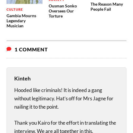
The Reason Many
Ousman Sonko
People Fail
CULTURE
Oversees Our
Gambia Mourns
Torture
Legendary
Musician
1 COMMENT
Kinteh
Hooded like criminals! It is indeed a gang
without legitimacy. Hat’s off for Mrs Jagne for
nailing it to the point.
Thank you Kairo for the effort in translating the
interview. We are all together in this.