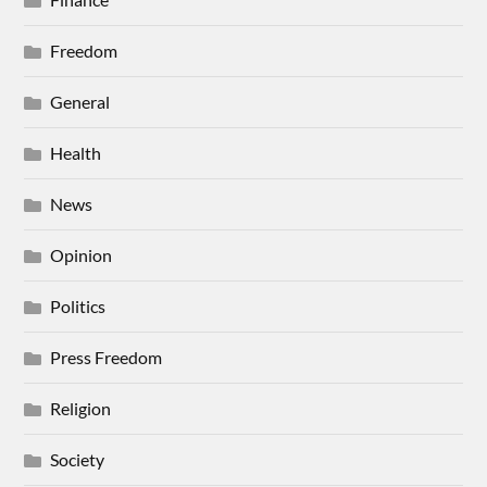
Freedom
General
Health
News
Opinion
Politics
Press Freedom
Religion
Society