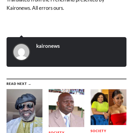
Kaironews. All errors ours.
kaironews
READ NEXT →
SOCIETY
SOCIETY