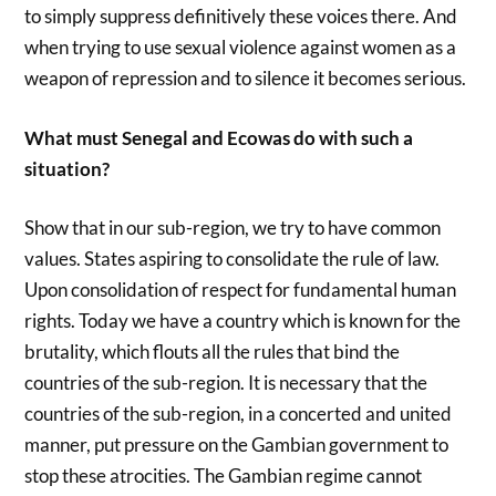
to simply suppress definitively these voices there. And
when trying to use sexual violence against women as a
weapon of repression and to silence it becomes serious.
What must Senegal and Ecowas do with such a
situation?
Show that in our sub-region, we try to have common
values. States aspiring to consolidate the rule of law.
Upon consolidation of respect for fundamental human
rights. Today we have a country which is known for the
brutality, which flouts all the rules that bind the
countries of the sub-region. It is necessary that the
countries of the sub-region, in a concerted and united
manner, put pressure on the Gambian government to
stop these atrocities. The Gambian regime cannot