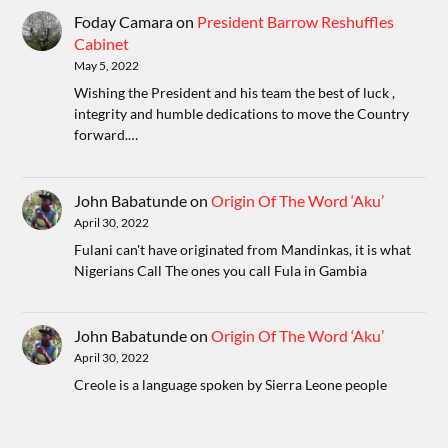
Foday Camara
on
President Barrow Reshuffles
Cabinet
May 5, 2022
Wishing the President and his team the best of luck ,
integrity and humble dedications to move the Country
forward.…
John Babatunde
on
Origin Of The Word ‘Aku’
April 30, 2022
Fulani can't have originated from Mandinkas, it is what
Nigerians Call The ones you call Fula in Gambia
John Babatunde
on
Origin Of The Word ‘Aku’
April 30, 2022
Creole is a language spoken by Sierra Leone people