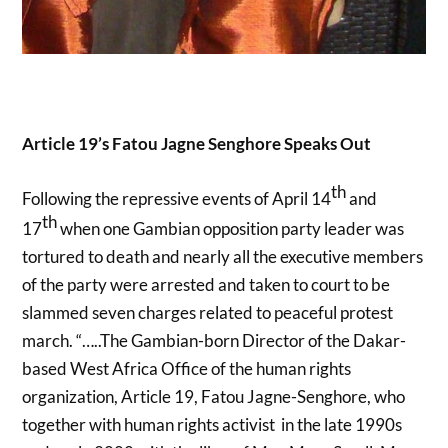
Article 19’s Fatou Jagne Senghore Speaks Out
th
Following the repressive events of April 14
and
th
17
when one Gambian opposition party leader was
tortured to death and nearly all the executive members
of the party were arrested and taken to court to be
slammed seven charges related to peaceful protest
march. “…..The Gambian-born Director of the Dakar-
based West Africa Office of the human rights
organization, Article 19, Fatou Jagne-Senghore, who
together with human rights activist in the late 1990s