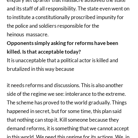
and its staff of all responsibility. The state even went on
to institute a constitutionally proscribed impunity for
the police and soldiers responsible for the
heinous massacre.
Opponents simply asking for reforms have been
killed. Is that acceptable today?
It is unacceptable that a political actor is killed and
brutalized in this way because
it needs reforms and discussions. This is also another
side of the regime we see: intolerance to the extreme.
The scheme has proved to the world gradually. Things
happened in secret, but for some time, this plan said
that nothing can stop it. Kill someone because they
demand reforms, it is something that we cannot accept
in this world. We need this regime for its actions. We, in