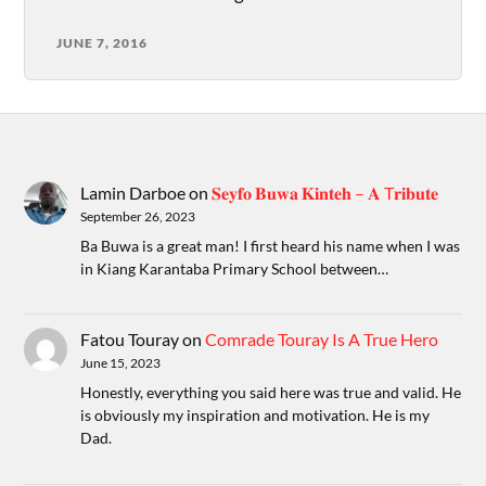
JUNE 7, 2016
Lamin Darboe
on
𝐒𝐞𝐲𝐟𝐨 𝐁𝐮𝐰𝐚 𝐊𝐢𝐧𝐭𝐞𝐡 – 𝐀 T𝐫𝐢𝐛𝐮𝐭𝐞
September 26, 2023
Ba Buwa is a great man! I first heard his name when I was
in Kiang Karantaba Primary School between…
Fatou Touray
on
Comrade Touray Is A True Hero
June 15, 2023
Honestly, everything you said here was true and valid. He
is obviously my inspiration and motivation. He is my
Dad.