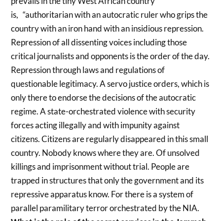
prevails in the tiny West African country
is, “authoritarian with an autocratic ruler who grips the
country with an iron hand with an insidious repression.
Repression of all dissenting voices including those
critical journalists and opponents is the order of the day.
Repression through laws and regulations of
questionable legitimacy. A servo justice orders, which is
only there to endorse the decisions of the autocratic
regime. A state-orchestrated violence with security
forces acting illegally and with impunity against
citizens. Citizens are regularly disappeared in this small
country. Nobody knows where they are. Of unsolved
killings and imprisonment without trial. People are
trapped in structures that only the government and its
repressive apparatus know. For there is a system of
parallel paramilitary terror orchestrated by the NIA.