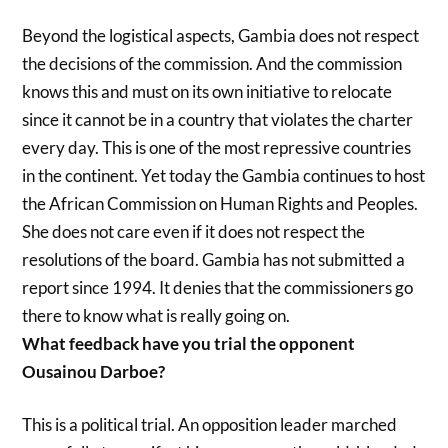
Beyond the logistical aspects, Gambia does not respect
the decisions of the commission. And the commission
knows this and must on its own initiative to relocate
since it cannot be in a country that violates the charter
every day. This is one of the most repressive countries
in the continent. Yet today the Gambia continues to host
the African Commission on Human Rights and Peoples.
She does not care even if it does not respect the
resolutions of the board. Gambia has not submitted a
report since 1994. It denies that the commissioners go
there to know what is really going on.
What feedback have you trial the opponent
Ousainou Darboe?
This is a political trial. An opposition leader marched