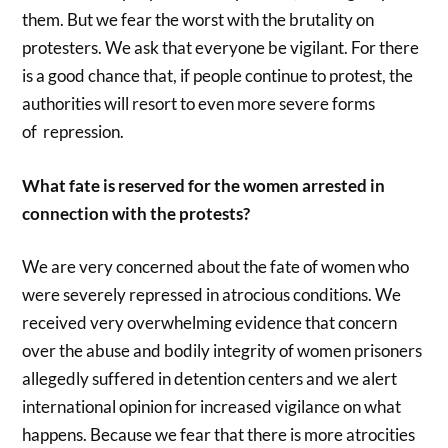
them. But we fear the worst with the brutality on
protesters. We ask that everyone be vigilant. For there
is a good chance that, if people continue to protest, the
authorities will resort to even more severe forms
of repression.
What fate is reserved for the women arrested in
connection with the protests?
We are very concerned about the fate of women who
were severely repressed in atrocious conditions. We
received very overwhelming evidence that concern
over the abuse and bodily integrity of women prisoners
allegedly suffered in detention centers and we alert
international opinion for increased vigilance on what
happens. Because we fear that there is more atrocities