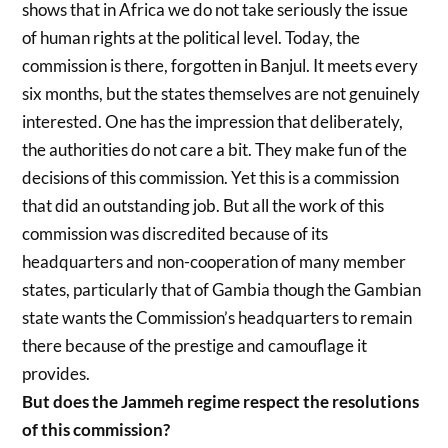
shows that in Africa we do not take seriously the issue
of human rights at the political level. Today, the
commission is there, forgotten in Banjul. It meets every
six months, but the states themselves are not genuinely
interested. One has the impression that deliberately,
the authorities do not care a bit. They make fun of the
decisions of this commission. Yet this is a commission
that did an outstanding job. But all the work of this
commission was discredited because of its
headquarters and non-cooperation of many member
states, particularly that of Gambia though the Gambian
state wants the Commission’s headquarters to remain
there because of the prestige and camouflage it
provides.
But does the Jammeh regime respect the resolutions
of this commission?