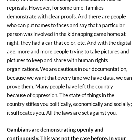
reprisals. However, for some time, families
demonstrate with clear proofs. And there are people
who can put names to faces and say that a particular
person was involved in the kidnapping came home at
night, they had a car that color, etc. And with the digital
age, more and more people trying to take pictures and
pictures to keep and share with human rights
organizations. We are cautious in our documentation,
because we want that every time we have data, we can
prove them. Many people have left the country
because of oppression. The state of things in the
country stifles you politically, economically and socially;
it suffocates you. All the laws are set against you.
Gambians are demonstrating openly and
continuously. This was not the case before. In your