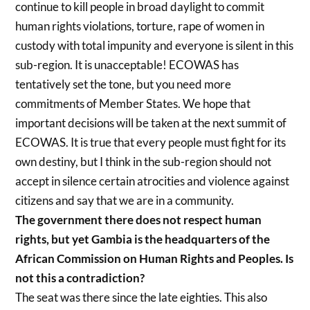
continue to kill people in broad daylight to commit
human rights violations, torture, rape of women in
custody with total impunity and everyone is silent in this
sub-region. It is unacceptable! ECOWAS has
tentatively set the tone, but you need more
commitments of Member States. We hope that
important decisions will be taken at the next summit of
ECOWAS. It is true that every people must fight for its
own destiny, but I think in the sub-region should not
accept in silence certain atrocities and violence against
citizens and say that we are in a community.
The government there does not respect human
rights, but yet Gambia is the headquarters of the
African Commission on Human Rights and Peoples. Is
not this a contradiction?
The seat was there since the late eighties. This also