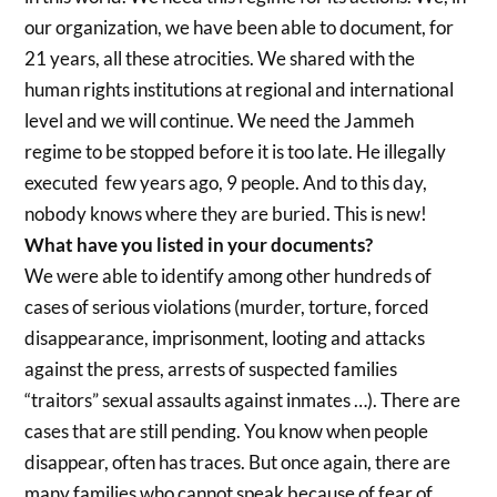
our organization, we have been able to document, for
21 years, all these atrocities. We shared with the
human rights institutions at regional and international
level and we will continue. We need the Jammeh
regime to be stopped before it is too late. He illegally
executed few years ago, 9 people. And to this day,
nobody knows where they are buried. This is new!
What have you listed in your documents?
We were able to identify among other hundreds of
cases of serious violations (murder, torture, forced
disappearance, imprisonment, looting and attacks
against the press, arrests of suspected families
“traitors” sexual assaults against inmates …). There are
cases that are still pending. You know when people
disappear, often has traces. But once again, there are
many families who cannot speak because of fear of