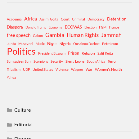
Africa
Detention
Academia
Assimi Goita
Court
Criminal
Democracy
Diaspora
ECOWAS
Donald Trump
Economy
Election
FGM
France
Gambia
Human Rights
Jammeh
free speech
Gabon
Niger
Junta
Museveni
Music
Nigeria
Ousainou Darboe
Petroleum
Politics
Prison
Religion
President Bazoum
Salif Keita
Samsudeen Sarr
Scorpions
Security
Sierra Leone
South Africa
Terror
War
Women's Health
Tribalism
UDP
United States
Violence
Wagner
Yahya
Culture
Editorial
Finance