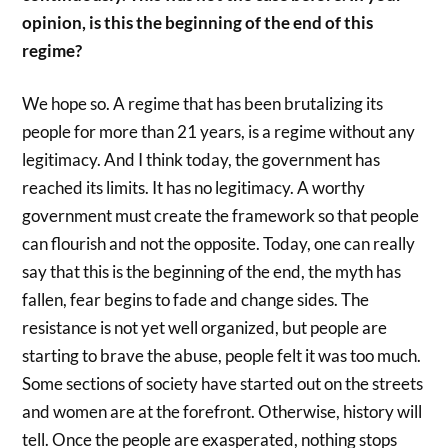
opinion, is this the beginning of the end of this
regime?
We hope so. A regime that has been brutalizing its
people for more than 21 years, is a regime without any
legitimacy. And I think today, the government has
reached its limits. It has no legitimacy. A worthy
government must create the framework so that people
can flourish and not the opposite. Today, one can really
say that this is the beginning of the end, the myth has
fallen, fear begins to fade and change sides. The
resistance is not yet well organized, but people are
starting to brave the abuse, people felt it was too much.
Some sections of society have started out on the streets
and women are at the forefront. Otherwise, history will
tell. Once the people are exasperated, nothing stops