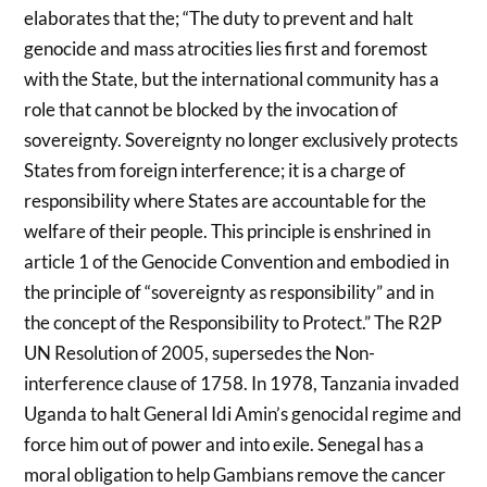
elaborates that the; “The duty to prevent and halt
genocide and mass atrocities lies first and foremost
with the State, but the international community has a
role that cannot be blocked by the invocation of
sovereignty. Sovereignty no longer exclusively protects
States from foreign interference; it is a charge of
responsibility where States are accountable for the
welfare of their people. This principle is enshrined in
article 1 of the Genocide Convention and embodied in
the principle of “sovereignty as responsibility” and in
the concept of the Responsibility to Protect.” The R2P
UN Resolution of 2005, supersedes the Non-
interference clause of 1758. In 1978, Tanzania invaded
Uganda to halt General Idi Amin’s genocidal regime and
force him out of power and into exile. Senegal has a
moral obligation to help Gambians remove the cancer