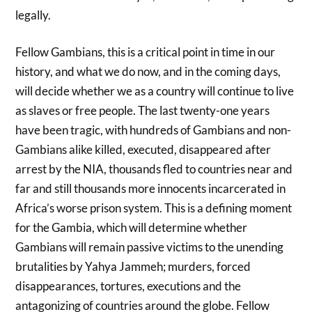
legally.
Fellow Gambians, this is a critical point in time in our
history, and what we do now, and in the coming days,
will decide whether we as a country will continue to live
as slaves or free people. The last twenty-one years
have been tragic, with hundreds of Gambians and non-
Gambians alike killed, executed, disappeared after
arrest by the NIA, thousands fled to countries near and
far and still thousands more innocents incarcerated in
Africa’s worse prison system. This is a defining moment
for the Gambia, which will determine whether
Gambians will remain passive victims to the unending
brutalities by Yahya Jammeh; murders, forced
disappearances, tortures, executions and the
antagonizing of countries around the globe. Fellow