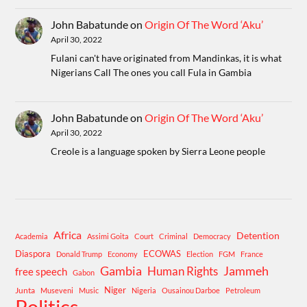
John Babatunde
on
Origin Of The Word ‘Aku’
April 30, 2022
Fulani can't have originated from Mandinkas, it is what
Nigerians Call The ones you call Fula in Gambia
John Babatunde
on
Origin Of The Word ‘Aku’
April 30, 2022
Creole is a language spoken by Sierra Leone people
Africa
Detention
Academia
Assimi Goita
Court
Criminal
Democracy
Diaspora
ECOWAS
Donald Trump
Economy
Election
FGM
France
Gambia
Human Rights
Jammeh
free speech
Gabon
Niger
Junta
Museveni
Music
Nigeria
Ousainou Darboe
Petroleum
Politics