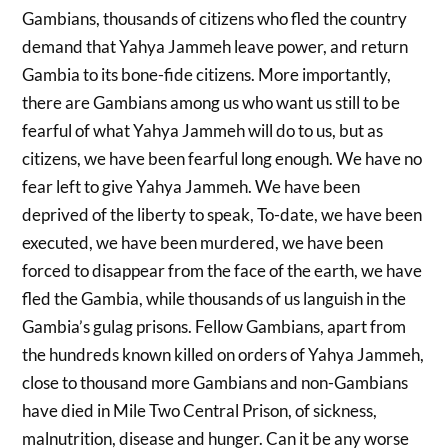
Gambians, thousands of citizens who fled the country
demand that Yahya Jammeh leave power, and return
Gambia to its bone-fide citizens. More importantly,
there are Gambians among us who want us still to be
fearful of what Yahya Jammeh will do to us, but as
citizens, we have been fearful long enough. We have no
fear left to give Yahya Jammeh. We have been
deprived of the liberty to speak, To-date, we have been
executed, we have been murdered, we have been
forced to disappear from the face of the earth, we have
fled the Gambia, while thousands of us languish in the
Gambia’s gulag prisons. Fellow Gambians, apart from
the hundreds known killed on orders of Yahya Jammeh,
close to thousand more Gambians and non-Gambians
have died in Mile Two Central Prison, of sickness,
malnutrition, disease and hunger. Can it be any worse