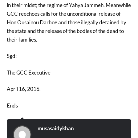
in their midst; the regime of Yahya Jammeh. Meanwhile
GCC reechoes calls for the unconditional release of
Hon Ousainou Darboe and those illegally detained by
the state and the release of the bodies of the dead to
their families.
Sgd:
The GCC Executive
April 16, 2016.
Ends
musasaidykhan