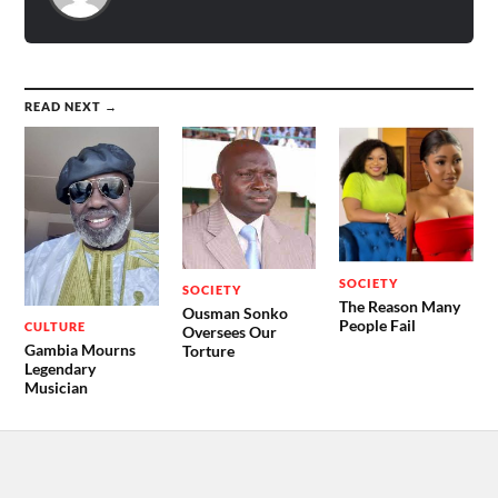
READ NEXT →
SOCIETY
SOCIETY
The Reason Many
Ousman Sonko
People Fail
CULTURE
Oversees Our
Gambia Mourns
Torture
Legendary
Musician