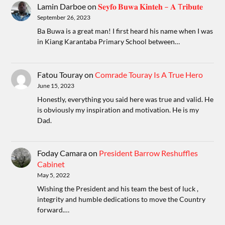
Lamin Darboe
on
𝐒𝐞𝐲𝐟𝐨 𝐁𝐮𝐰𝐚 𝐊𝐢𝐧𝐭𝐞𝐡 – 𝐀 T𝐫𝐢𝐛𝐮𝐭𝐞
September 26, 2023
Ba Buwa is a great man! I first heard his name when I was
in Kiang Karantaba Primary School between…
Fatou Touray
on
Comrade Touray Is A True Hero
June 15, 2023
Honestly, everything you said here was true and valid. He
is obviously my inspiration and motivation. He is my
Dad.
Foday Camara
on
President Barrow Reshuffles
Cabinet
May 5, 2022
Wishing the President and his team the best of luck ,
integrity and humble dedications to move the Country
forward.…