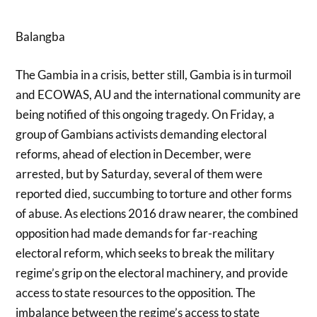
Balangba
The Gambia in a crisis, better still, Gambia is in turmoil
and ECOWAS, AU and the international community are
being notified of this ongoing tragedy. On Friday, a
group of Gambians activists demanding electoral
reforms, ahead of election in December, were
arrested, but by Saturday, several of them were
reported died, succumbing to torture and other forms
of abuse. As elections 2016 draw nearer, the combined
opposition had made demands for far-reaching
electoral reform, which seeks to break the military
regime’s grip on the electoral machinery, and provide
access to state resources to the opposition. The
imbalance between the regime’s access to state