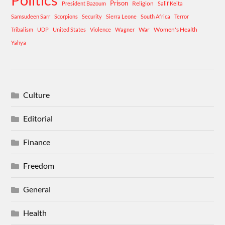
Prison
Religion
President Bazoum
Salif Keita
Samsudeen Sarr
Scorpions
Security
Sierra Leone
South Africa
Terror
War
Women's Health
Tribalism
UDP
United States
Violence
Wagner
Yahya
Culture
Editorial
Finance
Freedom
General
Health