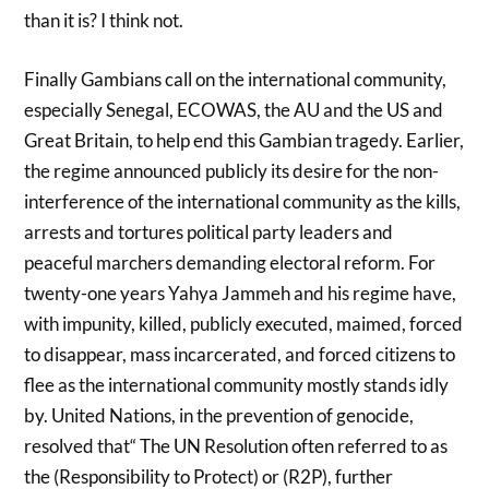
than it is? I think not.
Finally Gambians call on the international community,
especially Senegal, ECOWAS, the AU and the US and
Great Britain, to help end this Gambian tragedy. Earlier,
the regime announced publicly its desire for the non-
interference of the international community as the kills,
arrests and tortures political party leaders and
peaceful marchers demanding electoral reform. For
twenty-one years Yahya Jammeh and his regime have,
with impunity, killed, publicly executed, maimed, forced
to disappear, mass incarcerated, and forced citizens to
flee as the international community mostly stands idly
by. United Nations, in the prevention of genocide,
resolved that“ The UN Resolution often referred to as
the (Responsibility to Protect) or (R2P), further