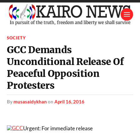
SOCIETY
GCC Demands
Unconditional Release Of
Peaceful Opposition
Protesters
by
musasaidykhan
on
April 16, 2016
Urgent: For immediate release