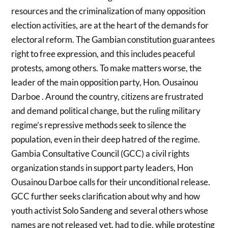
resources and the criminalization of many opposition
election activities, are at the heart of the demands for
electoral reform. The Gambian constitution guarantees
right to free expression, and this includes peaceful
protests, among others. To make matters worse, the
leader of the main opposition party, Hon. Ousainou
Darboe . Around the country, citizens are frustrated
and demand political change, but the ruling military
regime’s repressive methods seek to silence the
population, even in their deep hatred of the regime.
Gambia Consultative Council (GCC) a civil rights
organization stands in support party leaders, Hon
Ousainou Darboe calls for their unconditional release.
GCC further seeks clarification about why and how
youth activist Solo Sandeng and several others whose
names are not released yet, had to die, while protesting