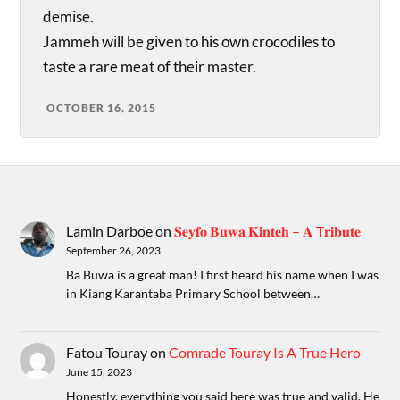
demise.
Jammeh will be given to his own crocodiles to
taste a rare meat of their master.
OCTOBER 16, 2015
Lamin Darboe
on
𝐒𝐞𝐲𝐟𝐨 𝐁𝐮𝐰𝐚 𝐊𝐢𝐧𝐭𝐞𝐡 – 𝐀 T𝐫𝐢𝐛𝐮𝐭𝐞
September 26, 2023
Ba Buwa is a great man! I first heard his name when I was
in Kiang Karantaba Primary School between…
Fatou Touray
on
Comrade Touray Is A True Hero
June 15, 2023
Honestly, everything you said here was true and valid. He