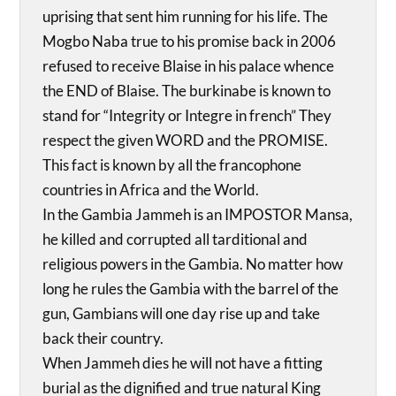
uprising that sent him running for his life. The
Mogbo Naba true to his promise back in 2006
refused to receive Blaise in his palace whence
the END of Blaise. The burkinabe is known to
stand for “Integrity or Integre in french” They
respect the given WORD and the PROMISE.
This fact is known by all the francophone
countries in Africa and the World.
In the Gambia Jammeh is an IMPOSTOR Mansa,
he killed and corrupted all tarditional and
religious powers in the Gambia. No matter how
long he rules the Gambia with the barrel of the
gun, Gambians will one day rise up and take
back their country.
When Jammeh dies he will not have a fitting
burial as the dignified and true natural King