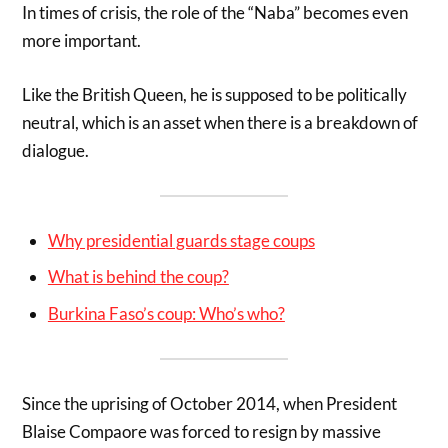
In times of crisis, the role of the “Naba” becomes even
more important.
Like the British Queen, he is supposed to be politically
neutral, which is an asset when there is a breakdown of
dialogue.
Why presidential guards stage coups
What is behind the coup?
Burkina Faso’s coup: Who’s who?
Since the uprising of October 2014, when President
Blaise Compaore was forced to resign by massive