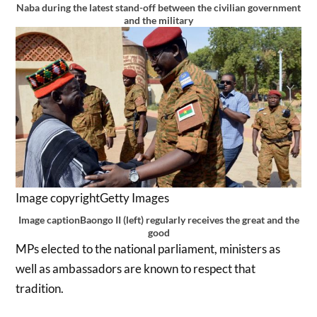
Naba during the latest stand-off between the civilian government
and the military
Image copyright
Getty Images
Image caption
Baongo II (left) regularly receives the great and the
good
MPs elected to the national parliament, ministers as
well as ambassadors are known to respect that
tradition.