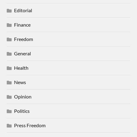
Editorial
Finance
Freedom
General
Health
News
Opinion
Politics
Press Freedom