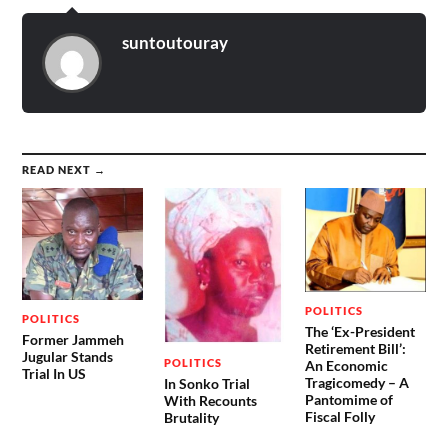
suntoutouray
READ NEXT →
POLITICS
POLITICS
The ‘Ex-President
Former Jammeh
Retirement Bill’:
Jugular Stands
POLITICS
An Economic
Trial In US
Tragicomedy – A
In Sonko Trial
Pantomime of
With Recounts
Fiscal Folly
Brutality