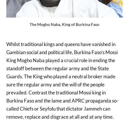
The Mogho Naba, King of Burkina Faso
Whilst traditional kings and queens have vanished in
Gambian social and political life, Burkina Faso’s Mossi
King Mogho Naba played a crucial role in ending the
standoff between the regular army and the State
Guards. The King who played a neutral broker made
sure the regular army and the will of the people
prevailed. Contrast the traditional Mossi king in
Burkina Faso and the lame and APRC propaganda so-
called Chiefs or Seyfolu that dictator Jammeh can
remove, replace and disgrace at all and at any time.