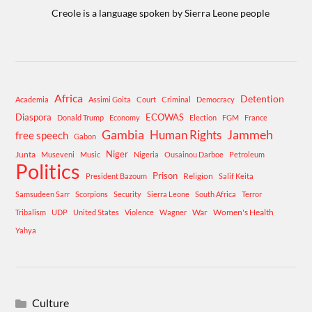
Creole is a language spoken by Sierra Leone people
Africa
Detention
Academia
Assimi Goita
Court
Criminal
Democracy
Diaspora
ECOWAS
Donald Trump
Economy
Election
FGM
France
Gambia
Human Rights
Jammeh
free speech
Gabon
Niger
Junta
Museveni
Music
Nigeria
Ousainou Darboe
Petroleum
Politics
Prison
Religion
President Bazoum
Salif Keita
Samsudeen Sarr
Scorpions
Security
Sierra Leone
South Africa
Terror
War
Women's Health
Tribalism
UDP
United States
Violence
Wagner
Yahya
Culture