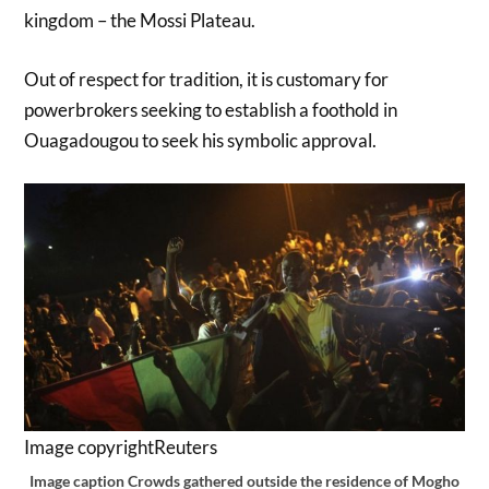
kingdom – the Mossi Plateau.
Out of respect for tradition, it is customary for
powerbrokers seeking to establish a foothold in
Ouagadougou to seek his symbolic approval.
Image copyright
Reuters
Image caption
Crowds gathered outside the residence of Mogho