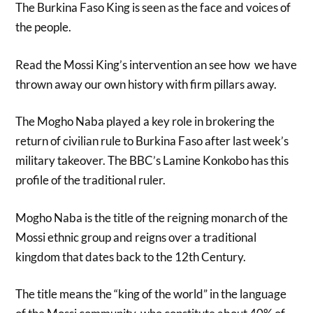
The Burkina Faso King is seen as the face and voices of
the people.
Read the Mossi King’s intervention an see how we have
thrown away our own history with firm pillars away.
The Mogho Naba played a key role in brokering the
return of civilian rule to Burkina Faso after last week’s
military takeover. The BBC’s Lamine Konkobo has this
profile of the traditional ruler.
Mogho Naba is the title of the reigning monarch of the
Mossi ethnic group and reigns over a traditional
kingdom that dates back to the 12th Century.
The title means the “king of the world” in the language