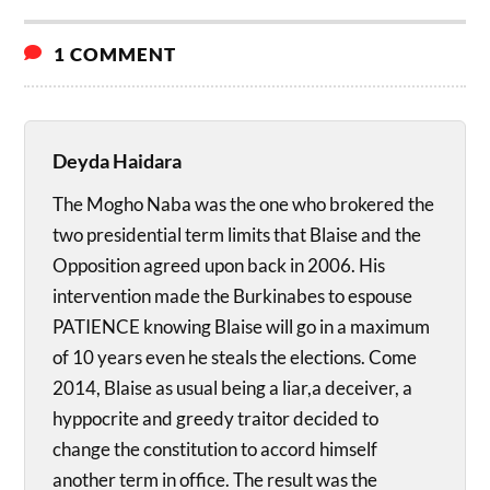
1 COMMENT
Deyda Haidara
The Mogho Naba was the one who brokered the
two presidential term limits that Blaise and the
Opposition agreed upon back in 2006. His
intervention made the Burkinabes to espouse
PATIENCE knowing Blaise will go in a maximum
of 10 years even he steals the elections. Come
2014, Blaise as usual being a liar,a deceiver, a
hyppocrite and greedy traitor decided to
change the constitution to accord himself
another term in office. The result was the