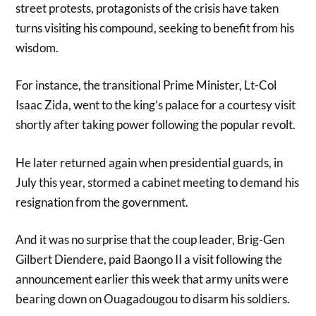
street protests, protagonists of the crisis have taken
turns visiting his compound, seeking to benefit from his
wisdom.
For instance, the transitional Prime Minister, Lt-Col
Isaac Zida, went to the king’s palace for a courtesy visit
shortly after taking power following the popular revolt.
He later returned again when presidential guards, in
July this year, stormed a cabinet meeting to demand his
resignation from the government.
And it was no surprise that the coup leader, Brig-Gen
Gilbert Diendere, paid Baongo II a visit following the
announcement earlier this week that army units were
bearing down on Ouagadougou to disarm his soldiers.