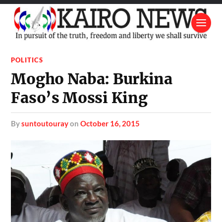
POLITICS
Mogho Naba: Burkina
Faso’s Mossi King
by
suntoutouray
on
October 16, 2015