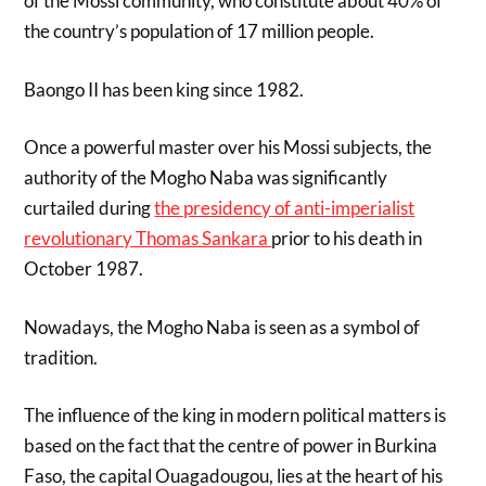
of the Mossi community, who constitute about 40% of
the country’s population of 17 million people.
Baongo II has been king since 1982.
Once a powerful master over his Mossi subjects, the
authority of the Mogho Naba was significantly
curtailed during
the presidency of anti-imperialist
revolutionary Thomas Sankara
prior to his death in
October 1987.
Nowadays, the Mogho Naba is seen as a symbol of
tradition.
The influence of the king in modern political matters is
based on the fact that the centre of power in Burkina
Faso, the capital Ouagadougou, lies at the heart of his