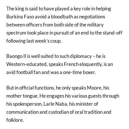
The king is said to have played a key role in helping
Burkina Faso avoid a bloodbath as negotiations
between officers from both side of the military
spectrum took place in pursuit of an end to the stand-off
following last week’s coup.
Baongo II is well suited to such diplomacy – he is
Western-educated, speaks French eloquently, is an
avid football fan and was a one-time boxer.
But in official functions, he only speaks Moore, his
mother tongue. He engages his various guests through
his spokesperson, Larle Naba, his minister of
communication and custodian of oral tradition and
folklore.