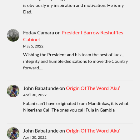
is obviously my inspiration and motivation. He is my
Dad.
Foday Camara
on
President Barrow Reshuffles
Cabinet
May 5, 2022
Wishing the President and his team the best of luck ,
integrity and humble dedications to move the Country
forward.…
John Babatunde
on
Origin Of The Word ‘Aku’
April 30, 2022
Fulani can't have originated from Mandinkas, it is what
Nigerians Call The ones you call Fula in Gambia
John Babatunde
on
Origin Of The Word ‘Aku’
April 30, 2022