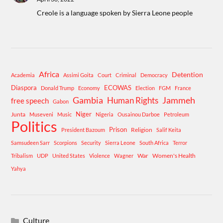
Creole is a language spoken by Sierra Leone people
Africa
Detention
Academia
Assimi Goita
Court
Criminal
Democracy
Diaspora
ECOWAS
Donald Trump
Economy
Election
FGM
France
Gambia
Human Rights
Jammeh
free speech
Gabon
Niger
Junta
Museveni
Music
Nigeria
Ousainou Darboe
Petroleum
Politics
Prison
Religion
President Bazoum
Salif Keita
Samsudeen Sarr
Scorpions
Security
Sierra Leone
South Africa
Terror
War
Women's Health
Tribalism
UDP
United States
Violence
Wagner
Yahya
Culture