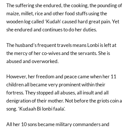
The suffering she endured, the cooking, the pounding of
maize, millet, rice and other food stuffs using the
wooden log called ‘Kudah’ caused hard great pain. Yet
she endured and continues to do her duties.
The husband’s frequent travels means Lonbi is left at
the mercy of her co-wives and the servants. She is
abused and overworked.
However, her freedom and peace came when her 11
children all became very prominent within their
fortress. They stopped all abuses, all insult and all
denigration of their mother. Not before the griots coin a
song. ‘Kudaah Bi lonbi faala’.
All her 10 sons became military commanders and