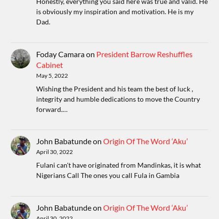
Honestly, everything you said here was true and valid. He
is obviously my inspiration and motivation. He is my
Dad.
Foday Camara
on
President Barrow Reshuffles
Cabinet
May 5, 2022
Wishing the President and his team the best of luck ,
integrity and humble dedications to move the Country
forward.…
John Babatunde
on
Origin Of The Word ‘Aku’
April 30, 2022
Fulani can't have originated from Mandinkas, it is what
Nigerians Call The ones you call Fula in Gambia
John Babatunde
on
Origin Of The Word ‘Aku’
April 30, 2022