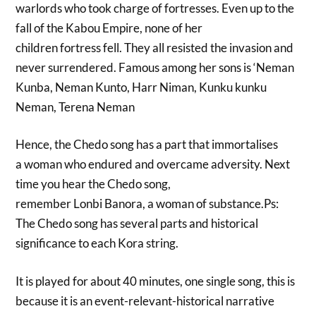
warlords who took charge of fortresses. Even up to the
fall of the Kabou Empire, none of her
children fortress fell. They all resisted the invasion and
never surrendered. Famous among her sons is ‘Neman
Kunba, Neman Kunto, Harr Niman, Kunku kunku
Neman, Terena Neman
Hence, the Chedo song has a part that immortalises
a woman who endured and overcame adversity. Next
time you hear the Chedo song,
remember Lonbi Banora, a woman of substance.Ps:
The Chedo song has several parts and historical
significance to each Kora string.
It is played for about 40 minutes, one single song, this is
because it is an event-relevant-historical narrative