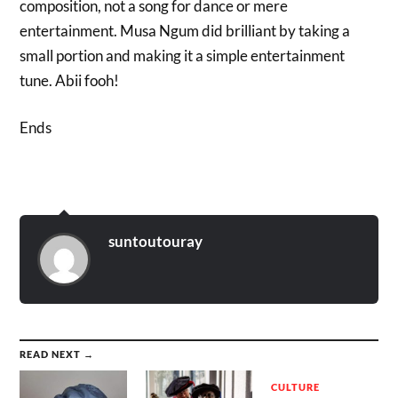
composition, not a song for dance or mere
entertainment. Musa Ngum did brilliant by taking a
small portion and making it a simple entertainment
tune. Abii fooh!
Ends
suntoutouray
READ NEXT →
CULTURE