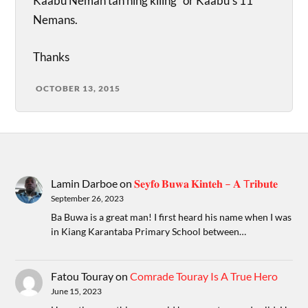
Kaabu Neman tan ning kiling” or Kaabu’s 11
Nemans.
Thanks
OCTOBER 13, 2015
Lamin Darboe
on
𝐒𝐞𝐲𝐟𝐨 𝐁𝐮𝐰𝐚 𝐊𝐢𝐧𝐭𝐞𝐡 – 𝐀 T𝐫𝐢𝐛𝐮𝐭𝐞
September 26, 2023
Ba Buwa is a great man! I first heard his name when I was
in Kiang Karantaba Primary School between…
Fatou Touray
on
Comrade Touray Is A True Hero
June 15, 2023