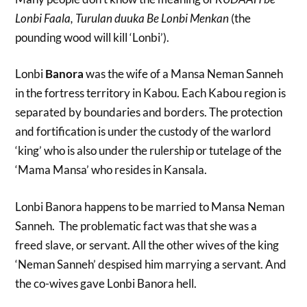
Lonbi Faala, Turulan duuka Be Lonbi Menkan
(the
pounding wood will kill ‘Lonbi’).
Lonbi
Banora
was the wife of a Mansa Neman Sanneh
in the fortress territory in Kabou. Each Kabou region is
separated by boundaries and borders. The protection
and fortification is under the custody of the warlord
‘king’ who is also under the rulership or tutelage of the
‘Mama Mansa’ who resides in Kansala.
Lonbi Banora happens to be married to Mansa Neman
Sanneh. The problematic fact was that she was a
freed slave, or servant. All the other wives of the king
‘Neman Sanneh’ despised him marrying a servant. And
the co-wives gave Lonbi Banora hell.