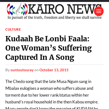
CULTURE
Kudaah Be Lonbi Faala:
One Woman’s Suffering
Captured In A Song
by
suntoutouray
on
October 13, 2015
The Chedo song that the late Musa Ngum sang in
Mbalax eulogises a woman who suffers abuse and
torment due to her lower rank/status within her
husband’s royal household in the then Kabou empire.
Many people don’t know the meaning of
KUDAAH be