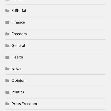
Editorial
Finance
Freedom
General
Health
News
Opinion
Politics
Press Freedom