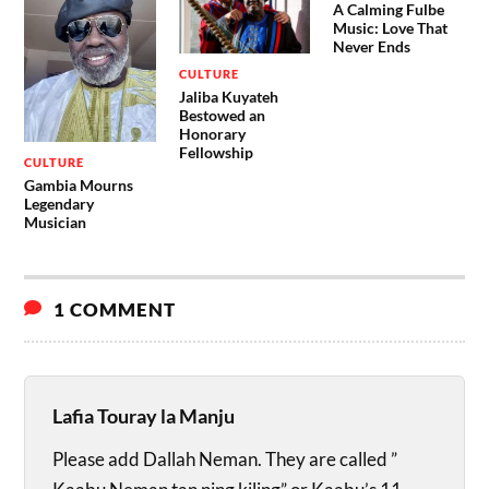
A Calming Fulbe
Music: Love That
Never Ends
CULTURE
Jaliba Kuyateh
Bestowed an
Honorary
Fellowship
CULTURE
Gambia Mourns
Legendary
Musician
1 COMMENT
Lafia Touray la Manju
Please add Dallah Neman. They are called ”