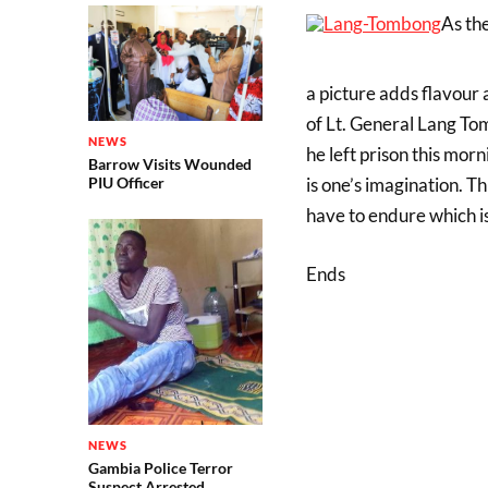
As the
a picture adds flavour 
of Lt. General Lang To
NEWS
he left prison this mo
Barrow Visits Wounded
is one’s imagination. Th
PIU Officer
have to endure which i
Ends
NEWS
Gambia Police Terror
Suspect Arrested