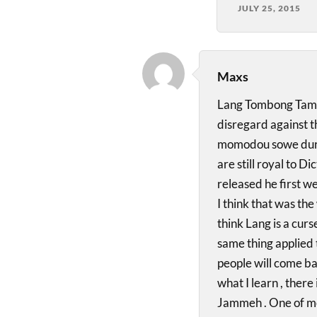
JULY 25, 2015
Maxs
Lang Tombong Tamba 
disregard against t
momodou sowe durin
are still royal to 
released he first w
I think that was the
think Lang is a cur
same thing applied 
people will come b
what I learn , there 
Jammeh . One of mos