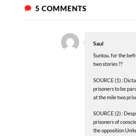
5 COMMENTS
Saul
Suntou. for the bef
two stories ??
SOURCE (1) : Dicta
prisoners to be par
at the mile two pris
SOURCE (2) : Despit
prisoners of consci
the opposition Uni