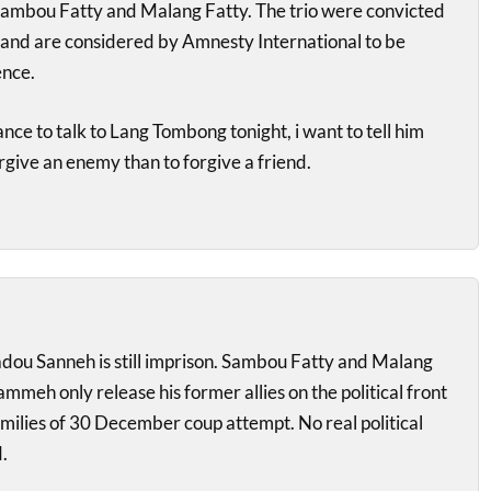
mbou Fatty and Malang Fatty. The trio were convicted
nd are considered by Amnesty International to be
ence.
chance to talk to Lang Tombong tonight, i want to tell him
forgive an enemy than to forgive a friend.
ou Sanneh is still imprison. Sambou Fatty and Malang
 Jammeh only release his former allies on the political front
amilies of 30 December coup attempt. No real political
.