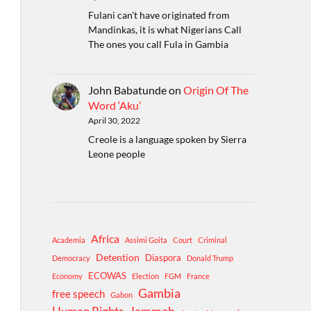
Fulani can't have originated from
Mandinkas, it is what Nigerians Call
The ones you call Fula in Gambia
John Babatunde
on
Origin Of The
Word ‘Aku’
April 30, 2022
Creole is a language spoken by Sierra
Leone people
Africa
Academia
Assimi Goita
Court
Criminal
Detention
Diaspora
Democracy
Donald Trump
ECOWAS
Economy
Election
FGM
France
Gambia
free speech
Gabon