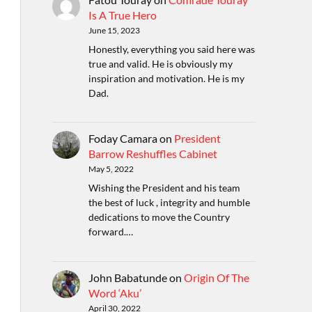
Is A True Hero
June 15, 2023
Honestly, everything you said here was
true and valid. He is obviously my
inspiration and motivation. He is my
Dad.
Foday Camara
on
President
Barrow Reshuffles Cabinet
May 5, 2022
Wishing the President and his team
the best of luck , integrity and humble
dedications to move the Country
forward.…
John Babatunde
on
Origin Of The
Word ‘Aku’
April 30, 2022