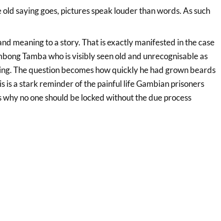
 old saying goes, pictures speak louder than words. As such
and meaning to a story. That is exactly manifested in the case
mbong Tamba who is visibly seen old and
unrecognisable as
rning. The question becomes how quickly he had grown beards
is is a stark reminder of the painful life Gambian prisoners
s why no one should be locked without the due process