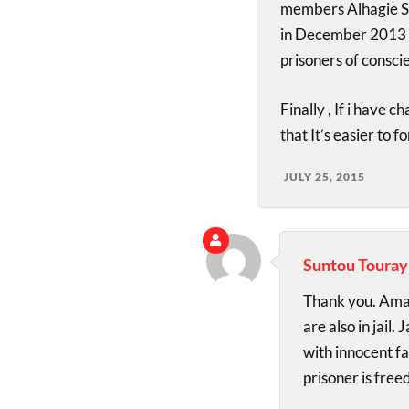
members Alhagie Sa
in December 2013 a
prisoners of consci
Finally , If i have 
that It’s easier to 
JULY 25, 2015
Suntou Touray
Thank you. Amad
are also in jail.
with innocent f
prisoner is freed