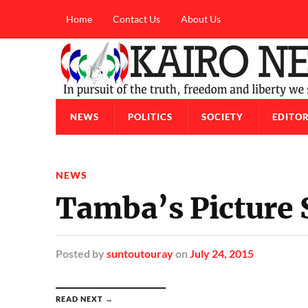
Home
Contact Us
About Us
NEWS
POLITICS
SOCIETY
EDITOR
NEWS
Tamba’s Picture
Posted
by
suntoutouray
on
July 24, 2015
READ NEXT →