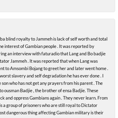
blind royalty to Jammeh is lack of self worth and total
he interest of Gambian people . It was reported by
g an interview with faturadio that Lang and Bo badjie
Dictator Jammeh . It was reported that when Lang was
ent to Amsombi Bojang to greet her and later went home .
 worst slavery and self degradation he has ever done . I
se son who has not get any prayers from his parent . The
to ousman Badjie , the brother of ensa Badjie. These
ack and oppress Gambians again . They never learn. From
is a group of prisoners who are still royal to Dictator
t dangerous thing affecting Gambian military is their