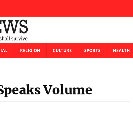
IAL
RELIGION
CULTURE
SPORTS
HEALTH
 Speaks Volume