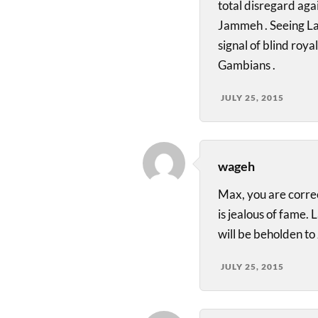
total disregard aga
Jammeh . Seeing La
signal of blind roy
Gambians .
JULY 25, 2015
wageh
Max, you are corr
is jealous of fame. 
will be beholden to
JULY 25, 2015