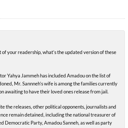
it of your readership, what’s the updated version of these
tor Yahya Jammeh has included Amadou on the list of
doned, Mr. Sannneh’s wife is among the families currently
on awaiting to have their loved ones release from jail.
e the releases, other political opponents, journalists and
ence remain detained, including the national treasurer of
ted Democratic Party, Amadou Sanneh, as well as party