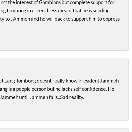
inst the interest of Gambians but complete support for
ng tombong in green dress meant that he is sending
alty to JAmmeh and he will back to support him to oppress
ect Lang Tombong doesnt really know President Jammeh
Lang is a people person but he lacks self confidence. He
 Jammeh until Jammeh falls..Sad reality.