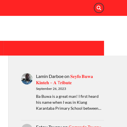
Lamin Darboe
on
𝐒𝐞𝐲𝐟𝐨 𝐁𝐮𝐰𝐚
𝐊𝐢𝐧𝐭𝐞𝐡 – 𝐀 T𝐫𝐢𝐛𝐮𝐭𝐞
September 26, 2023
Ba Buwa is a great man! I first heard
his name when I was in Kiang
Karantaba Primary School between…
Fatou Touray
on
Comrade Touray