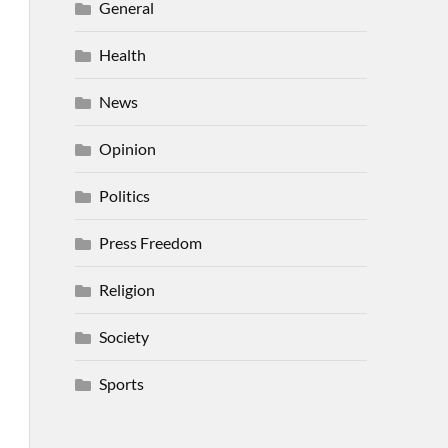
General
Health
News
Opinion
Politics
Press Freedom
Religion
Society
Sports