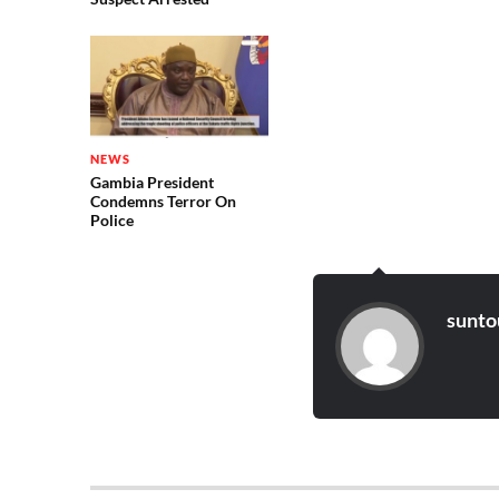
NEWS
Gambia President
Condemns Terror On
Police
sunto