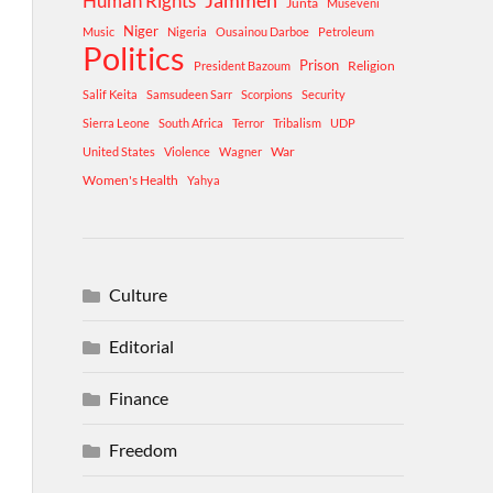
Human Rights
Jammeh
Junta
Museveni
Niger
Music
Nigeria
Ousainou Darboe
Petroleum
Politics
Prison
Religion
President Bazoum
Salif Keita
Samsudeen Sarr
Scorpions
Security
Sierra Leone
South Africa
Terror
Tribalism
UDP
War
United States
Violence
Wagner
Women's Health
Yahya
Culture
Editorial
Finance
Freedom