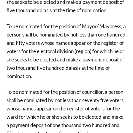
she seeks to be elected and make a payment deposit of
five thousand dalasis at the time of nomination.
To be nominated for the position of Mayor/ Mayoress, a
person shall be nominated by not less than one hundred
and fifty voters whose names appear on the register of
voters for the electoral division (region) for which he or
she seeks to be elected and make a payment deposit of
two thousand five hundred dalasis at the time of
nomination.
To be nominated for the position of councillor, a person
shall be nominated by not less than seventy five voters
whose names appear on the register of voters for the
ward for which he or she seeks to be elected and make
a payment deposit of one thousand two hundred and