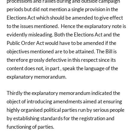
processions and rallies during and outside campaign
periods but did not mention a single provision in the
Elections Act which should be amended to give effect
to the issues mentioned. Hence the explanatory note is
evidently misleading. Both the Elections Act and the
Public Order Act would have to be amended if the
objectives mentioned are to be attained. The Bill is
therefore grossly defective in this respect since its
content does not, in part , speak the language of the
explanatory memorandum.
Thirdly the explanatory memorandum indicated the
object of introducing amendments aimed at ensuring
highly organised political parties run by serious people
by establishing standards for the registration and
functioning of parties.