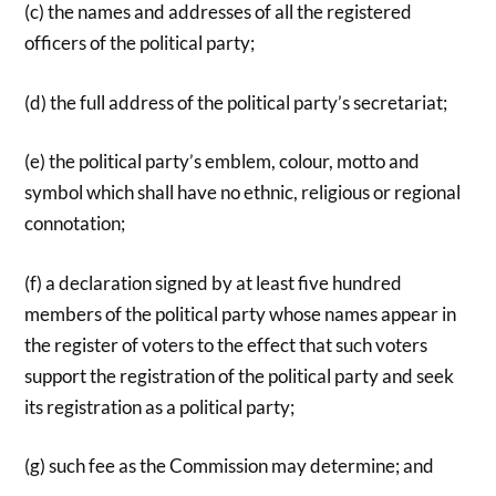
(c) the names and addresses of all the registered
officers of the political party;
(d) the full address of the political party’s secretariat;
(e) the political party’s emblem, colour, motto and
symbol which shall have no ethnic, religious or regional
connotation;
(f) a declaration signed by at least five hundred
members of the political party whose names appear in
the register of voters to the effect that such voters
support the registration of the political party and seek
its registration as a political party;
(g) such fee as the Commission may determine; and