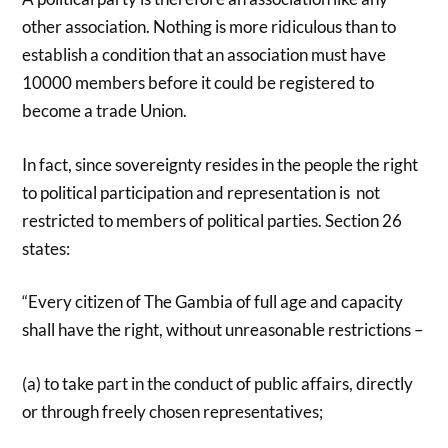
other association. Nothing is more ridiculous than to
establish a condition that an association must have
10000 members before it could be registered to
become a trade Union.
In fact, since sovereignty resides in the people the right
to political participation and representation is not
restricted to members of political parties. Section 26
states:
“Every citizen of The Gambia of full age and capacity
shall have the right, without unreasonable restrictions –
(a) to take part in the conduct of public affairs, directly
or through freely chosen representatives;