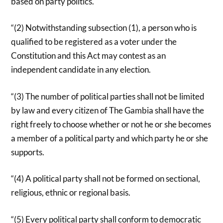
based on party politics.
“(2) Notwithstanding subsection (1), a person who is
qualified to be registered as a voter under the
Constitution and this Act may contest as an
independent candidate in any election.
“(3) The number of political parties shall not be limited
by law and every citizen of The Gambia shall have the
right freely to choose whether or not he or she becomes
a member of a political party and which party he or she
supports.
“(4) A political party shall not be formed on sectional,
religious, ethnic or regional basis.
“(5) Every political party shall conform to democratic