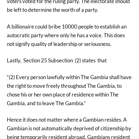
voters voted for the ruling party. The electorate should
be left to determine the worth of a party.
A billionaire could bribe 10000 people to establish an
autocratic party where only he has a voice. This does
not signify quality of leadership or seriousness.
Lastly, Section 25 Subsection (2) states that
“(2) Every person lawfully within The Gambia shall have
the right to move freely throughout The Gambia, to
chose his or her own place of residence within The
Gambia, and to leave The Gambia.”
Hence it does not matter where a Gambian resides. A
Gambian is not automatically deprived of citizenship by
being temporarily resident abroad. Gambians resident