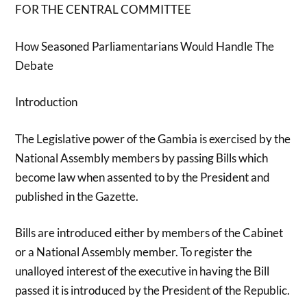
FOR THE CENTRAL COMMITTEE
How Seasoned Parliamentarians Would Handle The
Debate
Introduction
The Legislative power of the Gambia is exercised by the
National Assembly members by passing Bills which
become law when assented to by the President and
published in the Gazette.
Bills are introduced either by members of the Cabinet
or a National Assembly member. To register the
unalloyed interest of the executive in having the Bill
passed it is introduced by the President of the Republic.