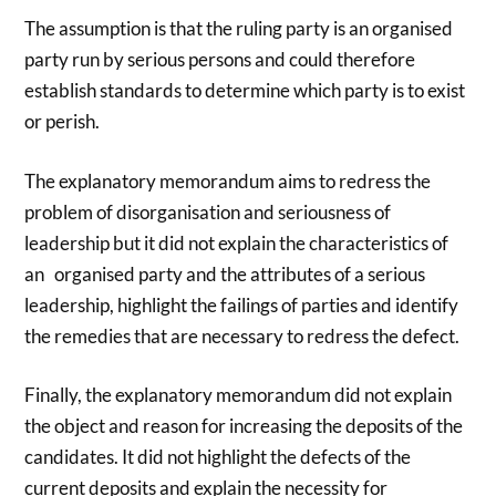
The assumption is that the ruling party is an organised
party run by serious persons and could therefore
establish standards to determine which party is to exist
or perish.
The explanatory memorandum aims to redress the
problem of disorganisation and seriousness of
leadership but it did not explain the characteristics of
an organised party and the attributes of a serious
leadership, highlight the failings of parties and identify
the remedies that are necessary to redress the defect.
Finally, the explanatory memorandum did not explain
the object and reason for increasing the deposits of the
candidates. It did not highlight the defects of the
current deposits and explain the necessity for