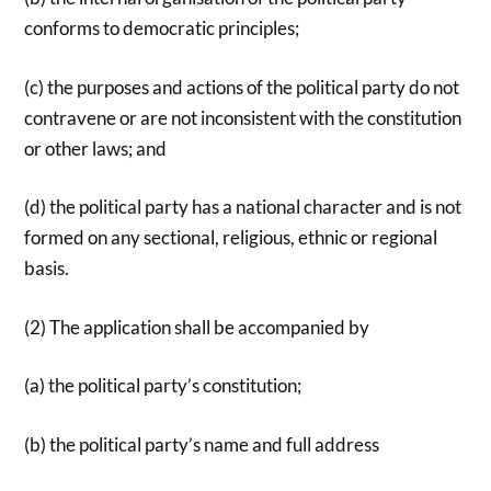
conforms to democratic principles;
(c) the purposes and actions of the political party do not
contravene or are not inconsistent with the constitution
or other laws; and
(d) the political party has a national character and is not
formed on any sectional, religious, ethnic or regional
basis.
(2) The application shall be accompanied by
(a) the political party’s constitution;
(b) the political party’s name and full address