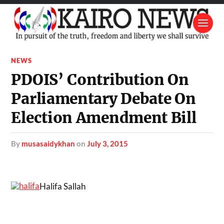
NEWS
PDOIS’ Contribution On
Parliamentary Debate On
Election Amendment Bill
by
musasaidykhan
on
July 3, 2015
Halifa Sallah