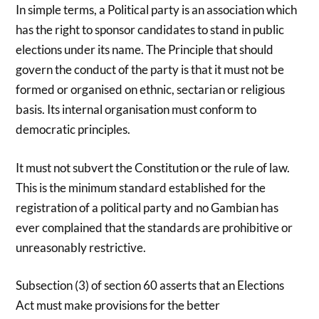
In simple terms, a Political party is an association which
has the right to sponsor candidates to stand in public
elections under its name. The Principle that should
govern the conduct of the party is that it must not be
formed or organised on ethnic, sectarian or religious
basis. Its internal organisation must conform to
democratic principles.
It must not subvert the Constitution or the rule of law.
This is the minimum standard established for the
registration of a political party and no Gambian has
ever complained that the standards are prohibitive or
unreasonably restrictive.
Subsection (3) of section 60 asserts that an Elections
Act must make provisions for the better