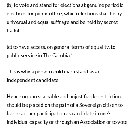
(b) to vote and stand for elections at genuine periodic
elections for public office, which elections shall be by
universal and equal suffrage and be held by secret
ballot;
(c) to have access, on general terms of equality, to
public service in The Gambia.”
This is why a person could even stand as an
Independent candidate.
Hence no unreasonable and unjustifiable restriction
should be placed on the path of a Sovereign citizen to
bar his or her participation as candidate in one’s
individual capacity or through an Association or to vote.