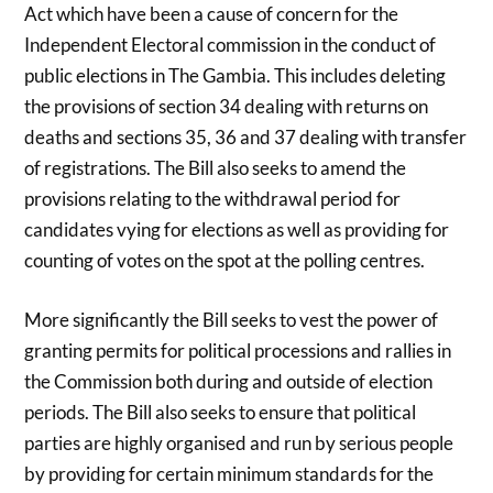
Act which have been a cause of concern for the
Independent Electoral commission in the conduct of
public elections in The Gambia. This includes deleting
the provisions of section 34 dealing with returns on
deaths and sections 35, 36 and 37 dealing with transfer
of registrations. The Bill also seeks to amend the
provisions relating to the withdrawal period for
candidates vying for elections as well as providing for
counting of votes on the spot at the polling centres.
More significantly the Bill seeks to vest the power of
granting permits for political processions and rallies in
the Commission both during and outside of election
periods. The Bill also seeks to ensure that political
parties are highly organised and run by serious people
by providing for certain minimum standards for the