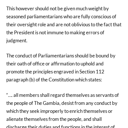
This however should not be given much weight by
seasoned parliamentarians who are fully conscious of
their oversight role and are not oblivious to the fact that
the President is not immune to making errors of
judgment.
The conduct of Parliamentarians should be bound by
their oath of office or affirmation to uphold and
promote the principles engraved in Section 112
paragraph (b) of the Constitution which states:
“…. all members shall regard themselves as servants of
the people of The Gambia, desist from any conduct by
which they seek improperly to enrich themselves or
alienate themselves from the people, and shall
discharge their duties and functions in the interest of