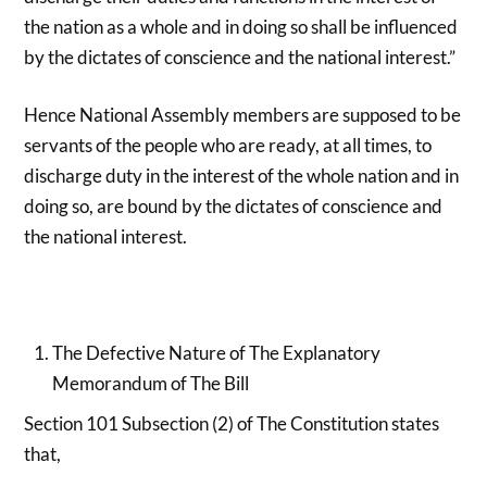
the nation as a whole and in doing so shall be influenced
by the dictates of conscience and the national interest.”
Hence National Assembly members are supposed to be
servants of the people who are ready, at all times, to
discharge duty in the interest of the whole nation and in
doing so, are bound by the dictates of conscience and
the national interest.
The Defective Nature of The Explanatory
Memorandum of The Bill
Section 101 Subsection (2) of The Constitution states
that,