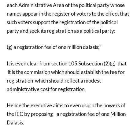
each Administrative Area of the political party whose
names appear in the register of voters to the effect that
such voters support the registration of the political
party and seek its registration as a political party;
(g) a registration fee of one million dalasis;”
It is even clear from section 105 Subsection (2)(g) that
it is the commission which should establish the fee for
registration which should reflect a modest
administrative cost for registration.
Hence the executive aims to even usurp the powers of
the IEC by proposing a registration fee of one Million
Dalasis.