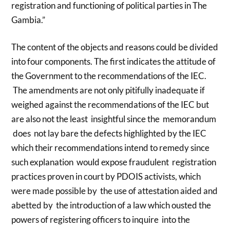
registration and functioning of political parties in The
Gambia.”
The content of the objects and reasons could be divided
into four components. The first indicates the attitude of
the Government to the recommendations of the IEC.
The amendments are not only pitifully inadequate if
weighed against the recommendations of the IEC but
are also not the least insightful since the memorandum
does not lay bare the defects highlighted by the IEC
which their recommendations intend to remedy since
such explanation would expose fraudulent registration
practices proven in court by PDOIS activists, which
were made possible by the use of attestation aided and
abetted by the introduction of a law which ousted the
powers of registering officers to inquire into the