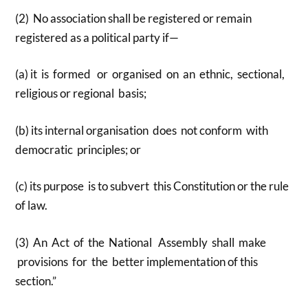
(2) No association shall be registered or remain
registered as a political party if—
(a) it is formed or organised on an ethnic, sectional,
religious or regional basis;
(b) its internal organisation does not conform with
democratic principles; or
(c) its purpose is to subvert this Constitution or the rule
of law.
(3) An Act of the National Assembly shall make
provisions for the better implementation of this
section.”