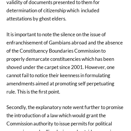
validity of documents presented to them for
determination of citizenship which included
attestations by ghost elders.
It is important to note the silence on the issue of
enfranchisement of Gambians abroad and the absence
of the Constituency Boundaries Commission to
properly demarcate constituencies which has been
shoved under the carpet since 2001. However, one
cannot fail to notice their keenness in formulating
amendments aimed at promoting self perpetuating
rule. This is the first point.
Secondly, the explanatory note went further to promise
the introduction of a law which would grant the
Commission authority to issue permits for political