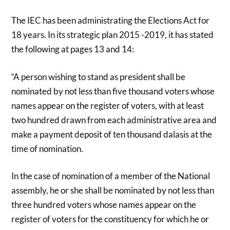
The IEC has been administrating the Elections Act for
18 years. In its strategic plan 2015 -2019, it has stated
the following at pages 13 and 14:
“A person wishing to stand as president shall be
nominated by not less than five thousand voters whose
names appear on the register of voters, with at least
two hundred drawn from each administrative area and
make a payment deposit of ten thousand dalasis at the
time of nomination.
In the case of nomination of a member of the National
assembly, he or she shall be nominated by not less than
three hundred voters whose names appear on the
register of voters for the constituency for which he or