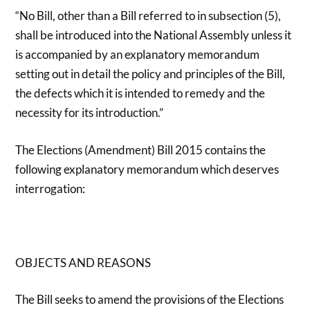
“No Bill, other than a Bill referred to in subsection (5),
shall be introduced into the National Assembly unless it
is accompanied by an explanatory memorandum
setting out in detail the policy and principles of the Bill,
the defects which it is intended to remedy and the
necessity for its introduction.”
The Elections (Amendment) Bill 2015 contains the
following explanatory memorandum which deserves
interrogation:
OBJECTS AND REASONS
The Bill seeks to amend the provisions of the Elections