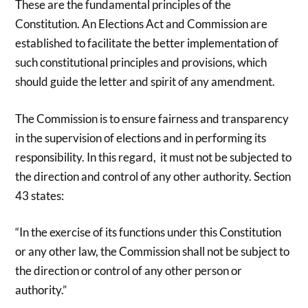
These are the fundamental principles of the
Constitution. An Elections Act and Commission are
established to facilitate the better implementation of
such constitutional principles and provisions, which
should guide the letter and spirit of any amendment.
The Commission is to ensure fairness and transparency
in the supervision of elections and in performing its
responsibility. In this regard, it must not be subjected to
the direction and control of any other authority. Section
43 states:
“In the exercise of its functions under this Constitution
or any other law, the Commission shall not be subject to
the direction or control of any other person or
authority.”