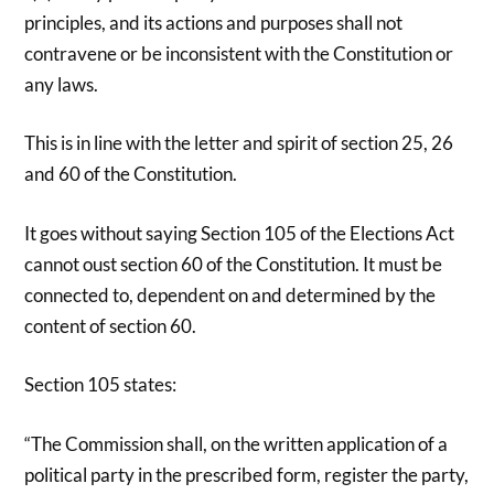
principles, and its actions and purposes shall not
contravene or be inconsistent with the Constitution or
any laws.
This is in line with the letter and spirit of section 25, 26
and 60 of the Constitution.
It goes without saying Section 105 of the Elections Act
cannot oust section 60 of the Constitution. It must be
connected to, dependent on and determined by the
content of section 60.
Section 105 states:
“The Commission shall, on the written application of a
political party in the prescribed form, register the party,