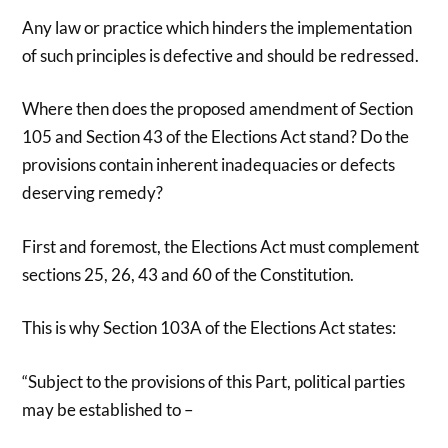
Any law or practice which hinders the implementation
of such principles is defective and should be redressed.
Where then does the proposed amendment of Section
105 and Section 43 of the Elections Act stand? Do the
provisions contain inherent inadequacies or defects
deserving remedy?
First and foremost, the Elections Act must complement
sections 25, 26, 43 and 60 of the Constitution.
This is why Section 103A of the Elections Act states:
“Subject to the provisions of this Part, political parties
may be established to –