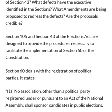
of Section 43? What defects have the executive
identified in the Sections? What Amendments are being
proposed to redress the defects? Are the proposals
credible?
Section 105 and Section 43 of the Elections Act are
designed to provide the procedures necessary to
facilitate the implementation of Section 60 of the
Constitution.
Section 60 deals with the registration of political
parties. It states:
“(1) No association, other than a political party
registered under or pursuant to an Act of the National
Assembly, shall sponsor candidates in public elections.