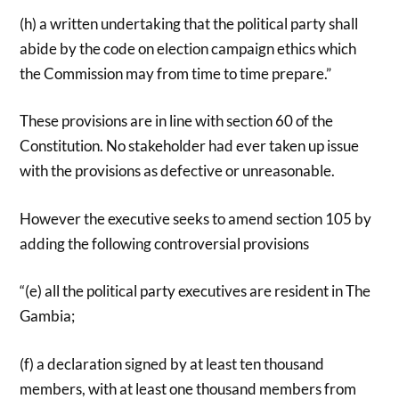
(h) a written undertaking that the political party shall
abide by the code on election campaign ethics which
the Commission may from time to time prepare.”
These provisions are in line with section 60 of the
Constitution. No stakeholder had ever taken up issue
with the provisions as defective or unreasonable.
However the executive seeks to amend section 105 by
adding the following controversial provisions
“(e) all the political party executives are resident in The
Gambia;
(f) a declaration signed by at least ten thousand
members, with at least one thousand members from