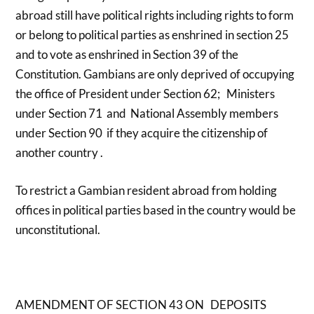
abroad still have political rights including rights to form
or belong to political parties as enshrined in section 25
and to vote as enshrined in Section 39 of the
Constitution. Gambians are only deprived of occupying
the office of President under Section 62; Ministers
under Section 71 and National Assembly members
under Section 90 if they acquire the citizenship of
another country .
To restrict a Gambian resident abroad from holding
offices in political parties based in the country would be
unconstitutional.
AMENDMENT OF SECTION 43
ON DEPOSITS