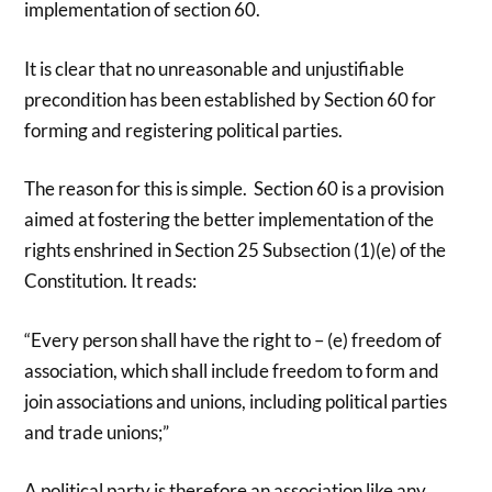
implementation of section 60.
It is clear that no unreasonable and unjustifiable
precondition has been established by Section 60 for
forming and registering political parties.
The reason for this is simple. Section 60 is a provision
aimed at fostering the better implementation of the
rights enshrined in Section 25 Subsection (1)(e) of the
Constitution. It reads:
“Every person shall have the right to – (e) freedom of
association, which shall include freedom to form and
join associations and unions, including political parties
and trade unions;”
A political party is therefore an association like any