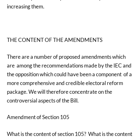
increasing them.
THE CONTENT OF THE AMENDMENTS
There are a number of proposed amendments which
are among the recommendations made by the IEC and
the opposition which could have been a component of a
more comprehensive and credible electoral reform
package. We will therefore concentrate on the
controversial aspects of the Bill.
Amendment of Section 105
What is the content of section 105? What is the content