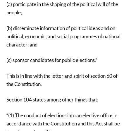
(a) participate in the shaping of the political will of the
people;
(b) disseminate information of political ideas and on
political, economic, and social programmes of national
character; and
(c) sponsor candidates for public elections.”
This is in line with the letter and spirit of section 60 of
the Constitution.
Section 104 states among other things that:
“(1) The conduct of elections into an elective office in
accordance with the Constitution and this Act shall be