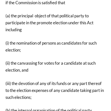
if the Commission is satisfied that
(a) the principal object of that political party to
participate in the promote election under this Act
including
(i) the nomination of persons as candidates for such
election;
(ii) the canvassing for votes for a candidate at such
election, and
(iii) the devotion of any of its funds or any part thereof
to the election expenses of any candidate taking part in
such elections;
(b) the internal organisation of the political party