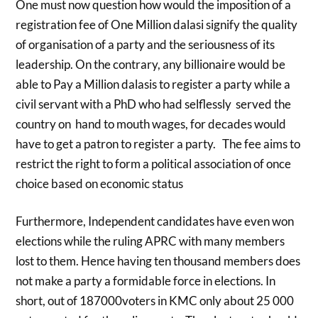
One must now question how would the imposition of a
registration fee of One Million dalasi signify the quality
of organisation of a party and the seriousness of its
leadership. On the contrary, any billionaire would be
able to Pay a Million dalasis to register a party while a
civil servant with a PhD who had selflessly served the
country on hand to mouth wages, for decades would
have to get a patron to register a party. The fee aims to
restrict the right to form a political association of once
choice based on economic status
Furthermore, Independent candidates have even won
elections while the ruling APRC with many members
lost to them. Hence having ten thousand members does
not make a party a formidable force in elections. In
short, out of 187000voters in KMC only about 25 000