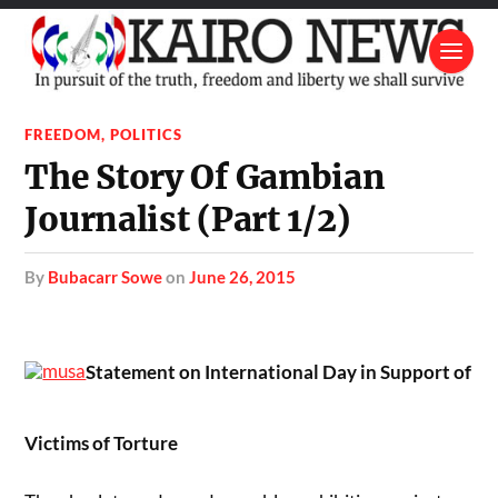
FREEDOM
,
POLITICS
The Story Of Gambian
Journalist (Part 1/2)
by
Bubacarr Sowe
on
June 26, 2015
Statement on International Day in Support of
Victims of Torture