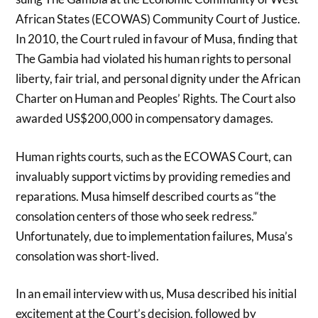
African States (ECOWAS) Community Court of Justice.
In 2010, the Court ruled in favour of Musa, finding that
The Gambia had violated his human rights to personal
liberty, fair trial, and personal dignity under the African
Charter on Human and Peoples’ Rights. The Court also
awarded US$200,000 in compensatory damages.
Human rights courts, such as the ECOWAS Court, can
invaluably support victims by providing remedies and
reparations. Musa himself described courts as “the
consolation centers of those who seek redress.”
Unfortunately, due to implementation failures, Musa’s
consolation was short-lived.
In an email interview with us, Musa described his initial
excitement at the Court’s decision, followed by