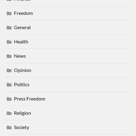
Freedom
General
Health
News
Opinion
Politics
Press Freedom
Religion
Society