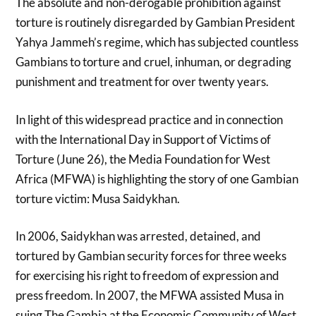
The absolute and non-derogable prohibition against
torture is routinely disregarded by Gambian President
Yahya Jammeh’s regime, which has subjected countless
Gambians to torture and cruel, inhuman, or degrading
punishment and treatment for over twenty years.
In light of this widespread practice and in connection
with the International Day in Support of Victims of
Torture (June 26), the Media Foundation for West
Africa (MFWA) is highlighting the story of one Gambian
torture victim: Musa Saidykhan.
In 2006, Saidykhan was arrested, detained, and
tortured by Gambian security forces for three weeks
for exercising his right to freedom of expression and
press freedom. In 2007, the MFWA assisted Musa in
suing The Gambia at the Economic Community of West