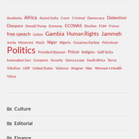
Africa
Detention
Academia
Assimi Goita
Court
Criminal
Democracy
Diaspora
ECOWAS
Donald Trump
Economy
Election
FGM
France
Gambia
Human Rights
Jammeh
free speech
Gabon
Niger
Junta
Museveni
Music
Nigeria
Ousainou Darboe
Petroleum
Politics
Prison
Religion
President Bazoum
Salif Keita
Samsudeen Sarr
Scorpions
Security
Sierra Leone
South Africa
Terror
War
Women's Health
Tribalism
UDP
United States
Violence
Wagner
Yahya
Culture
Editorial
Finance