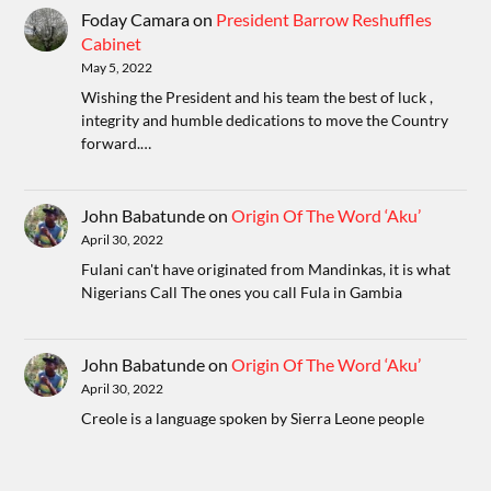
Foday Camara
on
President Barrow Reshuffles
Cabinet
May 5, 2022
Wishing the President and his team the best of luck ,
integrity and humble dedications to move the Country
forward.…
John Babatunde
on
Origin Of The Word ‘Aku’
April 30, 2022
Fulani can't have originated from Mandinkas, it is what
Nigerians Call The ones you call Fula in Gambia
John Babatunde
on
Origin Of The Word ‘Aku’
April 30, 2022
Creole is a language spoken by Sierra Leone people