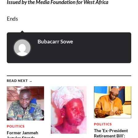
Issued by the Media Foundation for West Africa
Ends
Bubacarr Sowe
READ NEXT →
POLITICS
POLITICS
The ‘Ex-President
Former Jammeh
Retirement Bill’:
Jugular Stands