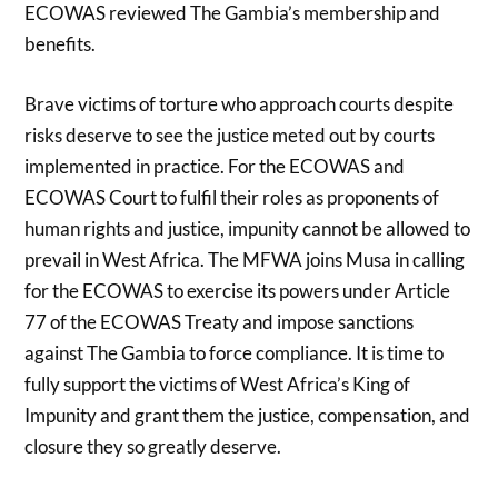
ECOWAS reviewed The Gambia’s membership and
benefits.
Brave victims of torture who approach courts despite
risks deserve to see the justice meted out by courts
implemented in practice. For the ECOWAS and
ECOWAS Court to fulfil their roles as proponents of
human rights and justice, impunity cannot be allowed to
prevail in West Africa. The MFWA joins Musa in calling
for the ECOWAS to exercise its powers under Article
77 of the ECOWAS Treaty and impose sanctions
against The Gambia to force compliance. It is time to
fully support the victims of West Africa’s King of
Impunity and grant them the justice, compensation, and
closure they so greatly deserve.