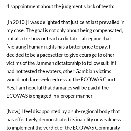
disappointment about the judgment’s lack of teeth:
[In 2010,] I was delighted that justice at last prevailed in
my case. The goal is not only about being compensated,
but also to show or teach a dictatorial regime that
[violating] human rights has a bitter price to pay. I
decided to be a pacesetter to give courage to other
victims of the Jammeh dictatorship to follow suit. If I
had not tested the waters, other Gambian victims
would not dare seek redress at the ECOWAS Court.
Yes, I am hopeful that damages will be paid if the
ECOWAS is engaged in a proper manner.
[Now,] I feel disappointed by a sub-regional body that
has effectively demonstrated its inability or weakness
to implement the verdict of the ECOWAS Community