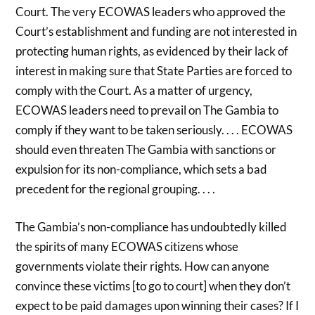
Court. The very ECOWAS leaders who approved the
Court’s establishment and funding are not interested in
protecting human rights, as evidenced by their lack of
interest in making sure that State Parties are forced to
comply with the Court. As a matter of urgency,
ECOWAS leaders need to prevail on The Gambia to
comply if they want to be taken seriously. . . . ECOWAS
should even threaten The Gambia with sanctions or
expulsion for its non-compliance, which sets a bad
precedent for the regional grouping. . . .
The Gambia’s non-compliance has undoubtedly killed
the spirits of many ECOWAS citizens whose
governments violate their rights. How can anyone
convince these victims [to go to court] when they don’t
expect to be paid damages upon winning their cases? If I