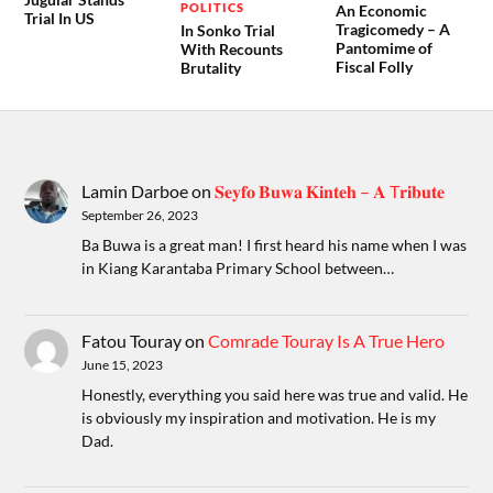
POLITICS
An Economic
Trial In US
Tragicomedy – A
In Sonko Trial
Pantomime of
With Recounts
Fiscal Folly
Brutality
Lamin Darboe
on
𝐒𝐞𝐲𝐟𝐨 𝐁𝐮𝐰𝐚 𝐊𝐢𝐧𝐭𝐞𝐡 – 𝐀 T𝐫𝐢𝐛𝐮𝐭𝐞
September 26, 2023
Ba Buwa is a great man! I first heard his name when I was
in Kiang Karantaba Primary School between…
Fatou Touray
on
Comrade Touray Is A True Hero
June 15, 2023
Honestly, everything you said here was true and valid. He
is obviously my inspiration and motivation. He is my
Dad.