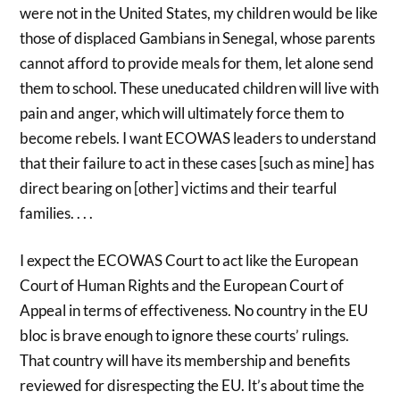
were not in the United States, my children would be like
those of displaced Gambians in Senegal, whose parents
cannot afford to provide meals for them, let alone send
them to school. These uneducated children will live with
pain and anger, which will ultimately force them to
become rebels. I want ECOWAS leaders to understand
that their failure to act in these cases [such as mine] has
direct bearing on [other] victims and their tearful
families. . . .
I expect the ECOWAS Court to act like the European
Court of Human Rights and the European Court of
Appeal in terms of effectiveness. No country in the EU
bloc is brave enough to ignore these courts’ rulings.
That country will have its membership and benefits
reviewed for disrespecting the EU. It’s about time the