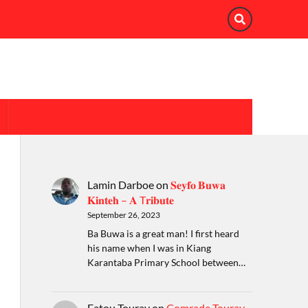
Lamin Darboe
on
𝐒𝐞𝐲𝐟𝐨 𝐁𝐮𝐰𝐚
𝐊𝐢𝐧𝐭𝐞𝐡 – 𝐀 T𝐫𝐢𝐛𝐮𝐭𝐞
September 26, 2023
Ba Buwa is a great man! I first heard
his name when I was in Kiang
Karantaba Primary School between…
Fatou Touray
on
Comrade Touray