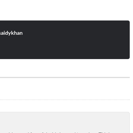
aidykhan