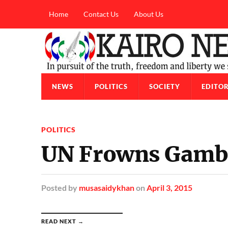
Home
Contact Us
About Us
NEWS
POLITICS
SOCIETY
EDITOR
POLITICS
UN Frowns Gambi
Posted
by
musasaidykhan
on
April 3, 2015
READ NEXT →