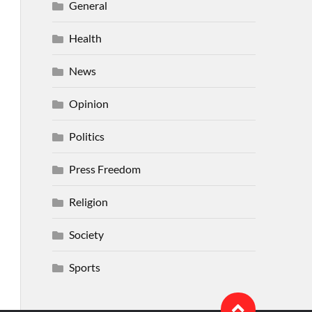
General
Health
News
Opinion
Politics
Press Freedom
Religion
Society
Sports