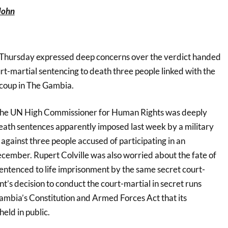
John
 Thursday expressed deep concerns over the verdict handed
rt-martial sentencing to death three people linked with the
coup in The Gambia.
the UN High Commissioner for Human Rights was deeply
ath sentences apparently imposed last week by a military
against three people accused of participating in an
cember. Rupert Colville was also worried about the fate of
sentenced to life imprisonment by the same secret court-
’s decision to conduct the court-martial in secret runs
ambia’s Constitution and Armed Forces Act that its
eld in public.