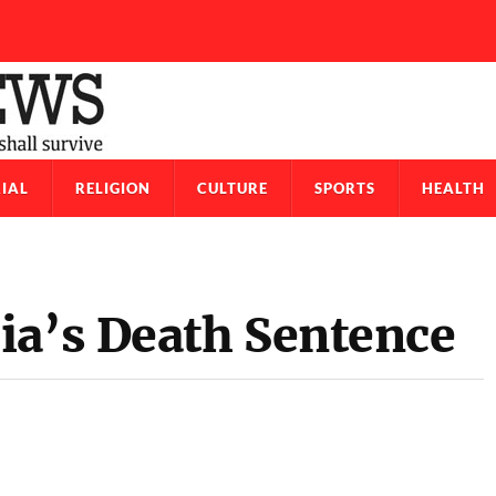
IAL
RELIGION
CULTURE
SPORTS
HEALTH
a’s Death Sentence