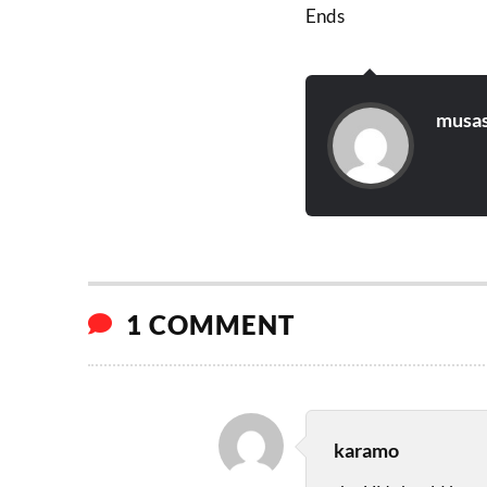
Ends
musas
1 COMMENT
karamo