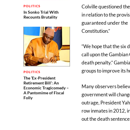
Colville questioned the
POLITICS
In Sonko Trial With
in relation to the provi
Recounts Brutality
guaranteed under the
Constitution.”
“We hope that the six de
call upon the Gambian 
death penalty.” Gambia 
groups to improve its 
POLITICS
The ‘Ex-President
Retirement Bill’: An
Many observers believe
Economic Tragicomedy –
A Pantomime of Fiscal
government will change 
Folly
outrage, President Yah
row inmates in 2012, ins
out the death sentences