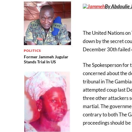
By Abdoulie 
The United Nations on
down by the secret cou
December 30th failed 
POLITICS
Former Jammeh Jugular
Stands Trial In US
The Spokesperson for 
concerned about the de
tribunal in The Gambia 
attempted coup last De
three other attackers 
martial. The government
contrary to both The G
proceedings should be h