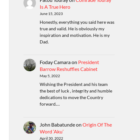
Is A True Hero
June 15, 2023
Honestly, everything you said here was
true and valid. He is obviously my
inspiration and motivation. He is my
Dad.
Foday Camara
on
President
Barrow Reshuffles Cabinet
May 5, 2022
Wishing the President and his team
the best of luck , integrity and humble
dedications to move the Country
forward.…
John Babatunde
on
Origin Of The
Word ‘Aku’
April 30, 2022