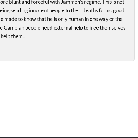
re blunt and forceful with Jammeh’s regime. This is not
 being sending innocent people to their deaths for no good
e made to know that he is only human in one way or the
The Gambian people need external help to free themselves
 help them…