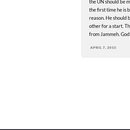
the UN should be mo
the first time he is
reason. He should b
other for a start. 
from Jammeh. God
APRIL 7, 2015