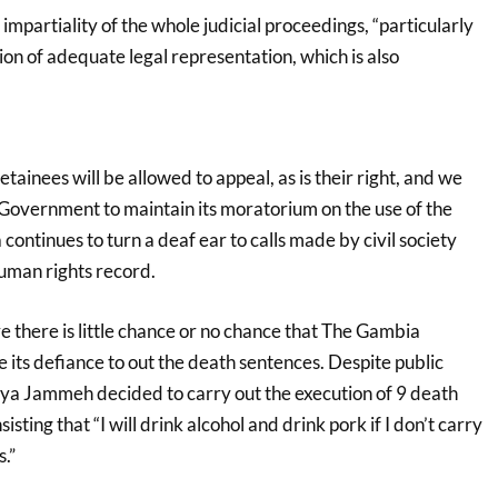
 impartiality of the whole judicial proceedings, “particularly
sion of adequate legal representation, which is also
tainees will be allowed to appeal, as is their right, and we
Government to maintain its moratorium on the use of the
continues to turn a deaf ear to calls made by civil society
human rights record.
 there is little chance or no chance that The Gambia
its defiance to out the death sentences. Despite public
ya Jammeh decided to carry out the execution of 9 death
isting that “I will drink alcohol and drink pork if I don’t carry
.”