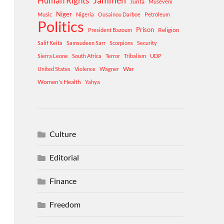
Human Rights
Jammeh
Junta
Museveni
Niger
Music
Nigeria
Ousainou Darboe
Petroleum
Politics
Prison
Religion
President Bazoum
Salif Keita
Samsudeen Sarr
Scorpions
Security
Sierra Leone
South Africa
Terror
Tribalism
UDP
War
United States
Violence
Wagner
Women's Health
Yahya
Culture
Editorial
Finance
Freedom