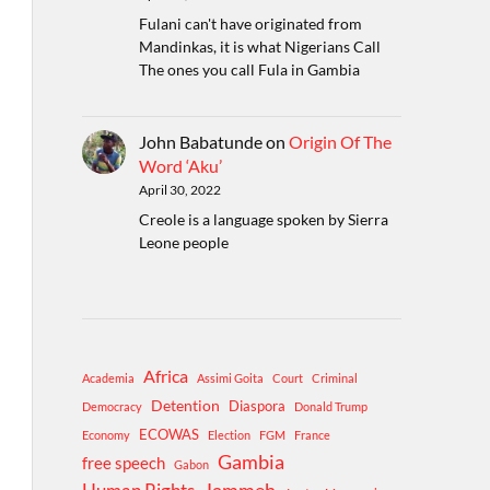
Fulani can't have originated from
Mandinkas, it is what Nigerians Call
The ones you call Fula in Gambia
John Babatunde
on
Origin Of The
Word ‘Aku’
April 30, 2022
Creole is a language spoken by Sierra
Leone people
Africa
Academia
Assimi Goita
Court
Criminal
Detention
Diaspora
Democracy
Donald Trump
ECOWAS
Economy
Election
FGM
France
Gambia
free speech
Gabon