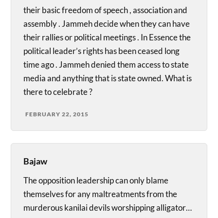
their basic freedom of speech , association and
assembly . Jammeh decide when they can have
their rallies or political meetings . In Essence the
political leader’s rights has been ceased long
time ago . Jammeh denied them access to state
media and anything that is state owned. What is
there to celebrate ?
FEBRUARY 22, 2015
Bajaw
The opposition leadership can only blame
themselves for any maltreatments from the
murderous kanilai devils worshipping alligator…