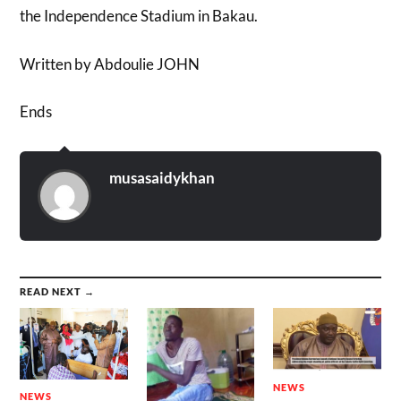
the Independence Stadium in Bakau.
Written by Abdoulie JOHN
Ends
musasaidykhan
READ NEXT →
NEWS
NEWS