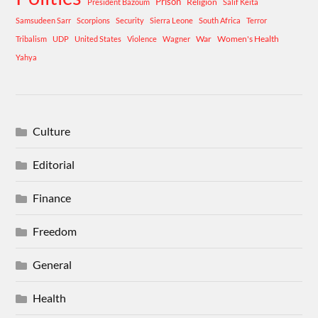
Prison
Religion
President Bazoum
Salif Keita
Samsudeen Sarr
Scorpions
Security
Sierra Leone
South Africa
Terror
War
Women's Health
Tribalism
UDP
United States
Violence
Wagner
Yahya
Culture
Editorial
Finance
Freedom
General
Health