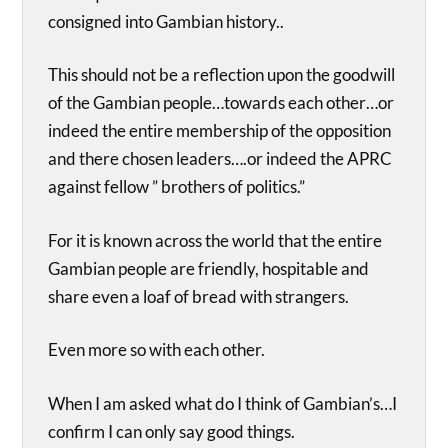
consigned into Gambian history..
This should not be a reflection upon the goodwill
of the Gambian people…towards each other…or
indeed the entire membership of the opposition
and there chosen leaders….or indeed the APRC
against fellow ” brothers of politics.”
For it is known across the world that the entire
Gambian people are friendly, hospitable and
share even a loaf of bread with strangers.
Even more so with each other.
When I am asked what do I think of Gambian’s…I
confirm I can only say good things.