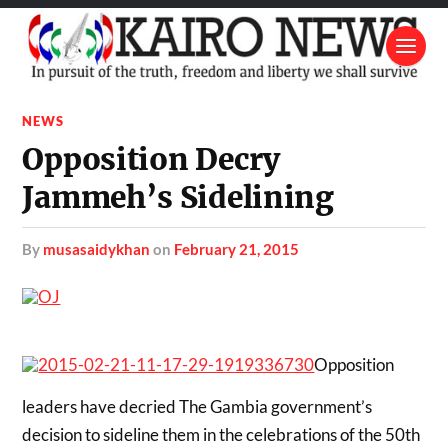
NEWS
Opposition Decry
Jammeh’s Sidelining
by
musasaidykhan
on
February 21, 2015
Opposition
leaders have decried The Gambia government’s
decision to sideline them in the celebrations of the 50th