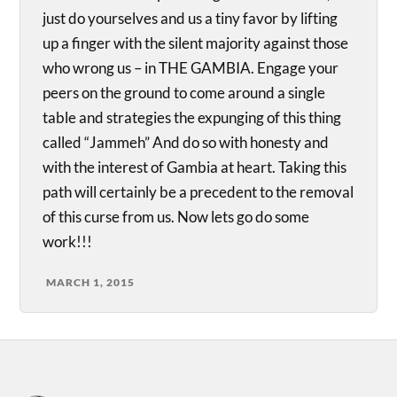
just do yourselves and us a tiny favor by lifting
up a finger with the silent majority against those
who wrong us – in THE GAMBIA. Engage your
peers on the ground to come around a single
table and strategies the expunging of this thing
called “Jammeh” And do so with honesty and
with the interest of Gambia at heart. Taking this
path will certainly be a precedent to the removal
of this curse from us. Now lets go do some
work!!!
MARCH 1, 2015