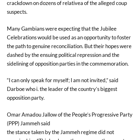
crackdown on dozens of relativea of the alleged coup
suspects.
Many Gambians were expecting that the Jubilee
Celebrations would be used as an opportunity to foster
the path to genuine reconciliation. But their hopes were
dashed by the ensuing political repression and the
sidelining of opposition parties in the commemoration.
“I can only speak for myself; I am not invited,” said
Darboe who i. the leader of the country’s biggest
opposition party.
Omar Amadou Jallow of the People’s Progressive Party
(PPP) Jammeh said
the stance taken by the Jammeh regime did not