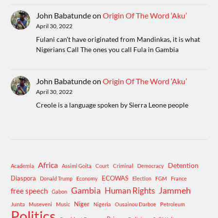
John Babatunde
on
Origin Of The Word ‘Aku’
April 30, 2022
Fulani can't have originated from Mandinkas, it is what
Nigerians Call The ones you call Fula in Gambia
John Babatunde
on
Origin Of The Word ‘Aku’
April 30, 2022
Creole is a language spoken by Sierra Leone people
Africa
Detention
Academia
Assimi Goita
Court
Criminal
Democracy
Diaspora
ECOWAS
Donald Trump
Economy
Election
FGM
France
Gambia
Human Rights
Jammeh
free speech
Gabon
Niger
Junta
Museveni
Music
Nigeria
Ousainou Darboe
Petroleum
Politics