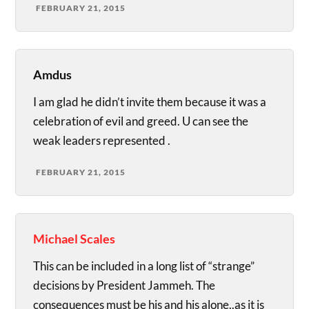
FEBRUARY 21, 2015
Amdus
I am glad he didn’t invite them because it was a
celebration of evil and greed. U can see the
weak leaders represented .
FEBRUARY 21, 2015
Michael Scales
This can be included in a long list of “strange”
decisions by President Jammeh. The
consequences must be his and his alone..as it is