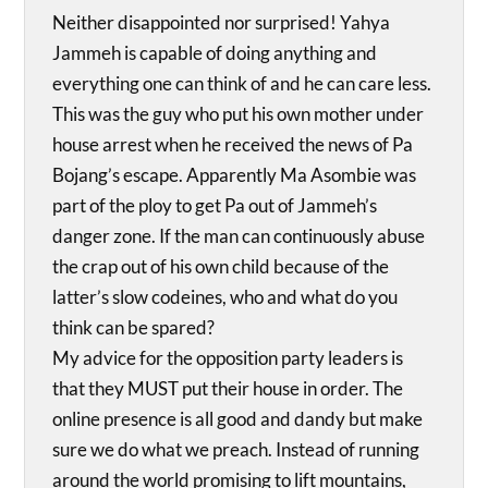
Neither disappointed nor surprised! Yahya
Jammeh is capable of doing anything and
everything one can think of and he can care less.
This was the guy who put his own mother under
house arrest when he received the news of Pa
Bojang’s escape. Apparently Ma Asombie was
part of the ploy to get Pa out of Jammeh’s
danger zone. If the man can continuously abuse
the crap out of his own child because of the
latter’s slow codeines, who and what do you
think can be spared?
My advice for the opposition party leaders is
that they MUST put their house in order. The
online presence is all good and dandy but make
sure we do what we preach. Instead of running
around the world promising to lift mountains,