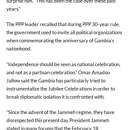
surprise him. “This has been the case over these past
years.”
The PPP leader recalled that during PPP 30-year rule,
the government used to invite all political organizations
when commemorating the
anniversary of Gambia’s
nationhood.
“Independence should be seen as national celebration,
and not as a partisan celebration.” Omar Amadou
Jallow said the Gambia has particularly tried to
instrumentalize the Jubilee Celebrations in order to
break diplomatic isolation it is confronted with.
“Since the advent of the Jammeh regime, they have
disrespected this present day President Jammeh
stated in many forums that the February 18