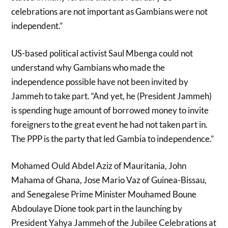
celebrations are not important as Gambians were not
independent.”
US-based political activist Saul Mbenga could not
understand why Gambians who made the
independence possible have not been invited by
Jammeh to take part. “And yet, he (President Jammeh)
is spending huge amount of borrowed money to invite
foreigners to the great event he had not taken part in.
The PPP is the party that led Gambia to independence.”
Mohamed Ould Abdel Aziz of Mauritania, John
Mahama of Ghana, Jose Mario Vaz of Guinea-Bissau,
and Senegalese Prime Minister Mouhamed Boune
Abdoulaye Dione took part in the launching by
President Yahya Jammeh of the Jubilee Celebrations at