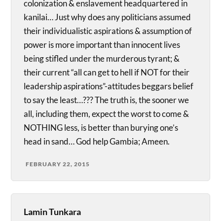
colonization & enslavement headquartered in
kanilai… Just why does any politicians assumed
their individualistic aspirations & assumption of
power is more important than innocent lives
being stifled under the murderous tyrant; &
their current “all can get to hell if NOT for their
leadership aspirations”-attitudes beggars belief
to say the least…??? The truth is, the sooner we
all, including them, expect the worst to come &
NOTHING less, is better than burying one’s
head in sand… God help Gambia; Ameen.
FEBRUARY 22, 2015
Lamin Tunkara