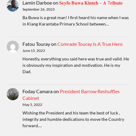
Lamin Darboe
on
𝐒𝐞𝐲𝐟𝐨 𝐁𝐮𝐰𝐚 𝐊𝐢𝐧𝐭𝐞𝐡 – 𝐀 T𝐫𝐢𝐛𝐮𝐭𝐞
September 26, 2023
Ba Buwa is a great man! I first heard his name when I was
in Kiang Karantaba Primary School between…
Fatou Touray
on
Comrade Touray Is A True Hero
June 15, 2023
Honestly, everything you said here was true and valid. He
is obviously my inspiration and motivation. He is my
Dad.
Foday Camara
on
President Barrow Reshuffles
Cabinet
May 5, 2022
Wishing the President and his team the best of luck ,
integrity and humble dedications to move the Country
forward.…