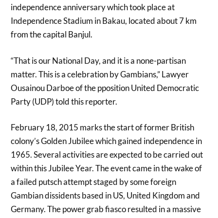
independence anniversary which took place at
Independence Stadium in Bakau, located about 7 km
from the capital Banjul.
“That is our National Day, and it is a none-partisan
matter. This is a celebration by Gambians,” Lawyer
Ousainou Darboe of the pposition United Democratic
Party (UDP) told this reporter.
February 18, 2015 marks the start of former British
colony’s Golden Jubilee which gained independence in
1965. Several activities are expected to be carried out
within this Jubilee Year. The event came in the wake of
a failed putsch attempt staged by some foreign
Gambian dissidents based in US, United Kingdom and
Germany. The power grab fiasco resulted in a massive