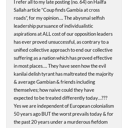
I refer all to my late posting (no. 64) on Hailfa
Sallah article “Coup finds Gambia at cross
roads”, for my opinion…. The abysmal selfish
leadership pursuance of individualistic
aspirations at ALL cost of our opposition leaders
has ever proved unsuccessful, as contrary to a
unified collective approach to end our collective
suffering as a nation which has proved effective
in most places…. They have seen how the evil
kanilai delish tyrant has maltreated the majority
& average Gambian & friends including
themselves; how naive could they have
expected to be treated differently today…???
Yes we are independent of European colonialism
50 years ago BUT the worst prevails today & for
the past 20 years under a murderous fiefdom