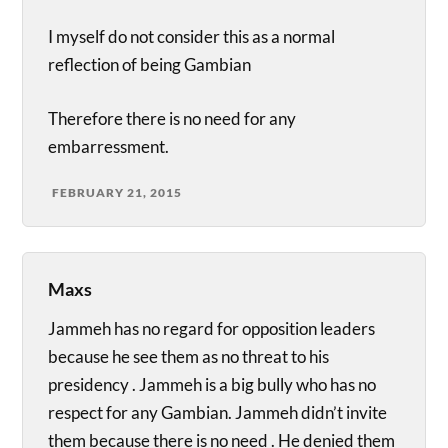
I myself do not consider this as a normal
reflection of being Gambian
Therefore there is no need for any
embarressment.
FEBRUARY 21, 2015
Maxs
Jammeh has no regard for opposition leaders
because he see them as no threat to his
presidency . Jammeh is a big bully who has no
respect for any Gambian. Jammeh didn’t invite
them because there is no need . He denied them