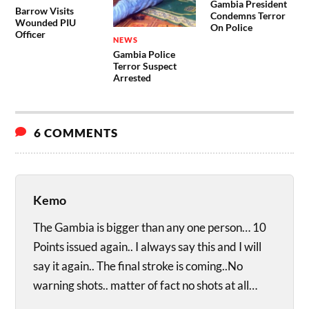
Gambia President
Barrow Visits
Condemns Terror
Wounded PIU
On Police
Officer
NEWS
Gambia Police
Terror Suspect
Arrested
6 COMMENTS
Kemo
The Gambia is bigger than any one person… 10
Points issued again.. I always say this and I will
say it again.. The final stroke is coming..No
warning shots.. matter of fact no shots at all…