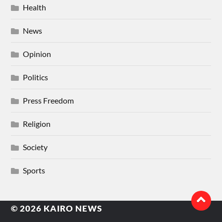
Health
News
Opinion
Politics
Press Freedom
Religion
Society
Sports
© 2026
KAIRO NEWS