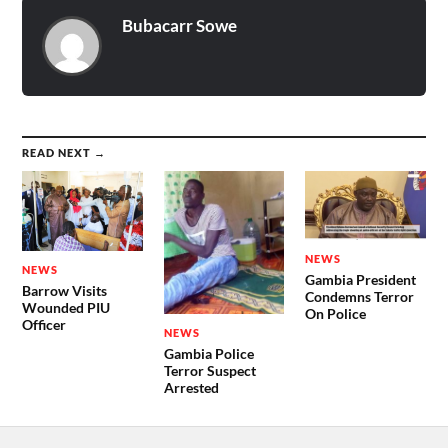
Bubacarr Sowe
READ NEXT →
NEWS
NEWS
Gambia President
Barrow Visits
Condemns Terror
Wounded PIU
On Police
Officer
NEWS
Gambia Police
Terror Suspect
Arrested