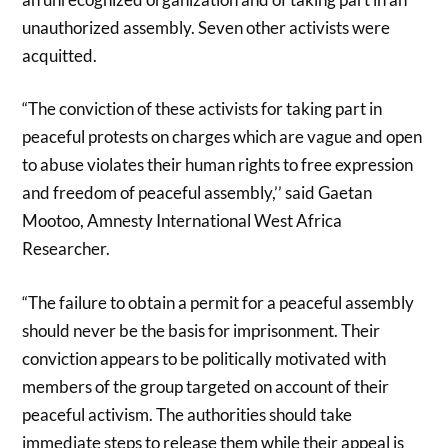
unauthorized assembly. Seven other activists were
acquitted.
“The conviction of these activists for taking part in
peaceful protests on charges which are vague and open
to abuse violates their human rights to free expression
and freedom of peaceful assembly,’’ said Gaetan
Mootoo, Amnesty International West Africa
Researcher.
“The failure to obtain a permit for a peaceful assembly
should never be the basis for imprisonment. Their
conviction appears to be politically motivated with
members of the group targeted on account of their
peaceful activism. The authorities should take
immediate steps to release them while their appeal is