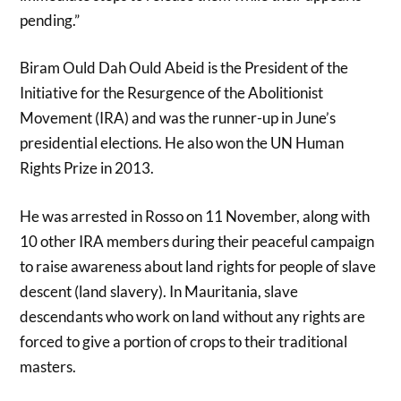
pending.”
Biram Ould Dah Ould Abeid is the President of the
Initiative for the Resurgence of the Abolitionist
Movement (IRA) and was the runner-up in June’s
presidential elections. He also won the UN Human
Rights Prize in 2013.
He was arrested in Rosso on 11 November, along with
10 other IRA members during their peaceful campaign
to raise awareness about land rights for people of slave
descent (land slavery). In Mauritania, slave
descendants who work on land without any rights are
forced to give a portion of crops to their traditional
masters.