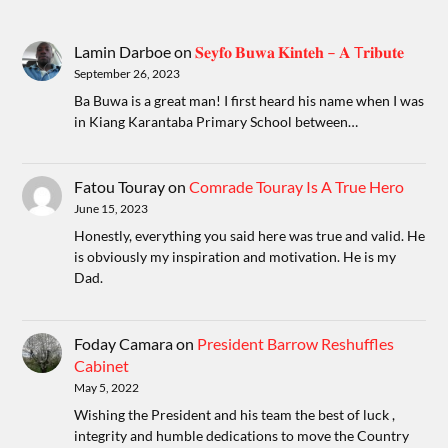
Lamin Darboe
on
𝐒𝐞𝐲𝐟𝐨 𝐁𝐮𝐰𝐚 𝐊𝐢𝐧𝐭𝐞𝐡 – 𝐀 T𝐫𝐢𝐛𝐮𝐭𝐞
September 26, 2023
Ba Buwa is a great man! I first heard his name when I was
in Kiang Karantaba Primary School between…
Fatou Touray
on
Comrade Touray Is A True Hero
June 15, 2023
Honestly, everything you said here was true and valid. He
is obviously my inspiration and motivation. He is my
Dad.
Foday Camara
on
President Barrow Reshuffles
Cabinet
May 5, 2022
Wishing the President and his team the best of luck ,
integrity and humble dedications to move the Country