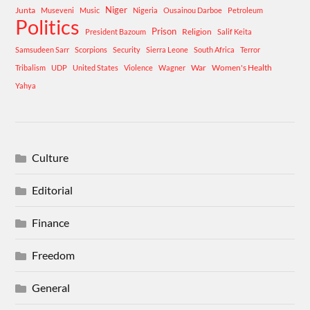
Niger
Junta
Museveni
Music
Nigeria
Ousainou Darboe
Petroleum
Politics
Prison
Religion
President Bazoum
Salif Keita
Samsudeen Sarr
Scorpions
Security
Sierra Leone
South Africa
Terror
War
Women's Health
Tribalism
UDP
United States
Violence
Wagner
Yahya
Culture
Editorial
Finance
Freedom
General