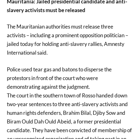
Mauritania: Jailed presidential candidate and anti-
slavery activists must be released
The Mauritanian authorities must release three
activists – including a prominent opposition politician –
jailed today for holding anti-slavery rallies, Amnesty
International said.
Police used tear gas and batons to disperse the
protestors in front of the court who were
demonstrating against the judgment.
The court in the southern town of Rosso handed down
two-year sentences to three anti-slavery activists and
human rights defenders, Brahim Bilal, Djiby Sow and
Biram Ould Dah Ould Abeid, a former presidential
candidate. They have been convicted of membership of
an unrecognized organization and of taking part in an