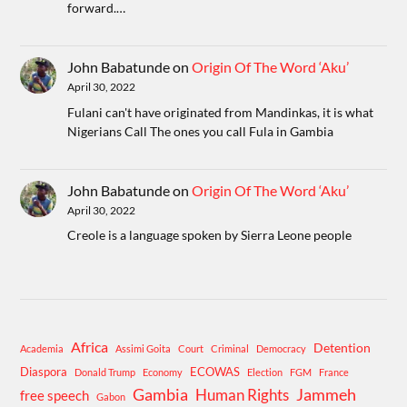
forward.…
John Babatunde
on
Origin Of The Word ‘Aku’
April 30, 2022
Fulani can't have originated from Mandinkas, it is what
Nigerians Call The ones you call Fula in Gambia
John Babatunde
on
Origin Of The Word ‘Aku’
April 30, 2022
Creole is a language spoken by Sierra Leone people
Africa
Detention
Academia
Assimi Goita
Court
Criminal
Democracy
Diaspora
ECOWAS
Donald Trump
Economy
Election
FGM
France
Gambia
Human Rights
Jammeh
free speech
Gabon