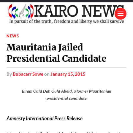
NEWS
Mauritania Jailed
Presidential Candidate
by
Bubacarr Sowe
on
January 15, 2015
Biram Ould Dah Ould Abeid, a former Mauritanian
presidential candidate
Amnesty International Press Release