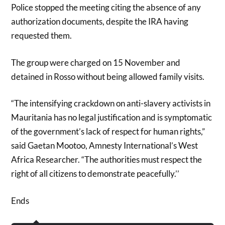
Police stopped the meeting citing the absence of any
authorization documents, despite the IRA having
requested them.
The group were charged on 15 November and
detained in Rosso without being allowed family visits.
“The intensifying crackdown on anti-slavery activists in
Mauritania has no legal justification and is symptomatic
of the government’s lack of respect for human rights,”
said Gaetan Mootoo, Amnesty International’s West
Africa Researcher. “The authorities must respect the
right of all citizens to demonstrate peacefully.’’
Ends