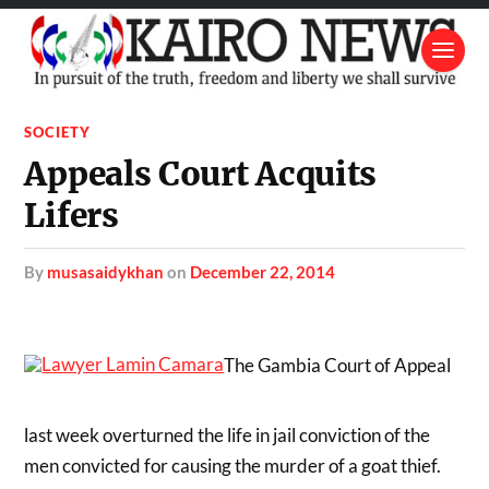
SOCIETY
Appeals Court Acquits
Lifers
by
musasaidykhan
on
December 22, 2014
The Gambia Court of Appeal
last week overturned the life in jail conviction of the
men convicted for causing the murder of a goat thief.