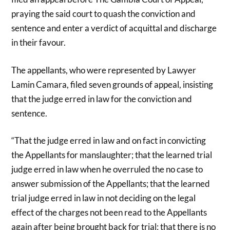
praying the said court to quash the conviction and
sentence and enter a verdict of acquittal and discharge
in their favour.
The appellants, who were represented by Lawyer
Lamin Camara, filed seven grounds of appeal, insisting
that the judge erred in law for the conviction and
sentence.
“That the judge erred in law and on fact in convicting
the Appellants for manslaughter; that the learned trial
judge erred in law when he overruled the no case to
answer submission of the Appellants; that the learned
trial judge erred in law in not deciding on the legal
effect of the charges not been read to the Appellants
again after being brought back for trial; that there is no