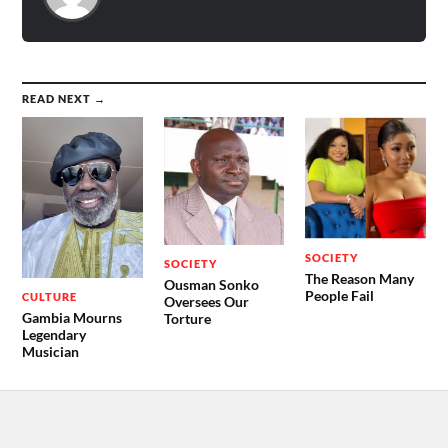
READ NEXT →
SOCIETY
SOCIETY
The Reason Many
Ousman Sonko
People Fail
CULTURE
Oversees Our
Gambia Mourns
Torture
Legendary
Musician