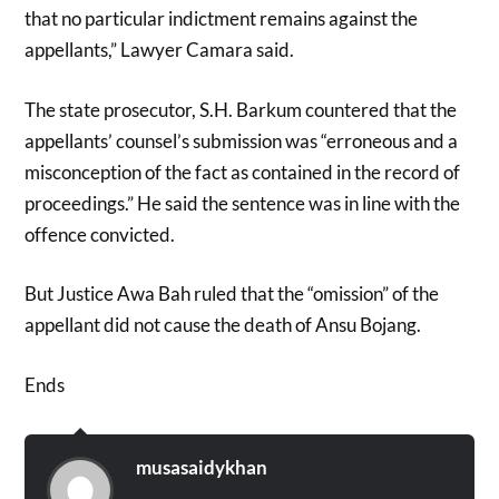
that no particular indictment remains against the
appellants,” Lawyer Camara said.
The state prosecutor, S.H. Barkum countered that the
appellants’ counsel’s submission was “erroneous and a
misconception of the fact as contained in the record of
proceedings.” He said the sentence was in line with the
offence convicted.
But Justice Awa Bah ruled that the “omission” of the
appellant did not cause the death of Ansu Bojang.
Ends
musasaidykhan