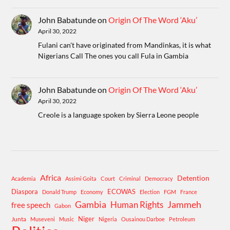
John Babatunde
on
Origin Of The Word ‘Aku’
April 30, 2022
Fulani can't have originated from Mandinkas, it is what
Nigerians Call The ones you call Fula in Gambia
John Babatunde
on
Origin Of The Word ‘Aku’
April 30, 2022
Creole is a language spoken by Sierra Leone people
Africa
Detention
Academia
Assimi Goita
Court
Criminal
Democracy
Diaspora
ECOWAS
Donald Trump
Economy
Election
FGM
France
Gambia
Human Rights
Jammeh
free speech
Gabon
Niger
Junta
Museveni
Music
Nigeria
Ousainou Darboe
Petroleum