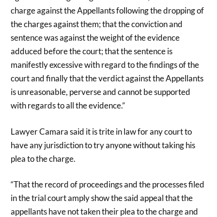
charge against the Appellants following the dropping of
the charges against them; that the conviction and
sentence was against the weight of the evidence
adduced before the court; that the sentence is
manifestly excessive with regard to the findings of the
court and finally that the verdict against the Appellants
is unreasonable, perverse and cannot be supported
with regards to all the evidence.”
Lawyer Camara said it is trite in law for any court to
have any jurisdiction to try anyone without taking his
plea to the charge.
“That the record of proceedings and the processes filed
in the trial court amply show the said appeal that the
appellants have not taken their plea to the charge and