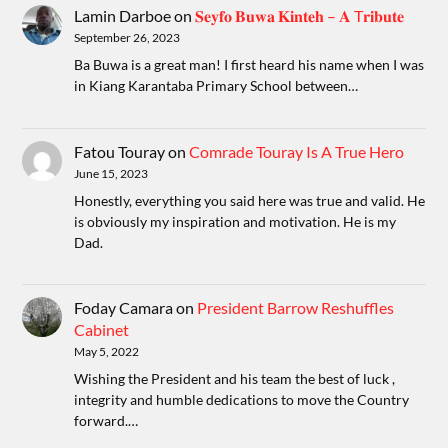
Lamin Darboe
on
𝐒𝐞𝐲𝐟𝐨 𝐁𝐮𝐰𝐚 𝐊𝐢𝐧𝐭𝐞𝐡 – 𝐀 T𝐫𝐢𝐛𝐮𝐭𝐞
September 26, 2023
Ba Buwa is a great man! I first heard his name when I was
in Kiang Karantaba Primary School between…
Fatou Touray
on
Comrade Touray Is A True Hero
June 15, 2023
Honestly, everything you said here was true and valid. He
is obviously my inspiration and motivation. He is my
Dad.
Foday Camara
on
President Barrow Reshuffles
Cabinet
May 5, 2022
Wishing the President and his team the best of luck ,
integrity and humble dedications to move the Country
forward.…