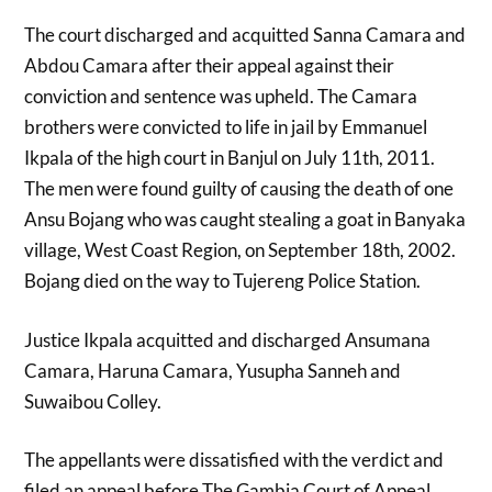
The court discharged and acquitted Sanna Camara and
Abdou Camara after their appeal against their
conviction and sentence was upheld. The Camara
brothers were convicted to life in jail by Emmanuel
Ikpala of the high court in Banjul on July 11th, 2011.
The men were found guilty of causing the death of one
Ansu Bojang who was caught stealing a goat in Banyaka
village, West Coast Region, on September 18th, 2002.
Bojang died on the way to Tujereng Police Station.
Justice Ikpala acquitted and discharged Ansumana
Camara, Haruna Camara, Yusupha Sanneh and
Suwaibou Colley.
The appellants were dissatisfied with the verdict and
filed an appeal before The Gambia Court of Appeal,