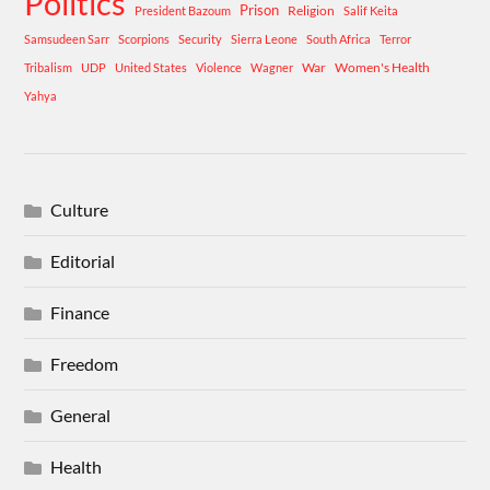
Politics
Prison
Religion
President Bazoum
Salif Keita
Samsudeen Sarr
Scorpions
Security
Sierra Leone
South Africa
Terror
War
Women's Health
Tribalism
UDP
United States
Violence
Wagner
Yahya
Culture
Editorial
Finance
Freedom
General
Health