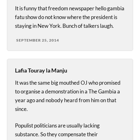
It is funny that freedom newspaper hello gambia
fatu show do not know where the president is
staying in New York. Bunch of talkers laugh.
SEPTEMBER 25, 2014
Lafia Touray la Manju
It was the same big mouthed OJ who promised
to organise a demonstration in a The Gambia a
year ago and nobody heard from him on that
since.
Populist politicians are usually lacking
substance. So they compensate their