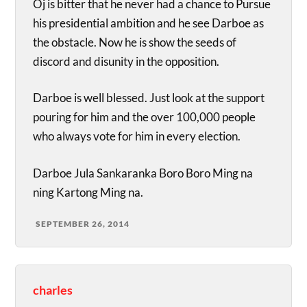
Oj is bitter that he never had a chance to Pursue
his presidential ambition and he see Darboe as
the obstacle. Now he is show the seeds of
discord and disunity in the opposition.
Darboe is well blessed. Just look at the support
pouring for him and the over 100,000 people
who always vote for him in every election.
Darboe Jula Sankaranka Boro Boro Ming na
ning Kartong Ming na.
SEPTEMBER 26, 2014
charles