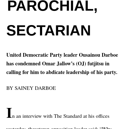
PAROCHIAL,
SECTARIAN
United Democratic Party leader Ousainou Darboe
has condemned Omar Jallow’s (OJ) futjitsu in
calling for him to abdicate leadership of his party.
BY SAINEY DARBOE
I
n an interview with The Standard at his offices
yesterday, the
veteran opposition leader said: “Why