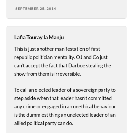
SEPTEMBER 25, 2014
Lafia Touray la Manju
This is just another manifestation of first
republic politician mentality. OJ and Co just
can’t accept the fact that Darboe stealing the
show from them is irreversible.
To call an elected leader of a sovereign party to
step aside when that leader hasn’t committed
any crime or engaged in an unethical behaviour
is the dummiest thing an unelected leader of an
allied political party can do.