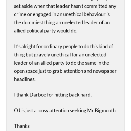
set aside when that leader hasn’t committed any
crime or engaged in an unethical behaviour is
the dummiest thing an unelected leader of an
allied political party would do.
It’s alright for ordinary people to do this kind of
thing but gravely unethical for an unelected
leader of an allied party to do the same in the
open space just to grab attention and newspaper
headlines.
I thank Darboe for hitting back hard.
OJ is just a lousy attention seeking Mr Bigmouth.
Thanks