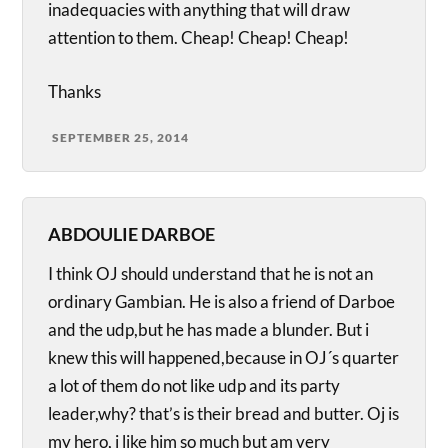
inadequacies with anything that will draw
attention to them. Cheap! Cheap! Cheap!
Thanks
SEPTEMBER 25, 2014
ABDOULIE DARBOE
I think OJ should understand that he is not an
ordinary Gambian. He is also a friend of Darboe
and the udp,but he has made a blunder. But i
knew this will happened,because in OJ´s quarter
a lot of them do not like udp and its party
leader,why? that’s is their bread and butter. Oj is
my hero, i like him so much but am very