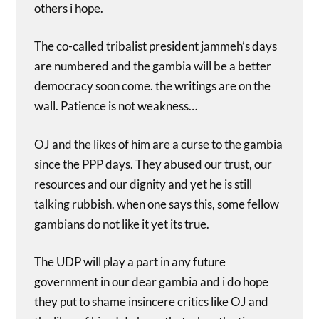
others i hope.
The co-called tribalist president jammeh’s days
are numbered and the gambia will be a better
democracy soon come. the writings are on the
wall. Patience is not weakness…
OJ and the likes of him are a curse to the gambia
since the PPP days. They abused our trust, our
resources and our dignity and yet he is still
talking rubbish. when one says this, some fellow
gambians do not like it yet its true.
The UDP will play a part in any future
government in our dear gambia and i do hope
they put to shame insincere critics like OJ and