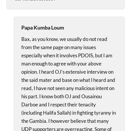
Papa Kumba Loum
Bax, as you know, we usually do not read
from the same page on many issues
especially when it involves PDOIS, but I am
man enough to agree with your above
opinion. I heard OJ’s extensive interview on
the said mater and base on what I heard and
read, I have not seen any malicious intent on
his part. I know both OJ and Ousainou
Darboe and I respect their tenacity
(including Halifa Sallah) in fighting tyranny in
the Gambia. I however believe that many
UDP supporters are overreacting. Some of