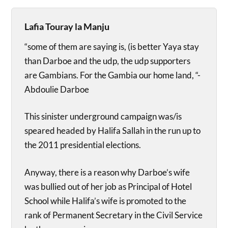
Lafia Touray la Manju
“some of them are saying is, (is better Yaya stay
than Darboe and the udp, the udp supporters
are Gambians. For the Gambia our home land, “-
Abdoulie Darboe
This sinister underground campaign was/is
speared headed by Halifa Sallah in the run up to
the 2011 presidential elections.
Anyway, there is a reason why Darboe’s wife
was bullied out of her job as Principal of Hotel
School while Halifa’s wife is promoted to the
rank of Permanent Secretary in the Civil Service