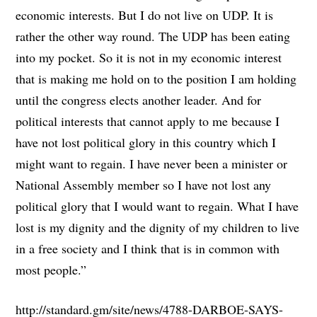
economic interests. But I do not live on UDP. It is
rather the other way round. The UDP has been eating
into my pocket. So it is not in my economic interest
that is making me hold on to the position I am holding
until the congress elects another leader. And for
political interests that cannot apply to me because I
have not lost political glory in this country which I
might want to regain. I have never been a minister or
National Assembly member so I have not lost any
political glory that I would want to regain. What I have
lost is my dignity and the dignity of my children to live
in a free society and I think that is in common with
most people.”
http://standard.gm/site/news/4788-DARBOE-SAYS-