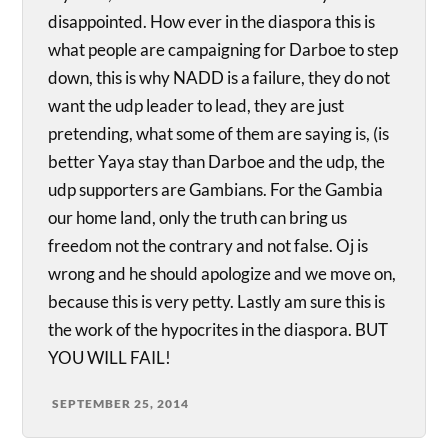
disappointed. How ever in the diaspora this is
what people are campaigning for Darboe to step
down, this is why NADD is a failure, they do not
want the udp leader to lead, they are just
pretending, what some of them are saying is, (is
better Yaya stay than Darboe and the udp, the
udp supporters are Gambians. For the Gambia
our home land, only the truth can bring us
freedom not the contrary and not false. Oj is
wrong and he should apologize and we move on,
because this is very petty. Lastly am sure this is
the work of the hypocrites in the diaspora. BUT
YOU WILL FAIL!
SEPTEMBER 25, 2014