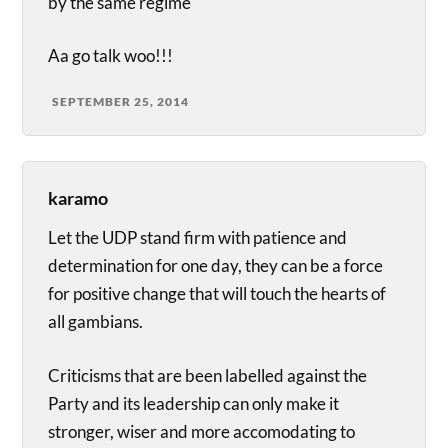
by the same regime
Aa go talk woo!!!
SEPTEMBER 25, 2014
karamo
Let the UDP stand firm with patience and
determination for one day, they can be a force
for positive change that will touch the hearts of
all gambians.
Criticisms that are been labelled against the
Party and its leadership can only make it
stronger, wiser and more accomodating to