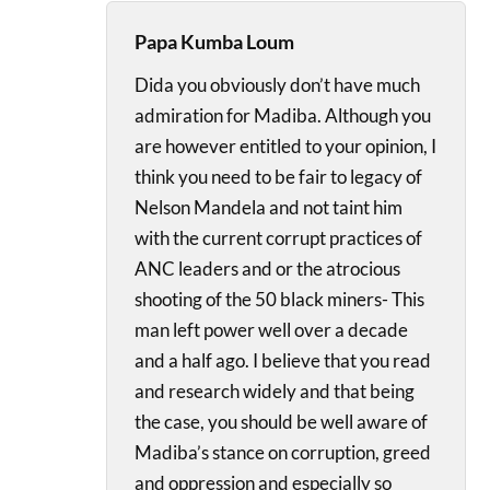
Papa Kumba Loum
Dida you obviously don’t have much
admiration for Madiba. Although you
are however entitled to your opinion, I
think you need to be fair to legacy of
Nelson Mandela and not taint him
with the current corrupt practices of
ANC leaders and or the atrocious
shooting of the 50 black miners- This
man left power well over a decade
and a half ago. I believe that you read
and research widely and that being
the case, you should be well aware of
Madiba’s stance on corruption, greed
and oppression and especially so