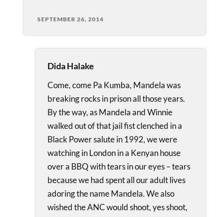
SEPTEMBER 26, 2014
Dida Halake
Come, come Pa Kumba, Mandela was
breaking rocks in prison all those years.
By the way, as Mandela and Winnie
walked out of that jail fist clenched in a
Black Power salute in 1992, we were
watching in London in a Kenyan house
over a BBQ with tears in our eyes – tears
because we had spent all our adult lives
adoring the name Mandela. We also
wished the ANC would shoot, yes shoot,