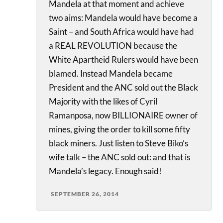
Mandela at that moment and achieve
two aims: Mandela would have become a
Saint – and South Africa would have had
a REAL REVOLUTION because the
White Apartheid Rulers would have been
blamed. Instead Mandela became
President and the ANC sold out the Black
Majority with the likes of Cyril
Ramanposa, now BILLIONAIRE owner of
mines, giving the order to kill some fifty
black miners. Just listen to Steve Biko’s
wife talk – the ANC sold out: and that is
Mandela’s legacy. Enough said!
SEPTEMBER 26, 2014