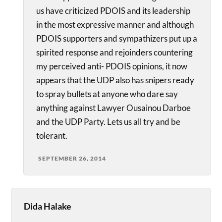
us have criticized PDOIS and its leadership
in the most expressive manner and although
PDOIS supporters and sympathizers put up a
spirited response and rejoinders countering
my perceived anti- PDOIS opinions, it now
appears that the UDP also has snipers ready
to spray bullets at anyone who dare say
anything against Lawyer Ousainou Darboe
and the UDP Party. Lets us all try and be
tolerant.
SEPTEMBER 26, 2014
Dida Halake