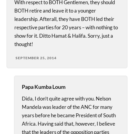
With respect to BOTH Gentlemen, they should
BOTH retire and leave it to a younger
leadership. Afterall, they have BOTH led their
respective parties for 20 years – with nothing to
show for it. Ditto Hamat & Halifa. Sorry, just a
thought!
SEPTEMBER 25, 2014
Papa Kumba Loum
Dida, I don’t quite agree with you. Nelson
Mandela was leader of the ANC for many
years before he became President of South
Africa. Having said that, however, I believe
that the leaders of the opposition parties