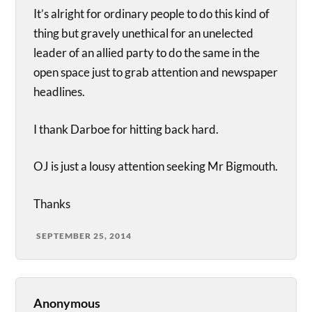
It’s alright for ordinary people to do this kind of
thing but gravely unethical for an unelected
leader of an allied party to do the same in the
open space just to grab attention and newspaper
headlines.
I thank Darboe for hitting back hard.
OJ is just a lousy attention seeking Mr Bigmouth.
Thanks
SEPTEMBER 25, 2014
Anonymous