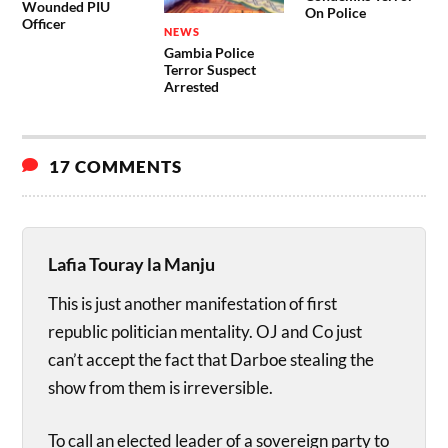
Wounded PIU
On Police
Officer
NEWS
Gambia Police
Terror Suspect
Arrested
17 COMMENTS
Lafia Touray la Manju
This is just another manifestation of first
republic politician mentality. OJ and Co just
can’t accept the fact that Darboe stealing the
show from them is irreversible.
To call an elected leader of a sovereign party to