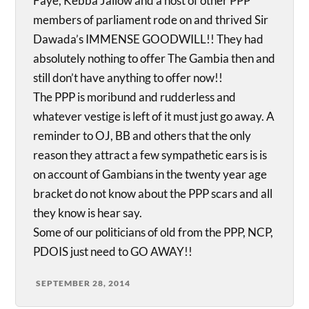
Faye, Kebba Jallow and a host of other PPP
members of parliament rode on and thrived Sir
Dawada’s IMMENSE GOODWILL!! They had
absolutely nothing to offer The Gambia then and
still don’t have anything to offer now!!
The PPP is moribund and rudderless and
whatever vestige is left of it must just go away. A
reminder to OJ, BB and others that the only
reason they attract a few sympathetic ears is is
on account of Gambians in the twenty year age
bracket do not know about the PPP scars and all
they know is hear say.
Some of our politicians of old from the PPP, NCP,
PDOIS just need to GO AWAY!!
SEPTEMBER 28, 2014