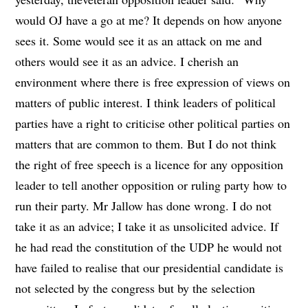
would OJ have a go at me? It depends on how anyone
sees it. Some would see it as an attack on me and
others would see it as an advice. I cherish an
environment where there is free expression of views on
matters of public interest. I think leaders of political
parties have a right to criticise other political parties on
matters that are common to them. But I do not think
the right of free speech is a licence for any opposition
leader to tell another opposition or ruling party how to
run their party. Mr Jallow has done wrong. I do not
take it as an advice; I take it as unsolicited advice. If
he had read the constitution of the UDP he would not
have failed to realise that our presidential candidate is
not selected by the congress but by the selection