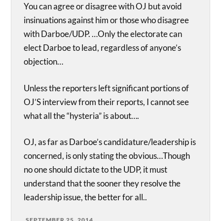
You can agree or disagree with OJ but avoid
insinuations against him or those who disagree
with Darboe/UDP. …Only the electorate can
elect Darboe to lead, regardless of anyone’s
objection…
Unless the reporters left significant portions of
OJ’S interview from their reports, I cannot see
what all the “hysteria” is about….
OJ, as far as Darboe’s candidature/leadership is
concerned, is only stating the obvious…Though
no one should dictate to the UDP, it must
understand that the sooner they resolve the
leadership issue, the better for all..
SEPTEMBER 25, 2014