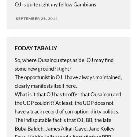
OJ is quite right my fellow Gambians
SEPTEMBER 28, 2014
FODAY TABALLY
So, where Ousainou steps aside, OJ may find
some new ground? Right?
The opportunist in OJ, I have always maintained,
clearly manifests itself here.
What is it that OJ has to offer that Ousainou and
the UDP couldn’t? At least, the UDP does not
have a track record of corruption, dirty politics.
The indisputable fact is that OJ, BB, the late
Buba Baldeh, James Alkali Gaye, Jane Kolley