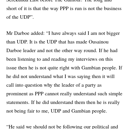
short of it is that the way PPP is run is not the business
of the UDP”.
Mr Darboe added: “I have always said I am not bigger
than UDP. It is the UDP that has made Ousainou
Darboe leader and not the other way round. If he had
been listening to and reading my interviews on this
issue then he is not quite right with Gambian people. If
he did not understand what I was saying then it will
call into question why the leader of a party as
prominent as PPP cannot really understand such simple
statements. If he did understand them then he is really
not being fair to me, UDP and Gambian people.
“He said we should not be following our political and