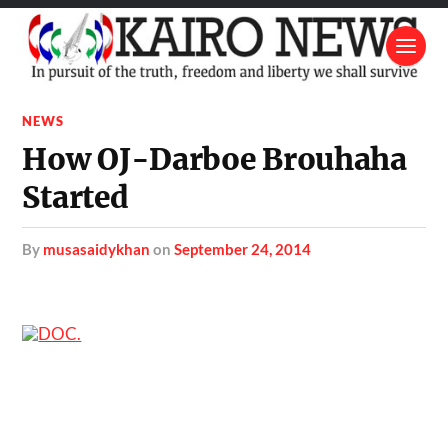
NEWS
How OJ-Darboe Brouhaha
Started
by
musasaidykhan
on
September 24, 2014