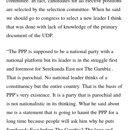
committee. In fact, candidates for all elective positions
are selected by the selection committee. When he said
we should go to congress to select a new leader I think
that was done with lack of knowledge of the primary
document of the UDP.
“The PPP is supposed to be a national party with a
national platform but its leader is in the struggle first
and foremost for Serekunda East not The Gambia .
That is parochial. No national leader thinks of a
constituency but the entire country. That is the basis of
PPP’s very existence. It is a party that is parochial and
is not nationalistic in its thinking. What he said about
me is a statement that is going to haunt the PPP for a
long time because people will ask him why he puts
Serekunda East before The Gambia? The long and