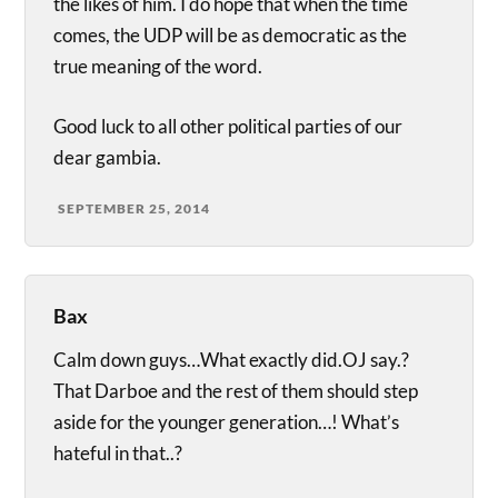
the likes of him. I do hope that when the time
comes, the UDP will be as democratic as the
true meaning of the word.
Good luck to all other political parties of our
dear gambia.
SEPTEMBER 25, 2014
Bax
Calm down guys…What exactly did.OJ say.?
That Darboe and the rest of them should step
aside for the younger generation…! What’s
hateful in that..?