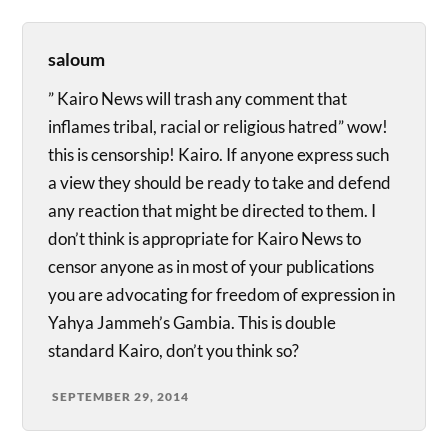
saloum
” Kairo News will trash any comment that
inflames tribal, racial or religious hatred” wow!
this is censorship! Kairo. If anyone express such
a view they should be ready to take and defend
any reaction that might be directed to them. I
don’t think is appropriate for Kairo News to
censor anyone as in most of your publications
you are advocating for freedom of expression in
Yahya Jammeh’s Gambia. This is double
standard Kairo, don’t you think so?
SEPTEMBER 29, 2014