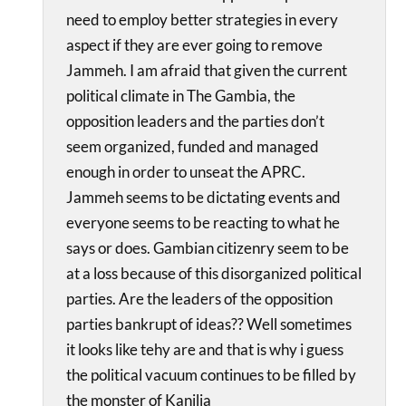
need to employ better strategies in every
aspect if they are ever going to remove
Jammeh. I am afraid that given the current
political climate in The Gambia, the
opposition leaders and the parties don’t
seem organized, funded and managed
enough in order to unseat the APRC.
Jammeh seems to be dictating events and
everyone seems to be reacting to what he
says or does. Gambian citizenry seem to be
at a loss because of this disorganized political
parties. Are the leaders of the opposition
parties bankrupt of ideas?? Well sometimes
it looks like tehy are and that is why i guess
the political vacuum continues to be filled by
the monster of Kanilia