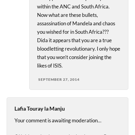
within the ANC and South Africa.
Now what are these bullets,
assassination of Mandela and chaos
you wished for in South Africa???
Dida it appears that you are a true
bloodletting revolutionary. I only hope
that you won’t consider joining the
likes of ISIS.
SEPTEMBER 27, 2014
Lafia Touray la Manju
Your comment is awaiting moderation…