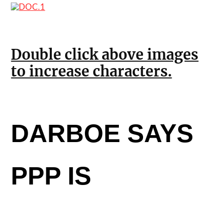
Double click above images
to increase characters.
DARBOE SAYS
PPP IS