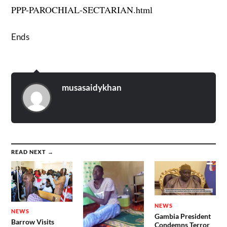
PPP-PAROCHIAL-SECTARIAN.html
Ends
musasaidykhan
READ NEXT →
NEWS
NEWS
Gambia President
Barrow Visits
Condemns Terror