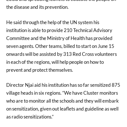
the disease and its prevention.
He said through the help of the UN system his
institution is able to provide 210 Technical Advisory
Committee and the Ministry of Health has provided
seven agents. Other teams, billed to start on June 15
onwards will be assisted by 313 Red Cross volunteers
in each of the regions, will help people on how to
prevent and protect themselves.
Director Njai aid his institution has so far sensitized 875
village heads in six regions. “We have Cluster monitors
who are to monitor all the schools and they will embark
on sensitization, given out leaflets and guideline as well
as radio sensitizations.”