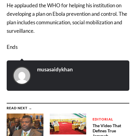
He applauded the WHO for helping his institution on
developing a plan on Ebola prevention and control. The
plan includes communication, social mobilization and
surveillance.
Ends
musasaidykhan
READ NEXT →
EDITORIAL
The Video That
Defines True
Jammeh