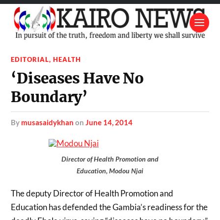
EDITORIAL
,
HEALTH
‘Diseases Have No
Boundary’
by
musasaidykhan
on
June 14, 2014
Director of Health Promotion and
Education, Modou Njai
The deputy Director of Health Promotion and
Education has defended the Gambia’s readiness for the