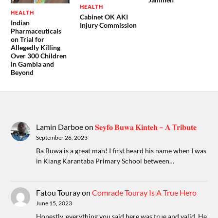
HEALTH
HEALTH
Cabinet OK AKI
Indian
Injury Commission
Pharmaceuticals
on Trial for
Allegedly Killing
Over 300 Children
in Gambia and
Beyond
Lamin Darboe
on
𝐒𝐞𝐲𝐟𝐨 𝐁𝐮𝐰𝐚 𝐊𝐢𝐧𝐭𝐞𝐡 – 𝐀 T𝐫𝐢𝐛𝐮𝐭𝐞
September 26, 2023
Ba Buwa is a great man! I first heard his name when I was
in Kiang Karantaba Primary School between…
Fatou Touray
on
Comrade Touray Is A True Hero
June 15, 2023
Honestly, everything you said here was true and valid. He