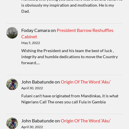
is obviously my inspiration and motivation. He is my
Dad.
Foday Camara
on
President Barrow Reshuffles
Cabinet
May 5, 2022
Wishing the President and his team the best of luck ,
integrity and humble dedications to move the Country
forward.…
John Babatunde
on
Origin Of The Word ‘Aku’
April 30, 2022
Fulani can't have originated from Mandinkas, it is what
Nigerians Call The ones you call Fula in Gambia
John Babatunde
on
Origin Of The Word ‘Aku’
April 30, 2022