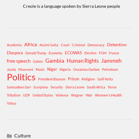
Creole is a language spoken by Sierra Leone people
Africa
Detention
Academia
Assimi Goita
Court
Criminal
Democracy
Diaspora
ECOWAS
Donald Trump
Economy
Election
FGM
France
Gambia
Human Rights
Jammeh
free speech
Gabon
Niger
Junta
Museveni
Music
Nigeria
Ousainou Darboe
Petroleum
Politics
Prison
Religion
President Bazoum
Salif Keita
Samsudeen Sarr
Scorpions
Security
Sierra Leone
South Africa
Terror
War
Women's Health
Tribalism
UDP
United States
Violence
Wagner
Yahya
Culture