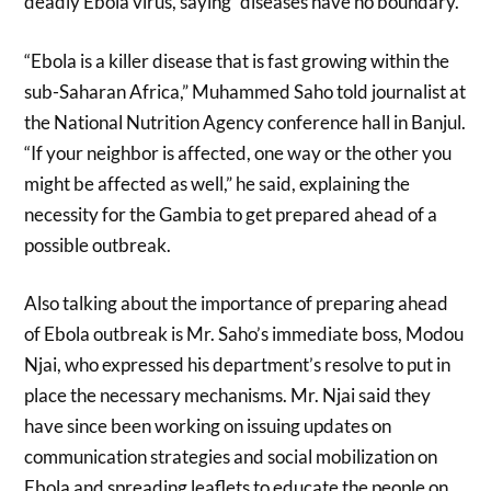
deadly Ebola virus, saying “diseases have no boundary.”
“Ebola is a killer disease that is fast growing within the
sub-Saharan Africa,” Muhammed Saho told journalist at
the National Nutrition Agency conference hall in Banjul.
“If your neighbor is affected, one way or the other you
might be affected as well,” he said, explaining the
necessity for the Gambia to get prepared ahead of a
possible outbreak.
Also talking about the importance of preparing ahead
of Ebola outbreak is Mr. Saho’s immediate boss, Modou
Njai, who expressed his department’s resolve to put in
place the necessary mechanisms. Mr. Njai said they
have since been working on issuing updates on
communication strategies and social mobilization on
Ebola and spreading leaflets to educate the people on