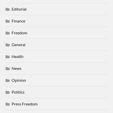
Editorial
Finance
Freedom
General
Health
News
Opinion
Politics
Press Freedom