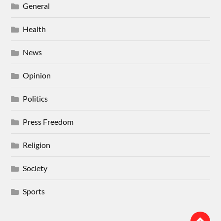
General
Health
News
Opinion
Politics
Press Freedom
Religion
Society
Sports