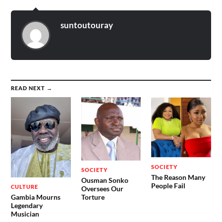
suntoutouray
READ NEXT →
SOCIETY
SOCIETY
The Reason Many
Ousman Sonko
People Fail
CULTURE
Oversees Our
Gambia Mourns
Torture
Legendary
Musician