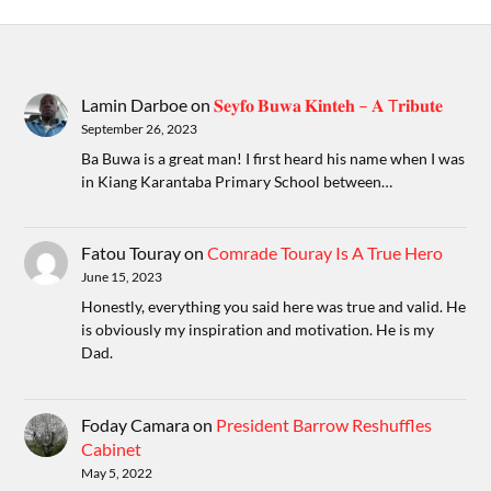
Lamin Darboe
on
𝐒𝐞𝐲𝐟𝐨 𝐁𝐮𝐰𝐚 𝐊𝐢𝐧𝐭𝐞𝐡 – 𝐀 T𝐫𝐢𝐛𝐮𝐭𝐞
September 26, 2023
Ba Buwa is a great man! I first heard his name when I was
in Kiang Karantaba Primary School between…
Fatou Touray
on
Comrade Touray Is A True Hero
June 15, 2023
Honestly, everything you said here was true and valid. He
is obviously my inspiration and motivation. He is my
Dad.
Foday Camara
on
President Barrow Reshuffles
Cabinet
May 5, 2022