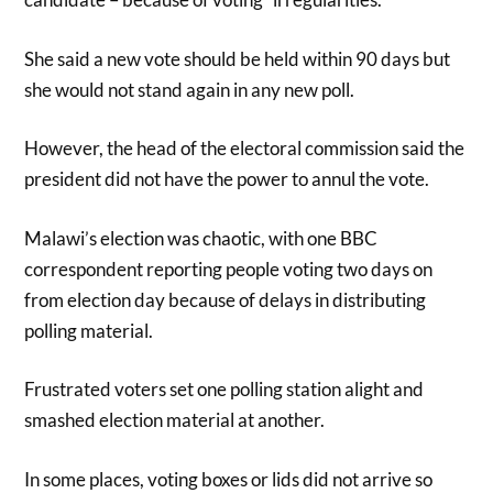
She said a new vote should be held within 90 days but
she would not stand again in any new poll.
However, the head of the electoral commission said the
president did not have the power to annul the vote.
Malawi’s election was chaotic, with one BBC
correspondent reporting people voting two days on
from election day because of delays in distributing
polling material.
Frustrated voters set one polling station alight and
smashed election material at another.
In some places, voting boxes or lids did not arrive so