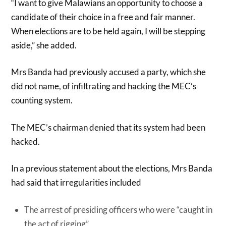
“I want to give Malawians an opportunity to choose a
candidate of their choice in a free and fair manner.
When elections are to be held again, I will be stepping
aside,” she added.
Mrs Banda had previously accused a party, which she
did not name, of infiltrating and hacking the MEC’s
counting system.
The MEC’s chairman denied that its system had been
hacked.
In a previous statement about the elections, Mrs Banda
had said that irregularities included
The arrest of presiding officers who were “caught in
the act of rigging”