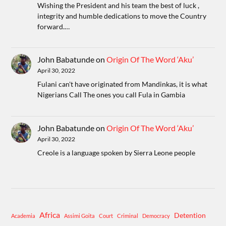
Wishing the President and his team the best of luck ,
integrity and humble dedications to move the Country
forward.…
John Babatunde
on
Origin Of The Word ‘Aku’
April 30, 2022
Fulani can't have originated from Mandinkas, it is what
Nigerians Call The ones you call Fula in Gambia
John Babatunde
on
Origin Of The Word ‘Aku’
April 30, 2022
Creole is a language spoken by Sierra Leone people
Africa
Detention
Academia
Assimi Goita
Court
Criminal
Democracy