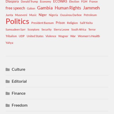
Diaspora
ECOWAS
Donald Trump
Economy
Election
FGM
France
Gambia
Human Rights
Jammeh
free speech
Gabon
Niger
Junta
Museveni
Music
Nigeria
Ousainou Darboe
Petroleum
Politics
Prison
Religion
President Bazoum
Salif Keita
Samsudeen Sarr
Scorpions
Security
Sierra Leone
South Africa
Terror
War
Women's Health
Tribalism
UDP
United States
Violence
Wagner
Yahya
Culture
Editorial
Finance
Freedom