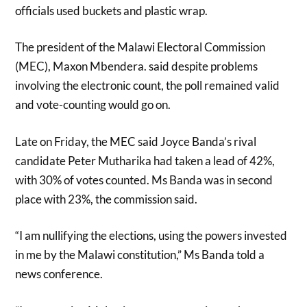
officials used buckets and plastic wrap.
The president of the Malawi Electoral Commission
(MEC), Maxon Mbendera. said despite problems
involving the electronic count, the poll remained valid
and vote-counting would go on.
Late on Friday, the MEC said Joyce Banda’s rival
candidate Peter Mutharika had taken a lead of 42%,
with 30% of votes counted. Ms Banda was in second
place with 23%, the commission said.
“I am nullifying the elections, using the powers invested
in me by the Malawi constitution,” Ms Banda told a
news conference.