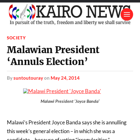
SOCIETY
Malawian President
‘Annuls Election’
by
suntoutouray
on
May 24, 2014
Malawi President ‘Joyce Banda’
Malawi’s President Joyce Banda says she is annulling
this week’s general election – in which she was a
candidate – because of voting “irregularities.”