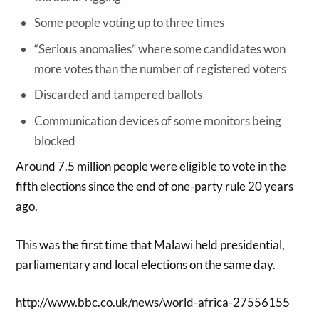
Some people voting up to three times
“Serious anomalies” where some candidates won
more votes than the number of registered voters
Discarded and tampered ballots
Communication devices of some monitors being
blocked
Around 7.5 million people were eligible to vote in the
fifth elections since the end of one-party rule 20 years
ago.
This was the first time that Malawi held presidential,
parliamentary and local elections on the same day.
http://www.bbc.co.uk/news/world-africa-27556155