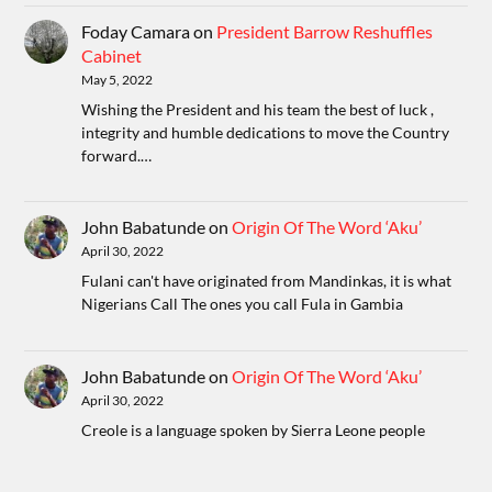
Foday Camara
on
President Barrow Reshuffles
Cabinet
May 5, 2022
Wishing the President and his team the best of luck ,
integrity and humble dedications to move the Country
forward.…
John Babatunde
on
Origin Of The Word ‘Aku’
April 30, 2022
Fulani can't have originated from Mandinkas, it is what
Nigerians Call The ones you call Fula in Gambia
John Babatunde
on
Origin Of The Word ‘Aku’
April 30, 2022
Creole is a language spoken by Sierra Leone people