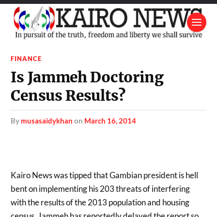
FINANCE
Is Jammeh Doctoring
Census Results?
by
musasaidykhan
on
March 16, 2014
Kairo News was tipped that Gambian president is hell
bent on implementing his 203 threats of interfering
with the results of the 2013 population and housing
census. Jammeh has reportedly delayed the report so