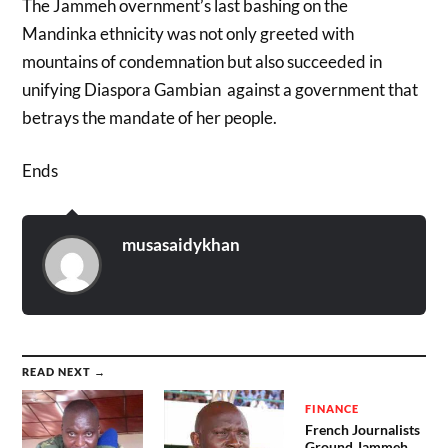
The Jammeh overnment’s last bashing on the
Mandinka ethnicity was not only greeted with
mountains of condemnation but also succeeded in
unifying Diaspora Gambian against a government that
betrays the mandate of her people.
Ends
musasaidykhan
READ NEXT →
FINANCE
French Journalists
Ground Jammeh