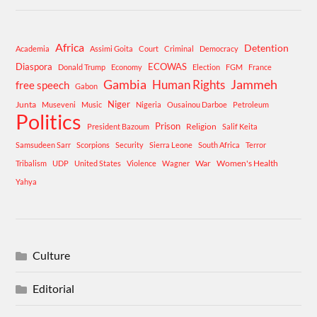
Africa
Detention
Academia
Assimi Goita
Court
Criminal
Democracy
Diaspora
ECOWAS
Donald Trump
Economy
Election
FGM
France
Gambia
Human Rights
Jammeh
free speech
Gabon
Niger
Junta
Museveni
Music
Nigeria
Ousainou Darboe
Petroleum
Politics
Prison
Religion
President Bazoum
Salif Keita
Samsudeen Sarr
Scorpions
Security
Sierra Leone
South Africa
Terror
War
Women's Health
Tribalism
UDP
United States
Violence
Wagner
Yahya
Culture
Editorial