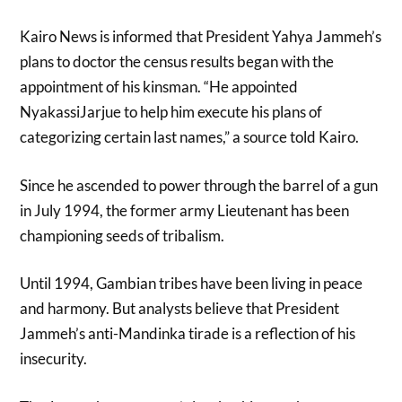
Kairo News is informed that President Yahya Jammeh’s
plans to doctor the census results began with the
appointment of his kinsman. “He appointed
NyakassiJarjue to help him execute his plans of
categorizing certain last names,” a source told Kairo.
Since he ascended to power through the barrel of a gun
in July 1994, the former army Lieutenant has been
championing seeds of tribalism.
Until 1994, Gambian tribes have been living in peace
and harmony. But analysts believe that President
Jammeh’s anti-Mandinka tirade is a reflection of his
insecurity.