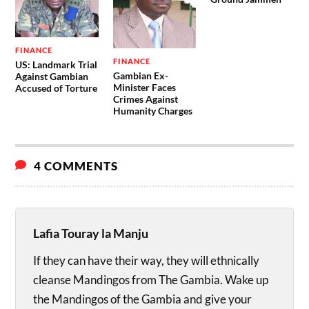
FINANCE
FINANCE
US: Landmark Trial
Gambian Ex-
Against Gambian
Minister Faces
Accused of Torture
Crimes Against
Humanity Charges
4 COMMENTS
Lafia Touray la Manju
If they can have their way, they will ethnically
cleanse Mandingos from The Gambia. Wake up
the Mandingos of the Gambia and give your