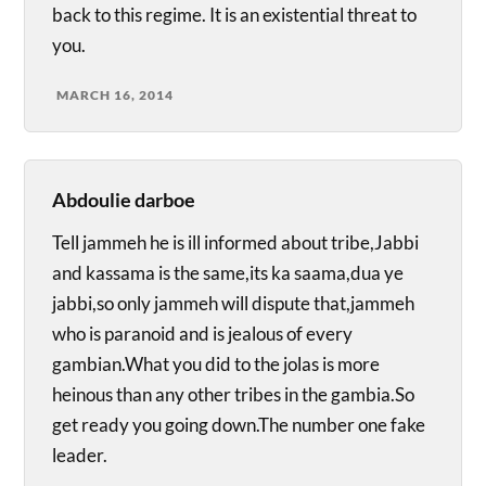
back to this regime. It is an existential threat to
you.
MARCH 16, 2014
Abdoulie darboe
Tell jammeh he is ill informed about tribe,Jabbi
and kassama is the same,its ka saama,dua ye
jabbi,so only jammeh will dispute that,jammeh
who is paranoid and is jealous of every
gambian.What you did to the jolas is more
heinous than any other tribes in the gambia.So
get ready you going down.The number one fake
leader.