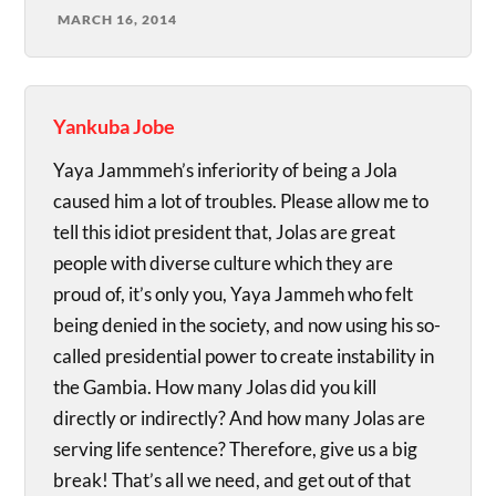
MARCH 16, 2014
Yankuba Jobe
Yaya Jammmeh’s inferiority of being a Jola
caused him a lot of troubles. Please allow me to
tell this idiot president that, Jolas are great
people with diverse culture which they are
proud of, it’s only you, Yaya Jammeh who felt
being denied in the society, and now using his so-
called presidential power to create instability in
the Gambia. How many Jolas did you kill
directly or indirectly? And how many Jolas are
serving life sentence? Therefore, give us a big
break! That’s all we need, and get out of that