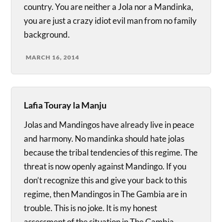
country. You are neither a Jola nor a Mandinka,
you are just a crazy idiot evil man from no family
background.
MARCH 16, 2014
Lafia Touray la Manju
Jolas and Mandingos have already live in peace
and harmony. No mandinka should hate jolas
because the tribal tendencies of this regime. The
threat is now openly against Mandingo. If you
don’t recognize this and give your back to this
regime, then Mandingos in The Gambia are in
trouble. This is no joke. It is my honest
assessment of the situation in The Gambia.