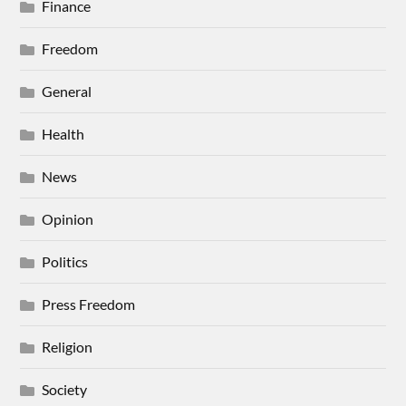
Finance
Freedom
General
Health
News
Opinion
Politics
Press Freedom
Religion
Society