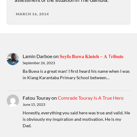
MARCH 16, 2014
Lamin Darboe
on
𝐒𝐞𝐲𝐟𝐨 𝐁𝐮𝐰𝐚 𝐊𝐢𝐧𝐭𝐞𝐡 – 𝐀 T𝐫𝐢𝐛𝐮𝐭𝐞
September 26, 2023
Ba Buwa is a great man! I first heard his name when I was
in Kiang Karantaba Primary School between…
Fatou Touray
on
Comrade Touray Is A True Hero
June 15, 2023
Honestly, everything you said here was true and valid. He
is obviously my inspiration and motivation. He is my
Dad.